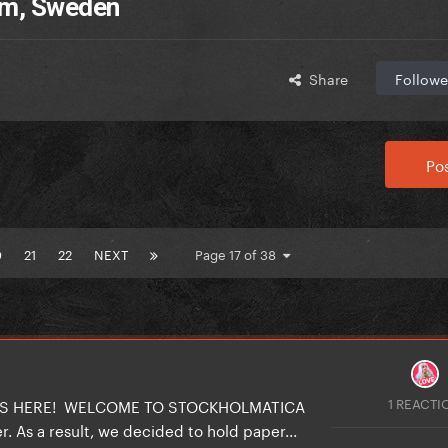
olm, Sweden
Share
Followe
Pos
0
21
22
NEXT
Page 17 of 38
1 REACTI
 IS HERE! WELCOME TO STOCKHOLMATICA
. As a result, we decided to hold paper...