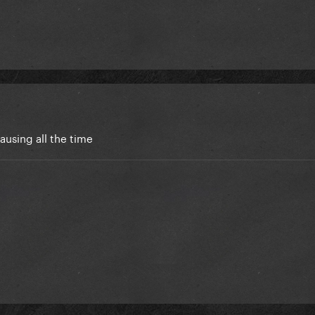
 pausing all the time