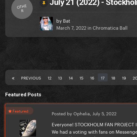
July 21 (2022) - Stockh
OTHE
R
by
Bat
March 7, 2022
in
Chromatica Ball
PREVIOUS
12
13
14
15
16
17
18
19
2
Featured Posts
Featured
Posted by Ophelia,
July 5, 2022
Everyone! STOCKHOLM FAN PROJECT
We had a voting with fans on Messenger