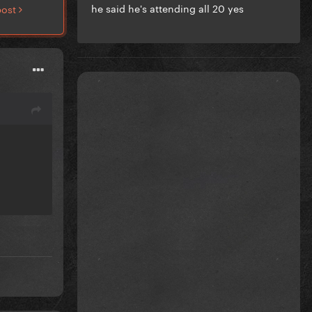
he said he's attending all 20 yes
post