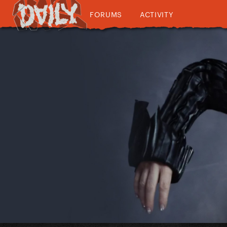
FORUMS
ACTIVITY