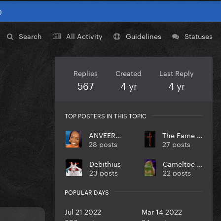
0
Search
All Activity
Guidelines
Statuses
Replies
Created
Last Reply
567
4 yr
4 yr
TOP POSTERS IN THIS TOPIC
ANVEEROY
The Fame Monster
28 posts
27 posts
Debithius
Cameltoe Chariot
23 posts
22 posts
POPULAR DAYS
Jul 21 2022
Mar 14 2022