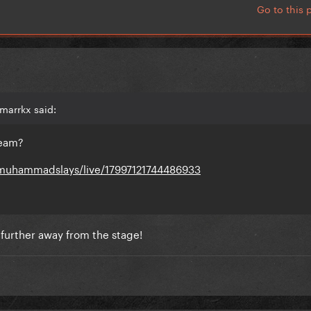
Go to this 
marrkx said:
ream?
muhammadslays/live/17997121744486933
s further away from the stage!