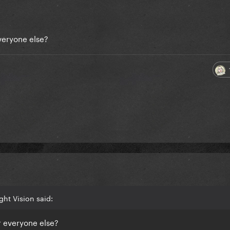
everyone else?
ght Vision said:
or everyone else?