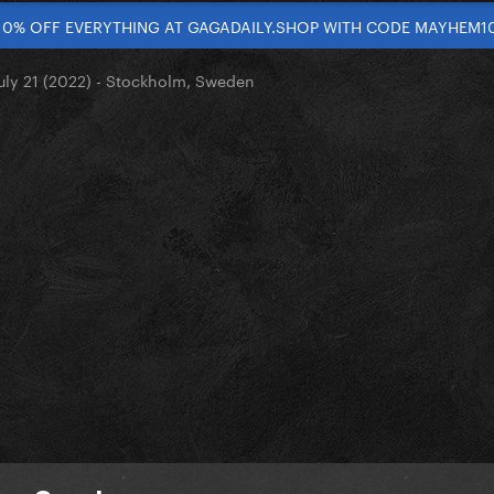
10% OFF EVERYTHING AT GAGADAILY.SHOP WITH CODE MAYHEM1
uly 21 (2022) - Stockholm, Sweden