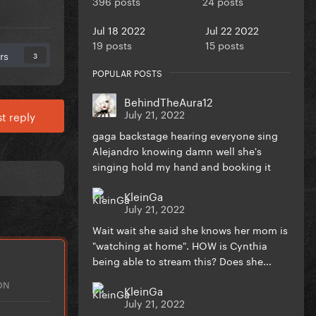
396 posts
24 posts
Jul 18 2022
Jul 22 2022
19 posts
15 posts
rs
3
POPULAR POSTS
BehindTheAura12
July 21, 2022
t reply
gaga backstage hearing everyone sing
Alejandro knowing damn well she's
singing hold my hand and booking it
KleinGa
July 21, 2022
Wait wait she said she knows her mom is
"watching at home". HOW is Cynthia
being able to stream this? Does she...
ON
KleinGa
July 21, 2022