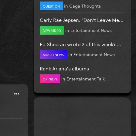
in
Gaga Thoughts
QUESTION
Carly Rae Jepsen: "Don’t Leave Me...
in
Entertainment News
NEW VIDEO
Ed Sheeran wrote 2 of this week’s...
in
Entertainment News
MUSIC NEWS
Rank Ariana's albums
in
Entertainment Talk
OPINION