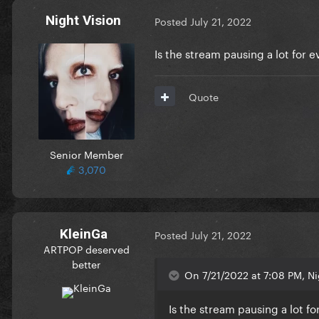
Night Vision
Posted
July 21, 2022
Is the stream pausing a lot for 
Quote
Senior Member
3,070
KleinGa
Posted
July 21, 2022
ARTPOP deserved
better
On 7/21/2022 at 7:08 PM, Ni
Is the stream pausing a lot f