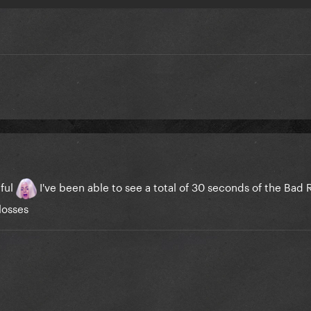
nful
I've been able to see a total of 30 seconds of the Ba
losses