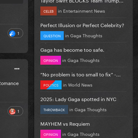
in
Entertainment News
CELEB
Perfect Illusion or Perfect Celebrity?
1
in
Gaga Thoughts
QUESTION
Gaga has become too safe.
in
Gaga Thoughts
OPINION
”No problem is too small to fix” -...
d Romance
in
World News
POLITICS
2025: Lady Gaga spotted in NYC
in
Gaga Thoughts
THROWBACK
1
MAYHEM vs Requiem
in
Gaga Thoughts
OPINION