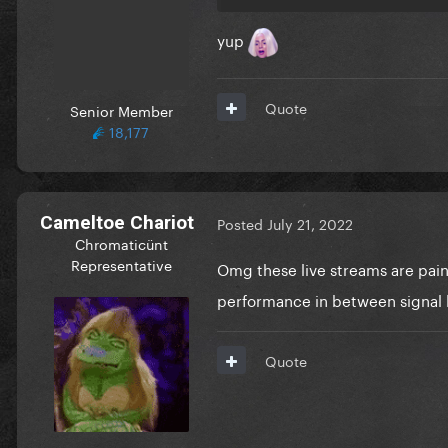
yup
Quote
Senior Member
18,177
Cameltoe Chariot
Posted
July 21, 2022
Chromaticünt
Representative
Omg these live streams are pai
performance in between signal 
Quote