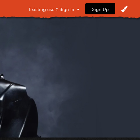
Sign Up
Existing user? Sign In