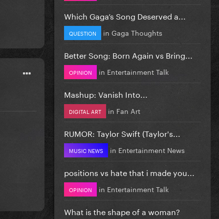
Which Gaga’s Song Deserved a...
in
Gaga Thoughts
QUESTION
Better Song: Born Again vs Bring...
in
Entertainment Talk
OPINION
Mashup: Vanish Into...
in
Fan Art
DIGITAL ART
RUMOR: Taylor Swift (Taylor's...
in
Entertainment News
MUSIC NEWS
positions vs hate that i made you...
in
Entertainment Talk
OPINION
What is the shape of a woman?