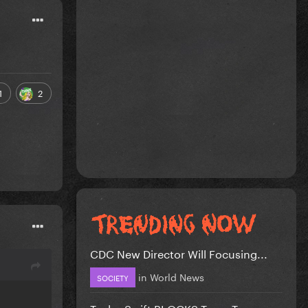
1
2
CDC New Director Will Focusing...
in
World News
SOCIETY
Taylor Swift BLOCKS Team Trump...