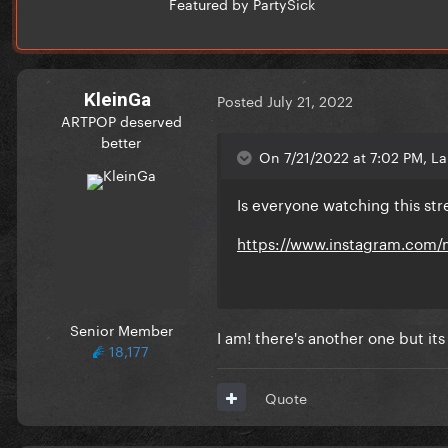
Featured by PartySick
KleinGa
Posted
July 21, 2022
ARTPOP deserved
better
On 7/21/2022 at 7:02 PM, La
Is everyone watching this st
https://www.instagram.com/
Senior Member
I am! there's another one but it
18,177
Quote