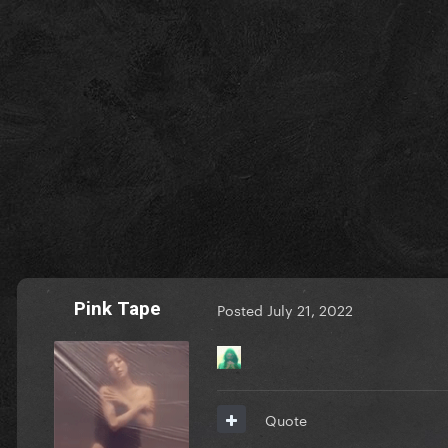
Pink Tape
Posted
July 21, 2022
Quote