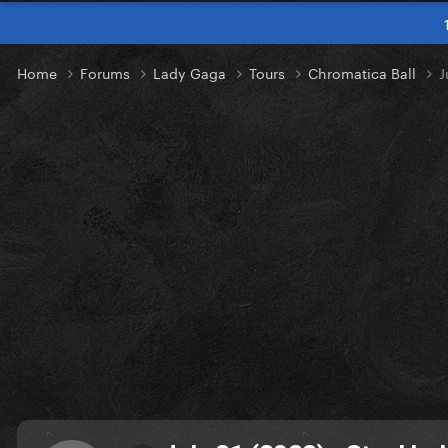
Home
Forums
Lady Gaga
Tours
Chromatica Ball
J