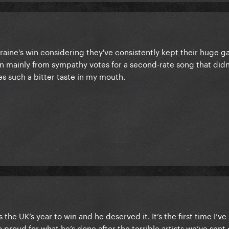
raine's win considering they've consistently kept their huge ga
won mainly from sympathy votes for a second-rate song that didn
es such a bitter taste in my mouth.
the UK’s year to win and he deserved it. It’s the first time I’ve 
 proud for what he’s done after the terrible artists we’ve sent