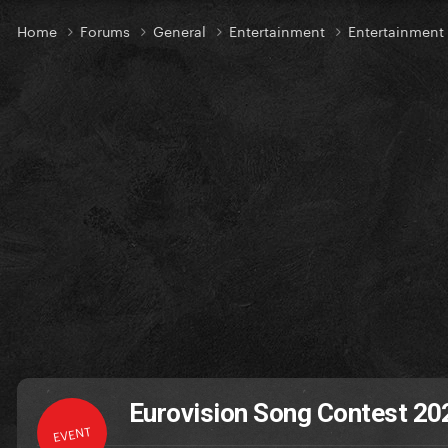
Home
Forums
General
Entertainment
Entertainmen
Eurovision Song Contest 2022
EVENT