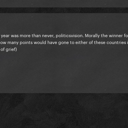
his year was more than never, politicsvision. Morally the winner f
ow many points would have gone to either of these countries i
of grief)