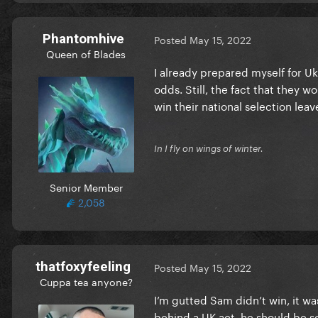
Phantomhive
Posted
May 15, 2022
Queen of Blades
I already prepared myself for Uk
odds. Still, the fact that they 
win their national selection leav
In I fly on wings of winter.
Senior Member
2,058
thatfoxyfeeling
Posted
May 15, 2022
Cuppa tea anyone?
I’m gutted Sam didn’t win, it was 
behind a UK act, he should be so