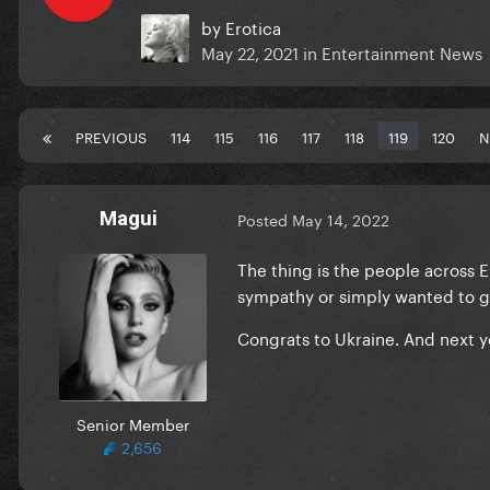
by
Erotica
May 22, 2021
in
Entertainment News
PREVIOUS
114
115
116
117
118
119
120
N
Magui
Posted
May 14, 2022
The thing is the people across 
sympathy or simply wanted to g
Congrats to Ukraine. And next y
Senior Member
2,656