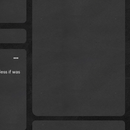
ess if was