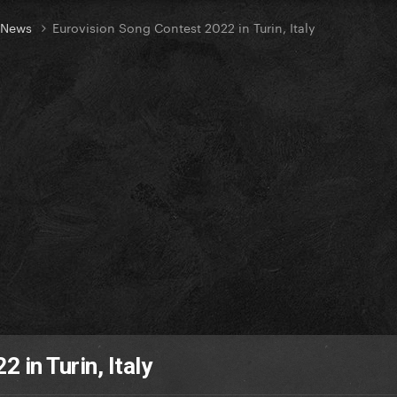
t News
Eurovision Song Contest 2022 in Turin, Italy
 in Turin, Italy