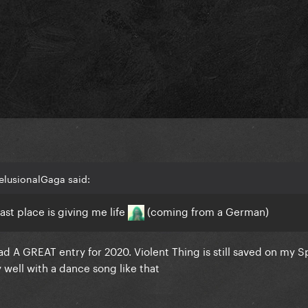
elusionalGaga said:
st place is giving me life
(coming from a German)
 A GREAT entry for 2020. Violent Thing is still saved on my Sp
well with a dance song like that