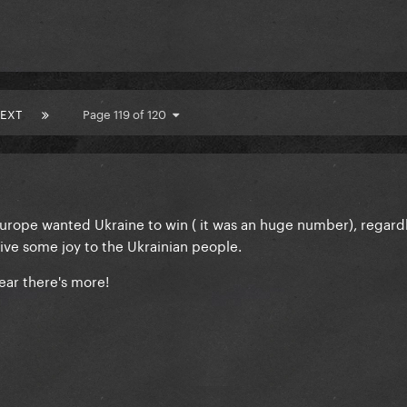
EXT
Page 119 of 120
Europe wanted Ukraine to win ( it was an huge number), regardl
ive some joy to the Ukrainian people.
ear there's more!