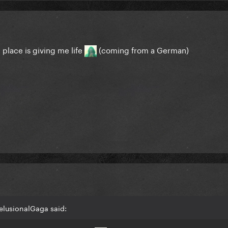
place is giving me life
(coming from a German)
elusionalGaga said: