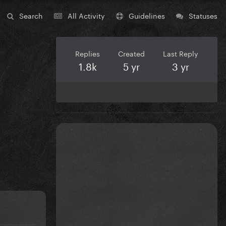
Search
All Activity
Guidelines
Statuses
Replies
Created
Last Reply
1.8k
5 yr
3 yr