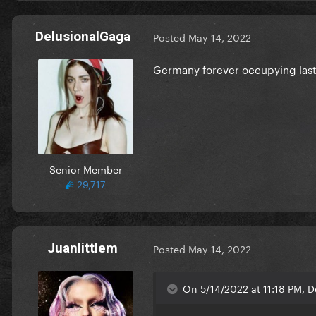
DelusionalGaga
Posted
May 14, 2022
Germany forever occupying last 
Senior Member
29,717
Juanlittlem
Posted
May 14, 2022
On 5/14/2022 at 11:18 PM, D