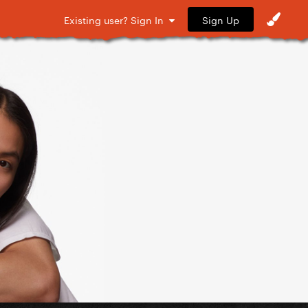
Sign Up
Existing user? Sign In