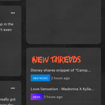
p in the
't even
Disney shares snippet of “Camp...
2 hours ago
NEW MUSIC
Love Sensation - Madonna X Kylie...
3 hours ago
NEWS
really got
 over the