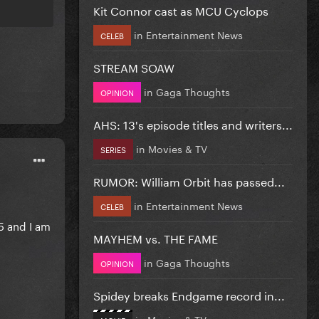
Kit Connor cast as MCU Cyclops
in
Entertainment News
CELEB
STREAM SOAW
in
Gaga Thoughts
OPINION
AHS: 13's episode titles and writers...
in
Movies & TV
SERIES
RUMOR: William Orbit has passed...
in
Entertainment News
CELEB
5 and I am
MAYHEM vs. THE FAME
in
Gaga Thoughts
OPINION
Spidey breaks Endgame record in...
in
Movies & TV