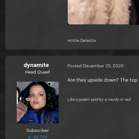
Hottie Detector
dynamite
Posted
December 25, 2020
Head Queef
Are they upside down? The top 
Like a poem said by a neydy in red
Subscriber
66,745