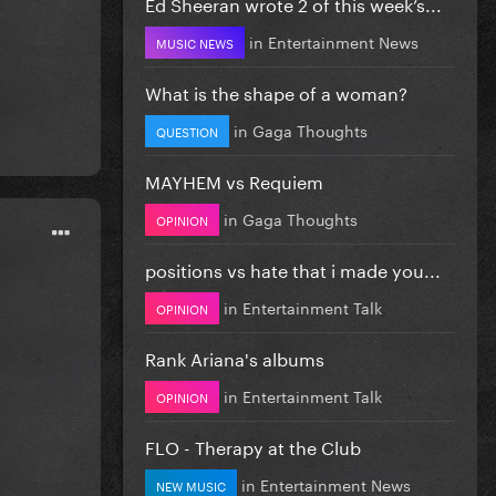
Ed Sheeran wrote 2 of this week’s...
in
Entertainment News
MUSIC NEWS
What is the shape of a woman?
in
Gaga Thoughts
QUESTION
MAYHEM vs Requiem
in
Gaga Thoughts
OPINION
positions vs hate that i made you...
in
Entertainment Talk
OPINION
Rank Ariana's albums
in
Entertainment Talk
OPINION
FLO - Therapy at the Club
in
Entertainment News
NEW MUSIC