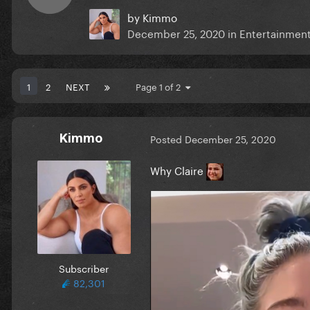
by
Kimmo
December 25, 2020
in
Entertainment
1
2
NEXT
Page 1 of 2
Kimmo
Posted
December 25, 2020
Why Claire
Subscriber
82,301