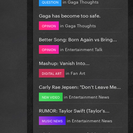
in
Gaga Thoughts
QUESTION
Gaga has become too safe.
in
Gaga Thoughts
OPINION
Better Song: Born Again vs Bring...
in
Entertainment Talk
OPINION
Mashup: Vanish Into...
in
Fan Art
DIGITAL ART
Carly Rae Jepsen: "Don’t Leave Me...
in
Entertainment News
NEW VIDEO
RUMOR: Taylor Swift (Taylor's...
in
Entertainment News
MUSIC NEWS