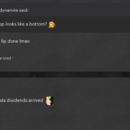
dynamite said:
op looks like a bottom?
ne lip done lmao
e tired."
sla dividends arrived