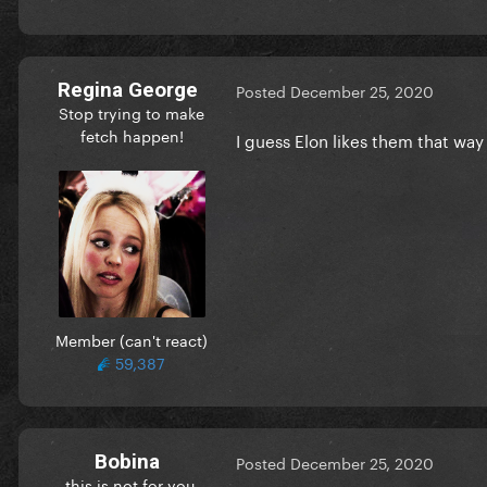
Regina George
Posted
December 25, 2020
Stop trying to make
fetch happen!
I guess Elon likes them that wa
Member (can't react)
59,387
Bobina
Posted
December 25, 2020
this is not for you.