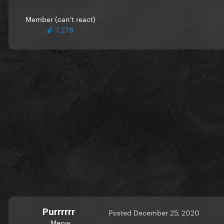
Member (can't react)
7,278
Purrrrrr
Posted
December 25, 2020
Meow