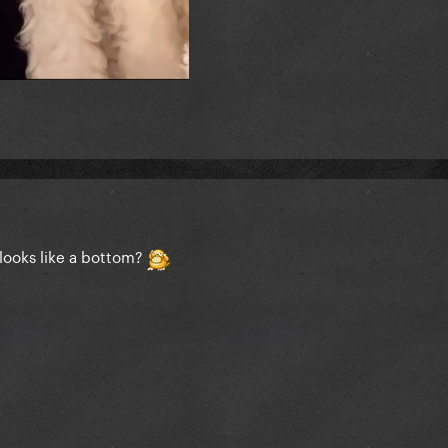
looks like a bottom?