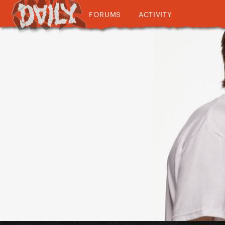
FORUMS
ACTIVITY