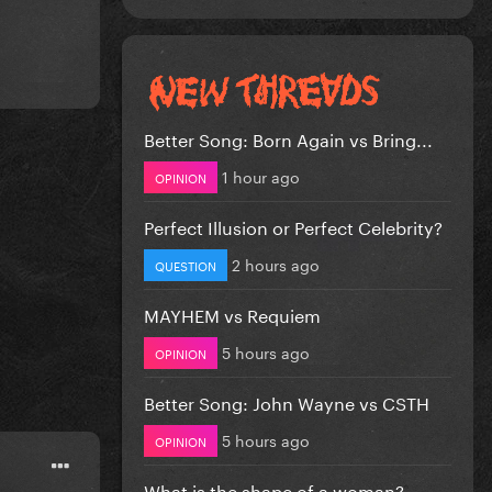
Better Song: Born Again vs Bring...
1 hour ago
OPINION
Perfect Illusion or Perfect Celebrity?
2 hours ago
QUESTION
MAYHEM vs Requiem
5 hours ago
OPINION
Better Song: John Wayne vs CSTH
5 hours ago
OPINION
What is the shape of a woman?