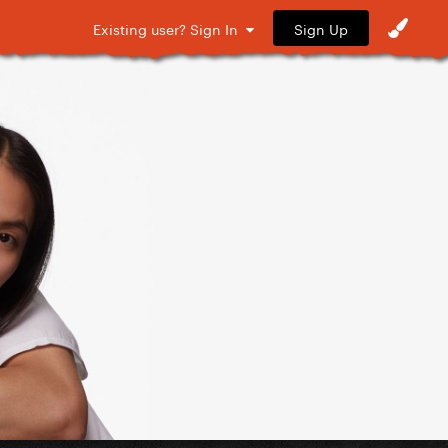
Sign Up
Existing user? Sign In