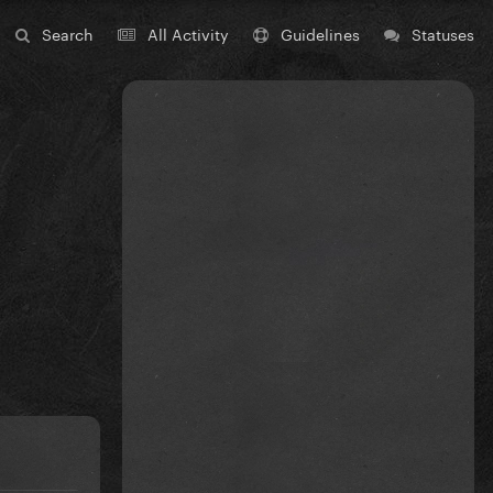
Search
All Activity
Guidelines
Statuses