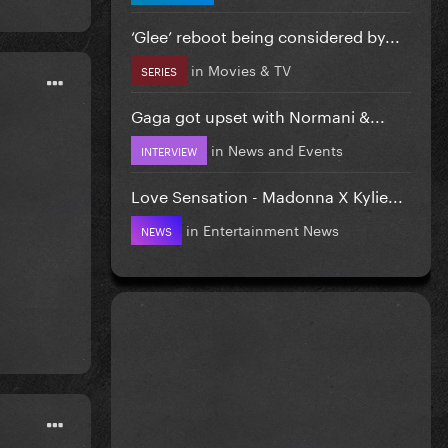
‘Glee’ reboot being considered by...
in
Movies & TV
SERIES
Gaga got upset with Normani &...
in
News and Events
INTERVIEW
Love Sensation - Madonna X Kylie...
in
Entertainment News
NEWS