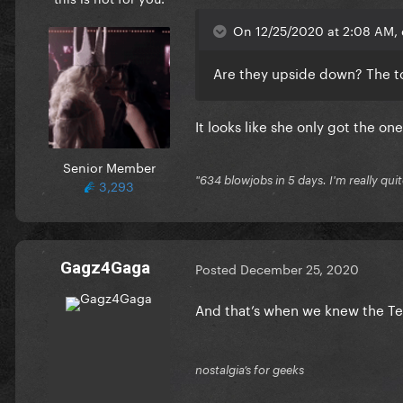
On 12/25/2020 at 2:08 AM, 
Are they upside down? The t
It looks like she only got the o
Senior Member
"634 blowjobs in 5 days. I'm really quit
3,293
Gagz4Gaga
Posted
December 25, 2020
And that’s when we knew the Te
nostalgia’s for geeks