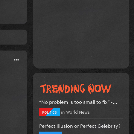
”No problem is too small to fix” -...
in
World News
POLITICS
Perfect Illusion or Perfect Celebrity?