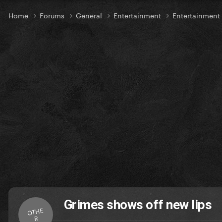
Home
Forums
General
Entertainment
Entertainment
Grimes shows off new lips
OTHE
R