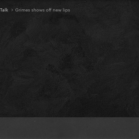
 Talk
Grimes shows off new lips