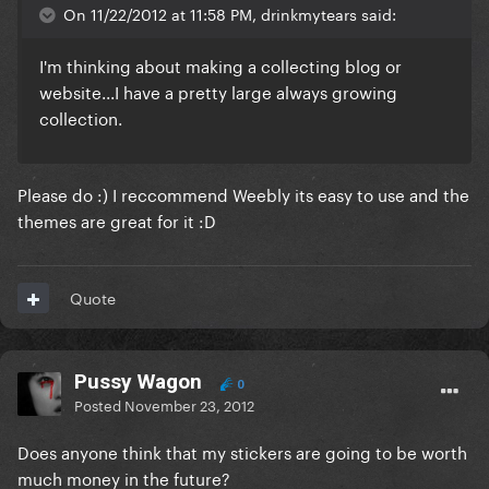
On 11/22/2012 at 11:58 PM, drinkmytears said:
I'm thinking about making a collecting blog or
website...I have a pretty large always growing
collection.
Please do :) I reccommend Weebly its easy to use and the
themes are great for it :D
Quote
Pussy Wagon
0
Posted
November 23, 2012
Does anyone think that my stickers are going to be worth
much money in the future?