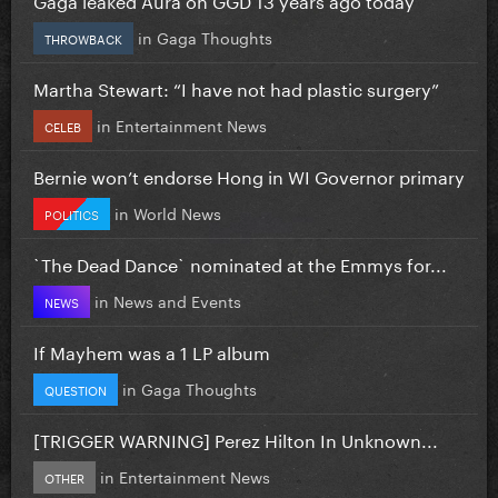
in
Gaga Thoughts
THROWBACK
Martha Stewart: “I have not had plastic surgery”
in
Entertainment News
CELEB
Bernie won’t endorse Hong in WI Governor primary
in
World News
POLITICS
`The Dead Dance` nominated at the Emmys for...
in
News and Events
NEWS
If Mayhem was a 1 LP album
in
Gaga Thoughts
QUESTION
[TRIGGER WARNING] Perez Hilton In Unknown...
in
Entertainment News
OTHER