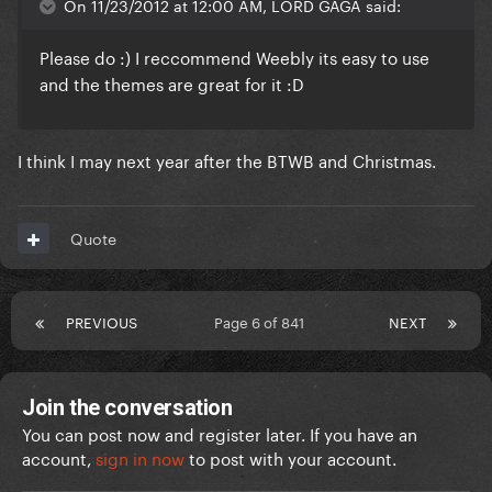
On 11/23/2012 at 12:00 AM, LORD GAGA said:
Please do :) I reccommend Weebly its easy to use
and the themes are great for it :D
I think I may next year after the BTWB and Christmas.
Quote
PREVIOUS
Page 6 of 841
NEXT
Join the conversation
You can post now and register later. If you have an
account,
sign in now
to post with your account.