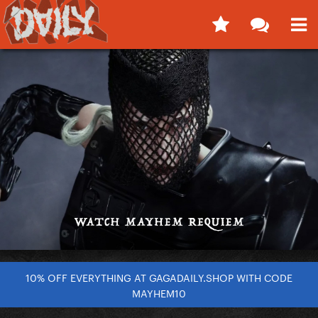
10% OFF EVERYTHING AT GAGADAILY.SHOP WITH CODE
MAYHEM10