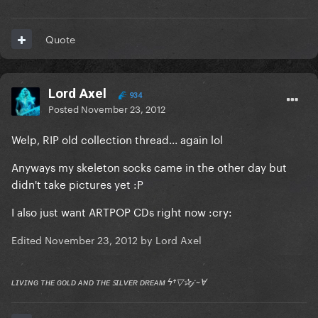
Quote
Lord Axel
934
Posted
November 23, 2012
Welp, RIP old collection thread... again lol
Anyways my skeleton socks came in the other day but
didn't take pictures yet :P
I also just want ARTPOP CDs right now :cry:
Edited
November 23, 2012
by Lord Axel
ʟɪᴠɪɴɢ ᴛʜᴇ ɢᴏʟᴅ ᴀɴᴅ ᴛʜᴇ ꜱɪʟᴠᴇʀ ᴅʀᴇᴀᴍ ϟ†▽✰𝒿 ~Ɐ