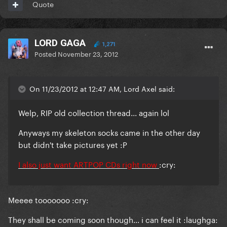
Quote
LORD GAGA
1,271
Posted
November 23, 2012
On 11/23/2012 at 12:47 AM, Lord Axel said:
Welp, RIP old collection thread... again lol
Anyways my skeleton socks came in the other day
but didn't take pictures yet :P
I also just want ARTPOP CDs right now
:cry:
Meeee tooooooo :cry:
They shall be coming soon though... i can feel it :laughga: