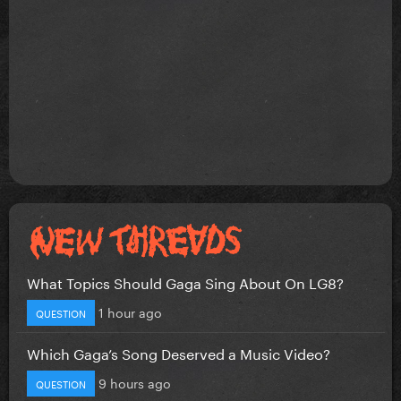
What Topics Should Gaga Sing About On LG8?
1 hour ago
QUESTION
Which Gaga’s Song Deserved a Music Video?
9 hours ago
QUESTION