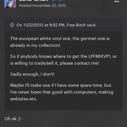
Posted
November 22, 2012
On 11/22/2012 at 9:52 PM, Free Bitch said:
The european white vinyl one, the german one is
already in my collection!
So if anybody knows where to get the LPFMIXVP1, or
is willing to trade/sell it, please contact me!
Sadly enough, I don't!
Maybe I'll make one if I have some spare time, but
I've never been that good with computers, making
websites etc.
Oh ok :)