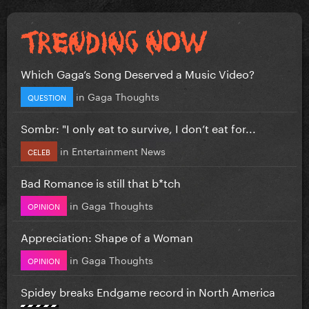
Which Gaga’s Song Deserved a Music Video?
in
Gaga Thoughts
QUESTION
Sombr: "I only eat to survive, I don’t eat for...
in
Entertainment News
CELEB
Bad Romance is still that b*tch
in
Gaga Thoughts
OPINION
Appreciation: Shape of a Woman
in
Gaga Thoughts
OPINION
Spidey breaks Endgame record in North America