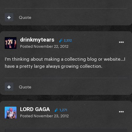
Quote
drinkmytears
2,332
Posted
November 22, 2012
I'm thinking about making a collecting blog or website...I
have a pretty large always growing collection.
Quote
LORD GAGA
1,271
Posted
November 23, 2012