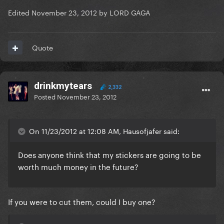
Edited
November 23, 2012
by LORD GAGA
Quote
drinkmytears
2,332
Posted
November 23, 2012
On 11/23/2012 at 12:08 AM, Hausofjafer said:
Does anyone think that my stickers are going to be
worth much money in the future?
If you were to cut them, could I buy one?