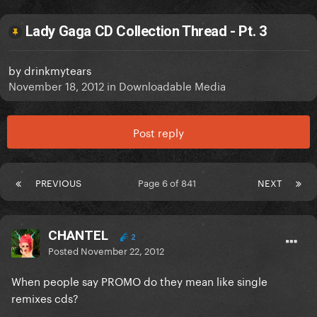
Lady Gaga CD Collection Thread - Pt. 3
by
drinkmytears
November 18, 2012
in
Downloadable Media
Post reply
PREVIOUS
Page 6 of 841
NEXT
CHANTEL
2
Posted
November 22, 2012
When people say PROMO do they mean like single
remixes cds?