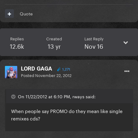
Quote
Replies
Created
Last Reply
12.6k
13 yr
Nov 16
LORD GAGA
1,271
Posted
November 22, 2012
On 11/22/2012 at 6:10 PM, rways said:
When people say PROMO do they mean like single
remixes cds?