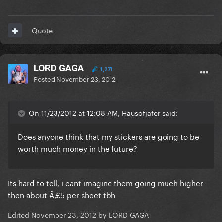
Quote
LORD GAGA
1,271
Posted
November 23, 2012
On 11/23/2012 at 12:08 AM, Hausofjafer said:
Does anyone think that my stickers are going to be
worth much money in the future?
Its hard to tell, i cant imagine them going much higher
then about Ã‚£5 per sheet tbh
Edited
November 23, 2012
by LORD GAGA