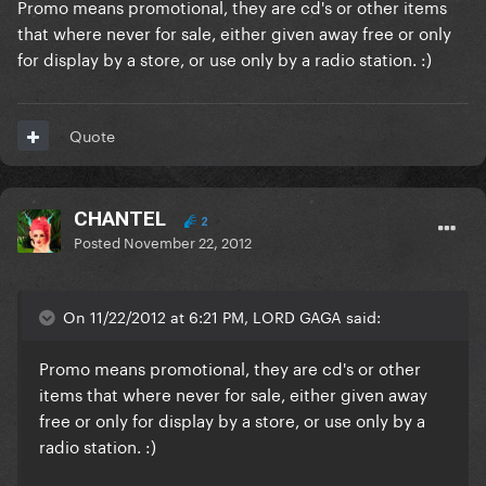
Promo means promotional, they are cd's or other items
that where never for sale, either given away free or only
for display by a store, or use only by a radio station. :)
Quote
CHANTEL
2
Posted
November 22, 2012
On 11/22/2012 at 6:21 PM, LORD GAGA said:
Promo means promotional, they are cd's or other
items that where never for sale, either given away
free or only for display by a store, or use only by a
radio station. :)