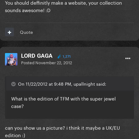
You should deffinitly make a website, your collection
sounds awesome! :D
Quote
LORD GAGA
1,271
Posted
November 22, 2012
On 11/22/2012 at 9:48 PM, upallnight said:
What is the edition of TFM with the super jewel
case?
can you show us a picture? i think it maybe a UK/EU
edition :)