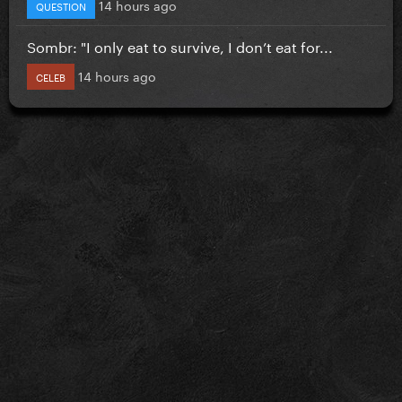
14 hours ago
QUESTION
Sombr: "I only eat to survive, I don’t eat for...
14 hours ago
CELEB