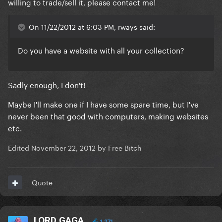
willing to trade/sell it, please contact me!
On 11/22/2012 at 6:03 PM, rways said:
Do you have a website with all your collection?
Sadly enough, I don't!
Maybe I'll make one if I have some spare time, but I've
never been that good with computers, making websites
etc.
Edited
November 22, 2012
by Free Bitch
Quote
LORD GAGA
1,271