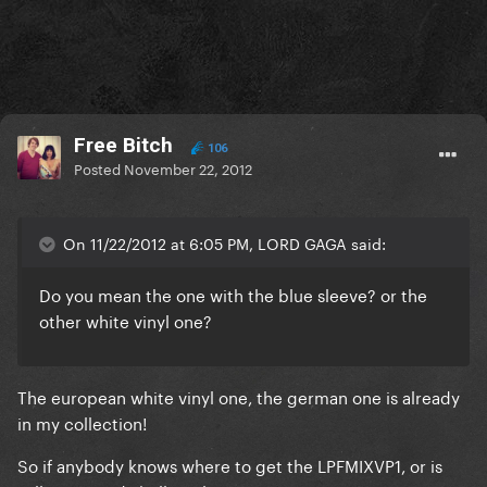
Free Bitch
106
Posted
November 22, 2012
On 11/22/2012 at 6:05 PM, LORD GAGA said:
Do you mean the one with the blue sleeve? or the
other white vinyl one?
The european white vinyl one, the german one is already
in my collection!
So if anybody knows where to get the LPFMIXVP1, or is