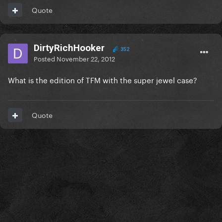
Quote
DirtyRichHooker
352
Posted
November 22, 2012
What is the edition of TFM with the super jewel case?
Quote