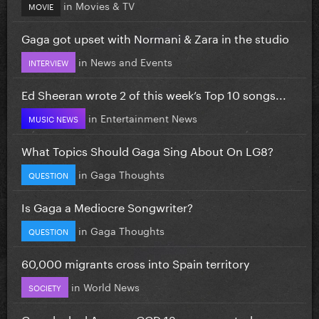
in
Movies & TV
MOVIE
Gaga got upset with Normani & Zara in the studio
in
News and Events
INTERVIEW
Ed Sheeran wrote 2 of this week’s Top 10 songs...
in
Entertainment News
MUSIC NEWS
What Topics Should Gaga Sing About On LG8?
in
Gaga Thoughts
QUESTION
Is Gaga a Mediocre Songwriter?
in
Gaga Thoughts
QUESTION
60,000 migrants cross into Spain territory
in
World News
SOCIETY
Gaga leaked Aura on GGD 13 years ago today