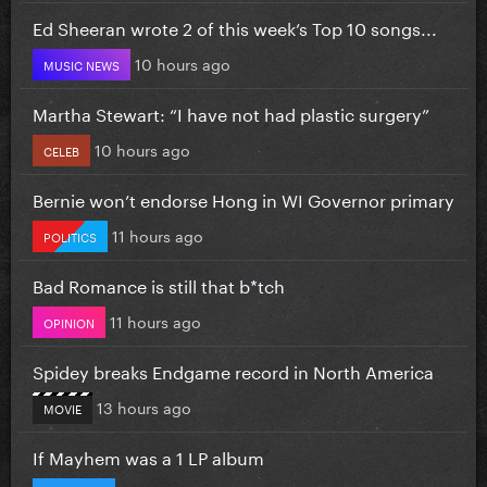
Ed Sheeran wrote 2 of this week’s Top 10 songs...
10 hours ago
MUSIC NEWS
Martha Stewart: “I have not had plastic surgery”
10 hours ago
CELEB
Bernie won’t endorse Hong in WI Governor primary
11 hours ago
POLITICS
Bad Romance is still that b*tch
11 hours ago
OPINION
Spidey breaks Endgame record in North America
13 hours ago
MOVIE
If Mayhem was a 1 LP album