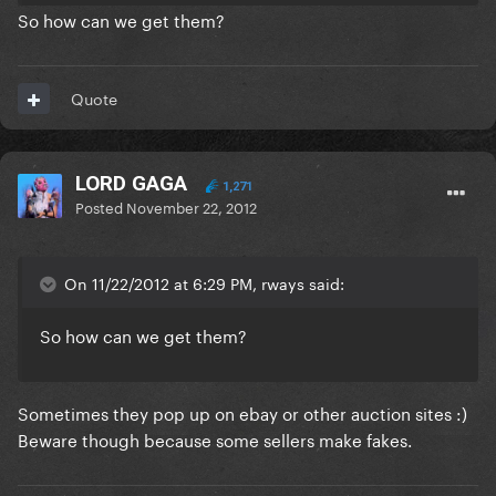
So how can we get them?
Quote
LORD GAGA
1,271
Posted
November 22, 2012
On 11/22/2012 at 6:29 PM, rways said:
So how can we get them?
Sometimes they pop up on ebay or other auction sites :)
Beware though because some sellers make fakes.