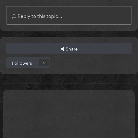
Reply to this topic...
Share
Followers
5