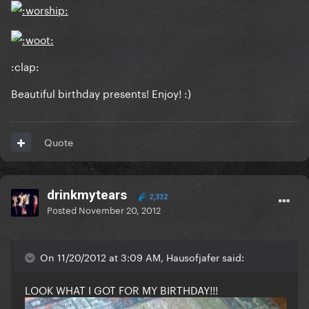
:clap:
Beautiful birthday presents! Enjoy! :)
Quote
drinkmytears
2,332
Posted
November 20, 2012
On 11/20/2012 at 3:09 AM, Hausofjafer said:
LOOK WHAT I GOT FOR MY BIRTHDAY!!!