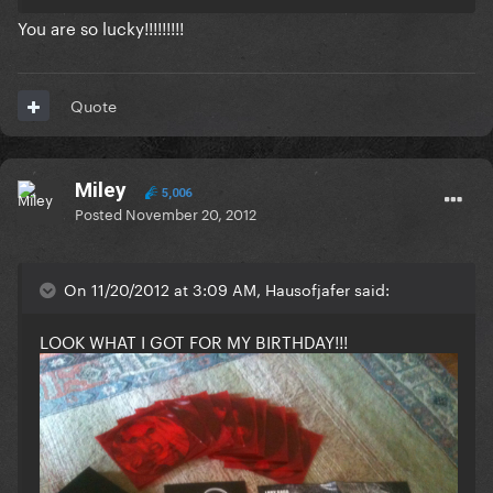
You are so lucky!!!!!!!!!
Quote
Miley
5,006
Posted
November 20, 2012
On 11/20/2012 at 3:09 AM, Hausofjafer said:
LOOK WHAT I GOT FOR MY BIRTHDAY!!!