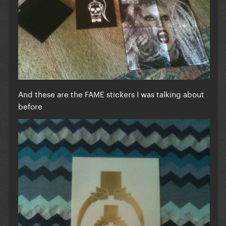
And these are the FAME stickers I was talking about
before