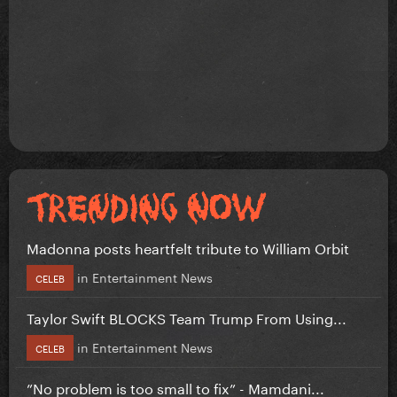
Madonna posts heartfelt tribute to William Orbit
in
Entertainment News
CELEB
Taylor Swift BLOCKS Team Trump From Using...
in
Entertainment News
CELEB
”No problem is too small to fix” - Mamdani...