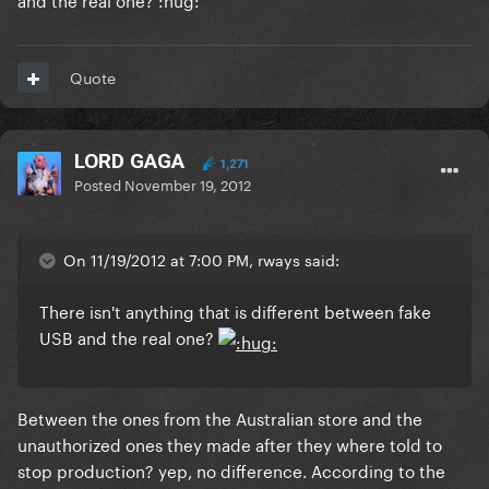
Quote
LORD GAGA
1,271
Posted
November 19, 2012
On 11/19/2012 at 7:00 PM, rways said:
There isn't anything that is different between fake
USB and the real one?
Between the ones from the Australian store and the
unauthorized ones they made after they where told to
stop production? yep, no difference. According to the