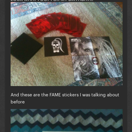
And these are the FAME stickers I was talking about
before