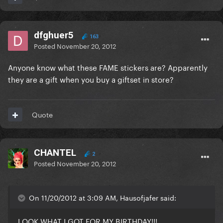
dfghuer5
163
Posted
November 20, 2012
Anyone know what these FAME stickers are? Apparently
they are a gift when you buy a giftset in store?
Quote
CHANTEL
2
Posted
November 20, 2012
On 11/20/2012 at 3:09 AM, Hausofjafer said:
LOOK WHAT I GOT FOR MY BIRTHDAY!!!