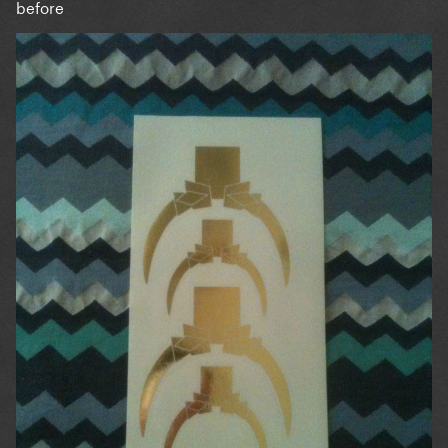
before