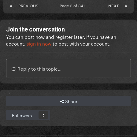
PREVIOUS
Page 3 of 841
NEXT
Join the conversation
You can post now and register later. If you have an
account,
sign in now
to post with your account.
Reply to this topic...
Share
Followers
5