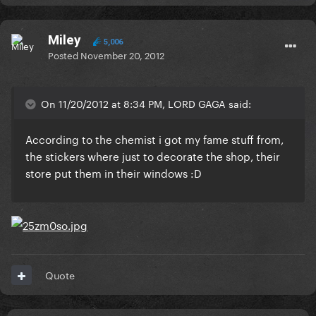
Miley
5,006
Posted
November 20, 2012
On 11/20/2012 at 8:34 PM, LORD GAGA said:
According to the chemist i got my fame stuff from,
the stickers where just to decorate the shop, their
store put them in their windows :D
Quote