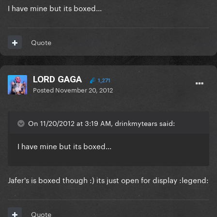
I have mine but its boxed...
Quote
LORD GAGA
1,271
Posted
November 20, 2012
On 11/20/2012 at 3:19 AM, drinkmytears said:
I have mine but its boxed...
Jafer's is boxed though :) its just open for display :legend:
Quote