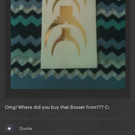
Omg! Where did you buy that Boxset from??? C:
Quote