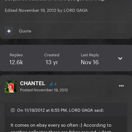
Edited
November 19, 2012
by LORD GAGA
Quote
Replies
Created
Last Reply
12.6k
13 yr
Nov 16
CHANTEL
2
Posted
November 19, 2012
On 11/19/2012 at 6:55 PM, LORD GAGA said:
It comes on ebay every so often :) According to
another collector there are fakes around, i dont