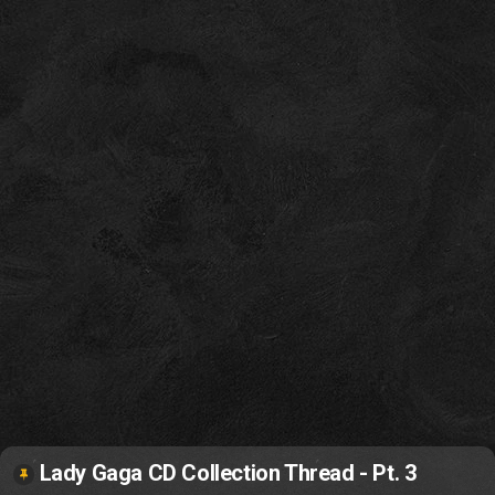
Lady Gaga CD Collection Thread - Pt. 3