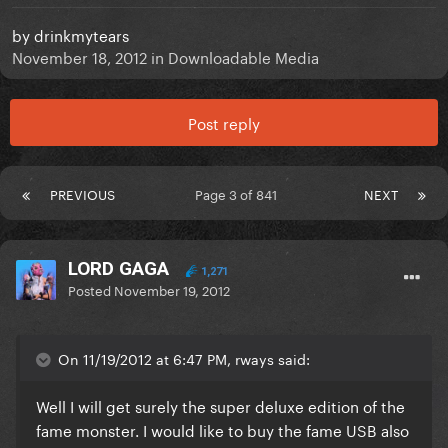
by
drinkmytears
November 18, 2012
in
Downloadable Media
Post reply
PREVIOUS
Page 3 of 841
NEXT
LORD GAGA
1,271
Posted
November 19, 2012
On 11/19/2012 at 6:47 PM, rways said:
Well I will get surely the super deluxe edition of the
fame monster. I would like to buy the fame USB also