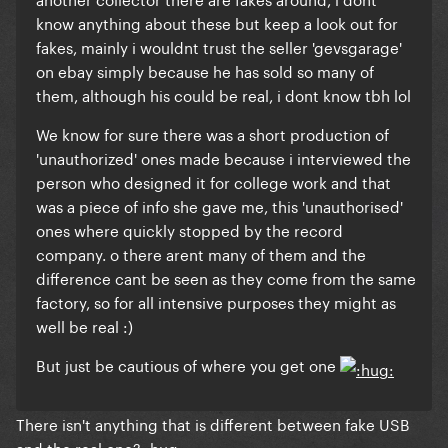
know anything about these but keep a look out for
fakes, mainly i wouldnt trust the seller 'gevsgarage'
on ebay simply because he has sold so many of
them, although his could be real, i dont know tbh lol
We know for sure there was a short production of
'unauthorized' ones made because i interviewed the
person who designed it for college work and that
was a piece of info she gave me, this 'unauthorised'
ones where quickly stopped by the record
company. o there arent many of them and the
difference cant be seen as they come from the same
factory, so for all intensive purposes they might as
well be real :)
But just be cautious of where you get one
There isn't anything that is different between fake USB
and the real one? :hug: