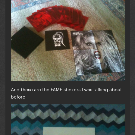
And these are the FAME stickers I was talking about
before