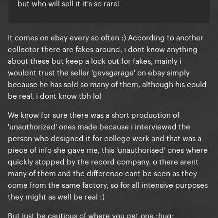
but who will sell it it's so rare!
It comes on ebay every so often :) According to another
collector there are fakes around, i dont know anything
about these but keep a look out for fakes, mainly i
wouldnt trust the seller 'gevsgarage' on ebay simply
because he has sold so many of them, although his could
be real, i dont know tbh lol
We know for sure there was a short production of
'unauthorized' ones made because i interviewed the
person who designed it for college work and that was a
piece of info she gave me, this 'unauthorised' ones where
quickly stopped by the record company. o there arent
many of them and the difference cant be seen as they
come from the same factory, so for all intensive purposes
they might as well be real :)
But just be cautious of where you get one :hug: