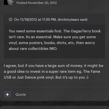
Posted
November 20, 2012
On 11/19/2012 at 11:55 PM, drinkmytears said:
You need some essentials first. The GagaxTerry book
isn't rare. Its an essential. Make sure you get some
vinyl, some posters, books, shirts, etc, then worry
about rare collectibles IMO.
I agree, but if you have a large sum of money, it might be
a good idea to invest in a super rare item eg. The Fame
USB or Just Dance pink vinyl. But it's up to you :)
Quote