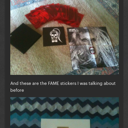
And these are the FAME stickers I was talking about
before