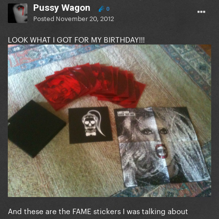
Pussy Wagon
0
Posted
November 20, 2012
LOOK WHAT I GOT FOR MY BIRTHDAY!!!
And these are the FAME stickers I was talking about