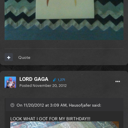
Quote
LORD GAGA
1,271
Posted
November 20, 2012
On 11/20/2012 at 3:09 AM, Hausofjafer said:
LOOK WHAT I GOT FOR MY BIRTHDAY!!!