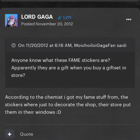
LORD GAGA
1,271
Posted
November 20, 2012
On 11/20/2012 at 6:16 AM, MoichoiloiGagaFan said:
Anyone know what these FAME stickers are?
Apparently they are a gift when you buy a giftset in
store?
According to the chemist i got my fame stuff from, the
stickers where just to decorate the shop, their store put
them in their windows :D
Quote