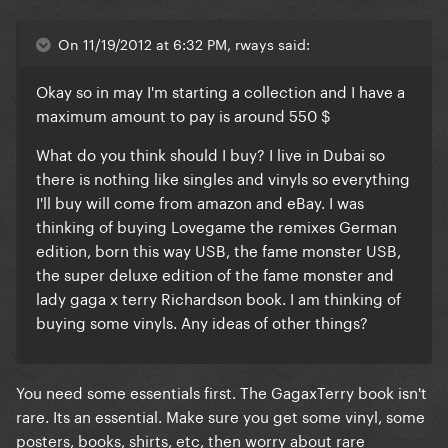
On 11/19/2012 at 6:32 PM, rways said:
Okay so in may I'm starting a collection and I have a
maximum amount to pay is around 550 $
What do you think should I buy? I live in Dubai so
there is nothing like singles and vinyls so everything
I'll buy will come from amazon and eBay. I was
thinking of buying Lovegame the remixes German
edition, born this way USB, the fame monster USB,
the super deluxe edition of the fame monster and
lady gaga x terry Richardson book. I am thinking of
buying some vinyls. Any ideas of other things?
You need some essentials first. The GagaxTerry book isn't
rare. Its an essential. Make sure you get some vinyl, some
posters, books, shirts, etc, then worry about rare