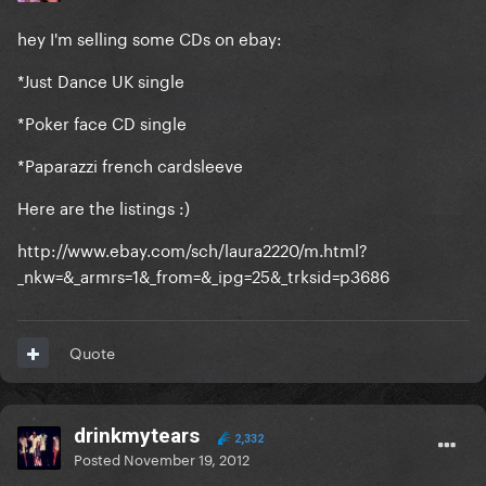
hey I'm selling some CDs on ebay:
*Just Dance UK single
*Poker face CD single
*Paparazzi french cardsleeve
Here are the listings :)
http://www.ebay.com/sch/laura2220/m.html?
_nkw=&_armrs=1&_from=&_ipg=25&_trksid=p3686
Quote
drinkmytears
2,332
Posted
November 19, 2012