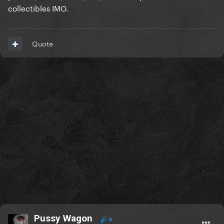
collectibles IMO.
Quote
Pussy Wagon
0