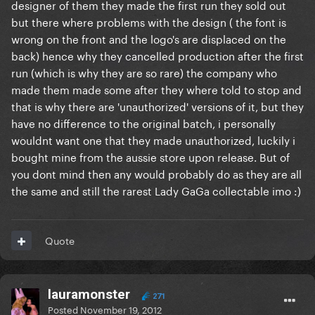
designer of them they made the first run they sold out
but there where problems with the design ( the font is
wrong on the front and the logo's are displaced on the
back) hence why they cancelled production after the first
run (which is why they are so rare) the company who
made them made some after they where told to stop and
that is why there are 'unauthorized' versions of it, but they
have no difference to the original batch, i personally
wouldnt want one that they made unauthorized, luckily i
bought mine from the aussie store upon release. But of
you dont mind then any would probably do as they are all
the same and still the rarest Lady GaGa collectable imo :)
Quote
lauramonster
271
Posted
November 19, 2012