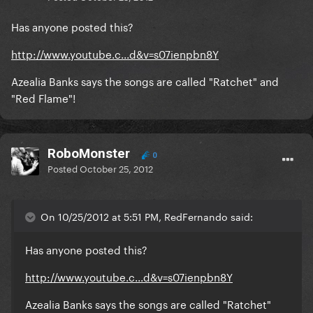
Has anyone posted this?
http://www.youtube.c...d&v=s07ienpbn8Y
Azealia Banks says the songs are called "Ratchet" and
"Red Flame"!
RoboMonster
0
Posted
October 25, 2012
On 10/25/2012 at 5:51 PM, RedFernando said:
Has anyone posted this?
http://www.youtube.c...d&v=s07ienpbn8Y
Azealia Banks says the songs are called "Ratchet"