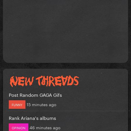
Post Random GAGA Gifs
15 minutes ago
FUNNY
Rank Ariana's albums
46 minutes ago
OPINION