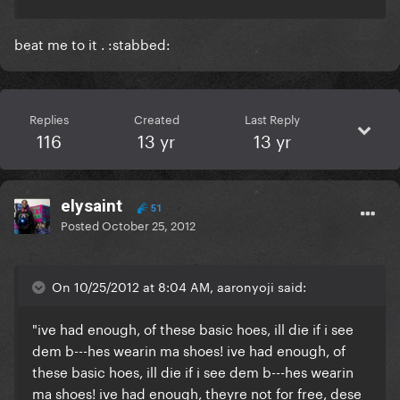
beat me to it . :stabbed:
Replies
Created
Last Reply
116
13 yr
13 yr
elysaint
51
Posted
October 25, 2012
On 10/25/2012 at 8:04 AM, aaronyoji said:
"ive had enough, of these basic hoes, ill die if i see
dem b---hes wearin ma shoes! ive had enough, of
these basic hoes, ill die if i see dem b---hes wearin
ma shoes! ive had enough, theyre not for free, dese