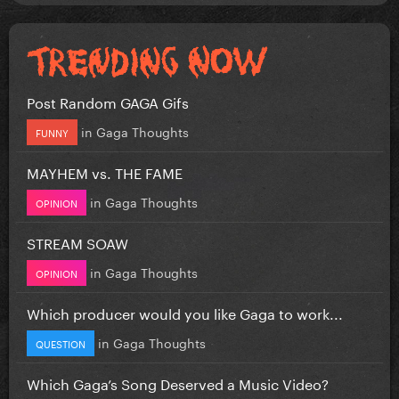
Post Random GAGA Gifs
in
Gaga Thoughts
FUNNY
MAYHEM vs. THE FAME
in
Gaga Thoughts
OPINION
STREAM SOAW
in
Gaga Thoughts
OPINION
Which producer would you like Gaga to work...
in
Gaga Thoughts
QUESTION
Which Gaga’s Song Deserved a Music Video?