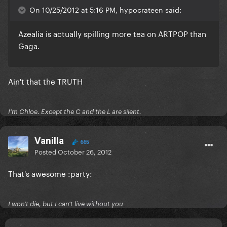
On 10/25/2012 at 5:16 PM, hypocrateen said:
Azealia is actually spilling more tea on ARTPOP than
Gaga.
Ain't that the TRUTH
I'm Chloe. Except the C and the L are silent.
Vanilla
665
Posted
October 26, 2012
That's awesome :party:
I won't die, but I can't live without you