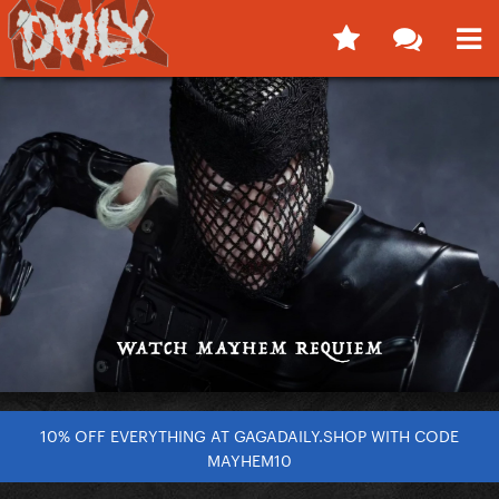
10% OFF EVERYTHING AT GAGADAILY.SHOP WITH CODE
MAYHEM10