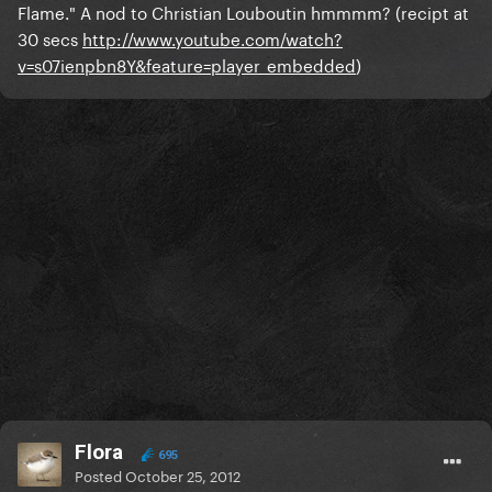
Flame." A nod to Christian Louboutin hmmmm? (recipt at
30 secs
http://www.youtube.com/watch?
v=s07ienpbn8Y&feature=player_embedded
)
Flora
695
Posted
October 25, 2012