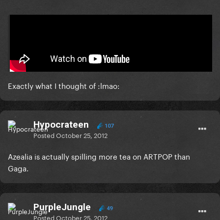
On 10/23/2012 at 10:35 PM, Lum said:
2.0
Exactly what I thought of :lmao:
Hypocrateen
107
Posted
October 25, 2012
Azealia is actually spilling more tea on ARTPOP than
Gaga.
PurpleJungle
49
Posted
October 25, 2012