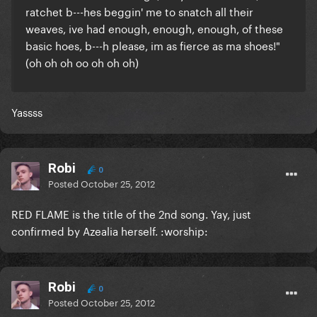
ratchet b---hes beggin' me to snatch all their
weaves, ive had enough, enough, enough, of these
basic hoes, b---h please, im as fierce as ma shoes!"
(oh oh oh oo oh oh oh)
Yassss
Robi
0
Posted
October 25, 2012
RED FLAME is the title of the 2nd song. Yay, just
confirmed by Azealia herself. :worship:
Robi
0
Posted
October 25, 2012