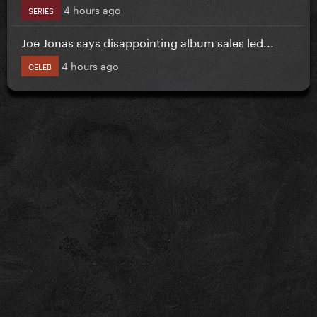
4 hours ago
SERIES
Joe Jonas says disappointing album sales led...
4 hours ago
CELEB