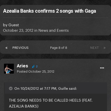
Azealia Banks confirms 2 songs with Gaga
by
Guest
October 23, 2012
in
News and Events
PREVIOUS
Page 8 of 8
NEXT
Aries
2
Posted
October 25, 2012
On 10/24/2012 at 7:17 PM, Guille said:
THE SONG NEEDS TO BE CALLED
HEELS
(FEAT.
AZEALIA BANKS)