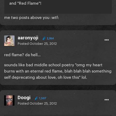
and "Red Flame"!
me two posts above you :wtf:
aaronyoji
2,064
Posted
October 25, 2012
red flame? da hell...
sounds like bad middle school poetry "omg my heart
burns with an eternal red flame, blah blah blah something
self deprecating about love, oh love this" lol.
Doogi
1,507
Posted
October 25, 2012