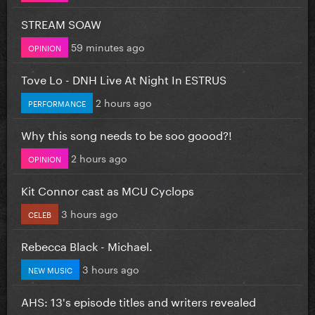
STREAM SOAW
59 minutes ago
OPINION
Tove Lo - DNH Live At Night In ESTRUS
2 hours ago
PERFORMANCE
Why this song needs to be soo goood?!
2 hours ago
OPINION
Kit Connor cast as MCU Cyclops
3 hours ago
CELEB
Rebecca Black - Michael.
3 hours ago
NEW MUSIC
AHS: 13's episode titles and writers revealed