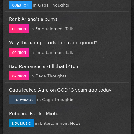
in
Gaga Thoughts
QUESTION
Rank Ariana's albums
in
Entertainment Talk
OPINION
Why this song needs to be soo goood?!
in
Entertainment Talk
OPINION
Bad Romance is still that b*tch
in
Gaga Thoughts
OPINION
Gaga leaked Aura on GGD 13 years ago today
in
Gaga Thoughts
THROWBACK
Rebecca Black - Michael.
in
Entertainment News
NEW MUSIC