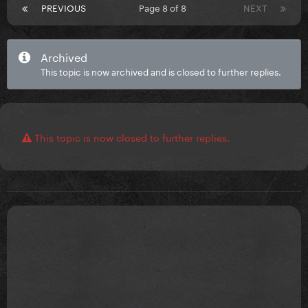
PREVIOUS
Page 8 of 8
NEXT
Archived
This topic is now archived and is closed to further replies.
This topic is now closed to further replies.