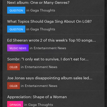
Next album: One or Many Genres?
in
Gaga Thoughts
QUESTION
What Topics Should Gaga Sing About On LG8?
in
Gaga Thoughts
QUESTION
Ed Sheeran wrote 2 of this week’s Top 10 songs...
in
Entertainment News
MUSIC NEWS
Sombr: "I only eat to survive, I don’t eat for...
in
Entertainment News
CELEB
Joe Jonas says disappointing album sales led...
in
Entertainment News
CELEB
Appreciation: Shape of a Woman
in
Gaga Thoughts
OPINION