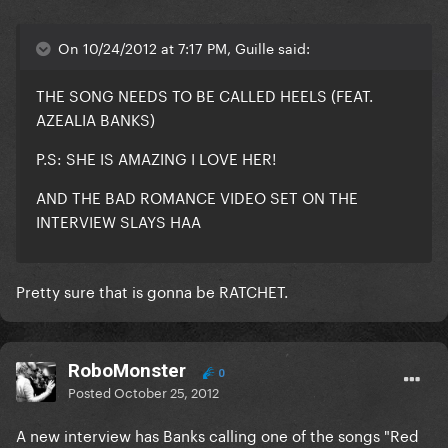
On 10/24/2012 at 7:17 PM, Guille said:
THE SONG NEEDS TO BE CALLED HEELS (FEAT.
AZEALIA BANKS)
P.S: SHE IS AMAZING I LOVE HER!
AND THE BAD ROMANCE VIDEO SET ON THE
INTERVIEW SLAYS HAA
Pretty sure that is gonna be RATCHET.
RoboMonster
0
Posted
October 25, 2012
A new interview has Banks calling one of the songs "Red