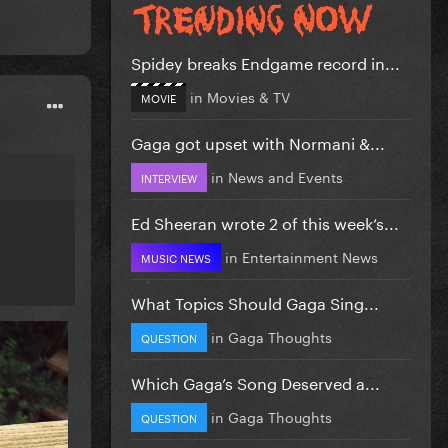
Spidey breaks Endgame record in...
in
Movies & TV
MOVIE
Gaga got upset with Normani &...
in
News and Events
INTERVIEW
Ed Sheeran wrote 2 of this week’s...
in
Entertainment News
MUSIC NEWS
What Topics Should Gaga Sing...
in
Gaga Thoughts
QUESTION
Which Gaga’s Song Deserved a...
in
Gaga Thoughts
QUESTION