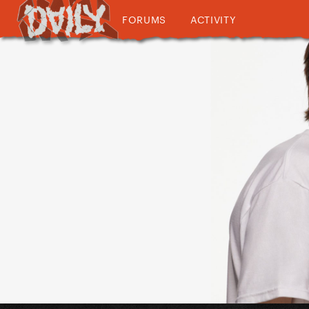
FORUMS
ACTIVITY