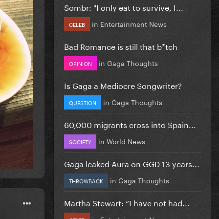
Sombr: "I only eat to survive, I...
in
Entertainment News
CELEB
Bad Romance is still that b*tch
in
Gaga Thoughts
OPINION
Is Gaga a Mediocre Songwriter?
in
Gaga Thoughts
QUESTION
60,000 migrants cross into Spain...
in
World News
SOCIETY
Gaga leaked Aura on GGD 13 years...
in
Gaga Thoughts
THROWBACK
Martha Stewart: “I have not had...
in
Entertainment News