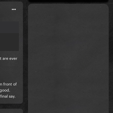
t are ever
n front of
 good.
final say.