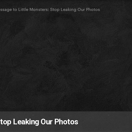
essage to Little Monsters: Stop Leaking Our Photos
Stop Leaking Our Photos