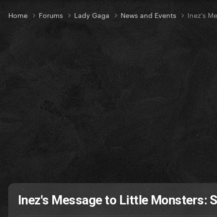
Home
Forums
Lady Gaga
News and Events
Inez's M
Inez's Message to Little Monsters: 