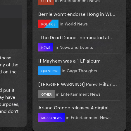
CELEB
Bernie won’t endorse Hong in WI...
in
World News
POLITICS
`The Dead Dance` nominated at...
in
News and Events
NEWS
 these
If Mayhem was a 1 LP album
ny of the
in
Gaga Thoughts
d on the
QUESTION
[TRIGGER WARNING] Perez Hilton...
 put it
in
Entertainment News
OTHER
may have
 purposes,
Ariana Grande releases 4 digital...
and don't
in
Entertainment News
MUSIC NEWS