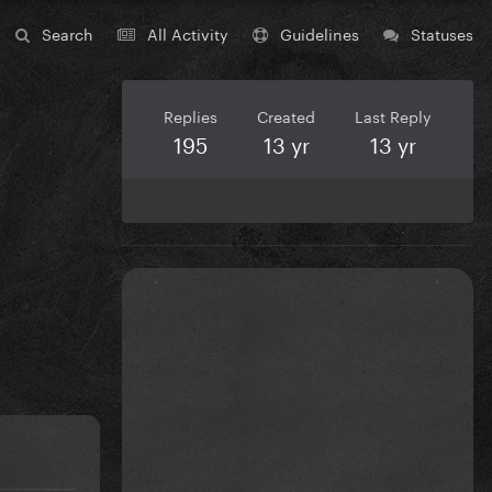
Search
All Activity
Guidelines
Statuses
Replies
Created
Last Reply
195
13 yr
13 yr