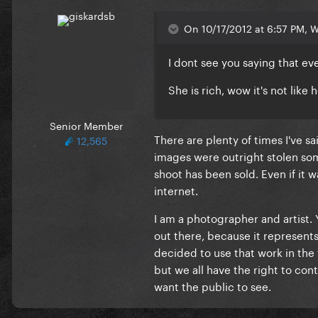
On 10/17/2012 at 6:57 PM, Wa
I dont see you saying that e
She is rich, wow it's not like
Senior Member
There are plenty of times I've sa
12,565
images were outright stolen som
shoot has been sold. Even if it 
internet.
I am a photographer and artist. 
out there, because it represent
decided to use that work in the
but we all have the right to con
want the public to see.