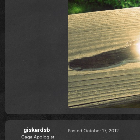
giskardsb
Posted
October 17, 2012
Gaga Apologist