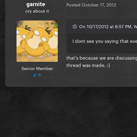
garnite
Posted
October 17, 2012
cry about it
On 10/17/2012 at 6:57 PM, Wa
I dont see you saying that e
that's because we are discussing
thread was made. :)
Senior Member
8