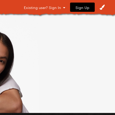
Sign Up
Existing user? Sign In