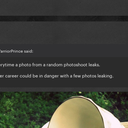
rriorPrince said:
verytime a photo from a random photoshoot leaks.
 her career could be in danger with a few photos leaking.