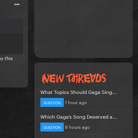
y this
What Topics Should Gaga Sing...
1 hour ago
QUESTION
Which Gaga’s Song Deserved a...
8 hours ago
QUESTION