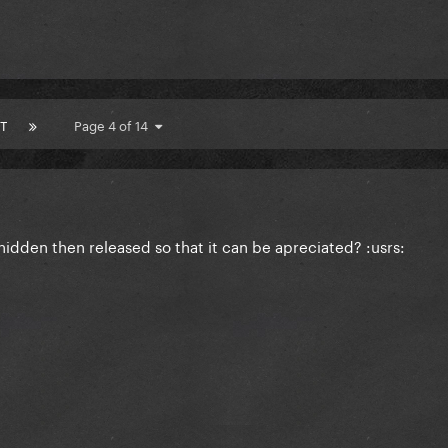
T
Page 4 of 14
e hidden then released so that it can be apreciated? :usrs: