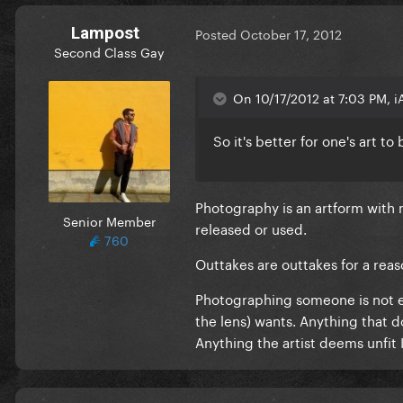
Lampost
Posted
October 17, 2012
Second Class Gay
On 10/17/2012 at 7:03 PM, i
So it's better for one's art t
Photography is an artform with m
Senior Member
released or used.
760
Outtakes are outtakes for a reas
Photographing someone is not easy
the lens) wants. Anything that d
Anything the artist deems unfit IS