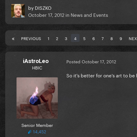
by
DISZKO
October 17, 2012
in
News and Events
PREVIOUS
1
2
3
4
5
6
7
8
9
NEX
iAstroLeo
Posted
October 17, 2012
HBIC
So it's better for one's art to b
Senior Member
14,452