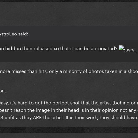
AstroLeo said:
o be hidden then released so that it can be apreciated?
ore misses than hits, only a minority of photos taken in a shoo
on.
, it's hard to get the perfect shot that the artist (behind or i
oesn't reach the image in their head is in their opinion not any
 unfit as they ARE the artist. It is their work, they should have 