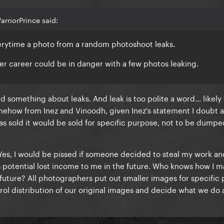
rriorPrince said:
verytime a photo from a random photoshoot leaks.
 her career could be in danger with a few photos leaking.
id something about leaks. And leak is too polite a word... likely
ehow from Inez and Vinoodh, given Inez's statement I doubt a
was sold it would be sold for specific purpose, not to be dumpe
Yes, I would be pissed if someone decided to steal my work and
s potential lost income to me in the future. Who knows how I 
 future? All photographers put out smaller images for specific
trol distribution of our original images and decide what we do 