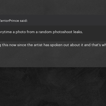
rriorPrince said:
verytime a photo from a random photoshoot leaks.
 this now since the artist has spoken out about it and that's wh