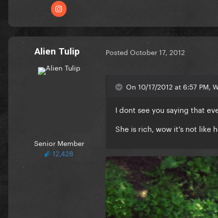
Alien Tulip
Posted
October 17, 2012
On 10/17/2012 at 6:57 PM, Wa
I dont see you saying that e
She is rich, wow it's not like
Senior Member
12,428