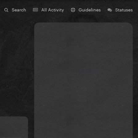
Search
All Activity
Guidelines
Statuses