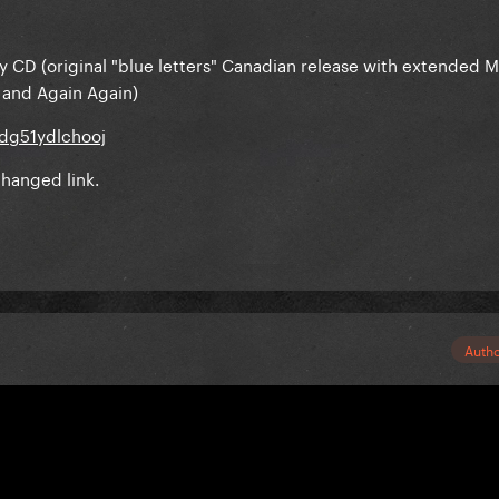
 my CD (original "blue letters" Canadian release with extended 
 and Again Again)
dg51ydlchooj
hanged link.
Auth
Save-Me-Oprah said:
 on my CD (original "blue letters" Canadian release with extend