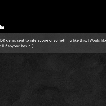
 heavier beat, alternate synths. I'm trying to find the HQ version 
release of The Fame? :O
 demo?
DR demo sent to interscope or something like this. I Would lik
ll if anyone has it :)