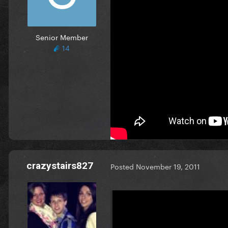
Honey intro, original Lovega
http://www.mediafire.com/?
Senior Member
edit: Uploaded wrong version
14
Thanks so much buddy! Unfortunate
It actually sounds like this -- he
thought it's on the original rel
EDIT: Wait maybe this is the de
crazystairs827
Posted
November 19, 2011
On 11/19/2011 at 1:51 AM, Br
Thanks so much buddy! Unfortun