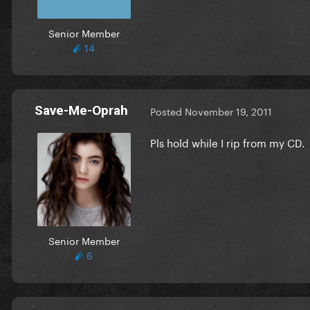
Senior Member
14
Save-Me-Oprah
Posted
November 19, 2011
Pls hold while I rip from my CD.
Senior Member
6