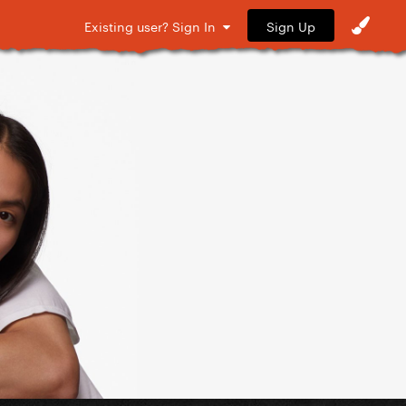
Sign Up
Existing user? Sign In