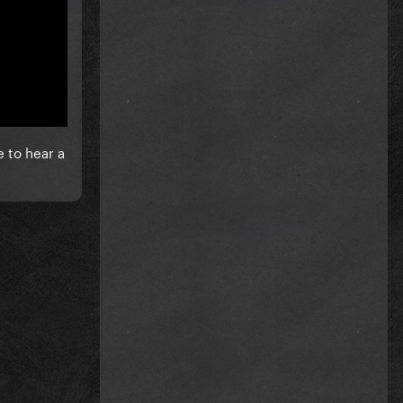
of this.
I
e to hear a