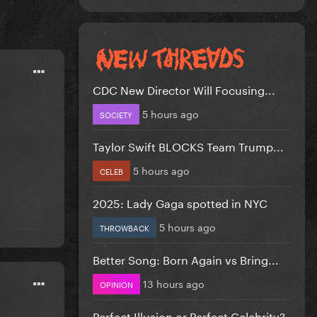
CDC New Director Will Focusing...
5 hours ago
SOCIETY
Taylor Swift BLOCKS Team Trump...
5 hours ago
CELEB
2025: Lady Gaga spotted in NYC
5 hours ago
THROWBACK
Better Song: Born Again vs Bring...
13 hours ago
OPINION
Perfect Illusion or Perfect Celebrity?