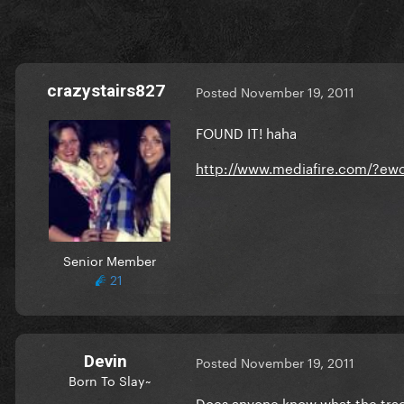
crazystairs827
Posted
November 19, 2011
FOUND IT! haha
http://www.mediafire.com/?e
Senior Member
21
Devin
Posted
November 19, 2011
Born To Slay~
Does anyone know what the track