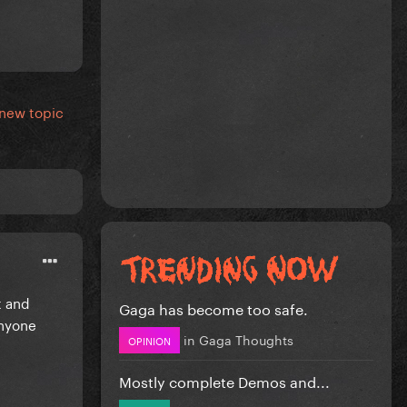
 new topic
t and
Gaga has become too safe.
anyone
in
Gaga Thoughts
OPINION
Mostly complete Demos and...