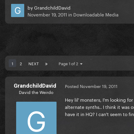
by
GrandchildDavid
November 19, 2011
in
Downloadable Media
1
2
NEXT
Page 1 of 2
GrandchildDavid
Posted
November 19, 2011
David the Weirdo
Hey lil' monsters, I'm looking fo
alternate synths.. I think it wa
have it in HQ? I can't seem to f