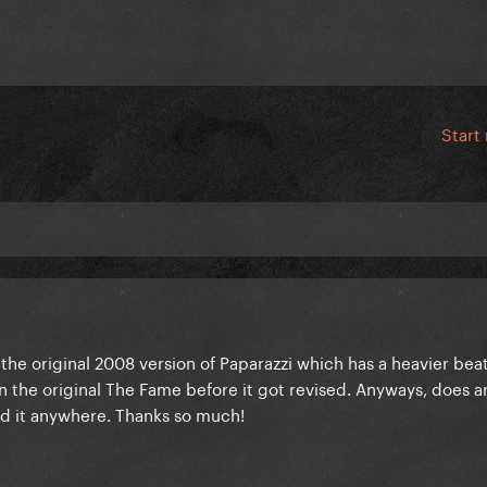
Start
r the original 2008 version of Paparazzi which has a heavier bea
s on the original The Fame before it got revised. Anyways, does 
ind it anywhere. Thanks so much!