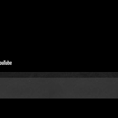
me, and Again Again)
t3pdg51ydlchooj
, changed link.
ly, I don't think this is the version I'm looking for. :/
avier beat, alternate synths. I'm trying to find the HQ version of 
ease of The Fame? :O
mo?
ownchild said:
ately, I don't think this is the version I'm looking for. :/