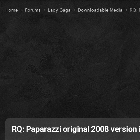
Home
Forums
Lady Gaga
Downloadable Media
RQ: 
RQ: Paparazzi original 2008 version