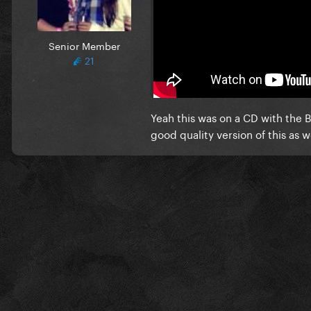
It actually sounds like this --
thought it's on the original 
Senior Member
21
EDIT: Wait maybe this is the
Yeah this was on a CD with the B
good quality version of this as we