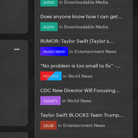
in
Downloadable Media
AUDIO
Does anyone know how I can get...
in
Downloadable Media
AUDIO
RUMOR: Taylor Swift (Taylor's...
in
Entertainment News
MUSIC NEWS
”No problem is too small to fix” -...
in
World News
POLITICS
CDC New Director Will Focusing...
in
World News
SOCIETY
Taylor Swift BLOCKS Team Trump...
in
Entertainment News
CELEB