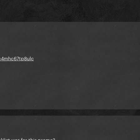
wc4mhc67tp8ulc
list was for this promo?