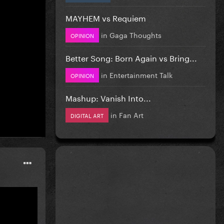
MAYHEM vs Requiem
in
Gaga Thoughts
OPINION
Better Song: Born Again vs Bring...
in
Entertainment Talk
OPINION
this.
I
Mashup: Vanish Into...
in
Fan Art
DIGITAL ART