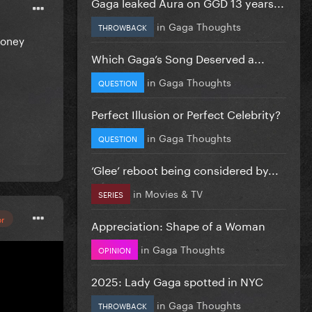
Gaga leaked Aura on GGD 13 years...
in
Gaga Thoughts
THROWBACK
Money
Which Gaga’s Song Deserved a...
in
Gaga Thoughts
QUESTION
Perfect Illusion or Perfect Celebrity?
in
Gaga Thoughts
QUESTION
‘Glee’ reboot being considered by...
in
Movies & TV
SERIES
or
Appreciation: Shape of a Woman
in
Gaga Thoughts
OPINION
2025: Lady Gaga spotted in NYC
ed Money
in
Gaga Thoughts
THROWBACK