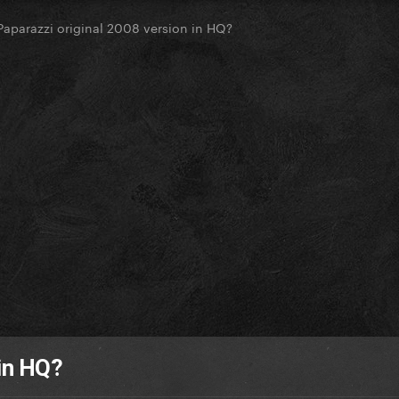
Paparazzi original 2008 version in HQ?
 in HQ?