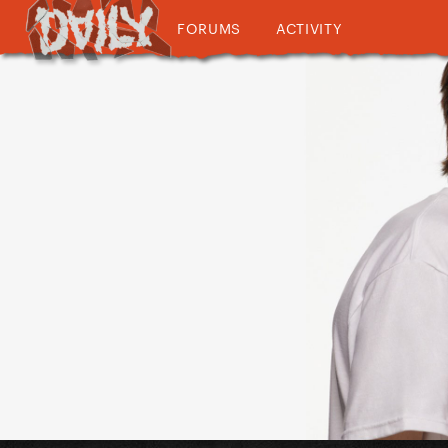
FORUMS
ACTIVITY