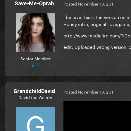
Save-Me-Oprah
Posted
November 19, 2011
I believe this is the version on
Honey intro, original Lovegame,
http://www.mediafire.com/?t3p
edit: Uploaded wrong version, c
Senior Member
6
GrandchildDavid
Posted
November 19, 2011
David the Weirdo
On 11/19/2011 at 1:40 AM, 
I believe this is the version