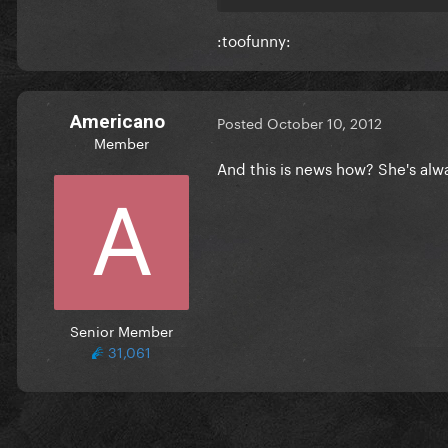
:toofunny:
Americano
Posted
October 10, 2012
Member
And this is news how? She's alwa
Senior Member
31,061