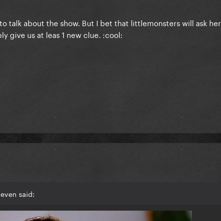
to talk about the show. But I bet that littlemonsters will ask he
y give us at leas 1 new clue. :cool:
even said: