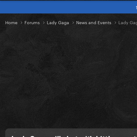
Home
Forums
Lady Gaga
News and Events
Lady Gag