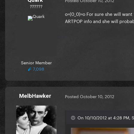
Posted
October 10, 2012
??????
o=(0_0)=o For sure she will want 
ARTPOP info and she will probabl
Senior Member
7,098
MelbHawker
Posted
October 10, 2012
On 10/10/2012 at 4:28 PM, S