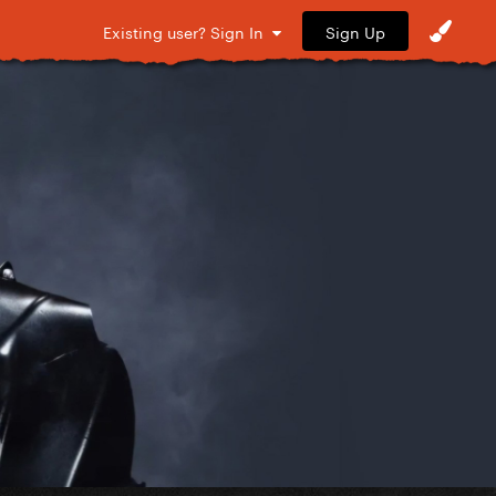
Sign Up
Existing user? Sign In