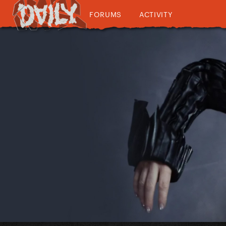
FORUMS
ACTIVITY