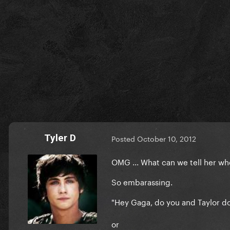
Tyler D
Posted
October 10, 2012
OMG ... What can we tell her w
So embarassing.
"Hey Gaga, do you and Taylor do 
or