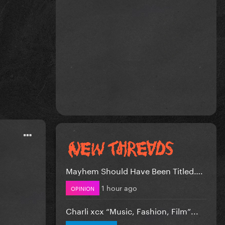
Mayhem Should Have Been Titled….
1 hour ago
OPINION
Charli xcx “Music, Fashion, Film”...