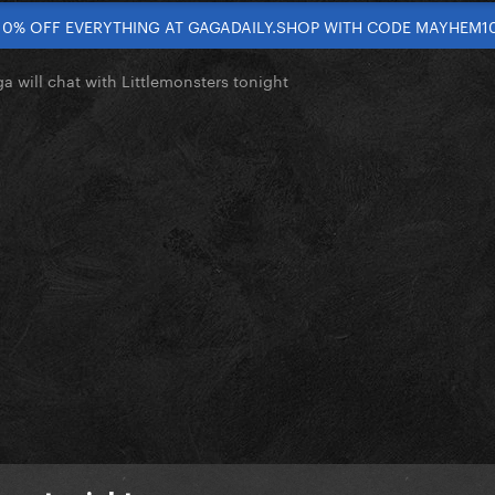
10% OFF EVERYTHING AT GAGADAILY.SHOP WITH CODE MAYHEM1
a will chat with Littlemonsters tonight