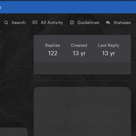
0
Search
All Activity
Guidelines
Statuses
Replies
Created
Last Reply
122
13 yr
13 yr