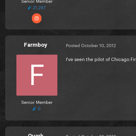
Senior Member
21,297
Farmboy
Posted
October 10, 2012
I've seen the pilot of Chicago Fir
Senior Member
0
Quark