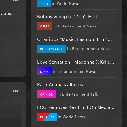
in
World News
TECH
r about
Britney vibing to "Don't Hurt...
in
Entertainment News
CELEB
Charli xcx “Music, Fashion, Film”...
in
Entertainment News
PERFORMANCE
Love Sensation - Madonna X Kylie...
in
Entertainment News
NEWS
Rank Ariana's albums
in
Entertainment Talk
OPINION
FCC Removes Key Limit On Media...
in
World News
POLITICS