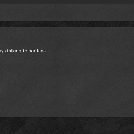
ys talking to her fans.