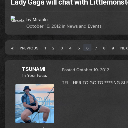
Lady Gaga will chat with Littlemonst
by
Miracle
October 10, 2012
in
News and Events
PREVIOUS
1
2
3
4
5
6
7
8
9
NEX
TSUNAMI
Posted
October 10, 2012
In Your Face.
TELL HER TO GO TO ****ING SL