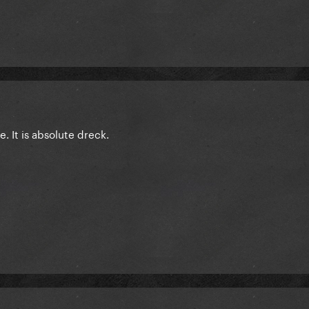
e. It is absolute dreck.