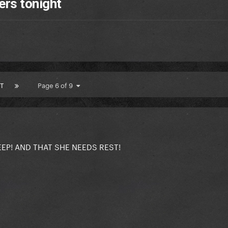
ers tonight
T
Page 6 of 9
EEP! AND THAT SHE NEEDS REST!