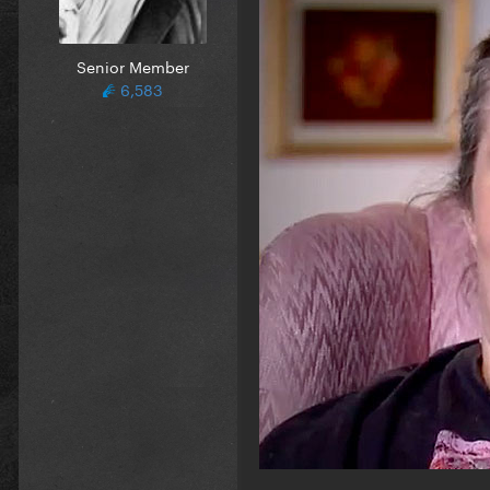
Senior Member
6,583