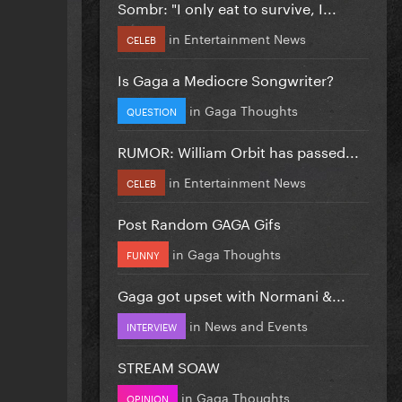
Sombr: "I only eat to survive, I...
in
Entertainment News
CELEB
Is Gaga a Mediocre Songwriter?
in
Gaga Thoughts
QUESTION
RUMOR: William Orbit has passed...
in
Entertainment News
CELEB
Post Random GAGA Gifs
in
Gaga Thoughts
FUNNY
Gaga got upset with Normani &...
in
News and Events
INTERVIEW
STREAM SOAW
in
Gaga Thoughts
OPINION