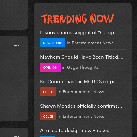
Disney shares snippet of “Camp...
in
Entertainment News
NEW MUSIC
Mayhem Should Have Been Titled….
in
Gaga Thoughts
OPINION
Kit Connor cast as MCU Cyclops
in
Entertainment News
CELEB
Shawn Mendes officially confirms...
in
Entertainment News
CELEB
AI used to design new viruses