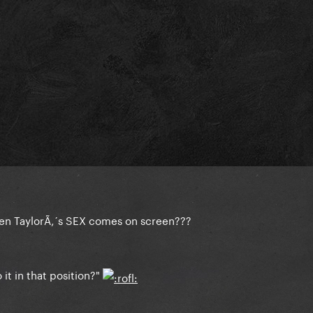
hen TaylorÃ‚´s SEX comes on screen???
it in that position?"