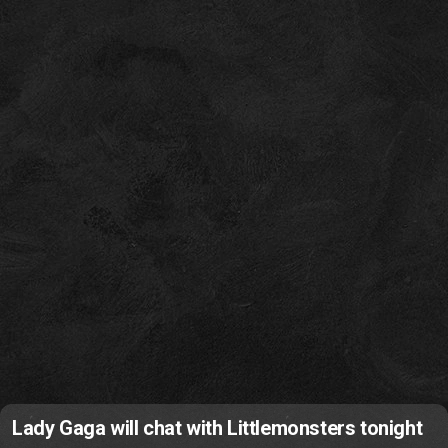
Lady Gaga will chat with Littlemonsters tonight