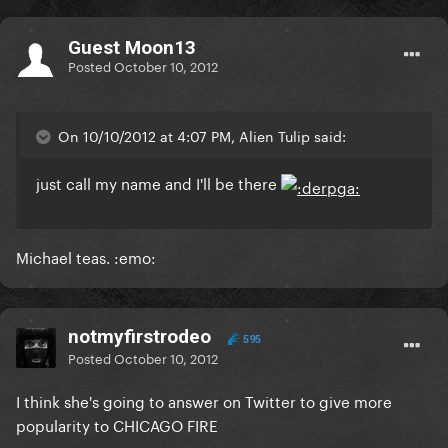
Guest Moon13
Posted
October 10, 2012
On 10/10/2012 at 4:07 PM, Alien Tulip said:
just call my name and I'll be there
Michael teas. :emo:
notmyfirstrodeo
595
Posted
October 10, 2012
I think she's going to answer on Twitter to give more
popularity to CHICAGO FIRE