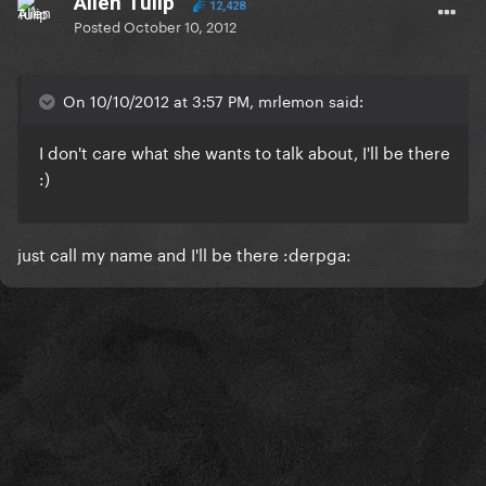
Alien Tulip
12,428
Posted
October 10, 2012
On 10/10/2012 at 3:57 PM, mrlemon said:
I don't care what she wants to talk about,
I'll be there
:)
just call my name and I'll be there :derpga: