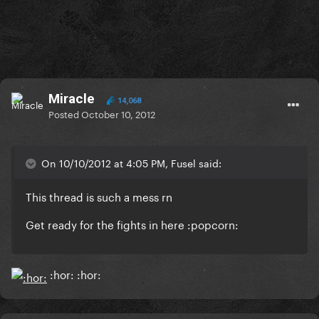
Miracle
14,068
Posted
October 10, 2012
On 10/10/2012 at 4:05 PM, Fusel said:
This thread is such a mess rn
Get ready for the fights in here :popcorn:
:hor: :hor: