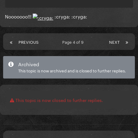
Nooooooo!!!
:cryga: :cryga:
PREVIOUS
Page 4 of 9
NEXT
Archived
This topic is now archived and is closed to further replies.
This topic is now closed to further replies.