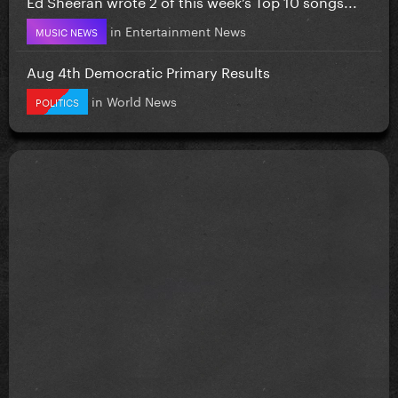
Ed Sheeran wrote 2 of this week’s Top 10 songs...
in
Entertainment News
MUSIC NEWS
Aug 4th Democratic Primary Results
in
World News
POLITICS