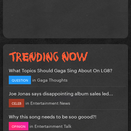
What Topics Should Gaga Sing About On LG8?
in
Gaga Thoughts
QUESTION
Joe Jonas says disappointing album sales led...
in
Entertainment News
CELEB
Why this song needs to be soo goood?!
in
Entertainment Talk
OPINION