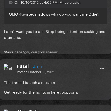
On 10/10/2012 at 4:02 PM, Miracle said:
OMG 4twistedshadows why do you want me 2 die?
I don't want you to die. Stop being attention seeking and
dramatic.
Stand in the light, cast your shadow.
Fusel
1,111
Posted
October 10, 2012
This thread is such a mess rn
Get ready for the fights in here :popcorn: