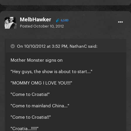
MelbHawker
6,583
Posted
October 10, 2012
On 10/10/2012 at 3:52 PM, NathanC said:
Mother Monster signs on
"Hey guys, the show is about to start..."
"MOMMY OMG I LOVE YOU!!!"
"Come to Croatia!"
"Come to mainland China..."
"Come to Croatia!!"
"Croatia...!!!!!"