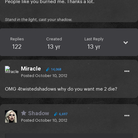
People like you burned me. Thanks a lot.
Stand in the light, cast your shadow.
Replies
Created
Last Reply
122
13 yr
13 yr
Miracle
14,068
Posted
October 10, 2012
OMG 4twistedshadows why do you want me 2 die?
Shadow
6,697
Posted
October 10, 2012