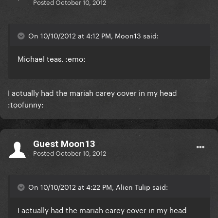
Posted
October 10, 2012
On 10/10/2012 at 4:12 PM, Moon13 said:
Michael teas. :emo:
I actually had the mariah carey cover in my head
:toofunny:
Guest Moon13
Posted
October 10, 2012
On 10/10/2012 at 4:22 PM, Alien Tulip said:
I actually had the mariah carey cover in my head