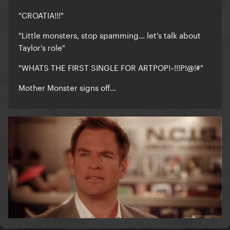
"CROATIA!!!"
"Little monsters, stop spamming... let's talk about
Taylor's role"
"WHATS THE FIRST SINGLE FOR ARTPOP!~!!!P!@!#"
Mother Monster signs off...