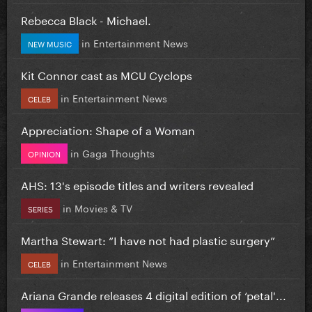
Rebecca Black - Michael.
in
Entertainment News
NEW MUSIC
Kit Connor cast as MCU Cyclops
in
Entertainment News
CELEB
Appreciation: Shape of a Woman
in
Gaga Thoughts
OPINION
AHS: 13's episode titles and writers revealed
in
Movies & TV
SERIES
Martha Stewart: “I have not had plastic surgery”
in
Entertainment News
CELEB
Ariana Grande releases 4 digital edition of ‘petal'...