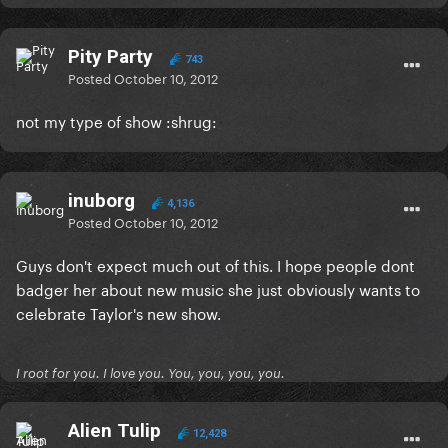
Pity Party
743
Posted
October 10, 2012
not my type of show :shrug:
inuborg
4,136
Posted
October 10, 2012
Guys don't expect much out of this. I hope people dont
badger her about new music she just obviously wants to
celebrate Taylor's new show.
I root for you. I love you. You, you, you, you.
Alien Tulip
12,428