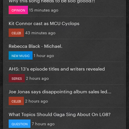
15 minutes ago
OPINION
Kit Connor cast as MCU Cyclops
43 minutes ago
CELEB
Rebecca Black - Michael.
1 hour ago
NEW MUSIC
AHS: 13's episode titles and writers revealed
2 hours ago
SERIES
Joe Jonas says disappointing album sales led...
2 hours ago
CELEB
What Topics Should Gaga Sing About On LG8?
7 hours ago
QUESTION