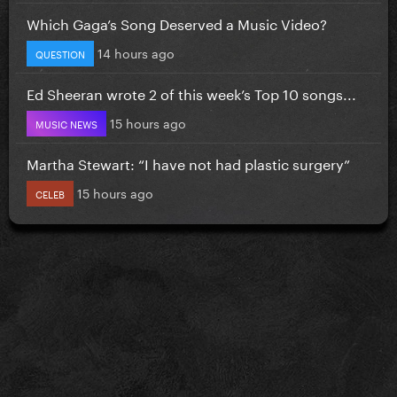
Which Gaga’s Song Deserved a Music Video?
14 hours ago
QUESTION
Ed Sheeran wrote 2 of this week’s Top 10 songs...
15 hours ago
MUSIC NEWS
Martha Stewart: “I have not had plastic surgery”
15 hours ago
CELEB