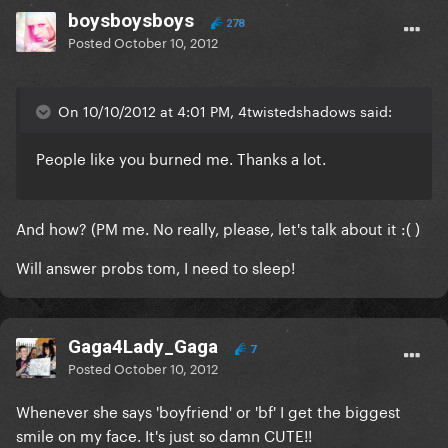
boysboysboys
278
Posted
October 10, 2012
On 10/10/2012 at 4:01 PM, 4twistedshadows said:
People like you burned me. Thanks a lot.
And how? (PM me. No really, please, let's talk about it :( )
Will answer probs tom, I need to sleep!
Gaga4Lady_Gaga
7
Posted
October 10, 2012
Whenever she says 'boyfriend' or 'bf' I get the biggest
smile on my face. It's just so damn CUTE!!