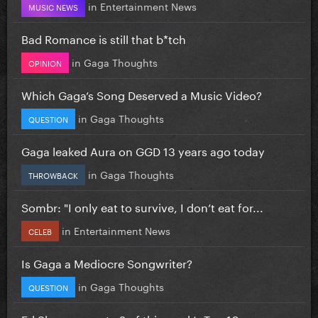
in
Entertainment News
MUSIC NEWS
Bad Romance is still that b*tch
in
Gaga Thoughts
OPINION
Which Gaga’s Song Deserved a Music Video?
in
Gaga Thoughts
QUESTION
Gaga leaked Aura on GGD 13 years ago today
in
Gaga Thoughts
THROWBACK
Sombr: "I only eat to survive, I don’t eat for...
in
Entertainment News
CELEB
Is Gaga a Mediocre Songwriter?
in
Gaga Thoughts
QUESTION