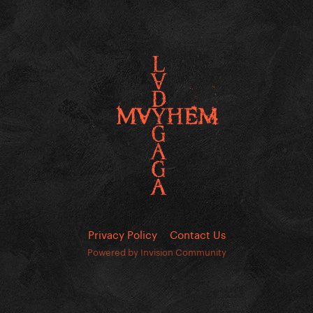
Privacy Policy
Contact Us
Powered by Invision Community