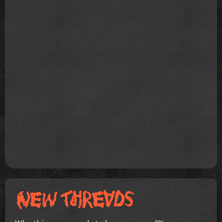
Why this song needs to be soo goood?!