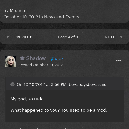
by
Miracle
October 10, 2012
in
News and Events
PREVIOUS
Page 4 of 9
NEXT
Shadow
6,697
Posted
October 10, 2012
On 10/10/2012 at 3:56 PM, boysboysboys said:
My god, so rude.
What happened to you? You used to be a mod.