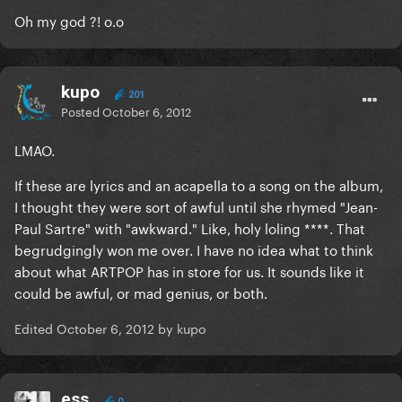
Oh my god ?! o.o
kupo
201
Posted
October 6, 2012
LMAO.
If these are lyrics and an acapella to a song on the album,
I thought they were sort of awful until she rhymed "Jean-
Paul Sartre" with "awkward." Like, holy loling ****. That
begrudgingly won me over. I have no idea what to think
about what ARTPOP has in store for us. It sounds like it
could be awful, or mad genius, or both.
Edited
October 6, 2012
by kupo
ess
0