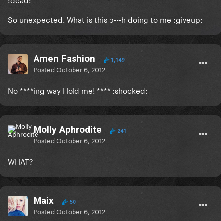
So unexpected. What is this b---h doing to me :giveup:
Amen Fashion
1,149
Posted
October 6, 2012
No ****ing way Hold me! **** :shocked:
Molly Aphrodite
241
Posted
October 6, 2012
WHAT?
Maix
50
Posted
October 6, 2012