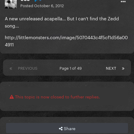
Posted
October 6, 2012
A new unreleased acapella... But I can't find the Zedd
song...
http://littlemonsters.com/image/5070443c4f5cf1d56a00
4911
PREVIOUS
Page 1 of 49
NEXT
This topic is now closed to further replies.
Share