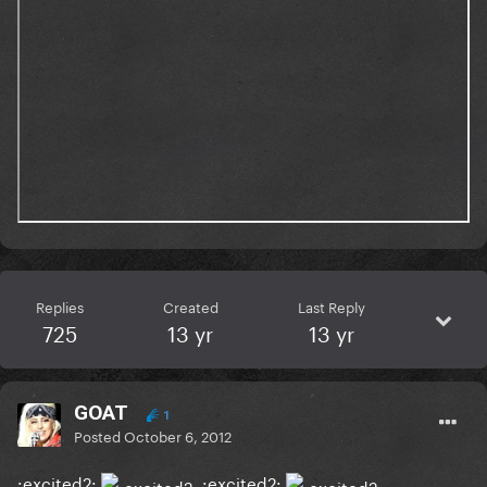
Replies
Created
Last Reply
725
13 yr
13 yr
GOAT
1
Posted
October 6, 2012
:excited2:
:excited2: