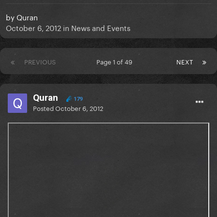
by
Quran
October 6, 2012
in
News and Events
PREVIOUS
Page 1 of 49
NEXT
Quran
179
Posted
October 6, 2012