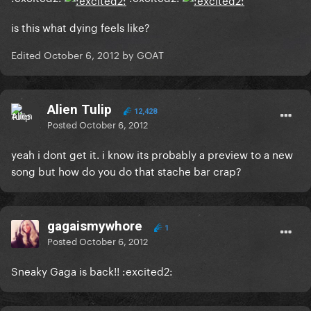
is this what dying feels like?
Edited
October 6, 2012
by GOAT
Alien Tulip
12,428
Posted
October 6, 2012
yeah i dont get it. i know its probably a preview to a new
song but how do you do that stache bar crap?
gagaismywhore
1
Posted
October 6, 2012
Sneaky Gaga is back!! :excited2: