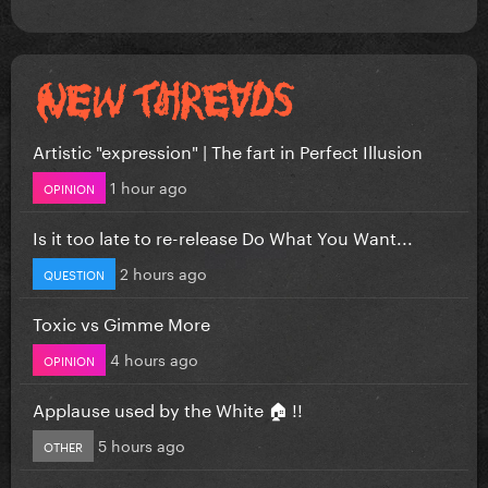
Artistic "expression" | The fart in Perfect Illusion
1 hour ago
OPINION
Is it too late to re-release Do What You Want...
2 hours ago
QUESTION
Toxic vs Gimme More
4 hours ago
OPINION
Applause used by the White 🏠 !!
5 hours ago
OTHER