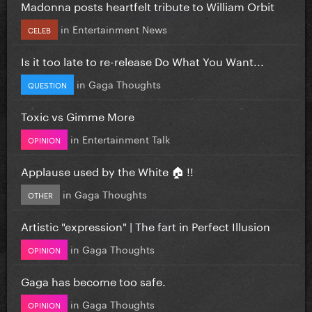
Madonna posts heartfelt tribute to William Orbit
in
Entertainment News
CELEB
Is it too late to re-release Do What You Want...
in
Gaga Thoughts
QUESTION
Toxic vs Gimme More
in
Entertainment Talk
OPINION
Applause used by the White 🏠 !!
in
Gaga Thoughts
OTHER
Artistic "expression" | The fart in Perfect Illusion
in
Gaga Thoughts
OPINION
Gaga has become too safe.
in
Gaga Thoughts
OPINION