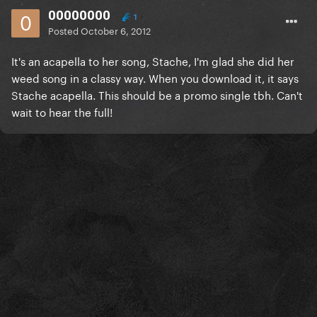
00000000
1
Posted
October 6, 2012
It's an acapella to her song, Stache, I'm glad she did her
weed song in a classy way. When you download it, it says
Stache acapella. This should be a promo single tbh. Can't
wait to hear the full!