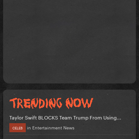
Taylor Swift BLOCKS Team Trump From Using...
in
Entertainment News
CELEB