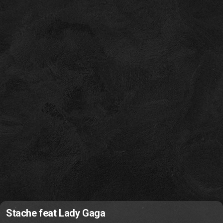
Stache feat Lady Gaga