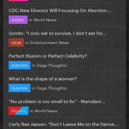
CDC New Director Will Focusing On Abortion...
in
World News
SOCIETY
Sombr: "I only eat to survive, I don’t eat for...
in
Entertainment News
CELEB
Perfect Illusion or Perfect Celebrity?
in
Gaga Thoughts
QUESTION
What is the shape of a woman?
in
Gaga Thoughts
QUESTION
”No problem is too small to fix” - Mamdani...
in
World News
POLITICS
Carly Rae Jepsen: "Don’t Leave Me on the Dance...