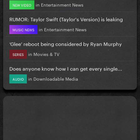
in
Entertainment News
NEW VIDEO
RUMOR: Taylor Swift (Taylor's Version) is leaking
in
Entertainment News
MUSIC NEWS
‘Glee’ reboot being considered by Ryan Murphy
in
Movies & TV
SERIES
Does anyone know how I can get every single...
in
Downloadable Media
AUDIO