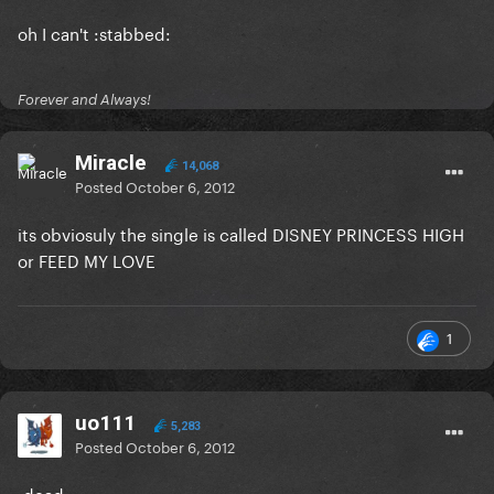
oh I can't :stabbed:
Forever and Always!
Miracle
14,068
Posted
October 6, 2012
its obviosuly the single is called DISNEY PRINCESS HIGH
or FEED MY LOVE
1
uo111
5,283
Posted
October 6, 2012
:dead: