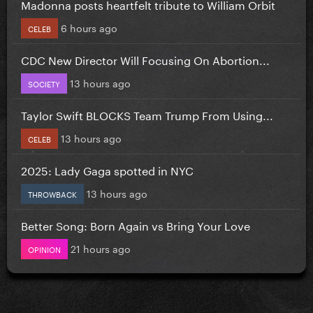
Madonna posts heartfelt tribute to William Orbit
6 hours ago
CELEB
CDC New Director Will Focusing On Abortion...
13 hours ago
SOCIETY
Taylor Swift BLOCKS Team Trump From Using...
13 hours ago
CELEB
2025: Lady Gaga spotted in NYC
13 hours ago
THROWBACK
Better Song: Born Again vs Bring Your Love
21 hours ago
OPINION