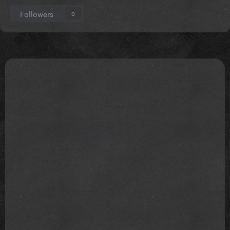
Followers
0