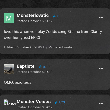
Monsterlovatic
0
Posted
October 6, 2012
love this when you play Zedds song Stache from Clarity
over her lyrics! EPIC!
Edited
October 6, 2012
by Monsterlovatic
Baptiste
76
Posted
October 6, 2012
OMG. :excited2:
Monster Voices
1,024
Posted
October 6, 2012