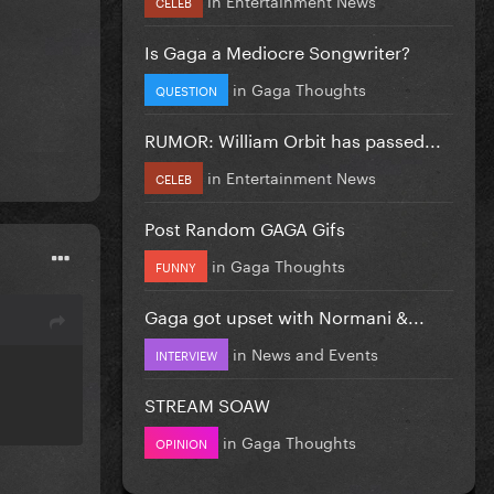
CELEB
Is Gaga a Mediocre Songwriter?
in
Gaga Thoughts
QUESTION
RUMOR: William Orbit has passed...
in
Entertainment News
CELEB
Post Random GAGA Gifs
in
Gaga Thoughts
FUNNY
Gaga got upset with Normani &...
in
News and Events
INTERVIEW
STREAM SOAW
in
Gaga Thoughts
OPINION