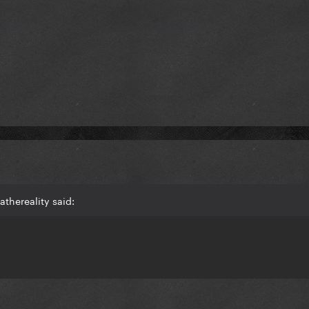
thereality said: