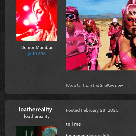
Senior Member
19,353
We're far from the Shallow now
loathereality
Posted
February 28, 2020
loathereality
tell me
how many hours left