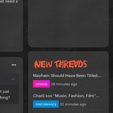
just need a
Mayhem Should Have Been Titled….
26 minutes ago
OPINION
t just
Charli xcx “Music, Fashion, Film”...
thing?
32 minutes ago
PERFORMANCE