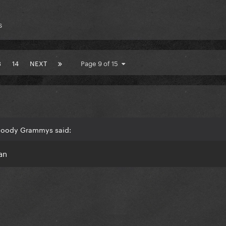
s
3
14
NEXT
Page 9 of 15
Bloody Grammys said:
an