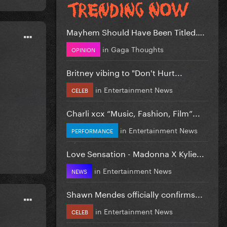
Mayhem Should Have Been Titled….
in
Gaga Thoughts
OPINION
Britney vibing to "Don't Hurt...
in
Entertainment News
CELEB
Charli xcx “Music, Fashion, Film”...
in
Entertainment News
PERFORMANCE
Love Sensation - Madonna X Kylie...
in
Entertainment News
NEWS
Shawn Mendes officially confirms...
in
Entertainment News
CELEB