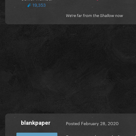
19,353
We're far from the Shallow now
blankpaper
Posted
February 28, 2020