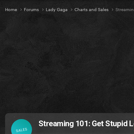
Home
Forums
Lady Gaga
Charts and Sales
Streamin
Streaming 101: Get Stupid L
SALES