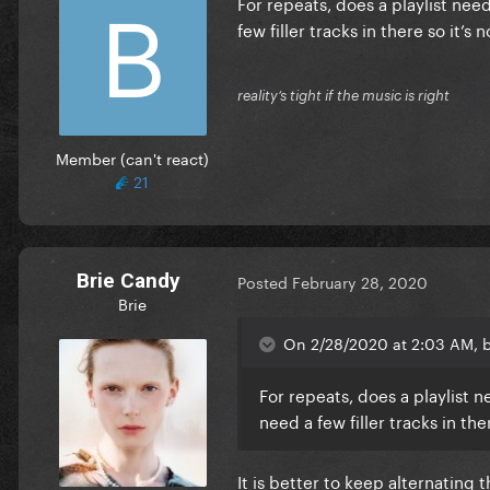
For repeats, does a playlist need
few filler tracks in there so it’
reality’s tight if the music is right
Member (can't react)
21
Brie Candy
Posted
February 28, 2020
Brie
On 2/28/2020 at 2:03 AM, b
For repeats, does a playlist n
need a few filler tracks in th
It is better to keep alternating 