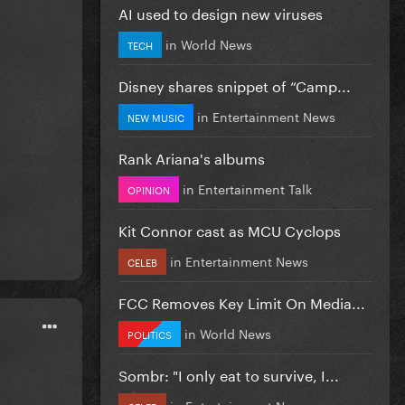
AI used to design new viruses
in
World News
TECH
Disney shares snippet of “Camp...
in
Entertainment News
NEW MUSIC
Rank Ariana's albums
in
Entertainment Talk
OPINION
Kit Connor cast as MCU Cyclops
in
Entertainment News
CELEB
FCC Removes Key Limit On Media...
in
World News
POLITICS
Sombr: "I only eat to survive, I...
in
Entertainment News