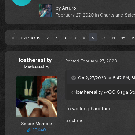
by
Arturo
February 27, 2020
in
Charts and Sale
PREVIOUS
4
5
6
7
8
9
10
11
12
1
loathereality
Posted
February 27, 2020
loathereality
On 2/27/2020 at 8:47 PM, 
@loathereality
@OG Gaga St
im working hard for it
trust me
Senior Member
27,649