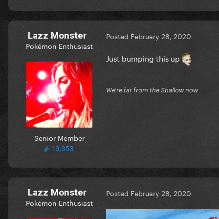
Lazz Monster
Posted
February 28, 2020
Pokémon Enthusiast
Just bumping this up
We're far from the Shallow now
Senior Member
19,353
Lazz Monster
Posted
February 28, 2020
Pokémon Enthusiast