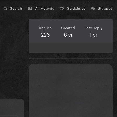
Search
All Activity
Guidelines
Statuses
Replies
Created
Last Reply
223
6 yr
1 yr