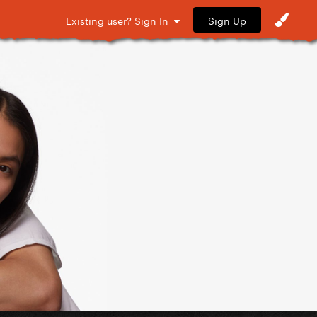
Sign Up
Existing user? Sign In