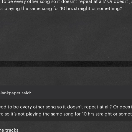
 to be every other song so it doesn’t repeat at all? Or does it 
s not playing the same song for 10 hrs straight or something?
lankpaper said:
eed to be every other song so it doesn’t repeat at all? Or does i
ere so it’s not playing the same song for 10 hrs straight or some
the tracks