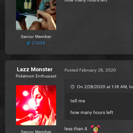
Senior Member
27,649
Lazz Monster
Posted
February 28, 2020
Pokémon Enthusiast
On 2/28/2020 at 1:18 AM, loa
tell me
how many hours left
less than 4
Senior Member