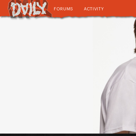
FORUMS
ACTIVITY