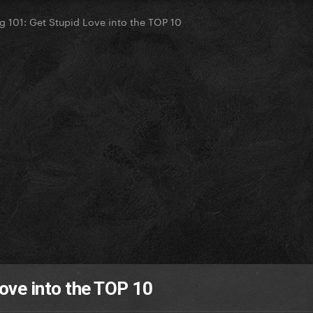
g 101: Get Stupid Love into the TOP 10
ove into the TOP 10