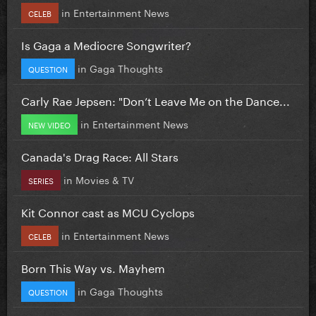
in
Entertainment News
CELEB
Is Gaga a Mediocre Songwriter?
in
Gaga Thoughts
QUESTION
Carly Rae Jepsen: "Don’t Leave Me on the Dance...
in
Entertainment News
NEW VIDEO
Canada's Drag Race: All Stars
in
Movies & TV
SERIES
Kit Connor cast as MCU Cyclops
in
Entertainment News
CELEB
Born This Way vs. Mayhem
in
Gaga Thoughts
QUESTION