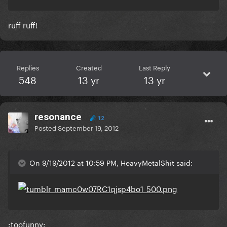
ruff ruff!
Replies
Created
Last Reply
548
13 yr
13 yr
resonance
12
Posted
September 19, 2012
On 9/19/2012 at 10:59 PM, HeavyMetalShit said:
:toofunny: