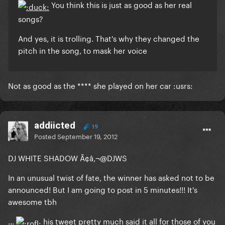
You think this is just as good as her real
songs?
And yes, it is trolling. That's why they changed the
pitch in the song, to mask her voice
Not as good as the **** she played on her car :usrs:
addiicted
19
Posted
September 19, 2012
DJ WHITE SHADOW Ã¢â‚¬@DJWS
In an unusual twist of fate, the winner has asked not to be
announced! But I am going to post in 5 minutes!!! It's
awesome tbh
...
his tweet pretty much said it all for those of you