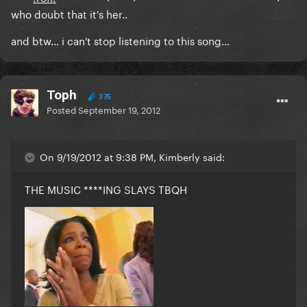
who doubt that it's her..
and btw... i can't stop listening to this song...
Toph
375
Posted
September 19, 2012
On 9/19/2012 at 9:38 PM, Kimberly said:
THE MUSIC ****ING SLAYS TBQH