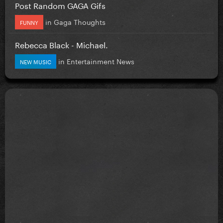
Post Random GAGA Gifs
in
Gaga Thoughts
FUNNY
Rebecca Black - Michael.
in
Entertainment News
NEW MUSIC