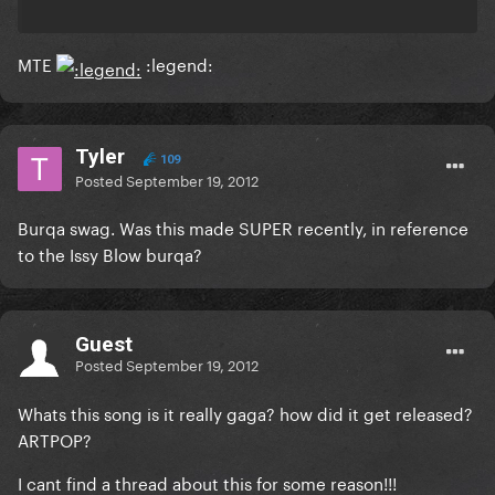
MTE
:legend:
Tyler
109
Posted
September 19, 2012
Burqa swag. Was this made SUPER recently, in reference
to the Issy Blow burqa?
Guest
Posted
September 19, 2012
Whats this song is it really gaga? how did it get released?
ARTPOP?
I cant find a thread about this for some reason!!!