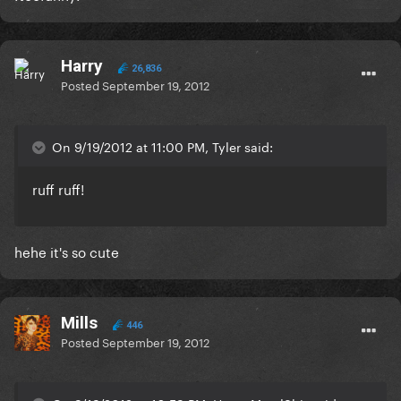
Harry
26,836
Posted
September 19, 2012
On 9/19/2012 at 11:00 PM, Tyler said:
ruff ruff!
hehe it's so cute
Mills
446
Posted
September 19, 2012