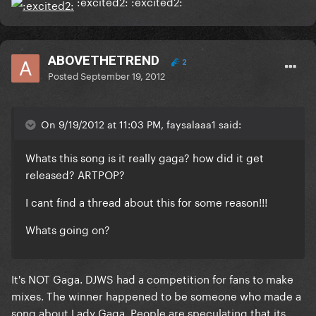
:excited2: :excited2:
ABOVETHETREND
2
Posted
September 19, 2012
On 9/19/2012 at 11:03 PM, faysalaaa1 said:
Whats this song is it really gaga? how did it get
released? ARTPOP?
I cant find a thread about this for some reason!!!
Whats going on?
It's NOT Gaga. DJWS had a competition for fans to make
mixes. The winner happened to be someone who made a
song about Lady Gaga. People are speculating that its