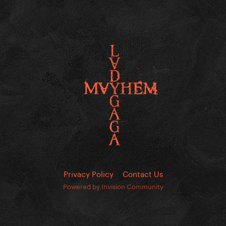
Privacy Policy
Contact Us
Powered by Invision Community