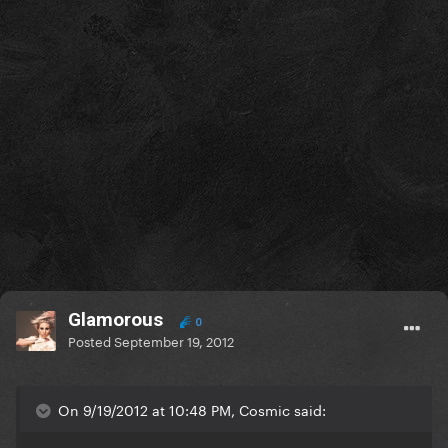
Glamorous
0
Posted
September 19, 2012
On 9/19/2012 at 10:48 PM, Cosmic said: