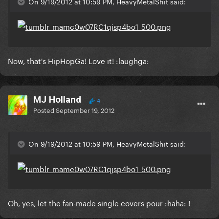
On 9/19/2012 at 10:59 PM, HeavyMetalShit said:
Now, that's HipHopGa! Love it! :laughga:
MJ Holland
4
Posted
September 19, 2012
On 9/19/2012 at 10:59 PM, HeavyMetalShit said:
Oh, yes, let the fan-made single covers pour :haha: !