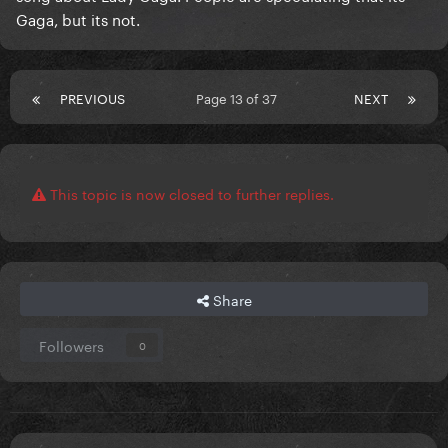
Gaga, but its not.
PREVIOUS
Page 13 of 37
NEXT
This topic is now closed to further replies.
Share
Followers
0