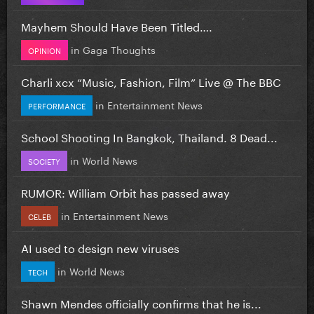
Mayhem Should Have Been Titled….
in
Gaga Thoughts
OPINION
Charli xcx “Music, Fashion, Film” Live @ The BBC
in
Entertainment News
PERFORMANCE
School Shooting In Bangkok, Thailand. 8 Dead...
in
World News
SOCIETY
RUMOR: William Orbit has passed away
in
Entertainment News
CELEB
AI used to design new viruses
in
World News
TECH
Shawn Mendes officially confirms that he is...