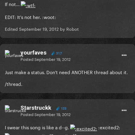
If not...
EDIT: It's not her. :woot:
Edited
September 19, 2012
by Robot
yourfaves
317
Posted
September 19, 2012
Just make a status. Don't need ANOTHER thread about it.
/thread.
Starstruckk
133
Posted
September 19, 2012
I swear this song is like a d--g.
:excited2: