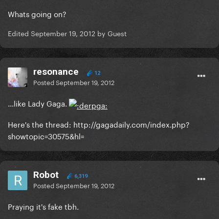
Whats going on?
Edited
September 19, 2012
by Guest
resonance
12
Posted
September 19, 2012
...like Lady Gaga.
Here's the thread: http://gagadaily.com/index.php?
showtopic=30575&hl=
Robot
6,319
Posted
September 19, 2012
Praying it's fake tbh.