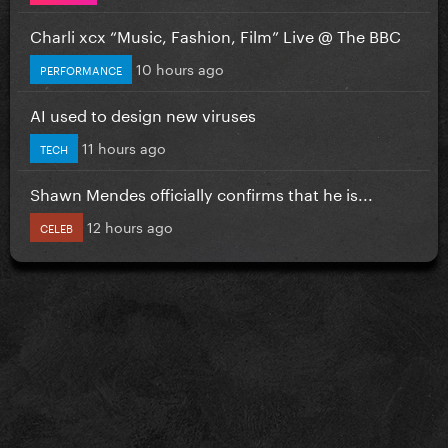
Charli xcx “Music, Fashion, Film” Live @ The BBC
10 hours ago
PERFORMANCE
AI used to design new viruses
11 hours ago
TECH
Shawn Mendes officially confirms that he is...
12 hours ago
CELEB