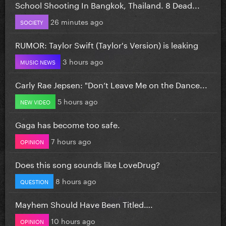
School Shooting In Bangkok, Thailand. 8 Dead...
26 minutes ago
SOCIETY
RUMOR: Taylor Swift (Taylor's Version) is leaking
3 hours ago
MUSIC NEWS
Carly Rae Jepsen: "Don’t Leave Me on the Dance...
5 hours ago
NEW VIDEO
Gaga has become too safe.
7 hours ago
OPINION
Does this song sounds like LoveDrug?
8 hours ago
QUESTION
Mayhem Should Have Been Titled….
10 hours ago
OPINION