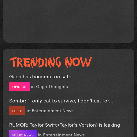
Gaga has become too safe.
in
Gaga Thoughts
OPINION
Sombr: "I only eat to survive, I don’t eat for...
in
Entertainment News
CELEB
RUMOR: Taylor Swift (Taylor's Version) is leaking
in
Entertainment News
MUSIC NEWS