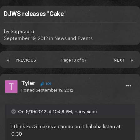
DJWS releases "Cake"
by
Sagerauru
September 19, 2012
in
News and Events
PREVIOUS
Page 13 of 37
NEXT
Tyler
109
Posted
September 19, 2012
On 9/19/2012 at 10:58 PM, Harry said:
I think Fozzi makes a cameo on it hahaha listen at
0:30