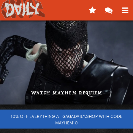
10% OFF EVERYTHING AT GAGADAILY.SHOP WITH CODE
MAYHEM10