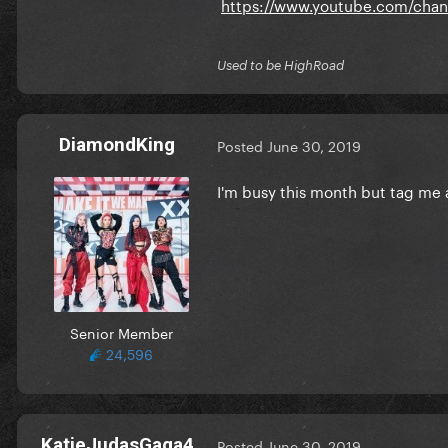
https://www.youtube.com/chan
Used to be HighRoad
DiamondKing
Posted
June 30, 2019
I'm busy this month but tag me a
Senior Member
24,596
KatieJudasGaga4
Posted
June 30, 2019