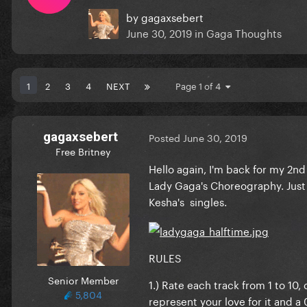
by
gagaxsebert
June 30, 2019
in
Gaga Thoughts
1
2
3
4
NEXT
Page 1 of 4
gagaxsebert
Posted
June 30, 2019
Free Britney
Hello again, I'm back for my 2n
Lady Gaga's Choreography. Just
Kesha's singles.
RULES
Senior Member
1.) Rate each track from 1 to 10
5,804
represent your love for it and a 0