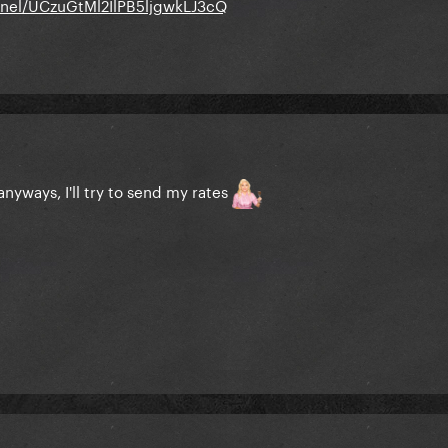
nel/UCzuGtMl2IlPB5ljgwkLJ3cQ
nyways, I'll try to send my rates