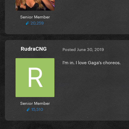
Senior Member
20,259
RudraCNG
Posted
June 30, 2019
I'm in. I love Gaga's choreos.
Senior Member
15,510