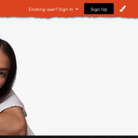
Sign Up
Existing user? Sign In