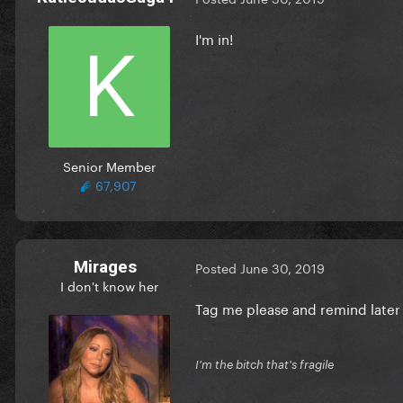
I'm in!
Senior Member
67,907
Mirages
Posted
June 30, 2019
I don't know her
Tag me please and remind late
I'm the bitch that's fragile