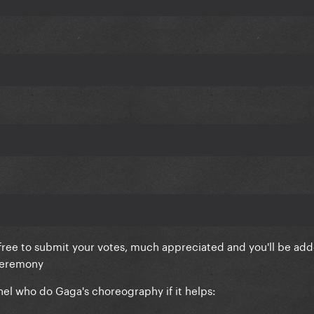
 free to submit your votes, much appreciated and you'll be ad
 ceremony
nel who do Gaga's choreography if it helps: