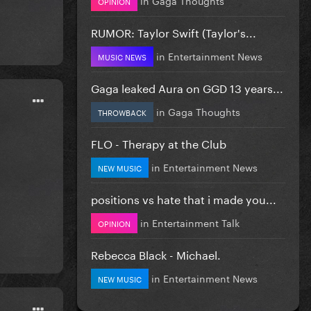
OPINION
RUMOR: Taylor Swift (Taylor's...
in
Entertainment News
MUSIC NEWS
Gaga leaked Aura on GGD 13 years...
in
Gaga Thoughts
THROWBACK
FLO - Therapy at the Club
in
Entertainment News
NEW MUSIC
positions vs hate that i made you...
in
Entertainment Talk
OPINION
Rebecca Black - Michael.
in
Entertainment News
NEW MUSIC