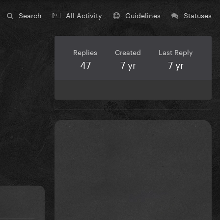
Search
All Activity
Guidelines
Statuses
Replies
Created
Last Reply
47
7 yr
7 yr