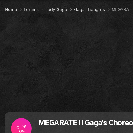
Home
Forums
Lady Gaga
Gaga Thoughts
MEGARATE 
MEGARATE II Gaga's Chore
OPINI
ON