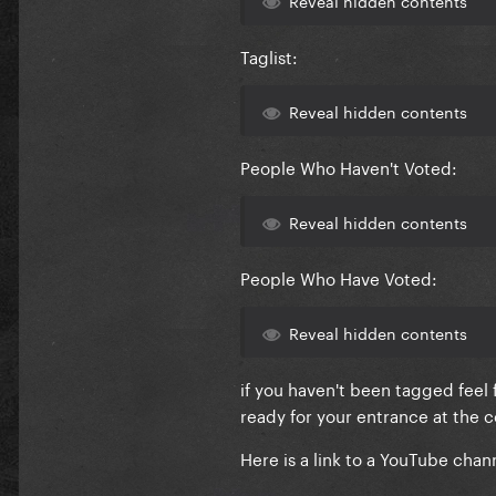
Taglist:
Reveal hidden contents
People Who Haven't Voted:
Reveal hidden contents
People Who Have Voted:
Reveal hidden contents
if you haven't been tagged feel
ready for your entrance at the
Here is a link to a YouTube chan