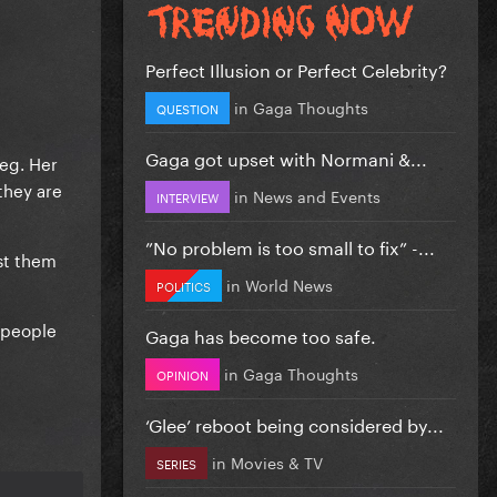
Perfect Illusion or Perfect Celebrity?
in
Gaga Thoughts
QUESTION
Gaga got upset with Normani &...
(eg. Her
they are
in
News and Events
INTERVIEW
”No problem is too small to fix” -...
st them
in
World News
POLITICS
e people
Gaga has become too safe.
in
Gaga Thoughts
OPINION
‘Glee’ reboot being considered by...
in
Movies & TV
SERIES