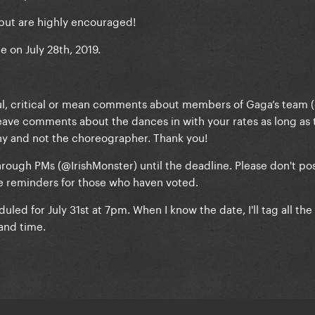
but are highly encouraged!
be on July 28th, 2019.
ful, critical or mean comments about members of Gaga’s team 
ave comments about the dances in with your rates as long as 
hy and not the choreographer. Thank you!
rough PMs (@IrishMonster) until the deadline. Please don't po
be reminders for those who haven voted.
uled for July 31st at 7pm. When I know the date, I'll tag all th
and time.