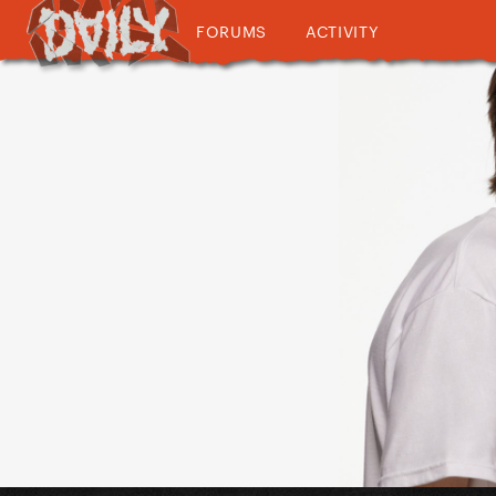
FORUMS
ACTIVITY