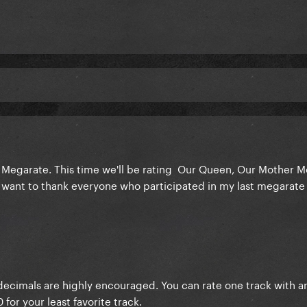
d Megarate. This time we'll be rating Our Queen, Our Mother M
 want to thank everyone who participated in my last megarate
, decimals are highly encouraged. You can rate one track with an
 for your least favorite track.