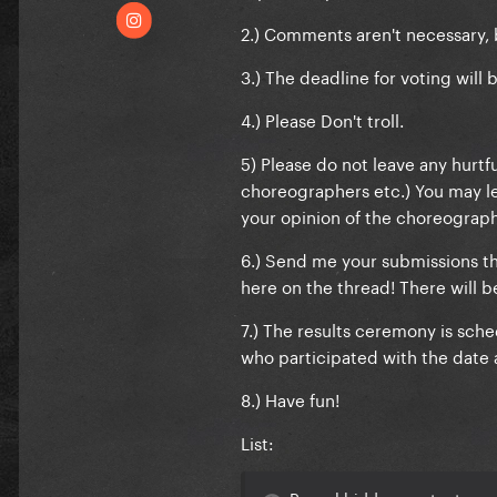
2.) Comments aren't necessary, 
3.) The deadline for voting will 
4.) Please Don't troll.
5) Please do not leave any hurt
choreographers etc.) You may le
your opinion of the choreograp
6.) Send me your submissions th
here on the thread! There will 
7.) The results ceremony is sched
who participated with the date 
8.) Have fun!
List:
Reveal hidden contents