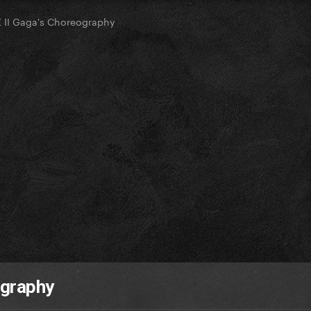
II Gaga's Choreography
ography