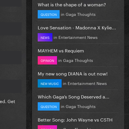
What is the shape of a woman?
in
Gaga Thoughts
QUESTION
Love Sensation - Madonna X Kylie...
in
Entertainment News
NEWS
MAYHEM vs Requiem
in
Gaga Thoughts
OPINION
My new song DIANA is out now!
in
Entertainment News
NEW MUSIC
Which Gaga’s Song Deserved a...
ded. Get
in
Gaga Thoughts
QUESTION
Better Song: John Wayne vs CSTH
in
Gaga Thoughts