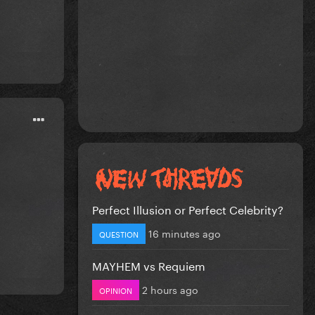
Perfect Illusion or Perfect Celebrity?
16 minutes ago
QUESTION
MAYHEM vs Requiem
2 hours ago
OPINION