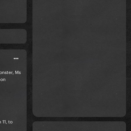
onster, Ms
 on
 11, to