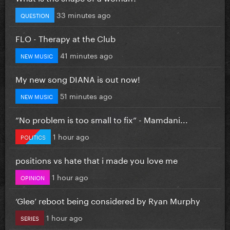
33 minutes ago
QUESTION
FLO - Therapy at the Club
41 minutes ago
NEW MUSIC
My new song DIANA is out now!
51 minutes ago
NEW MUSIC
”No problem is too small to fix” - Mamdani...
1 hour ago
POLITICS
positions vs hate that i made you love me
1 hour ago
OPINION
‘Glee’ reboot being considered by Ryan Murphy
1 hour ago
SERIES