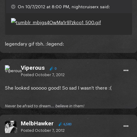
On 10/7/2012 at 8:00 PM, nightcruiserx said:
legendary gif tbh. :legend:
Viperous
0
Posted
October 7, 2012
She looked sooooo good! So sad I wasn't there :(
Never be afraid to dream... believe in them!
MelbHawker
6,583
Posted
October 7, 2012