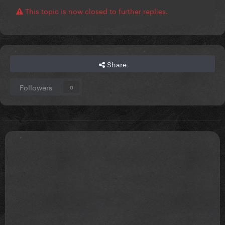
This topic is now closed to further replies.
Share
Followers
0