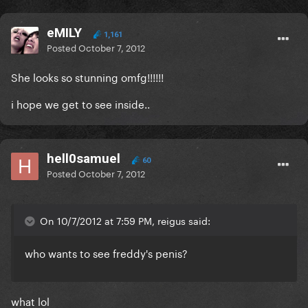
eMILY
1,161
Posted
October 7, 2012
She looks so stunning omfg!!!!!!
i hope we get to see inside..
hell0samuel
60
Posted
October 7, 2012
On 10/7/2012 at 7:59 PM, reigus said:
who wants to see freddy's penis?
what lol