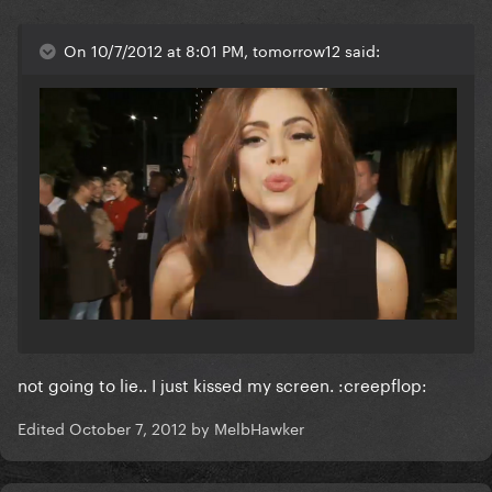
On 10/7/2012 at 8:01 PM, tomorrow12 said:
not going to lie.. I just kissed my screen. :creepflop:
Edited
October 7, 2012
by MelbHawker