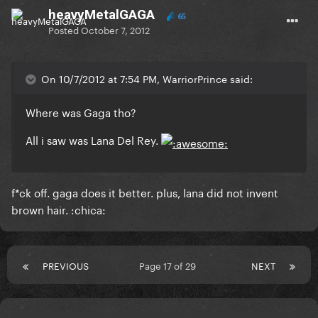
heavyMetalGAGA
65
Posted
October 7, 2012
On 10/7/2012 at 7:54 PM, WarriorPrince said:
Where was Gaga tho?
All i saw was Lana Del Rey.
f*ck off. gaga does it better. plus, lana did not invent
brown hair. :chica:
PREVIOUS
Page 17 of 29
NEXT