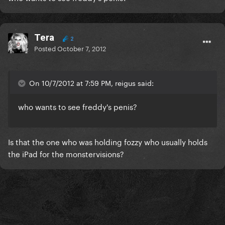
Tera
2
Posted
October 7, 2012
On 10/7/2012 at 7:59 PM, reigus said:
who wants to see freddy's penis?
Is that the one who was holding fozzy who usually holds
the iPad for the monstervisions?