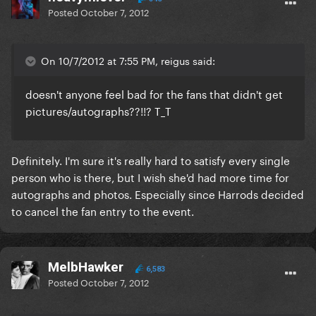
Posted
October 7, 2012
On 10/7/2012 at 7:55 PM, reigus said:
doesn't anyone feel bad for the fans that didn't get
pictures/autographs??!!? T_T
Definitely. I'm sure it's really hard to satisfy every single
person who is there, but I wish she'd had more time for
autographs and photos. Especially since Harrods decided
to cancel the fan entry to the event.
MelbHawker
6,583
Posted
October 7, 2012