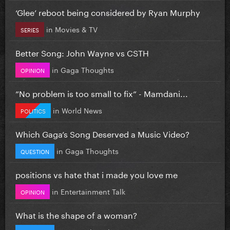
‘Glee’ reboot being considered by Ryan Murphy
in
Movies & TV
SERIES
Better Song: John Wayne vs CSTH
in
Gaga Thoughts
OPINION
”No problem is too small to fix” - Mamdani...
in
World News
POLITICS
Which Gaga’s Song Deserved a Music Video?
in
Gaga Thoughts
QUESTION
positions vs hate that i made you love me
in
Entertainment Talk
OPINION
What is the shape of a woman?