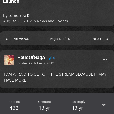
Launch
by
tomorrow12
August 23, 2012
in
News and Events
PREVIOUS
Page 17 of 29
NEXT
HausOfGaga
0
Posted
October 7, 2012
I AM AFRAID TO GET OFF THE STREAM BECAUSE IT MAY
HAVE MORE
Replies
Created
Last Reply
432
13 yr
13 yr