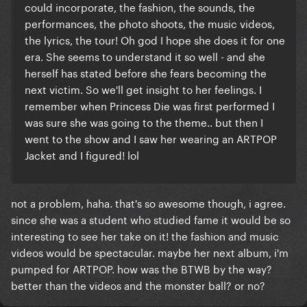
could incorporate, the fashion, the sounds, the
performances, the photo shoots, the music videos,
the lyrics, the tour! Oh god I hope she does it for one
era. She seems to understand it so well - and she
herself has stated before she fears becoming the
next victim. So we'll get insight to her feelings. I
remember when Princess Die was first performed I
was sure she was going to the theme.. but then I
went to the show and I saw her wearing an ARTPOP
Jacket and I figured! lol
not a problem, haha. that's so awesome though, i agree.
since she was a student who studied fame it would be so
interesting to see her take on it! the fashion and music
videos would be spectacular. maybe her next album, i'm
pumped for ARTPOP. how was the BTWB by the way?
better than the videos and the monster ball? or no?