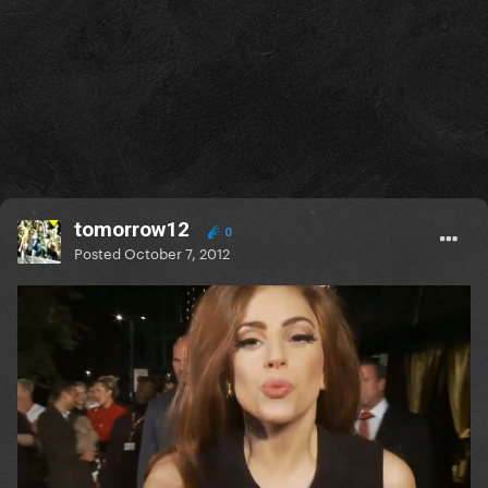
tomorrow12
0
Posted
October 7, 2012