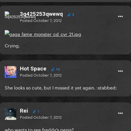
3q425253qwewq
3
Posted
October 7, 2012
Crying.
Hot Space
14
Posted
October 7, 2012
She looks so cute, but I missed it yet again. :stabbed:
Rei
1
Posted
October 7, 2012
who wants to see freddy's penis?