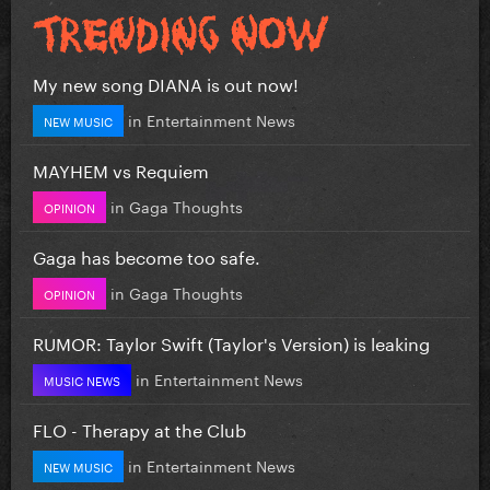
My new song DIANA is out now!
in
Entertainment News
NEW MUSIC
MAYHEM vs Requiem
in
Gaga Thoughts
OPINION
Gaga has become too safe.
in
Gaga Thoughts
OPINION
RUMOR: Taylor Swift (Taylor's Version) is leaking
in
Entertainment News
MUSIC NEWS
FLO - Therapy at the Club
in
Entertainment News
NEW MUSIC