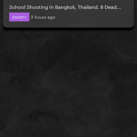
School Shooting In Bangkok, Thailand. 8 Dead...
3 hours ago
SOCIETY