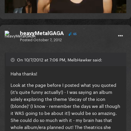
heavyMetalGAGA
65
Posted
October 7, 2012
On 10/7/2012 at 7:06 PM, MelbHawker said:
Haha thanks!
Look at the page before I posted what you quoted
(it's quite funny actually!) - I was saying an album
solely exploring the theme 'decay of the icon
(blonde)' (I know - remember the days we all though
it WAS going to be about it!) would be so amazing.
She could do so much with it - my brain has that
whole album/era planned out! The theatrics she