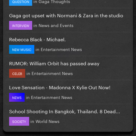
in
Gaga Thoughts
QUESTION
Gaga got upset with Normani & Zara in the studio
in
News and Events
INTERVIEW
Rebecca Black - Michael.
in
Entertainment News
NEW MUSIC
RUMOR: William Orbit has passed away
in
Entertainment News
CELEB
Love Sensation - Madonna X Kylie Out Now!
in
Entertainment News
NEWS
School Shooting In Bangkok, Thailand. 8 Dead...
in
World News
SOCIETY