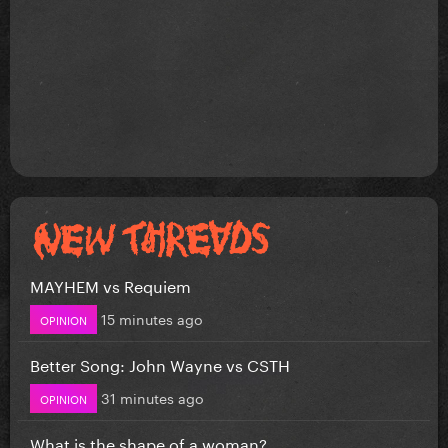
MAYHEM vs Requiem
15 minutes ago
OPINION
Better Song: John Wayne vs CSTH
31 minutes ago
OPINION
What is the shape of a woman?