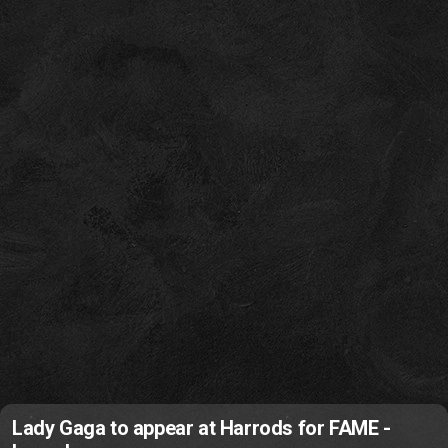
Lady Gaga to appear at Harrods for FAME -