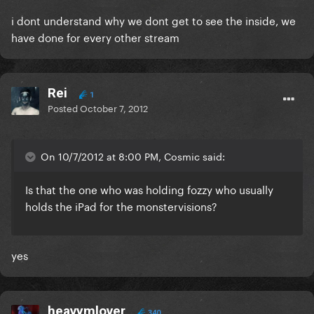
i dont understand why we dont get to see the inside, we
have done for every other stream
Rei
1
Posted
October 7, 2012
On 10/7/2012 at 8:00 PM, Cosmic said:
Is that the one who was holding fozzy who usually
holds the iPad for the monstervisions?
yes
heavymlover
340