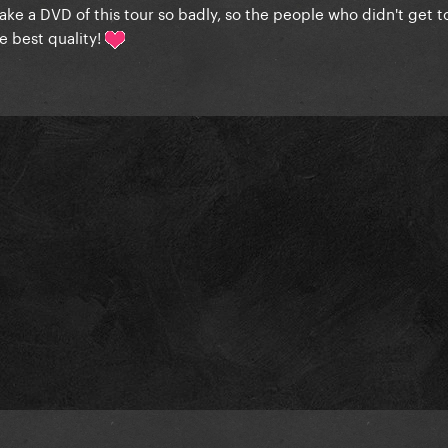
ake a DVD of this tour so badly, so the people who didn't get to
he best quality!