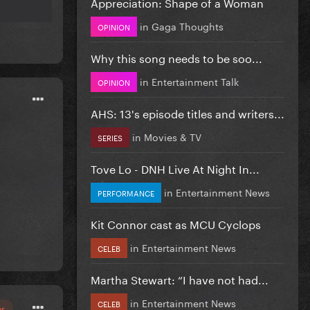
Appreciation: Shape of a Woman
in
Gaga Thoughts
OPINION
Why this song needs to be soo...
in
Entertainment Talk
OPINION
AHS: 13's episode titles and writers...
in
Movies & TV
SERIES
Tove Lo - DNH Live At Night In...
in
Entertainment News
PERFORMANCE
Kit Connor cast as MCU Cyclops
in
Entertainment News
CELEB
Martha Stewart: “I have not had...
in
Entertainment News
CELEB
or