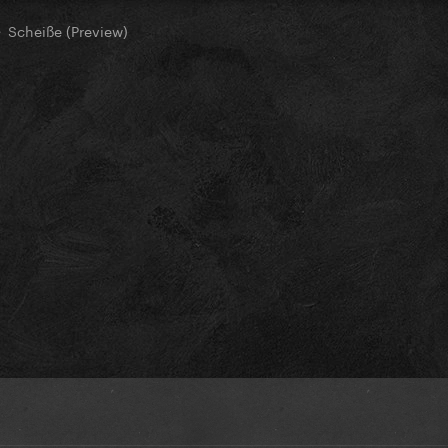
Scheiße (Preview)