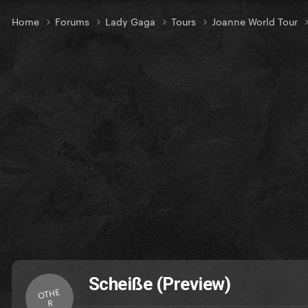
Home
Forums
Lady Gaga
Tours
Joanne World Tour
Scheiße (Preview)
OTHE
R