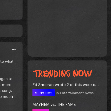
 to what
began to
Ed Sheeran wrote 2 of this week’s...
ut more
s song,
in
Entertainment News
MUSIC NEWS
too much
MAYHEM vs. THE FAME