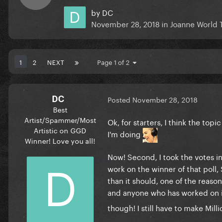
by
DC
November 28, 2018
in
Joanne World 
1
2
NEXT
Page 1 of 2
DC
Posted
November 28, 2018
Best
Artist/Spammer/Most
Ok, for starters, I think the to
Artistic on GGD
I'm doing
Winner! Love you all!
Now! Second, I took the votes in
work on the winner of that poll,
than it should, one of the reason
and anyone who has worked on 
though! I still have to make Mil