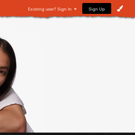
Sign Up
Existing user? Sign In