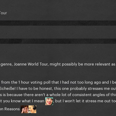
Tour
pic genre, Joanne World Tour, might possibly be more relevant as
 from the 1 hour voting poll that I had not too long ago and I 
 Scheiße! I have to be honest, this one probably stresses me o
s is because there aren't a whole lot of consistent angles of thi
it you know what I mean
, but I won't let it stress me out 
lion Reasons