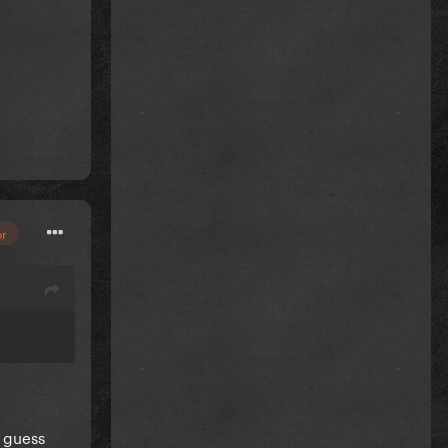
or
I guess