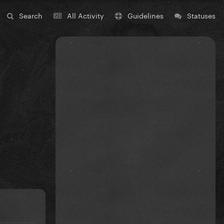
Search
All Activity
Guidelines
Statuses