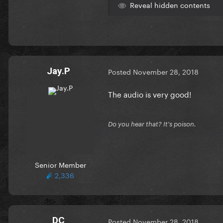
Reveal hidden contents
Jay.P
Posted
November 28, 2018
The audio is very good!
Do you hear that? It's poison.
Senior Member
2,336
DC
Posted
November 28, 2018