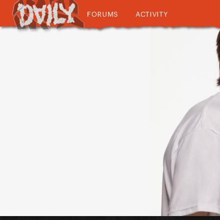
FORUMS
ACTIVITY