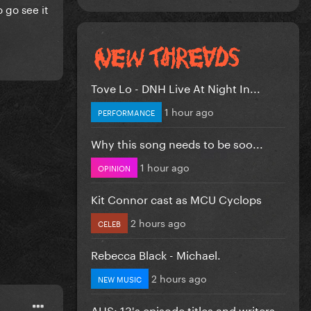
 go see it
Tove Lo - DNH Live At Night In...
1 hour ago
PERFORMANCE
Why this song needs to be soo...
1 hour ago
OPINION
Kit Connor cast as MCU Cyclops
2 hours ago
CELEB
Rebecca Black - Michael.
2 hours ago
NEW MUSIC
AHS: 13's episode titles and writers...