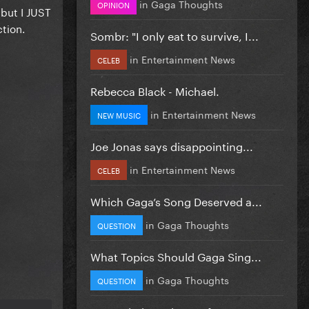
in
Gaga Thoughts
OPINION
 but I JUST
ction.
Sombr: "I only eat to survive, I...
in
Entertainment News
CELEB
Rebecca Black - Michael.
in
Entertainment News
NEW MUSIC
Joe Jonas says disappointing...
in
Entertainment News
CELEB
Which Gaga’s Song Deserved a...
in
Gaga Thoughts
QUESTION
What Topics Should Gaga Sing...
in
Gaga Thoughts
QUESTION