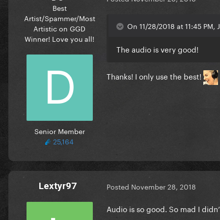
Best
Artist/Spammer/Most
On 11/28/2018 at 11:45 PM, J
Artistic on GGD
Winner! Love you all!
The audio is very good!
Thanks! I only use the best!
Senior Member
25,164
Lextyr97
Posted
November 28, 2018
Audio is so good. So mad I didn’