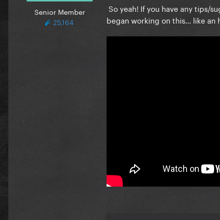
So yeah! If you have any tips/sug
Senior Member
began working on this... like an
25,164