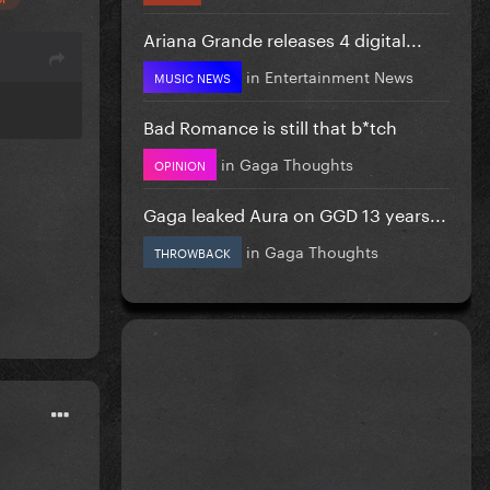
Ariana Grande releases 4 digital...
in
Entertainment News
MUSIC NEWS
Bad Romance is still that b*tch
in
Gaga Thoughts
OPINION
Gaga leaked Aura on GGD 13 years...
in
Gaga Thoughts
THROWBACK