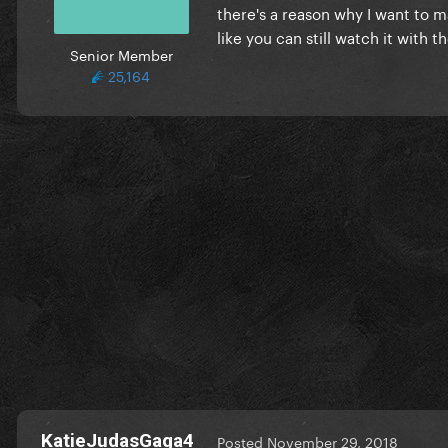
there's a reason why I want to m
like you can still watch it with t
Senior Member
25,164
KatieJudasGaga4
Posted
November 29, 2018