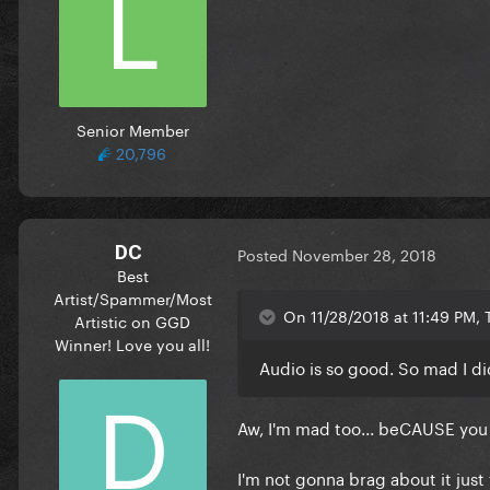
Senior Member
20,796
DC
Posted
November 28, 2018
Best
Artist/Spammer/Most
On 11/28/2018 at 11:49 PM, 
Artistic on GGD
Winner! Love you all!
Audio is so good. So mad I di
Aw, I'm mad too... beCAUSE you d
I'm not gonna brag about it just