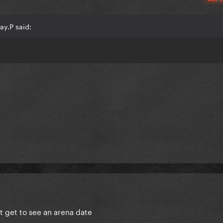
ay.P said:
t get to see an arena date