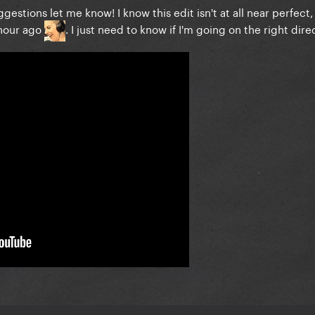
gestions let me know! I know this edit isn't at all near perfect,
 hour ago
. I just need to know if I'm going on the right dire