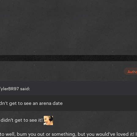
Auth
TylerBR97 said:
dn’t get to see an arena date
idn't get to see it!
 to well, bum you out or something, but you would've loved it! 