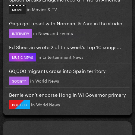
in
Movies & TV
MOVIE
Gaga got upset with Normani & Zara in the studio
in
News and Events
INTERVIEW
Ed Sheeran wrote 2 of this week’s Top 10 songs...
in
Entertainment News
MUSIC NEWS
60,000 migrants cross into Spain territory
in
World News
SOCIETY
Bernie won’t endorse Hong in WI Governor primary
in
World News
POLITICS