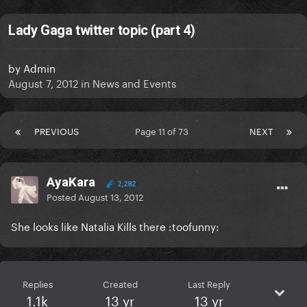
Lady Gaga twitter topic (part 4)
by
Admin
August 7, 2012
in
News and Events
PREVIOUS
Page 11 of 73
NEXT
AyaKara
2,282
Posted
August 13, 2012
She looks like Natalia Kills there :toofunny:
Replies
Created
Last Reply
1.1k
13 yr
13 yr