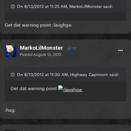
On 8/13/2012 at 11:25 AM, MarkoLilMonster said:
Get dat warning point :laughga:
MarkoLilMonster
17
Posted
August 13, 2012
On 8/13/2012 at 11:30 AM, Highway Capricorn said:
Get dat warning point
:hug: