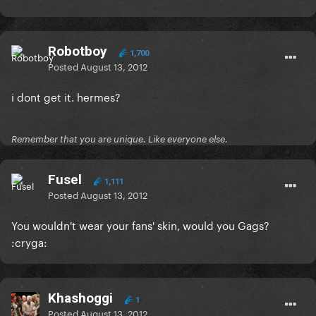
Robotboy
1,700
Posted
August 13, 2012
i dont get it. hermes?
Remember that you are unique. Like everyone else.
Fusel
1,111
Posted
August 13, 2012
You wouldn't wear your fans' skin, would you Gags?
:cryga:
Khashoggi
1
Posted
August 13, 2012