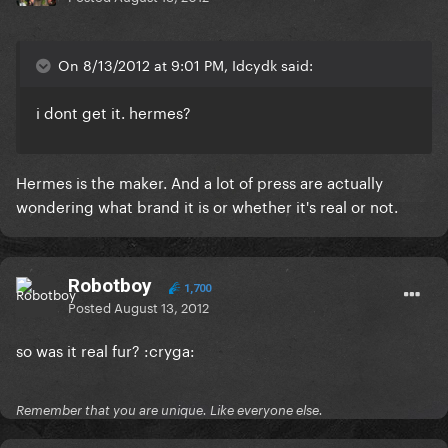
On 8/13/2012 at 9:01 PM, Idcydk said:
i dont get it. hermes?
Hermes is the maker. And a lot of press are actually
wondering what brand it is or whether it's real or not.
Robotboy
1,700
Posted
August 13, 2012
so was it real fur? :cryga:
Remember that you are unique. Like everyone else.