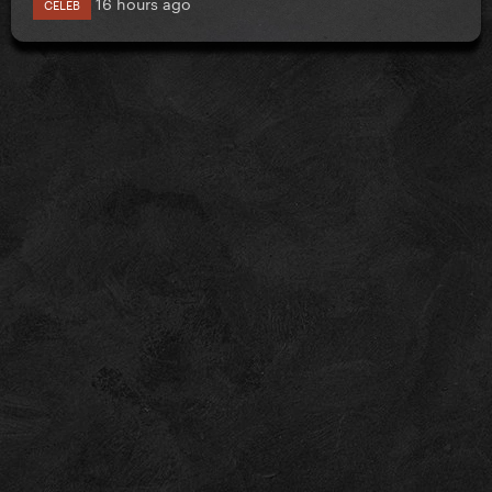
16 hours ago
CELEB