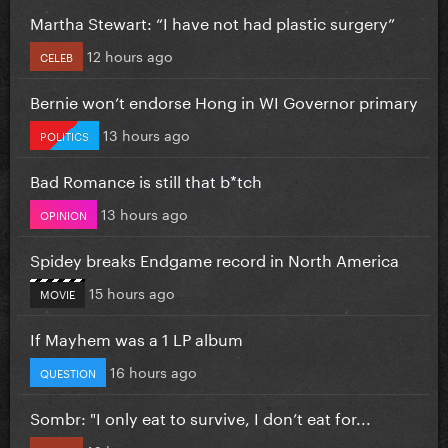
Martha Stewart: “I have not had plastic surgery”
12 hours ago
CELEB
Bernie won’t endorse Hong in WI Governor primary
13 hours ago
POLITICS
Bad Romance is still that b*tch
13 hours ago
OPINION
Spidey breaks Endgame record in North America
15 hours ago
MOVIE
If Mayhem was a 1 LP album
16 hours ago
QUESTION
Sombr: "I only eat to survive, I don’t eat for...