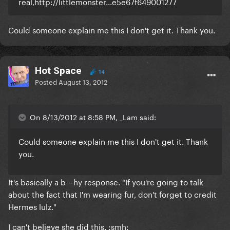
real,http://littlemonster...e5e67f649001277
Could someone explain me this I don't get it. Thank you.
Hot Space
14
Posted
August 13, 2012
On 8/13/2012 at 8:58 PM, _Lam said:
Could someone explain me this I don't get it. Thank
you.
It's basically a b---hy response. "If you're going to talk
about the fact that I'm wearing fur, don't forget to credit
Hermes lulz."
I can't believe she did this. :smh: