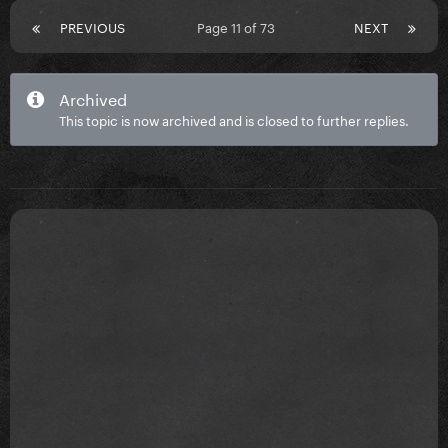
PREVIOUS
Page 11 of 73
NEXT
Archived
This topic is now archived and is closed to further replies.