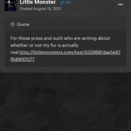
LittIe Monster
275
Posted
August 13, 2012
Quote
For those press and such who are writing about
whether or not my fur is actually
real,
http://littlemonsters.com/text/50296814ae5e67
f649001277