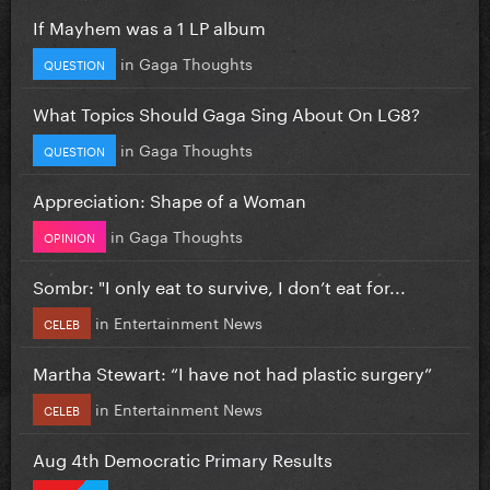
If Mayhem was a 1 LP album
in
Gaga Thoughts
QUESTION
What Topics Should Gaga Sing About On LG8?
in
Gaga Thoughts
QUESTION
Appreciation: Shape of a Woman
in
Gaga Thoughts
OPINION
Sombr: "I only eat to survive, I don’t eat for...
in
Entertainment News
CELEB
Martha Stewart: “I have not had plastic surgery”
in
Entertainment News
CELEB
Aug 4th Democratic Primary Results