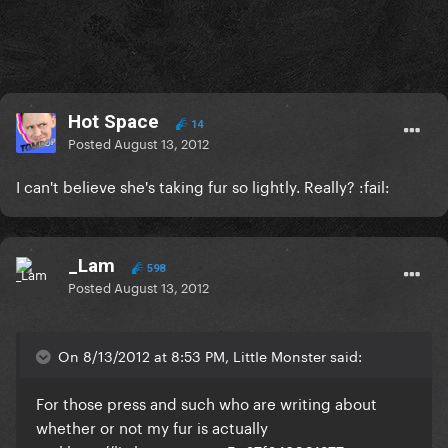
Hot Space
14
Posted
August 13, 2012
I can't believe she's taking fur so lightly. Really? :fail:
_Lam
598
Posted
August 13, 2012
On 8/13/2012 at 8:53 PM, LittIe Monster said:
For those press and such who are writing about
whether or not my fur is actually