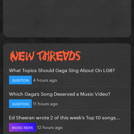
What Topics Should Gaga Sing About On LG8?
4 hours ago
QUESTION
Which Gaga’s Song Deserved a Music Video?
11 hours ago
QUESTION
Ed Sheeran wrote 2 of this week’s Top 10 songs...
12 hours ago
MUSIC NEWS