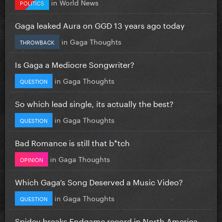
in
World News
POLITICS
Gaga leaked Aura on GGD 13 years ago today
in
Gaga Thoughts
THROWBACK
Is Gaga a Mediocre Songwriter?
in
Gaga Thoughts
QUESTION
So which lead single, its actually the best?
in
Gaga Thoughts
QUESTION
Bad Romance is still that b*tch
in
Gaga Thoughts
OPINION
Which Gaga’s Song Deserved a Music Video?
in
Gaga Thoughts
QUESTION
Spidey breaks Endgame record in North America