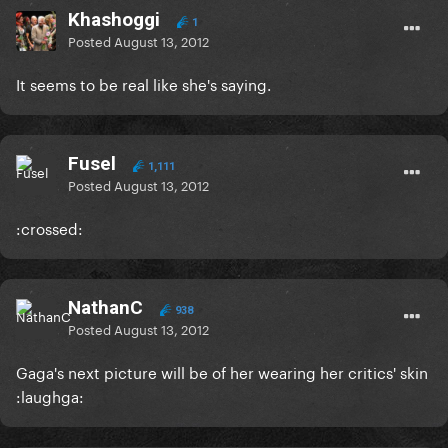
Khashoggi
1
Posted
August 13, 2012
It seems to be real like she's saying.
Fusel
1,111
Posted
August 13, 2012
:crossed:
NathanC
938
Posted
August 13, 2012
Gaga's next picture will be of her wearing her critics' skin
:laughga: