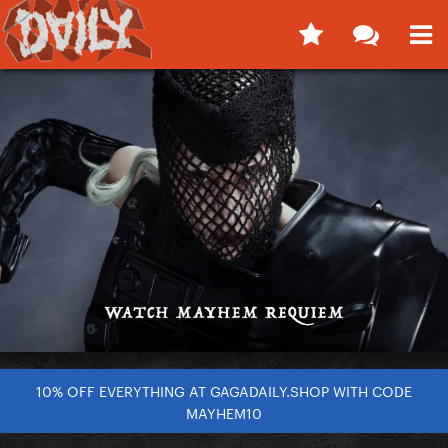
10% OFF EVERYTHING AT GAGADAILY.SHOP WITH CODE
MAYHEM10