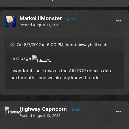
MarkoLilMonster
17
Posted
August 13, 2012
On 8/7/2012 at 6:00 PM, bornthiswayball said:
First page
I wonder if she'll give us the ARTPOP release date
next month since we already know the title...
Highway Capricorn
24
Posted
August 13, 2012