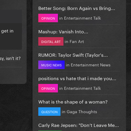
Better Song: Born Again vs Bring...
in
Entertainment Talk
OPINION
 get in
Mashup: Vanish Into...
in
Fan Art
DIGITAL ART
RUMOR: Taylor Swift (Taylor's...
, isn't it?
in
Entertainment News
MUSIC NEWS
positions vs hate that i made you...
in
Entertainment Talk
OPINION
What is the shape of a woman?
in
Gaga Thoughts
QUESTION
Carly Rae Jepsen: "Don’t Leave Me...