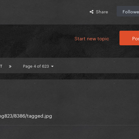
Share
Followe
Start new topic
Pos
T
Page 4 of 623
img823/8386/tagged.jpg