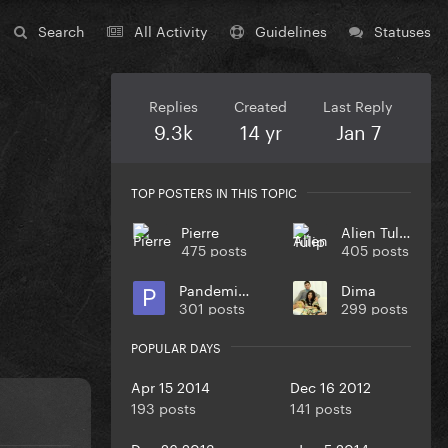
Search
All Activity
Guidelines
Statuses
Replies
Created
Last Reply
9.3k
14 yr
Jan 7
TOP POSTERS IN THIS TOPIC
Pierre
Alien Tulip
475 posts
405 posts
Pandemiya
Dima
301 posts
299 posts
POPULAR DAYS
Apr 15 2014
Dec 16 2012
193 posts
141 posts
Dec 26 2013
Jan 5 2014