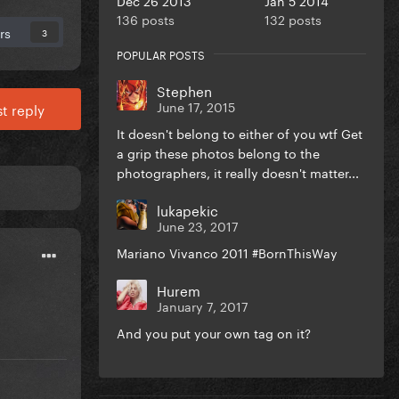
136 posts
132 posts
rs
3
POPULAR POSTS
Stephen
June 17, 2015
t reply
It doesn't belong to either of you wtf Get
a grip these photos belong to the
photographers, it really doesn't matter...
lukapekic
June 23, 2017
Mariano Vivanco 2011 #BornThisWay
Hurem
January 7, 2017
And you put your own tag on it?