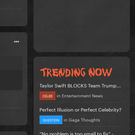
Taylor Swift BLOCKS Team Trump...
in
Entertainment News
CELEB
Perfect Illusion or Perfect Celebrity?
in
Gaga Thoughts
QUESTION
”No problem is too small to fix” -...