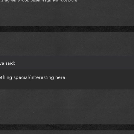
va said:
thing special/interesting here