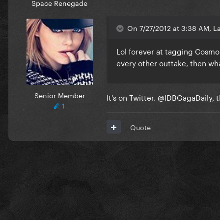
Space Renegade
On 7/27/2012 at 3:38 AM, La
Lol forever at tagging Cosmo
every other outtake, then what
Senior Member
It's on Twitter. @IDBGagaDaily, t
1
Quote