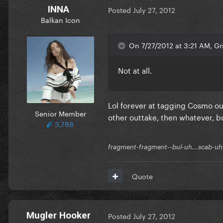
INNA
Posted
July 27, 2012
Balkan Icon
On 7/27/2012 at 3:21 AM, Gri
Not at all.
Lol forever at tagging Cosmo ou
Senior Member
other outtake, then whatever, but
3,788
fragment-fragment--bul-uh...scab-uh.
Quote
Mugler Hooker
Posted
July 27, 2012