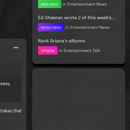
in
Entertainment News
NEW VIDEO
Ed Sheeran wrote 2 of this week’s...
in
Entertainment News
MUSIC NEWS
Rank Ariana's albums
in
Entertainment Talk
OPINION
 easy,
ttakes that