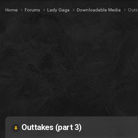
Home
Forums
Lady Gaga
Downloadable Media
Outt
Outtakes (part 3)