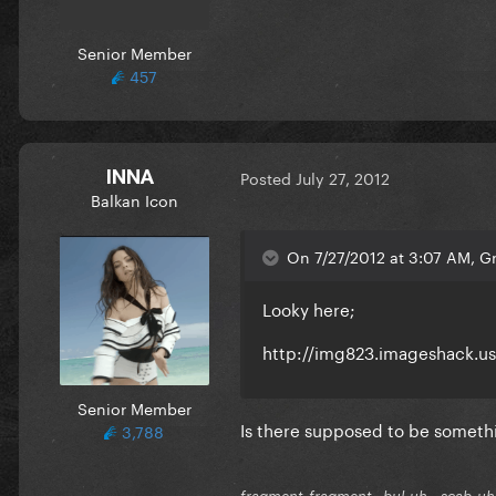
Senior Member
457
INNA
Posted
July 27, 2012
Balkan Icon
On 7/27/2012 at 3:07 AM, Gr
Looky here;
http://img823.imageshack.u
Senior Member
Is there supposed to be somethi
3,788
fragment-fragment--bul-uh...scab-uh.