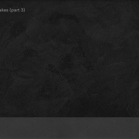
akes (part 3)