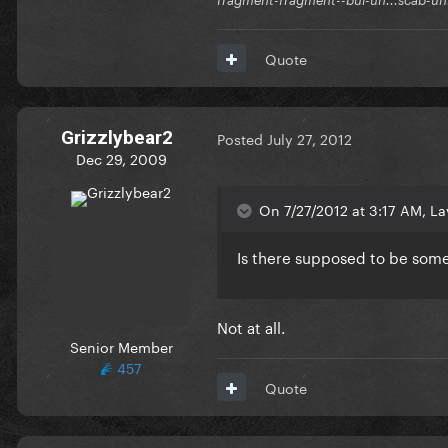
Quote
Grizzlybear2
Posted
July 27, 2012
Dec 29, 2009
On 7/27/2012 at 3:17 AM, La
Is there supposed to be some
Not at all.
Senior Member
457
Quote