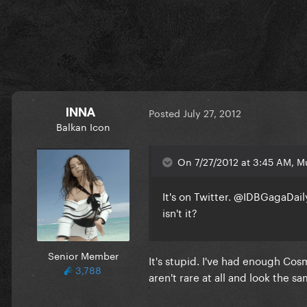
INNA
Posted
July 27, 2012
Balkan Icon
On 7/27/2012 at 3:45 AM, Mu
It's on Twitter. @IDBGagaDail
isn't it?
Senior Member
It's stupid. I've had enough Cos
3,788
aren't rare at all and look the sa