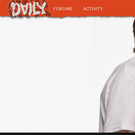
FORUMS
ACTIVITY