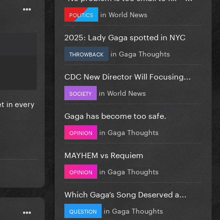
in
World News
POLITICS
2025: Lady Gaga spotted in NYC
in
Gaga Thoughts
THROWBACK
CDC New Director Will Focusing...
in
World News
SOCIETY
t in every
Gaga has become too safe.
in
Gaga Thoughts
OPINION
MAYHEM vs Requiem
in
Gaga Thoughts
OPINION
Which Gaga’s Song Deserved a...
in
Gaga Thoughts
QUESTION