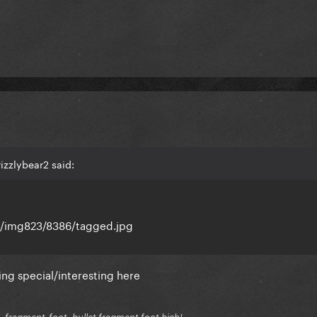
izzlybear2 said:
s/img823/8386/tagged.jpg
ng special/interesting here
.fragment-foot, bullet fragment foot bich!