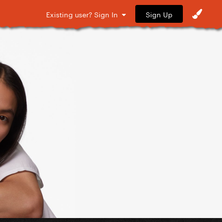
Sign Up
Existing user? Sign In