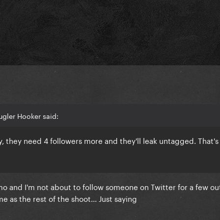
gler Hooker said:
y, they need 4 followers more and they'll leak untagged. That's
mo and I'm not about to follow someone on Twitter for a few ou
me as the rest of the shoot... Just saying