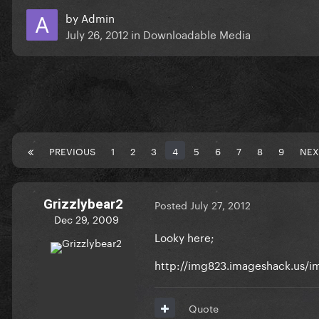
by
Admin
July 26, 2012
in
Downloadable Media
PREVIOUS
1
2
3
4
5
6
7
8
9
NEX
Grizzlybear2
Posted
July 27, 2012
Dec 29, 2009
Looky here;
http://img823.imageshack.us/
Quote