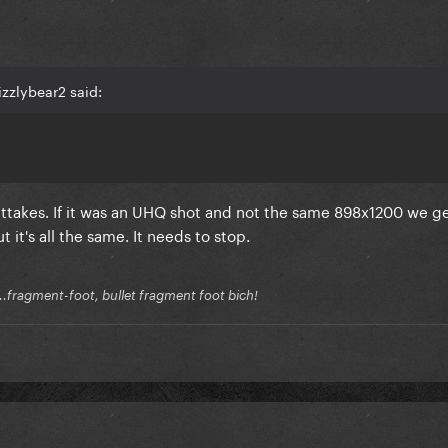
zzlybear2 said:
ttakes. If it was an UHQ shot and not the same 898x1200 we ge
 it's all the same. It needs to stop.
.fragment-foot, bullet fragment foot bich!