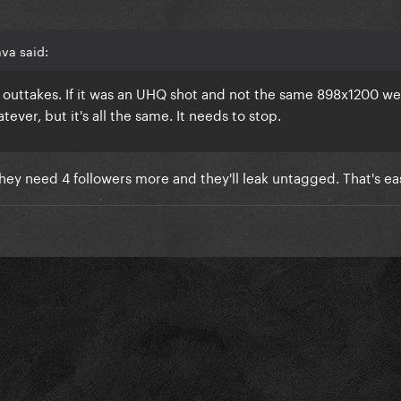
va said:
 outtakes. If it was an UHQ shot and not the same 898x1200 we
ever, but it's all the same. It needs to stop.
hey need 4 followers more and they'll leak untagged. That's easy