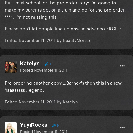
But I'm at school for the pre-order. :cry: I'm going to
make my parents get on a train and go for the pre-order.
****. I'm not missing this.
Please don't let people line up days in advance. :ROLL:
Edited
November 11, 2011
by BeautyMonster
Katelyn
1
Posted
November 11, 2011
Pre-ordering another copy....Barney's then this in a row.
Yaaaassss :legend:
Edited
November 11, 2011
by Katelyn
YuyiRocks
0
Posted
November 11, 2011