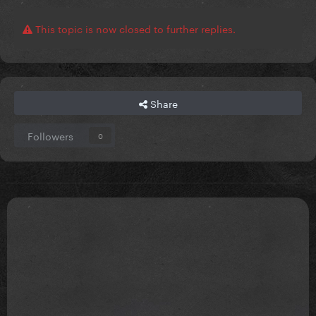
This topic is now closed to further replies.
Share
Followers
0