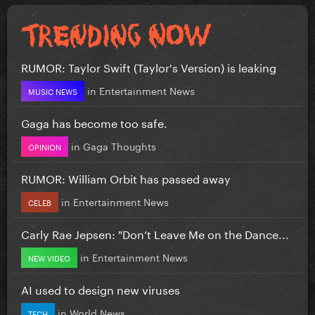
RUMOR: Taylor Swift (Taylor's Version) is leaking
in
Entertainment News
MUSIC NEWS
Gaga has become too safe.
in
Gaga Thoughts
OPINION
RUMOR: William Orbit has passed away
in
Entertainment News
CELEB
Carly Rae Jepsen: "Don’t Leave Me on the Dance...
in
Entertainment News
NEW VIDEO
AI used to design new viruses
in
World News
TECH