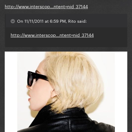
http://www.interscop...ntent=nid_37144
On 11/11/2011 at 6:59 PM, Rito said:
http://www.interscop...ntent=nid_37144