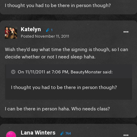
I thought you had to be there in person though?
Katelyn
1
Posted
November 11, 2011
Wish they'd say what time the signing is though, so I can
decide whether or not I need sleep haha.
On 11/11/2011 at 7:06 PM, BeautyMonster said:
I thought you had to be there in person though?
I can be there in person haha. Who needs class?
Lana Winters
764