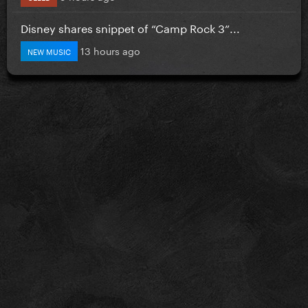
Disney shares snippet of “Camp Rock 3”...
13 hours ago
NEW MUSIC