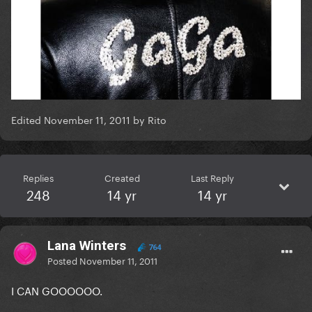
Edited
November 11, 2011
by Rito
Replies
Created
Last Reply
248
14 yr
14 yr
Lana Winters
764
Posted
November 11, 2011
I CAN GOOOOOO.