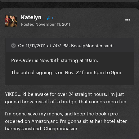
Katelyn
1
Posted
November 11, 2011
On 11/11/2011 at 7:07 PM, BeautyMonster said:
Pre-Order is Nov. 15th starting at 10am.
The actual signing is on Nov. 22 from 6pm to 9pm.
YIKES...I'd be awake for over 24 straight hours. I'm just
gonna throw myself off a bridge, that sounds more fun.
I'm gonna save my money, and keep the book i pre-
ordered on Amazon,and I'm gonna sit at her hotel after
barney's instead. Cheaper/easier.