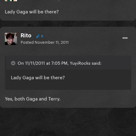
Lady Gaga will be there?
Rito
0
Posted
November 11, 2011
On 11/11/2011 at 7:05 PM, YuyiRocks said:
Lady Gaga will be there?
Yes, both Gaga and Terry.