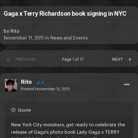
Gaga x Terry Richardson book signing in NYC
by
Rito
November 11, 2011
in
News and Events
PREVIOUS
Page 1 of 17
NEXT
Rito
0
Posted
November 11, 2011
Quote
New York City monsters, get ready to celebrate the
release of Gaga's photo book Lady Gaga x TERRY