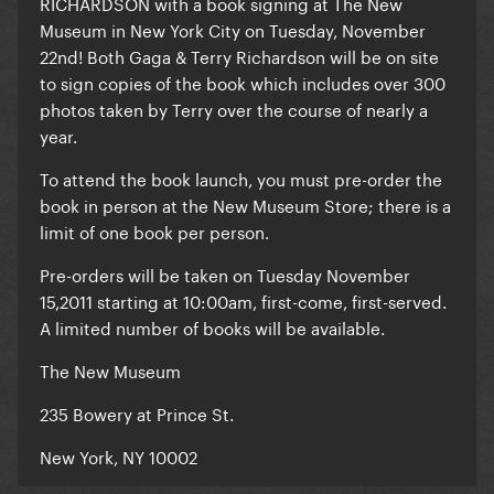
RICHARDSON with a book signing at The New
Museum in New York City on Tuesday, November
22nd!
Both Gaga & Terry Richardson will be on site
to sign copies of the book
which includes over 300
photos taken by Terry over the course of nearly a
year.
To attend the book launch, you must pre-order the
book in person at the New Museum Store; there is a
limit of one book per person.
Pre-orders will be taken on Tuesday November
15,2011 starting at 10:00am, first-come, first-served.
A limited number of books will be available.
The New Museum
235 Bowery at Prince St.
New York, NY 10002