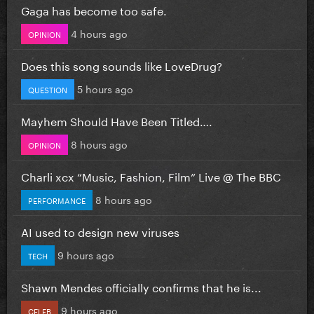
Gaga has become too safe.
4 hours ago
OPINION
Does this song sounds like LoveDrug?
5 hours ago
QUESTION
Mayhem Should Have Been Titled….
8 hours ago
OPINION
Charli xcx “Music, Fashion, Film” Live @ The BBC
8 hours ago
PERFORMANCE
AI used to design new viruses
9 hours ago
TECH
Shawn Mendes officially confirms that he is...
9 hours ago
CELEB