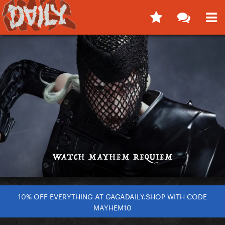
10% OFF EVERYTHING AT GAGADAILY.SHOP WITH CODE
MAYHEM10