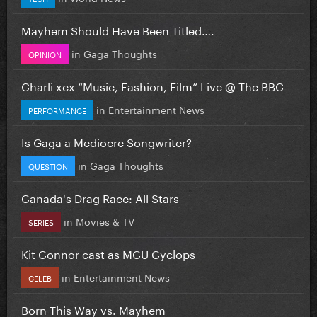
Mayhem Should Have Been Titled….
in
Gaga Thoughts
OPINION
Charli xcx “Music, Fashion, Film” Live @ The BBC
in
Entertainment News
PERFORMANCE
Is Gaga a Mediocre Songwriter?
in
Gaga Thoughts
QUESTION
Canada's Drag Race: All Stars
in
Movies & TV
SERIES
Kit Connor cast as MCU Cyclops
in
Entertainment News
CELEB
Born This Way vs. Mayhem