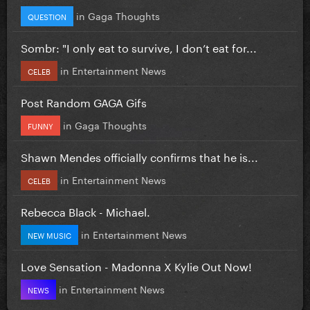
in
Gaga Thoughts
QUESTION
Sombr: "I only eat to survive, I don’t eat for...
in
Entertainment News
CELEB
Post Random GAGA Gifs
in
Gaga Thoughts
FUNNY
Shawn Mendes officially confirms that he is...
in
Entertainment News
CELEB
Rebecca Black - Michael.
in
Entertainment News
NEW MUSIC
Love Sensation - Madonna X Kylie Out Now!
in
Entertainment News
NEWS