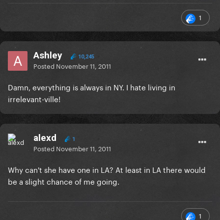
1
Ashley
10,245
Posted
November 11, 2011
Damn, everything is always in NY. I hate living in
irrelevant-ville!
alexd
1
Posted
November 11, 2011
Why can't she have one in LA? At least in LA there would
be a slight chance of me going.
1