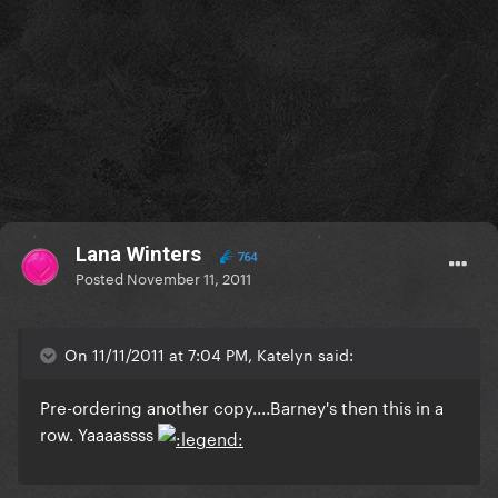
Lana Winters
764
Posted
November 11, 2011
On 11/11/2011 at 7:04 PM, Katelyn said:
Pre-ordering another copy....Barney's then this in a
row. Yaaaassss