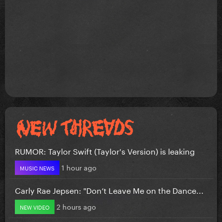
RUMOR: Taylor Swift (Taylor's Version) is leaking
1 hour ago
MUSIC NEWS
Carly Rae Jepsen: "Don’t Leave Me on the Dance...
2 hours ago
NEW VIDEO