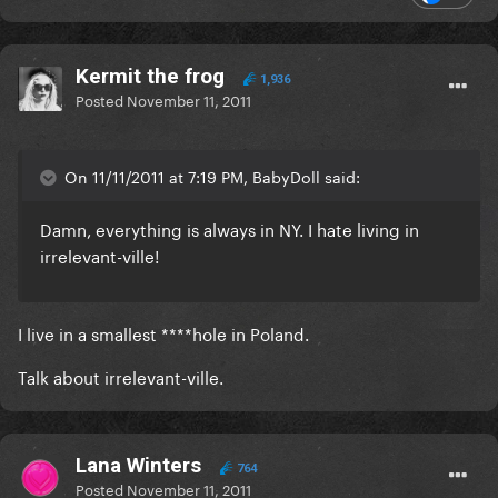
Kermit the frog
1,936
Posted
November 11, 2011
On 11/11/2011 at 7:19 PM, BabyDoll said:
Damn, everything is always in NY. I hate living in
irrelevant-ville!
I live in a smallest ****hole in Poland.
Talk about irrelevant-ville.
Lana Winters
764
Posted
November 11, 2011