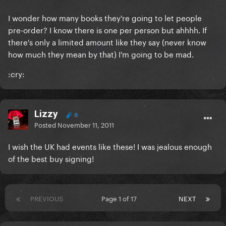
I wonder how many books they're going to let people
pre-order? I know there is one per person but ahhhh. If
there's only a limited amount like they say (never know
how much they mean by that) I'm going to be mad.
:cry:
Lizzy
0
Posted
November 11, 2011
I wish the UK had events like these! I was jealous enough
of the best buy signing!
PREVIOUS
Page 1 of 17
NEXT