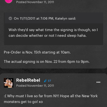
Posted
November 11, 2011
On 11/11/2011 at 7:06 PM, Katelyn said:
Wish they'd say what time the signing is though, so I
can decide whether or not I need sleep haha.
Pre-Order is Nov. 15th starting at 10am.
The actual signing is on Nov. 22 from 6pm to 9pm.
RebelRebel
37
Posted
November 11, 2011
:( Why must I live so far from NY! Hope all the New York
monsters get to go! xo