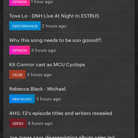
1 hour ago
OPINION
Tove Lo - DNH Live At Night In ESTRUS
2 hours ago
PERFORMANCE
Why this song needs to be soo goood?!
3 hours ago
OPINION
Kit Connor cast as MCU Cyclops
3 hours ago
CELEB
Rebecca Black - Michael.
3 hours ago
NEW MUSIC
AHS: 13's episode titles and writers revealed
4 hours ago
SERIES
Joe Jonas says disappointing album sales led...