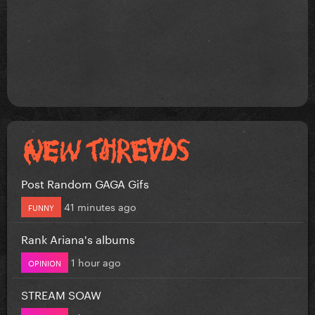
Post Random GAGA Gifs
41 minutes ago
FUNNY
Rank Ariana's albums
1 hour ago
OPINION
STREAM SOAW