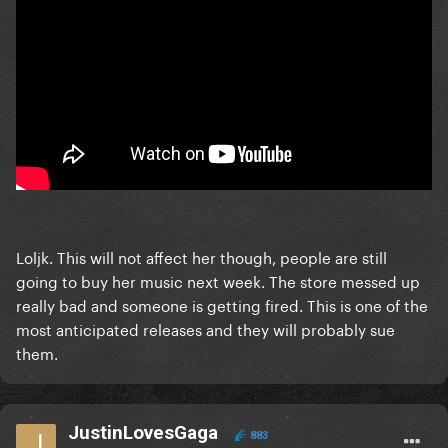
Loljk. This will not affect her though, people are still
going to buy her music next week. The store messed up
really bad and someone is getting fired. This is one of the
most anticipated releases and they will probably sue
them.
JustinLovesGaga
883