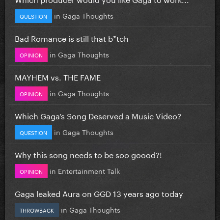
in
Gaga Thoughts
QUESTION
Bad Romance is still that b*tch
in
Gaga Thoughts
OPINION
MAYHEM vs. THE FAME
in
Gaga Thoughts
OPINION
Which Gaga’s Song Deserved a Music Video?
in
Gaga Thoughts
QUESTION
Why this song needs to be soo goood?!
in
Entertainment Talk
OPINION
Gaga leaked Aura on GGD 13 years ago today
in
Gaga Thoughts
THROWBACK