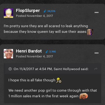
FlopSlurper
34,336
Posted
November 4, 2017
I'm pretty sure they are all scared to leak anything
because they know queen tay will sue their asses
Henri Bardot
3,990
Posted
November 4, 2017
On 11/4/2017 at 4:54 PM, Saint Hollywood said:
I hope this is all fake though
We need another pop girl to come through with that
1 million sales mark in the first week again