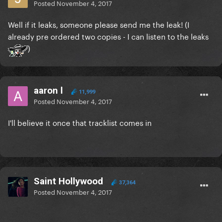
Posted
November 4, 2017
Well if it leaks, someone please send me the leak! (I
already pre ordered two copies - I can listen to the leaks
)
aaron l
11,999
Posted
November 4, 2017
I'll believe it once that tracklist comes in
Saint Hollywood
37,364
Posted
November 4, 2017