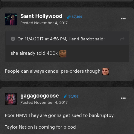
Saint Hollywood
37,364
Posted
November 4, 2017
On 11/4/2017 at 4:56 PM, Henri Bardot said:
she already sold 400k
People can always cancel pre-orders though
gagagoogoose
30,952
Posted
November 4, 2017
Poor HMV! They are gonna get sued to bankruptcy.
Taylor Nation is coming for blood