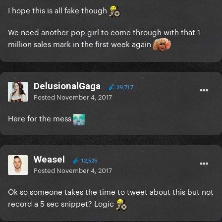
I hope this is all fake though
We need another pop girl to come through with that 1
million sales mark in the first week again
DelusionalGaga
29,717
Posted
November 4, 2017
Here for the mess
Weasel
12,525
Posted
November 4, 2017
Ok so someone takes the time to tweet about this but not
record a 5 sec snippet? Logic