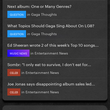
Next album: One or Many Genres?
in
Gaga Thoughts
QUESTION
What Topics Should Gaga Sing About On LG8?
in
Gaga Thoughts
QUESTION
Ed Sheeran wrote 2 of this week’s Top 10 songs...
in
Entertainment News
MUSIC NEWS
Sombr: "I only eat to survive, I don’t eat for...
in
Entertainment News
CELEB
Joe Jonas says disappointing album sales led...
in
Entertainment News
CELEB