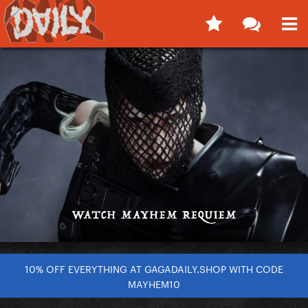
10% OFF EVERYTHING AT GAGADAILY.SHOP WITH CODE
MAYHEM10