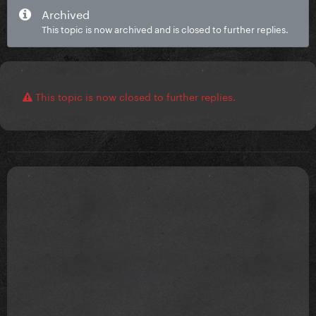
Archived
This topic is now archived and is closed to further replies.
This topic is now closed to further replies.