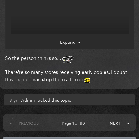
Expand
So the person thinks so...
There're so many stores receiving early copies. I doubt
this 'insider' can stop them all lmao
8 yr
Admin locked this topic
PREVIOUS
Page 1 of 90
NEXT