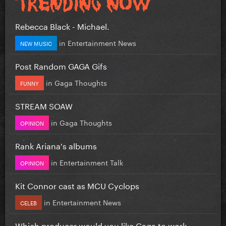
Rebecca Black - Michael.
in
Entertainment News
NEW MUSIC
Post Random GAGA Gifs
in
Gaga Thoughts
FUNNY
STREAM SOAW
in
Gaga Thoughts
OPINION
Rank Ariana's albums
in
Entertainment Talk
OPINION
Kit Connor cast as MCU Cyclops
in
Entertainment News
CELEB
Which producer would you like Gaga to work...