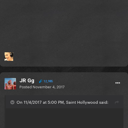
JR Gg
12,985
Posted
November 4, 2017
On 11/4/2017 at 5:00 PM, Saint Hollywood said: