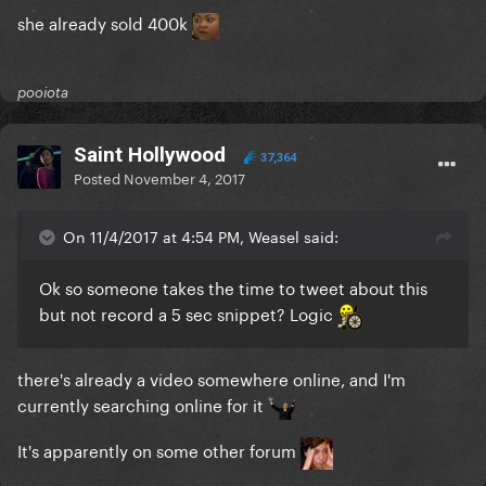
she already sold 400k
pooiota
Saint Hollywood
37,364
Posted
November 4, 2017
On 11/4/2017 at 4:54 PM, Weasel said:
Ok so someone takes the time to tweet about this
but not record a 5 sec snippet? Logic
there's already a video somewhere online, and I'm
currently searching online for it
It's apparently on some other forum