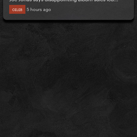
5 hours ago
CELEB