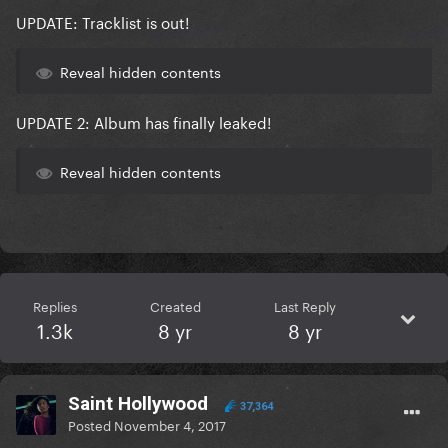
UPDATE:
Tracklist is out!
Reveal hidden contents
UPDATE 2:
Album has finally leaked!
Reveal hidden contents
Replies
Created
Last Reply
1.3k
8 yr
8 yr
Saint Hollywood
37,364
Posted
November 4, 2017