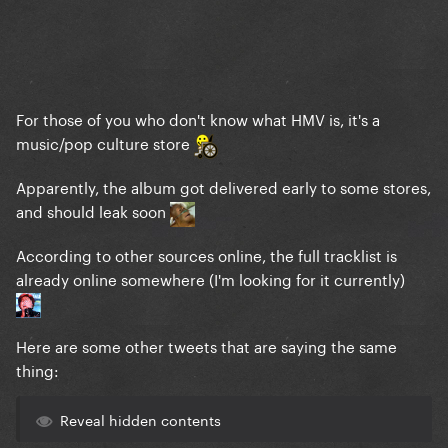
For those of you who don't know what HMV is, it's a
music/pop culture store
Apparently, the album got delivered early to some stores,
and should leak soon
According to other sources online, the full tracklist is
already online somewhere (I'm looking for it currently)
Here are some other tweets that are saying the same
thing:
Reveal hidden contents