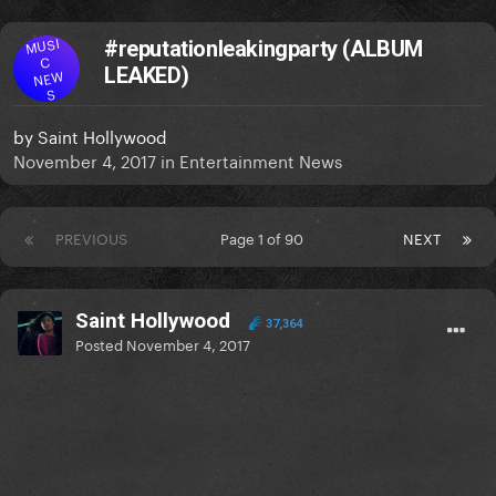
MUSI
#reputationleakingparty (ALBUM
C
LEAKED)
NEW
S
by
Saint Hollywood
November 4, 2017
in
Entertainment News
PREVIOUS
Page 1 of 90
NEXT
Saint Hollywood
37,364
Posted
November 4, 2017