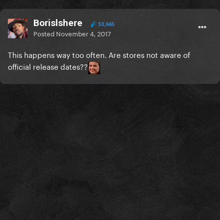
Borislshere
53,665
Posted
November 4, 2017
This happens way too often. Are stores not aware of
official release dates??