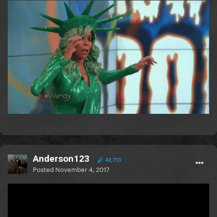
Anderson123
42,713
Posted
November 4, 2017