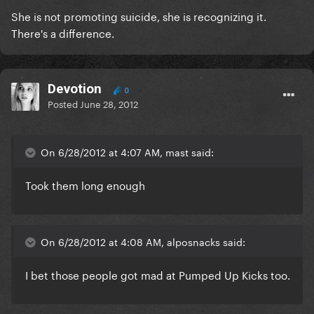
She is not promoting suicide, she is recognizing it.
There's a difference.
Devotion
0
Posted
June 28, 2012
On 6/28/2012 at 4:07 AM, mast said:
Took them long enough
On 6/28/2012 at 4:08 AM, alposnacks said:
I bet those people got mad at Pumped Up Kicks too.