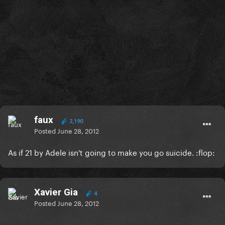
faux
2,190
Posted
June 28, 2012
As if 21 by Adele isn't going to make you go suicide. :flop:
Xavier Gia
4
Posted
June 28, 2012