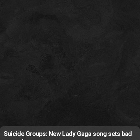
Suicide Groups: New Lady Gaga song sets bad