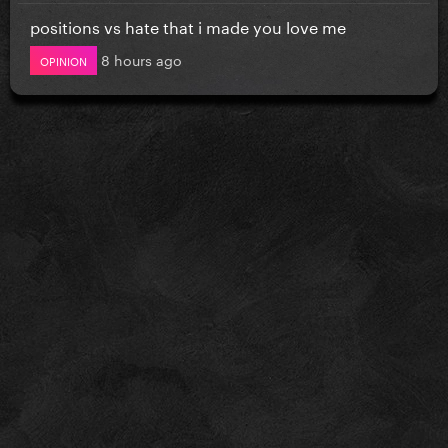
positions vs hate that i made you love me
8 hours ago
OPINION