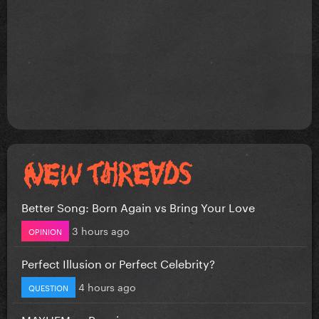
Better Song: Born Again vs Bring Your Love
3 hours ago
OPINION
Perfect Illusion or Perfect Celebrity?
4 hours ago
QUESTION
MAYHEM vs Requiem