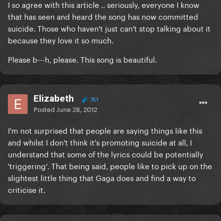
I so agree with this article .. seriously, everyone I know
that has seen and heard the song has now committed
suicide. Those who haven't just can't stop talking about it
because they love it so much.
Please b---h, please. This song is beautiful.
Elizabeth
751
Posted
June 28, 2012
I'm not surprised that people are saying things like this
and whilst I don't think it's promoting suicide at all, I
understand that some of the lyrics could be potentially
'triggering'. That being said, people like to pick up on the
slightest little thing that Gaga does and find a way to
criticise it.