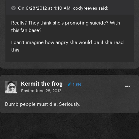
On 6/28/2012 at 4:10 AM, codyreeves said:
Really? They think she's promoting suicide? With
this fan base?
I can't imagine how angry she would be if she read
this
Kermit the frog
1,936
Posted
June 28, 2012
Dumb people must die. Seriously.