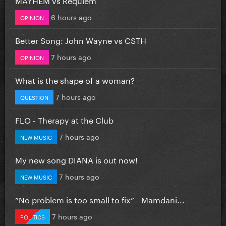
6 hours ago
OPINION
Better Song: John Wayne vs CSTH
7 hours ago
OPINION
What is the shape of a woman?
7 hours ago
QUESTION
FLO - Therapy at the Club
7 hours ago
NEW MUSIC
My new song DIANA is out now!
7 hours ago
NEW MUSIC
”No problem is too small to fix” - Mamdani...
7 hours ago
POLITICS