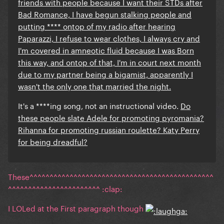
friends with people because I want their STDs after
Bad Romance, I have begun stalking people and
putting **** ontop of my radio after hearing
Paparazzi, I refuse to wear clothes, I always cry and
I'm covered in amneotic fluid because I was Born
this way, and ontop of that, I'm in court next month
due to my partner being a bigamist, apparently I
wasn't the only one that married the night.
It's a ****ing song, not an instructional video.
Do
these people slate Adele for promoting
pyromania?
Rihanna for promoting russian roulette? Katy Perry
for being dreadful?
These^^^^^^^^^^^^^^^^^^^^^^^^^^^^^^^^^^^^^^^^^^^^^^
^^^^^^^^^^^^^^^^^^^^^^^ :clap:
I LOLed at the First paragraph though