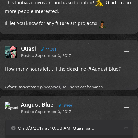
This fanbase loves art and is so talented!
Glad to see
more people interested.
Ill let you know for any future art projects!
Quasi
11,034
Posted
September 3, 2017
How many hours left till the deadline
@August Blue
?
I don't understand pineapples, so I don't eat bananas.
August Blue
8,566
Posted
September 3, 2017
On 9/3/2017 at 10:06 AM, Quasi said: