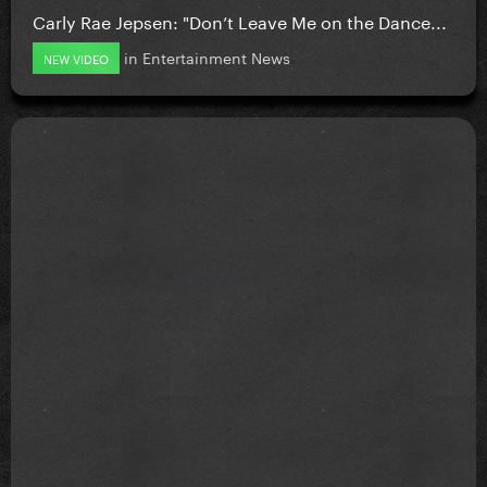
Carly Rae Jepsen: "Don’t Leave Me on the Dance...
in
Entertainment News
NEW VIDEO