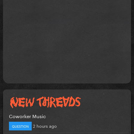
Coworker Music
2 hours ago
QUESTION