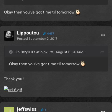
Okay then you've got time til tomorrow
Lippoutou
4,657
Posted
September 2, 2017
On 9/2/2017 at 5:52 PM, August Blue said:
Okay then you've got time til tomorrow
Thank you !
jeffswiss
1