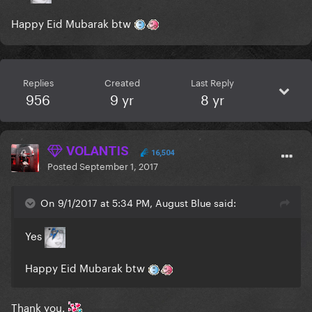
Happy Eid Mubarak btw
Replies
Created
Last Reply
956
9 yr
8 yr
VOLANTIS
16,504
Posted
September 1, 2017
On 9/1/2017 at 5:34 PM, August Blue said:
Yes
Happy Eid Mubarak btw
Thank you.