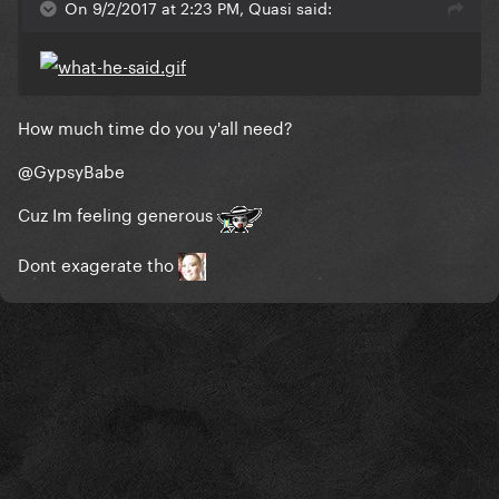
On 9/2/2017 at 2:23 PM, Quasi said:
How much time do you y'all need?
@GypsyBabe
Cuz Im feeling generous
Dont exagerate tho