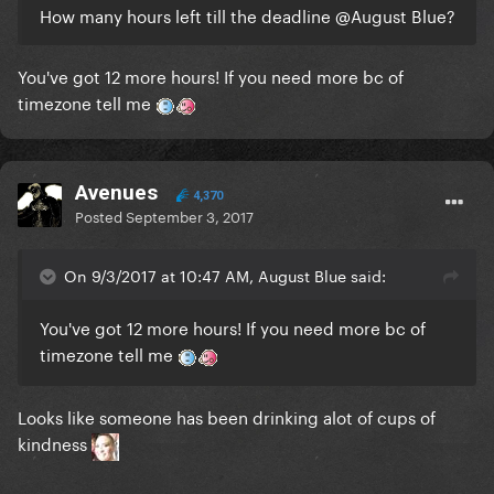
How many hours left till the deadline
@August Blue
?
You've got 12 more hours! If you need more bc of
timezone tell me
Avenues
4,370
Posted
September 3, 2017
On 9/3/2017 at 10:47 AM, August Blue said:
You've got 12 more hours! If you need more bc of
timezone tell me
Looks like someone has been drinking alot of cups of
kindness