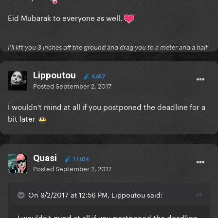
Eid Mubarak to everyone as well.
I'll lift you 3 inches off the ground and drag you to a meter and a half
Lippoutou
4,657
Posted
September 2, 2017
I wouldn't mind at all if you postponed the deadline for a
bit later
Quasi
11,034
Posted
September 2, 2017
On 9/2/2017 at 12:56 PM, Lippoutou said:
I wouldn't mind at all if you postponed the deadline