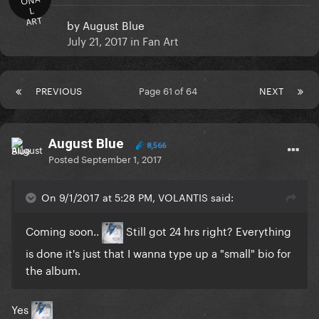
L
ART
by
August Blue
July 21, 2017
in
Fan Art
PREVIOUS
Page 61 of 64
NEXT
August Blue
8,566
Posted
September 1, 2017
On 9/1/2017 at 5:28 PM, VOLANTIS said:
Coming soon..
Still got 24 hrs right? Everything
is done it's just that I wanna type up a "small" bio for
the album.
Yes