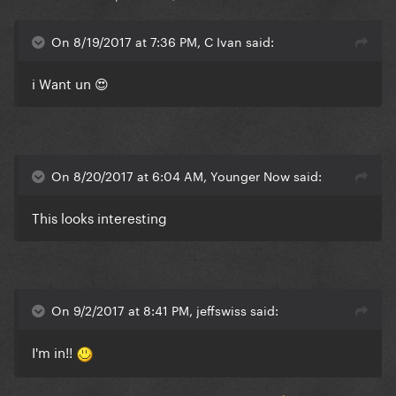
On 8/19/2017 at 7:36 PM, C Ivan said:
i Want un 😍
On 8/20/2017 at 6:04 AM, Younger Now said:
This looks interesting
On 9/2/2017 at 8:41 PM, jeffswiss said:
I'm in!!