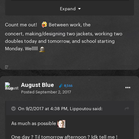
Dont exagerate tho
Expand
Count me out!
Between work, the
concert, making/designing two jackets, working two
doubles today and tomorrow, and school starting
Monday. Welllll
⚯͛
August Blue
8,566
Posted
September 2, 2017
On 9/2/2017 at 4:38 PM, Lippoutou said:
As much as possible
One day ? Til tomorrow afternoon ? Idk tell me !