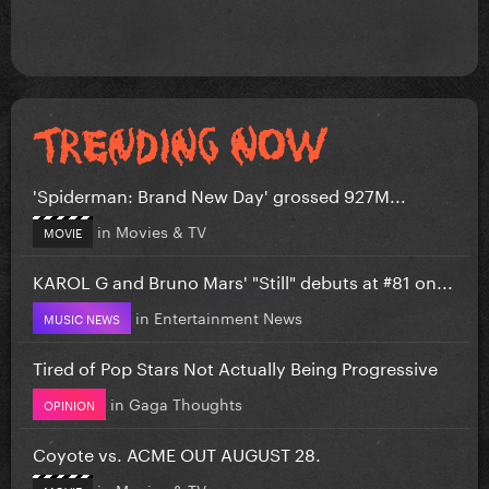
'Spiderman: Brand New Day' grossed 927M...
in
Movies & TV
MOVIE
KAROL G and Bruno Mars' "Still" debuts at #81 on...
in
Entertainment News
MUSIC NEWS
Tired of Pop Stars Not Actually Being Progressive
in
Gaga Thoughts
OPINION
Coyote vs. ACME OUT AUGUST 28.
in
Movies & TV