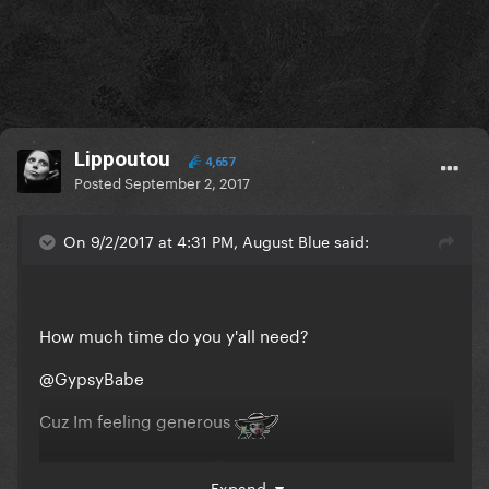
Lippoutou
4,657
Posted
September 2, 2017
On 9/2/2017 at 4:31 PM, August Blue said:
How much time do you y'all need?
@GypsyBabe
Cuz Im feeling generous
Dont exagerate tho
Expand