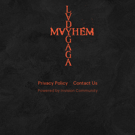
Privacy Policy
Contact Us
Powered by Invision Community