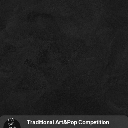
TRA
Traditional Art&Pop Competition
DITI
ONA