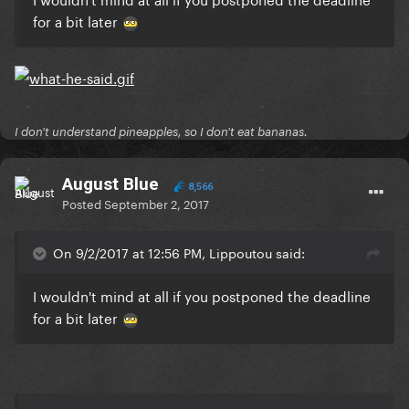
for a bit later
I don't understand pineapples, so I don't eat bananas.
August Blue
8,566
Posted
September 2, 2017
On 9/2/2017 at 12:56 PM, Lippoutou said:
I wouldn't mind at all if you postponed the deadline
for a bit later