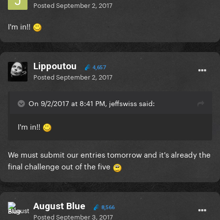
Posted
September 2, 2017
I'm in!!
Lippoutou
4,657
Posted
September 2, 2017
On 9/2/2017 at 8:41 PM, jeffswiss said:
I'm in!!
We must submit our entries tomorrow and it's already the
final challenge out of the five
August Blue
8,566
Posted
September 3, 2017