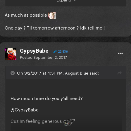
As much as possible
One day ? Til tomorrow afternoon ? Idk tell me !
GypsyBabe
22,836
Posted
September 2, 2017
On 9/2/2017 at 4:31 PM, August Blue said:
How much time do you y'all need?
@GypsyBabe
Cuz Im feeling generous