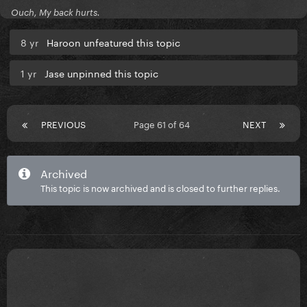
Ouch, My back hurts.
8 yr
Haroon unfeatured this topic
1 yr
Jase unpinned this topic
PREVIOUS
Page 61 of 64
NEXT
Archived
This topic is now archived and is closed to further replies.