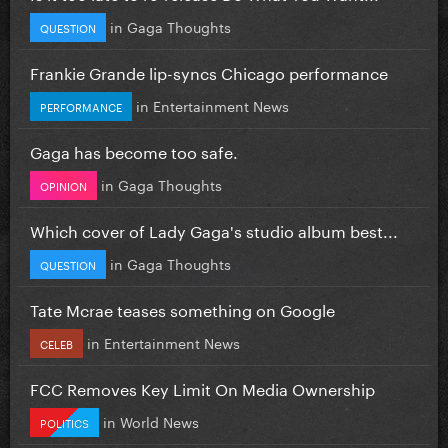
in
Gaga Thoughts
QUESTION
Frankie Grande lip-syncs Chicago performance
in
Entertainment News
PERFORMANCE
Gaga has become too safe.
in
Gaga Thoughts
OPINION
Which cover of Lady Gaga's studio album best...
in
Gaga Thoughts
QUESTION
Tate Mcrae teases something on Google
in
Entertainment News
CELEB
FCC Removes Key Limit On Media Ownership
in
World News
POLITICS