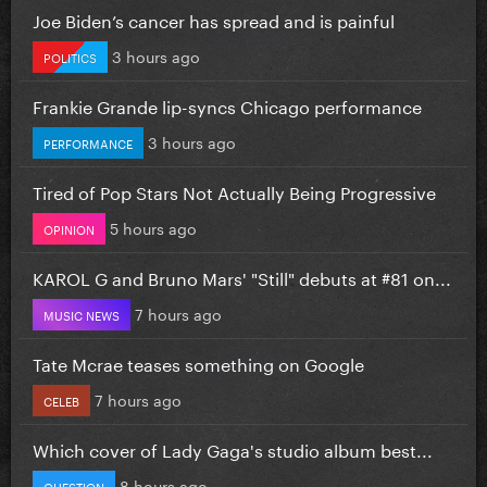
Joe Biden’s cancer has spread and is painful
3 hours ago
POLITICS
Frankie Grande lip-syncs Chicago performance
3 hours ago
PERFORMANCE
Tired of Pop Stars Not Actually Being Progressive
5 hours ago
OPINION
KAROL G and Bruno Mars' "Still" debuts at #81 on...
7 hours ago
MUSIC NEWS
Tate Mcrae teases something on Google
7 hours ago
CELEB
Which cover of Lady Gaga's studio album best...
8 hours ago
QUESTION