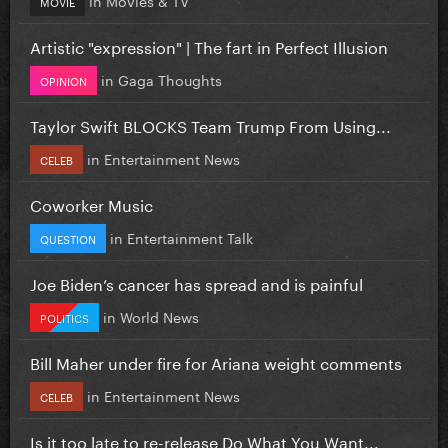
MOVIE
Artistic "expression" | The fart in Perfect Illusion
in
Gaga Thoughts
OPINION
Taylor Swift BLOCKS Team Trump From Using...
in
Entertainment News
CELEB
Coworker Music
in
Entertainment Talk
QUESTION
Joe Biden’s cancer has spread and is painful
in
World News
POLITICS
Bill Maher under fire for Ariana weight comments
in
Entertainment News
CELEB
Is it too late to re-release Do What You Want...