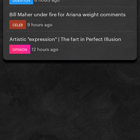
Bill Maher under fire for Ariana weight comments
9 hours ago
CELEB
Artistic "expression" | The fart in Perfect Illusion
12 hours ago
OPINION