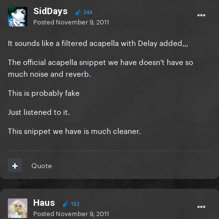
SidDays
244
Posted
November 9, 2011
It sounds like a filtered acapella with Delay added,,,
The official acapella snippet we have doesn't have so
much noise and reverb.
This is probably fake
Just listened to it.
This snippet we have is much cleaner.
Quote
Haus
152
Posted
November 9, 2011