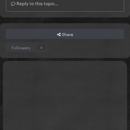
Reply to this topic...
Share
Followers
0