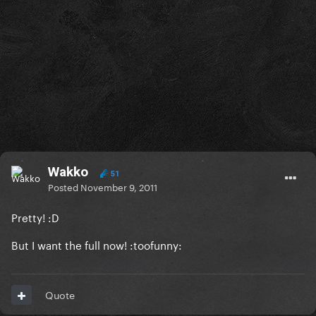
Wakko
51
Posted
November 9, 2011
Pretty! :D
But I want the full now! :toofunny:
Quote