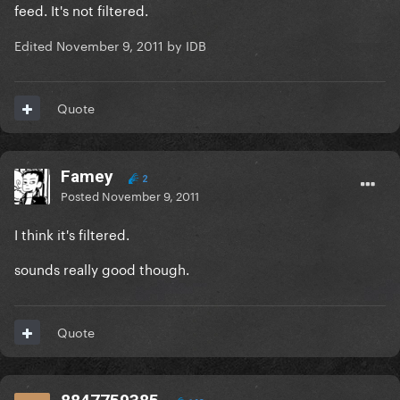
feed. It's not filtered.
Edited
November 9, 2011
by IDB
Quote
Famey
2
Posted
November 9, 2011
I think it's filtered.
sounds really good though.
Quote