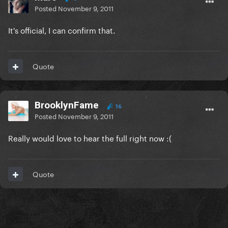
Posted
November 9, 2011
It's official, I can confirm that.
Quote
BrooklynFame
16
Posted
November 9, 2011
Really would love to hear the full right now :(
Quote