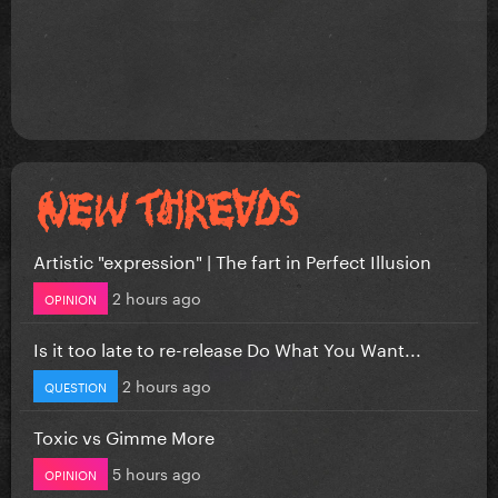
Artistic "expression" | The fart in Perfect Illusion
2 hours ago
OPINION
Is it too late to re-release Do What You Want...
2 hours ago
QUESTION
Toxic vs Gimme More
5 hours ago
OPINION