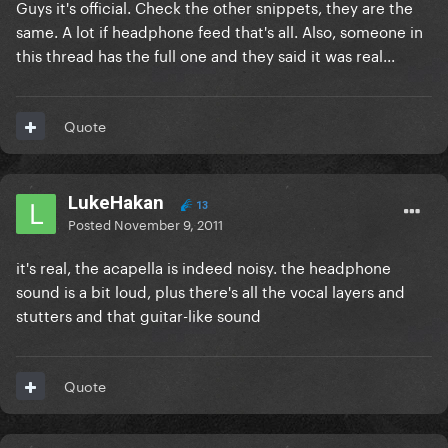
Guys it's official. Check the other snippets, they are the
same. A lot if headphone feed that's all. Also, someone in
this thread has the full one and they said it was real...
Quote
LukeHakan
13
Posted
November 9, 2011
it's real, the acapella is indeed noisy. the headphone
sound is a bit loud, plus there's all the vocal layers and
stutters and that guitar-like sound
Quote