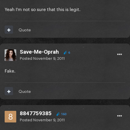
Yeah I'm not so sure that this is legit.
Quote
Save-Me-Oprah
6
Posted
November 9, 2011
Fake.
Quote
8847759385
160
Posted
November 9, 2011