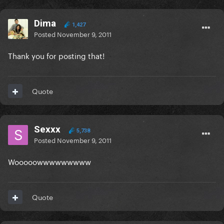
Dima
1,427
Posted
November 9, 2011
Thank you for posting that!
Quote
Sexxx
5,738
Posted
November 9, 2011
Wooooowwwwwwwww
Quote