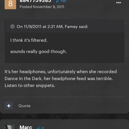
8847759385
160
Posted
November 9, 2011
On 11/9/2011 at 2:21 AM, Famey said:
I think it's filtered.
sounds really good though.
It's her headphones, unfortunately when she recorded
Dance In the Dark, her headphone feed was terrible.
Listen to other snippets.
Quote
Marc
0