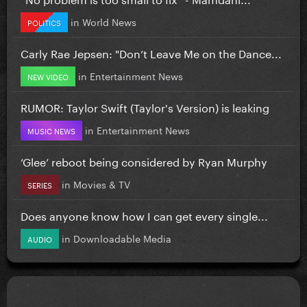
in
World News
POLITICS
Carly Rae Jepsen: "Don’t Leave Me on the Dance...
in
Entertainment News
NEW VIDEO
RUMOR: Taylor Swift (Taylor's Version) is leaking
in
Entertainment News
MUSIC NEWS
‘Glee’ reboot being considered by Ryan Murphy
in
Movies & TV
SERIES
Does anyone know how I can get every single...
in
Downloadable Media
AUDIO