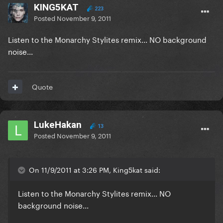
KING5KAT
223
Posted
November 9, 2011
Listen to the Monarchy Stylites remix... NO background
noise...
Quote
LukeHakan
13
Posted
November 9, 2011
On 11/9/2011 at 3:26 PM, King5kat said:
Listen to the Monarchy Stylites remix... NO
background noise...