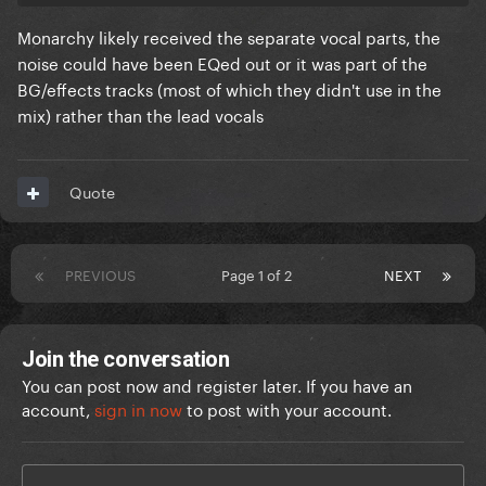
Monarchy likely received the separate vocal parts, the
noise could have been EQed out or it was part of the
BG/effects tracks (most of which they didn't use in the
mix) rather than the lead vocals
Quote
PREVIOUS
Page 1 of 2
NEXT
Join the conversation
You can post now and register later. If you have an
account,
sign in now
to post with your account.