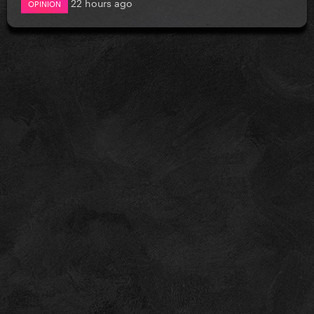
22 hours ago
OPINION