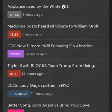
Applause used by the White 🏠 !!
6 hours ago
OTHER
Madonna posts heartfelt tribute to William Orbit
7 hours ago
CELEB
CDC New Director Will Focusing On Abortion...
14 hours ago
SOCIETY
Taylor Swift BLOCKS Team Trump From Using...
14 hours ago
CELEB
2025: Lady Gaga spotted in NYC
14 hours ago
THROWBACK
Better Song: Born Again vs Bring Your Love