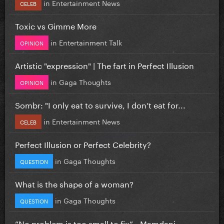
in
Entertainment News
CELEB
Toxic vs Gimme More
in
Entertainment Talk
OPINION
Artistic "expression" | The fart in Perfect Illusion
in
Gaga Thoughts
OPINION
Sombr: "I only eat to survive, I don’t eat for...
in
Entertainment News
CELEB
Perfect Illusion or Perfect Celebrity?
in
Gaga Thoughts
QUESTION
What is the shape of a woman?
in
Gaga Thoughts
QUESTION
”No problem is too small to fix” - Mamdani...