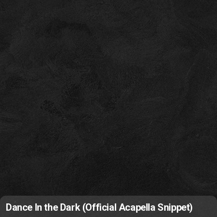
Dance In the Dark (Official Acapella Snippet)