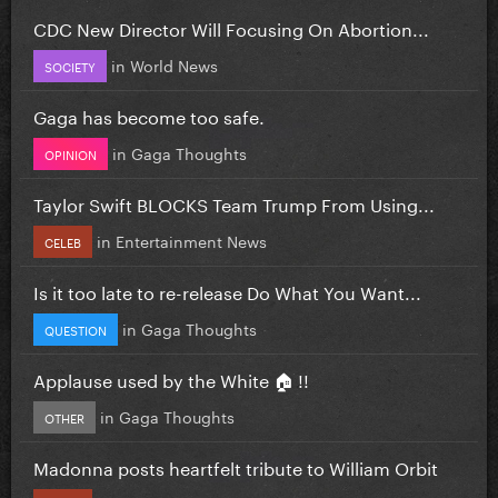
CDC New Director Will Focusing On Abortion...
in
World News
SOCIETY
Gaga has become too safe.
in
Gaga Thoughts
OPINION
Taylor Swift BLOCKS Team Trump From Using...
in
Entertainment News
CELEB
Is it too late to re-release Do What You Want...
in
Gaga Thoughts
QUESTION
Applause used by the White 🏠 !!
in
Gaga Thoughts
OTHER
Madonna posts heartfelt tribute to William Orbit