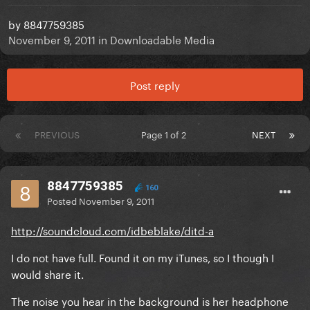
by
8847759385
November 9, 2011
in
Downloadable Media
Post reply
PREVIOUS
Page 1 of 2
NEXT
8847759385
160
Posted
November 9, 2011
http://soundcloud.com/idbeblake/ditd-a
I do not have full. Found it on my iTunes, so I though I
would share it.
The noise you hear in the background is her headphone