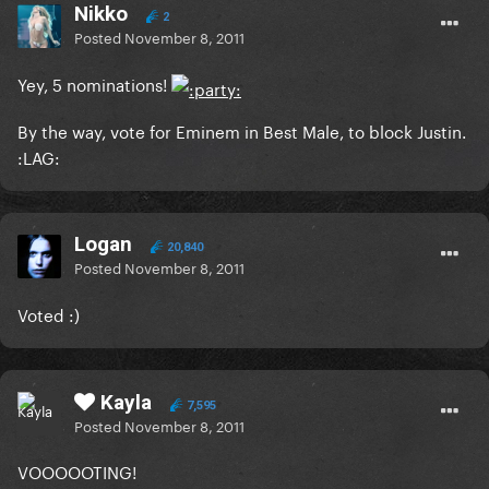
Nikko
2
Posted
November 8, 2011
Yey, 5 nominations!
By the way, vote for Eminem in Best Male, to block Justin.
:LAG:
Logan
20,840
Posted
November 8, 2011
Voted :)
Kayla
7,595
Posted
November 8, 2011
VOOOOOTING!