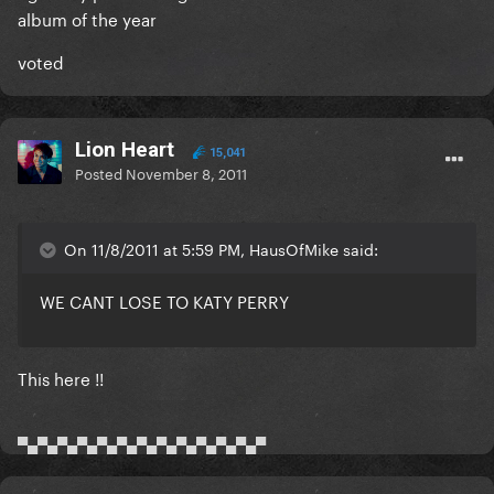
album of the year
voted
Lion Heart
15,041
Posted
November 8, 2011
On 11/8/2011 at 5:59 PM, HausOfMike said:
WE CANT LOSE TO KATY PERRY
This here !!
▀▄▀▄▀▄▀▄▀▄▀▄▀▄▀▄▀▄▀▄▀▄▀▄▀