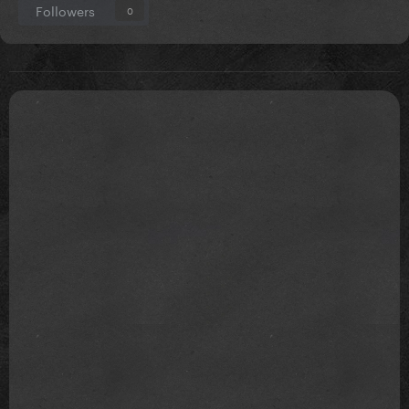
Followers
0