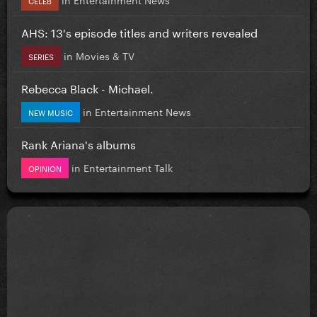
AHS: 13's episode titles and writers revealed
in
Movies & TV
SERIES
Rebecca Black - Michael.
in
Entertainment News
NEW MUSIC
Rank Ariana's albums
in
Entertainment Talk
OPINION