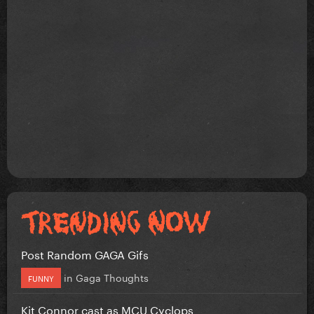
Post Random GAGA Gifs
in
Gaga Thoughts
FUNNY
Kit Connor cast as MCU Cyclops