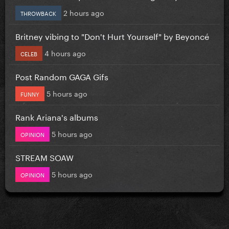
2 hours ago
THROWBACK
Britney vibing to "Don't Hurt Yourself" by Beyoncé
4 hours ago
CELEB
Post Random GAGA Gifs
5 hours ago
FUNNY
Rank Ariana's albums
5 hours ago
OPINION
STREAM SOAW
5 hours ago
OPINION