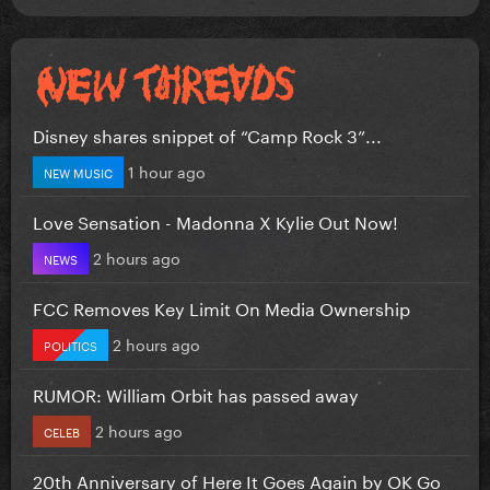
Disney shares snippet of “Camp Rock 3”...
1 hour ago
NEW MUSIC
Love Sensation - Madonna X Kylie Out Now!
2 hours ago
NEWS
FCC Removes Key Limit On Media Ownership
2 hours ago
POLITICS
RUMOR: William Orbit has passed away
2 hours ago
CELEB
20th Anniversary of Here It Goes Again by OK Go