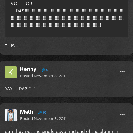
VOTE FOR
JUDAS!!!!!!!!!!!!!!!!!!!!!!!!!!!!!!!!!!!!!!!!!!!!!!!!!!!!!!!!!!!!!!!!!!!!!!!!!!!!!!!!!!!
!!!!!!!!!!!!!!!!!!!!!!!!!!!!!!!!!!!!!!!!!!!!!!!!!!!!!!!!!!!!!!!!!!!!!!!!!!!!!!!!!!!!!!!!!!!!!!!
!!!!!!!!!!!!!!!!!!!!!!!!!!!!!!!!!!!!!!!!!!!!!!!!!!!!!!!!!!!!!!!!!!!!!!!!!!!!
THIS
Kenny
0
Posted
November 8, 2011
YAY JUDAS ^_^
Math
92
Posted
November 8, 2011
ugh they put the single cover instead of the album in