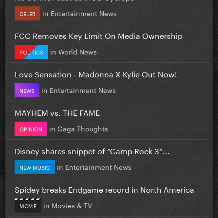
in
Entertainment News
CELEB
FCC Removes Key Limit On Media Ownership
in
World News
POLITICS
Love Sensation - Madonna X Kylie Out Now!
in
Entertainment News
NEWS
MAYHEM vs. THE FAME
in
Gaga Thoughts
OPINION
Disney shares snippet of “Camp Rock 3”...
in
Entertainment News
NEW MUSIC
Spidey breaks Endgame record in North America
in
Movies & TV
MOVIE