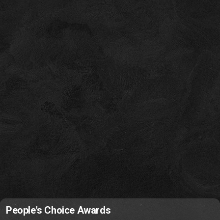
People's Choice Awards