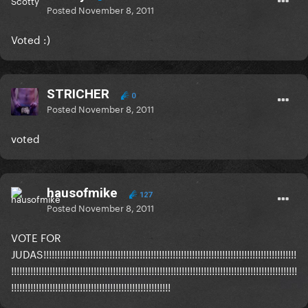
Posted
November 8, 2011
Voted :)
STRICHER
0
Posted
November 8, 2011
voted
hausofmike
127
Posted
November 8, 2011
VOTE FOR
JUDAS!!!!!!!!!!!!!!!!!!!!!!!!!!!!!!!!!!!!!!!!!!!!!!!!!!!!!!!!!!!!!!!!!!!!!!!!!!!!!!!!!!!!!!!!!!!!
!!!!!!!!!!!!!!!!!!!!!!!!!!!!!!!!!!!!!!!!!!!!!!!!!!!!!!!!!!!!!!!!!!!!!!!!!!!!!!!!!!!!!!!!!!!!!!!!!!!!!!!!
!!!!!!!!!!!!!!!!!!!!!!!!!!!!!!!!!!!!!!!!!!!!!!!!!!!!!!!!!!