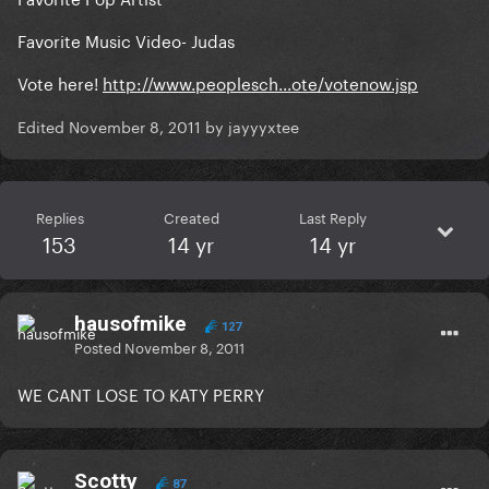
Favorite Music Video- Judas
Vote here!
http://www.peoplesch...ote/votenow.jsp
Edited
November 8, 2011
by jayyyxtee
Replies
Created
Last Reply
153
14 yr
14 yr
hausofmike
127
Posted
November 8, 2011
WE CANT LOSE TO KATY PERRY
Scotty
87