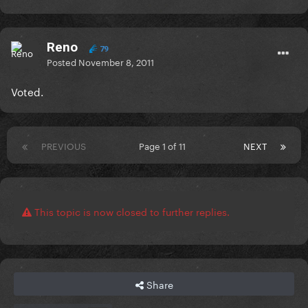
Reno
79
Posted
November 8, 2011
Voted.
PREVIOUS
Page 1 of 11
NEXT
This topic is now closed to further replies.
Share