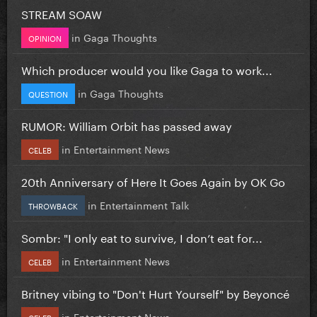
STREAM SOAW
in
Gaga Thoughts
OPINION
Which producer would you like Gaga to work...
in
Gaga Thoughts
QUESTION
RUMOR: William Orbit has passed away
in
Entertainment News
CELEB
20th Anniversary of Here It Goes Again by OK Go
in
Entertainment Talk
THROWBACK
Sombr: "I only eat to survive, I don’t eat for...
in
Entertainment News
CELEB
Britney vibing to "Don't Hurt Yourself" by Beyoncé
in
Entertainment News
CELEB