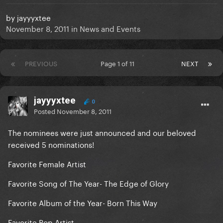
by
jayyyxtee
November 8, 2011
in
News and Events
PREVIOUS
Page 1 of 11
NEXT
jayyyxtee
0
Posted
November 8, 2011
The nominees were just announced and our beloved
received 5 nominations!
Favorite Female Artist
Favorite Song of The Year- The Edge of Glory
Favorite Album of the Year- Born This Way
Favorite Pop Artist