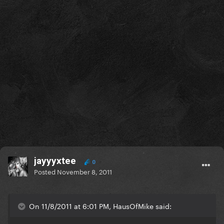
jayyyxtee
0
Posted
November 8, 2011
On 11/8/2011 at 6:01 PM, HausOfMike said: