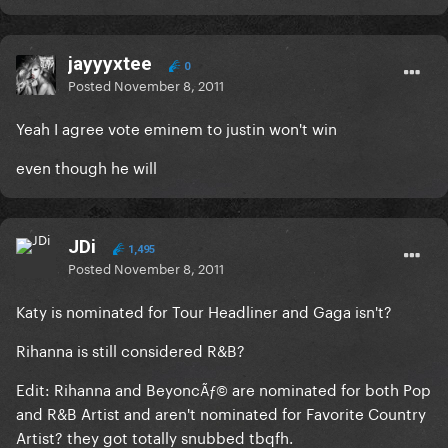
jayyyxtee
0
Posted
November 8, 2011
Yeah I agree vote eminem to justin won't win
even though he will
JDi
1,495
Posted
November 8, 2011
Katy is nominated for Tour Headliner and Gaga isn't?
Rihanna is still considered R&B?
Edit: Rihanna and Beyonc
are nominated for both Pop
Ãƒ©
and R&B Artist and aren't nominated for Favorite Country
Artist? they got totally snubbed tbqfh.