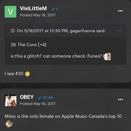
ViviLittleM
3
Posted
May 18, 2017
On 5/18/2017 at 12:30 PM, gagarihanna said:
29. The Cure [
+4
]
is this a glitch? can someone check iTunes?
I see #30
OBEY
57,109
Posted
May 18, 2017
Miley is the only female on Apple Music Canada's top 10