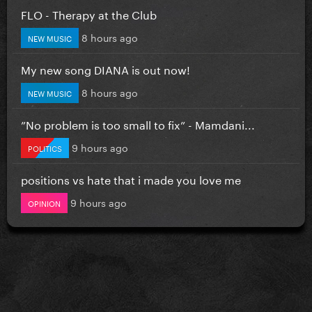
FLO - Therapy at the Club
8 hours ago
NEW MUSIC
My new song DIANA is out now!
8 hours ago
NEW MUSIC
”No problem is too small to fix” - Mamdani...
9 hours ago
POLITICS
positions vs hate that i made you love me
9 hours ago
OPINION