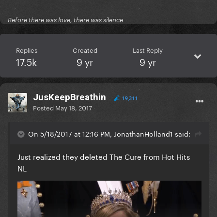
Before there was love, there was silence
Replies
Created
Last Reply
17.5k
9 yr
9 yr
JusKeepBreathin
19,311
Posted
May 18, 2017
On 5/18/2017 at 12:16 PM, JonathanHolland1 said:
Just realized they deleted The Cure from Hot Hits
NL