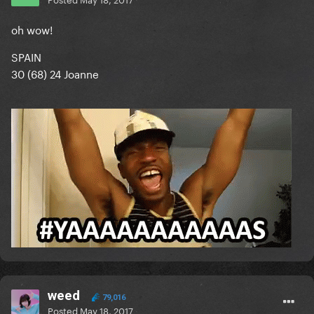
oh wow!
SPAIN
30 (68) 24 Joanne
weed
79,016
Posted
May 18, 2017