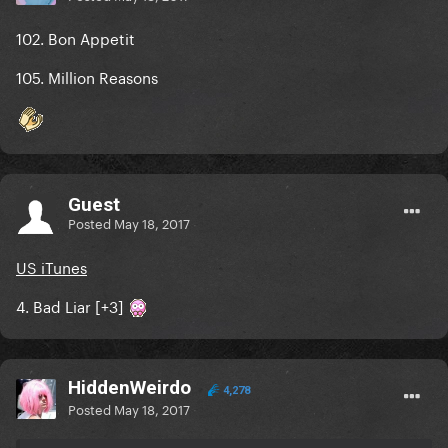
102. Bon Appetit
105. Million Reasons
Guest
Posted
May 18, 2017
US iTunes
4. Bad Liar [+3]
HiddenWeirdo
4,278
Posted
May 18, 2017