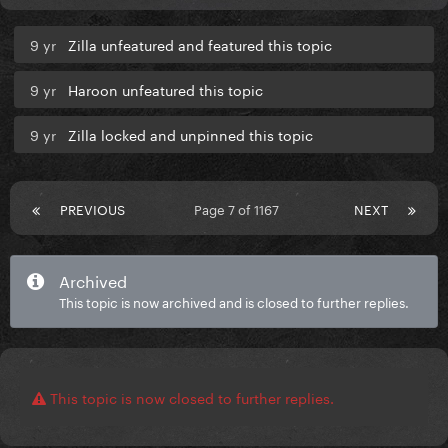
9 yr
Zilla unfeatured and featured this topic
9 yr
Haroon unfeatured this topic
9 yr
Zilla locked and unpinned this topic
PREVIOUS
Page 7 of 1167
NEXT
Archived
This topic is now archived and is closed to further replies.
This topic is now closed to further replies.