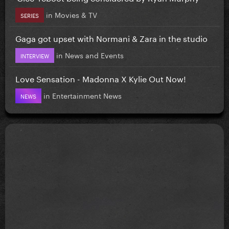
in
Movies & TV
SERIES
Gaga got upset with Normani & Zara in the studio
in
News and Events
INTERVIEW
Love Sensation - Madonna X Kylie Out Now!
in
Entertainment News
NEWS