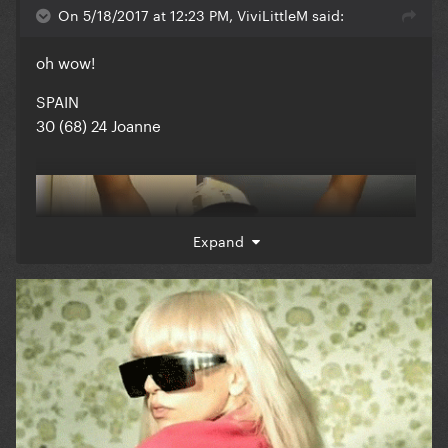
On 5/18/2017 at 12:23 PM, ViviLittleM said:
oh wow!
SPAIN
30 (68) 24 Joanne
Expand