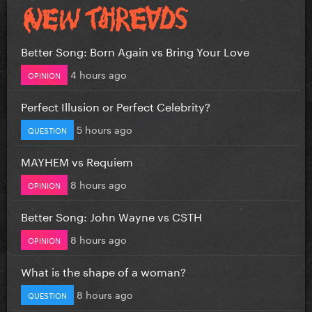
Better Song: Born Again vs Bring Your Love
4 hours ago
OPINION
Perfect Illusion or Perfect Celebrity?
5 hours ago
QUESTION
MAYHEM vs Requiem
8 hours ago
OPINION
Better Song: John Wayne vs CSTH
8 hours ago
OPINION
What is the shape of a woman?
8 hours ago
QUESTION