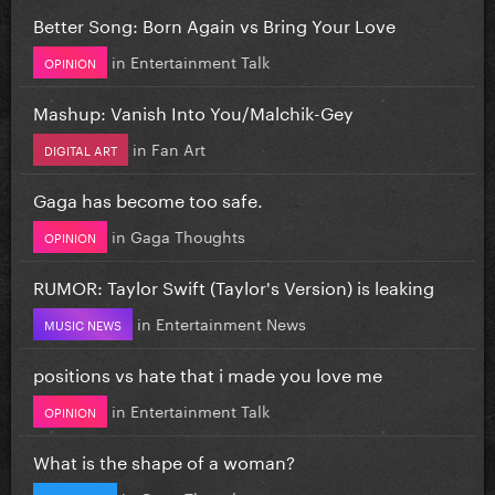
Better Song: Born Again vs Bring Your Love
in
Entertainment Talk
OPINION
Mashup: Vanish Into You/Malchik-Gey
in
Fan Art
DIGITAL ART
Gaga has become too safe.
in
Gaga Thoughts
OPINION
RUMOR: Taylor Swift (Taylor's Version) is leaking
in
Entertainment News
MUSIC NEWS
positions vs hate that i made you love me
in
Entertainment Talk
OPINION
What is the shape of a woman?