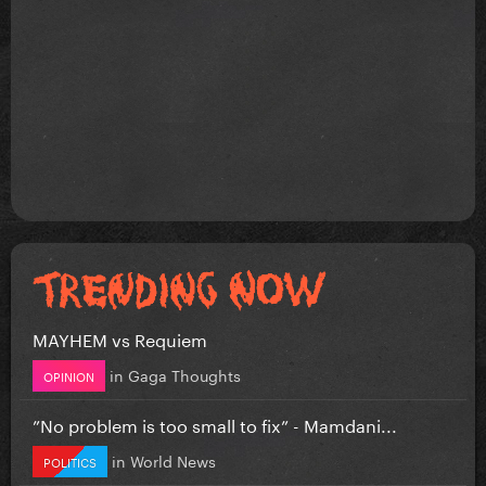
MAYHEM vs Requiem
in
Gaga Thoughts
OPINION
”No problem is too small to fix” - Mamdani...
in
World News
POLITICS