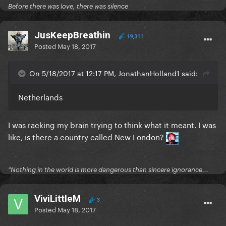
Before there was love, there was silence
JusKeepBreathin
19,311
Posted
May 18, 2017
On 5/18/2017 at 12:17 PM, JonathanHolland1 said:
Netherlands
I was racking my brain trying to think what it meant. I was
like, is there a country called New London?
"Nothing in the world is more dangerous than sincere ignorance...
ViviLittleM
3
Posted
May 18, 2017