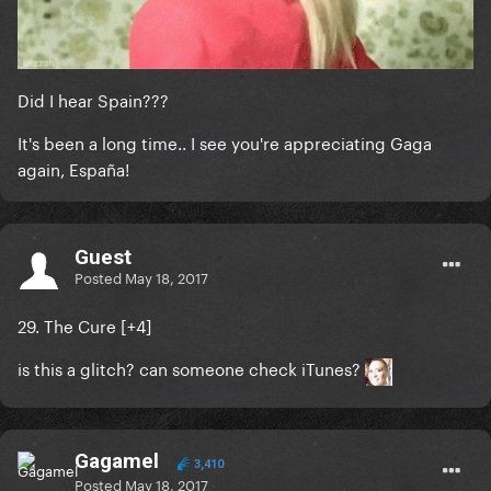
Did I hear Spain???
It's been a long time.. I see you're appreciating Gaga
again, España!
Guest
Posted
May 18, 2017
29. The Cure [
+4
]
is this a glitch? can someone check iTunes?
Gagamel
3,410
Posted
May 18, 2017