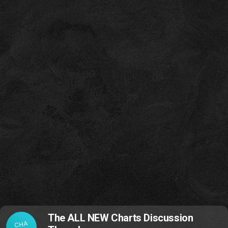
The ALL NEW Charts Discussion
CHA