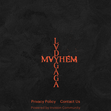
Privacy Policy
Contact Us
Powered by Invision Community