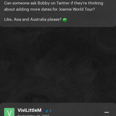
Can someone ask Bobby on Twitter if they're thinking
about adding more dates for Joanne World Tour?
Like, Asia and Australia please?
ViviLittleM
3
Posted
May 18, 2017