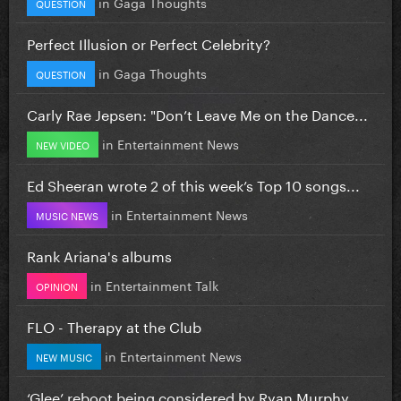
in
Gaga Thoughts
QUESTION
Perfect Illusion or Perfect Celebrity?
in
Gaga Thoughts
QUESTION
Carly Rae Jepsen: "Don’t Leave Me on the Dance...
in
Entertainment News
NEW VIDEO
Ed Sheeran wrote 2 of this week’s Top 10 songs...
in
Entertainment News
MUSIC NEWS
Rank Ariana's albums
in
Entertainment Talk
OPINION
FLO - Therapy at the Club
in
Entertainment News
NEW MUSIC
‘Glee’ reboot being considered by Ryan Murphy