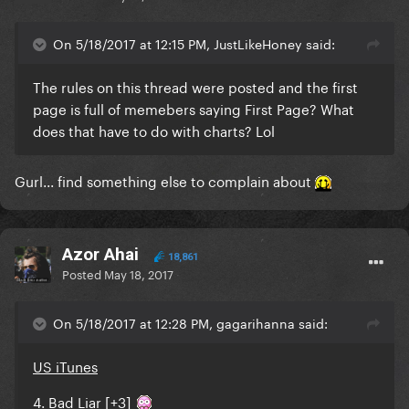
On 5/18/2017 at 12:15 PM, JustLikeHoney said:
The rules on this thread were posted and the first
page is full of memebers saying First Page? What
does that have to do with charts? Lol
Gurl... find something else to complain about
Azor Ahai
18,861
Posted
May 18, 2017
On 5/18/2017 at 12:28 PM, gagarihanna said:
US iTunes
4. Bad Liar [+3]