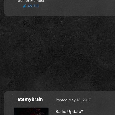
45,913
atemybrain
Posted
May 18, 2017
Radio Update?