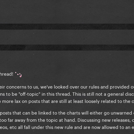
thread!
r concerns to us, we've looked over our rules and provided o
 to be "off-topic" in this thread. This is still not a general dis
more lax on posts that are still at least loosely related to the c
sts that can be linked to the charts will either go unwarned o
 too far away from the topic at hand. Discussing new releases, 
eos, etc all fall under this new rule and are now allowed to an 