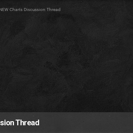
NEW Charts Discussion Thread
sion Thread