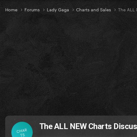
Home
Forums
Lady Gaga
Charts and Sales
The ALL 
The ALL NEW Charts Discus
CHAR
TS