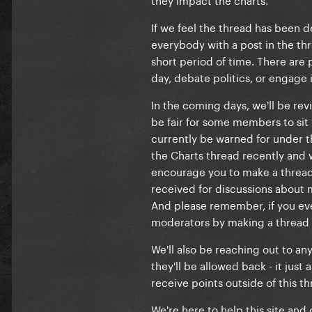
If we feel the thread has been de
everybody with a post in the thre
short period of time. There are 
day, debate politics, or engage 
In the coming days, we'll be re
be fair for some members to sit 
currently be warned for under th
the Charts thread recently and
encourage you to make a thread 
received for discussions about
And please remember, if you ev
moderators by making a thread i
We'll also be reaching out to a
they'll be allowed back - it jus
receive points outside of this th
We're here to help this site and