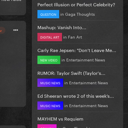
Perfect Illusion or Perfect Celebrity?
in
Gaga Thoughts
QUESTION
Mashup: Vanish Into...
or
in
Fan Art
DIGITAL ART
Carly Rae Jepsen: "Don’t Leave Me...
in
Entertainment News
NEW VIDEO
RUMOR: Taylor Swift (Taylor's...
in
Entertainment News
MUSIC NEWS
Ed Sheeran wrote 2 of this week’s...
in
Entertainment News
MUSIC NEWS
MAYHEM vs Requiem
in
Gaga Thoughts