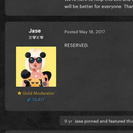
will be better for everyone Tha
Jase
Posted
May 18, 2017
☠️☢️☠️☢️
RESERVED.
Gold Moderator
13,417
9 yr
Jase pinned and featured thi