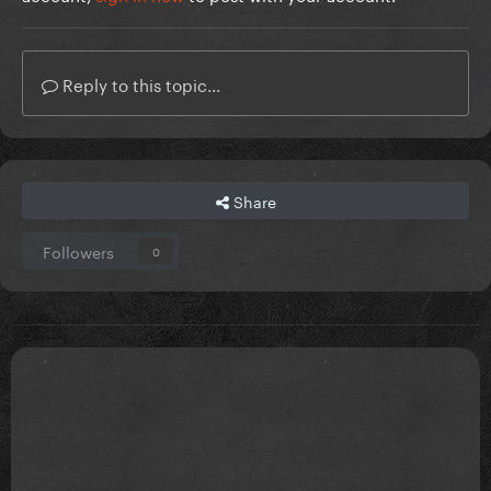
Reply to this topic...
Share
Followers
0