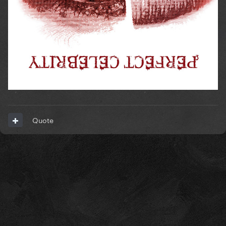
Quote