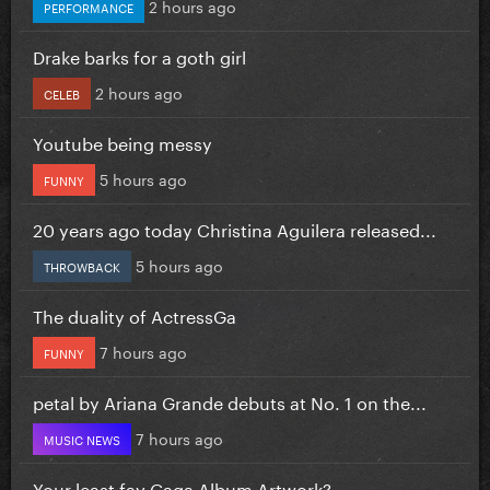
2 hours ago
PERFORMANCE
Drake barks for a goth girl
2 hours ago
CELEB
Youtube being messy
5 hours ago
FUNNY
20 years ago today Christina Aguilera released...
5 hours ago
THROWBACK
The duality of ActressGa
7 hours ago
FUNNY
petal by Ariana Grande debuts at No. 1 on the...
7 hours ago
MUSIC NEWS
Your least fav Gaga Album Artwork?