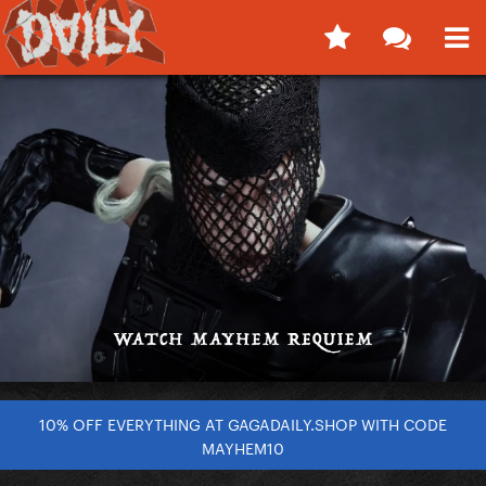
10% OFF EVERYTHING AT GAGADAILY.SHOP WITH CODE
MAYHEM10