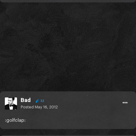
Bad
32
Posted
May 16, 2012
:golfclap: