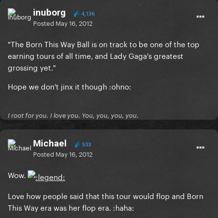
inuborg
4,136
Posted
May 16, 2012
"The Born This Way Ball is on track to be one of the top
earning tours of all time, and Lady Gaga's greatest
grossing yet."
Hope we don't jinx it though :ohno:
I root for you. I love you. You, you, you, you.
Michael
533
Posted
May 16, 2012
Wow.
Love how people said that this tour would flop and Born
This Way era was her flop era. :haha: