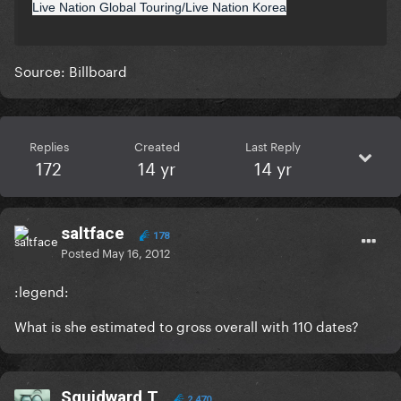
Live Nation Global Touring/Live Nation Korea
Source: Billboard
Replies
Created
Last Reply
172
14 yr
14 yr
saltface
178
Posted
May 16, 2012
:legend:
What is she estimated to gross overall with 110 dates?
Squidward T
2,470