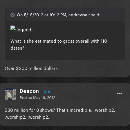
On 5/16/2012 at 10:12 PM, andrewsalt said:
What is she estimated to gross overall with 110
dates?
Over $300 million dollars.
Deacon
5
Posted
May 16, 2012
$30 million for 8 shows? That's incredible. :worship2:
:worship2: :worship2: