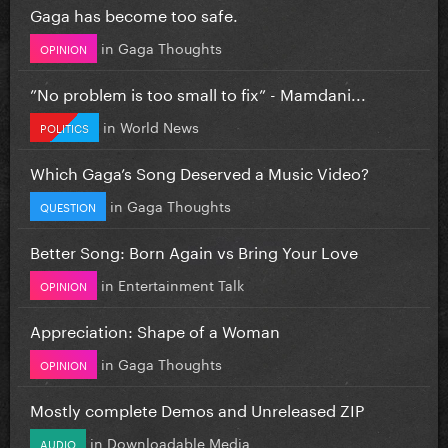
Gaga has become too safe.
in
Gaga Thoughts
OPINION
”No problem is too small to fix” - Mamdani...
in
World News
POLITICS
Which Gaga’s Song Deserved a Music Video?
in
Gaga Thoughts
QUESTION
Better Song: Born Again vs Bring Your Love
in
Entertainment Talk
OPINION
Appreciation: Shape of a Woman
in
Gaga Thoughts
OPINION
Mostly complete Demos and Unreleased ZIP
in
Downloadable Media
AUDIO