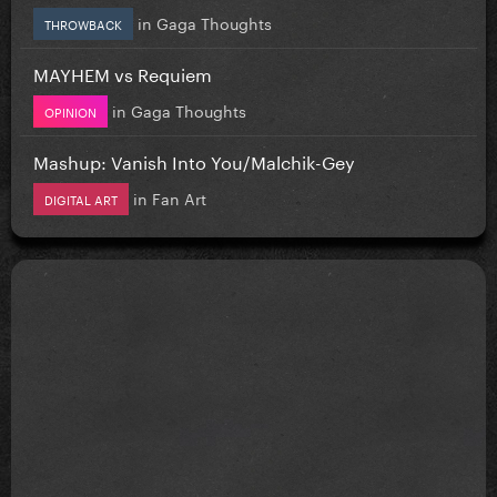
in
Gaga Thoughts
THROWBACK
MAYHEM vs Requiem
in
Gaga Thoughts
OPINION
Mashup: Vanish Into You/Malchik-Gey
in
Fan Art
DIGITAL ART