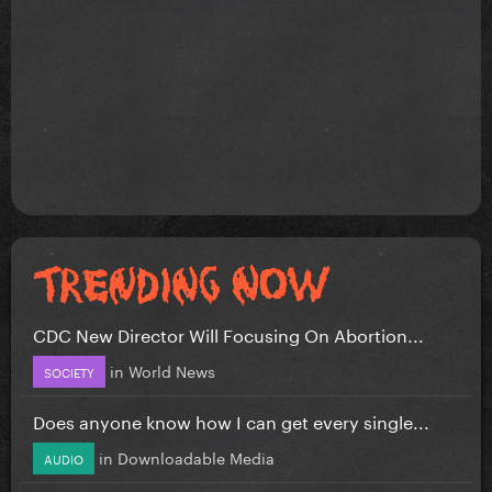
CDC New Director Will Focusing On Abortion...
in
World News
SOCIETY
Does anyone know how I can get every single...
in
Downloadable Media
AUDIO