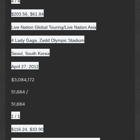
4 / 4
$203.56, $61.84
Live Nation Global Touring/Live Nation Asia
4 Lady Gaga, Zedd Olympic Stadium
Seoul, South Korea
April 27, 2012
$3,084,172
51,684 /
51,684
1 / 1
$116.24, $33.90