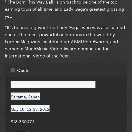
*
'The Born This Way Ball' is on track to be
one of the top
earning tours of all time
, and Lady Gaga's greatest grossing
yet.
*It's been a big week for Lady Gaga,
who was also named
one of the most powerful celebrities in the world by
Forbes Magazine, snatched up 2 BMI Pop Awards, and
earned a MuchMusic Video Award nomination for
International Video of the Year
.
Quote
1 Lady Gaga, Zedd Saitama Super Arena
Saitama, Japan
May 10, 12-13, 2012
$18,339,701