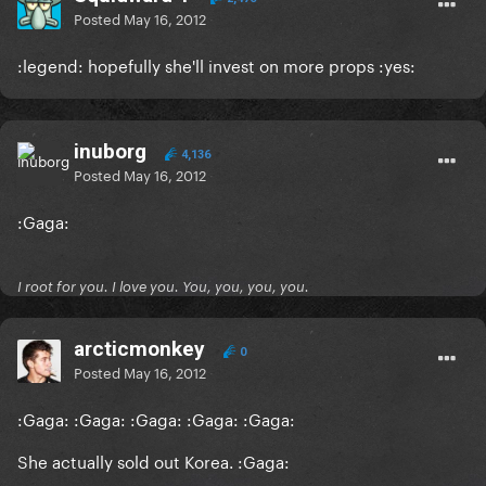
Posted
May 16, 2012
:legend: hopefully she'll invest on more props :yes:
inuborg
4,136
Posted
May 16, 2012
:Gaga:
I root for you. I love you. You, you, you, you.
arcticmonkey
0
Posted
May 16, 2012
:Gaga: :Gaga: :Gaga: :Gaga: :Gaga:
She actually sold out Korea. :Gaga: