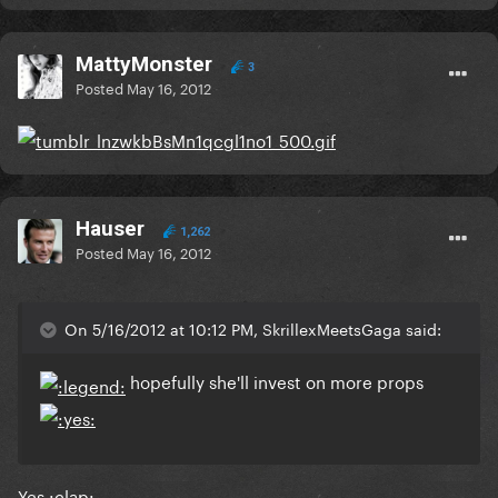
MattyMonster
3
Posted
May 16, 2012
Hauser
1,262
Posted
May 16, 2012
On 5/16/2012 at 10:12 PM, SkrillexMeetsGaga said:
hopefully she'll invest on more props
Yes :clap: