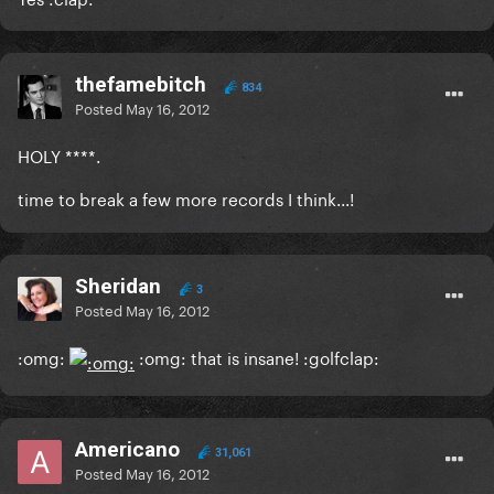
thefamebitch
834
Posted
May 16, 2012
HOLY ****.
time to break a few more records I think...!
Sheridan
3
Posted
May 16, 2012
:omg:
:omg: that is insane! :golfclap:
Americano
31,061
Posted
May 16, 2012