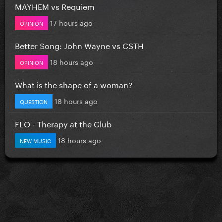
MAYHEM vs Requiem
17 hours ago
OPINION
Better Song: John Wayne vs CSTH
18 hours ago
OPINION
What is the shape of a woman?
18 hours ago
QUESTION
FLO - Therapy at the Club
18 hours ago
NEW MUSIC