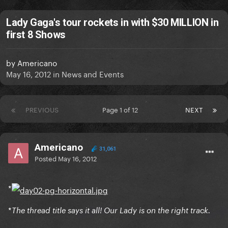
Lady Gaga's tour rockets in with $30 MILLION in
first 8 Shows
by
Americano
May 16, 2012
in
News and Events
PREVIOUS
Page 1 of 12
NEXT
Americano
31,061
Posted
May 16, 2012
*
*
The thread title says it all! Our Lady is on the right track.