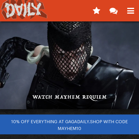
10% OFF EVERYTHING AT GAGADAILY.SHOP WITH CODE
MAYHEM10