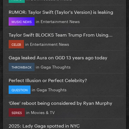
RUMOR: Taylor Swift (Taylor's Version) is leaking
in
Entertainment News
MUSIC NEWS
Taylor Swift BLOCKS Team Trump From Using...
in
Entertainment News
CELEB
Gaga leaked Aura on GGD 13 years ago today
in
Gaga Thoughts
THROWBACK
Perfect Illusion or Perfect Celebrity?
in
Gaga Thoughts
QUESTION
‘Glee’ reboot being considered by Ryan Murphy
in
Movies & TV
SERIES
2025: Lady Gaga spotted in NYC