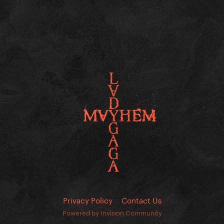
Privacy Policy
Contact Us
Powered by Invision Community