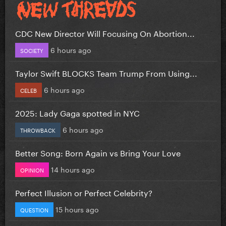
CDC New Director Will Focusing On Abortion...
6 hours ago
SOCIETY
Taylor Swift BLOCKS Team Trump From Using...
6 hours ago
CELEB
2025: Lady Gaga spotted in NYC
6 hours ago
THROWBACK
Better Song: Born Again vs Bring Your Love
14 hours ago
OPINION
Perfect Illusion or Perfect Celebrity?
15 hours ago
QUESTION