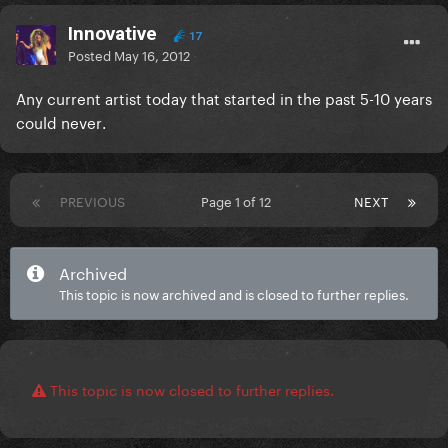
Innovative
17
Posted
May 16, 2012
Any current artist today that started in the past 5-10 years
could
never
.
PREVIOUS
Page 1 of 12
NEXT
Archived
This topic is now archived and is closed to further replies.
This topic is now closed to further replies.