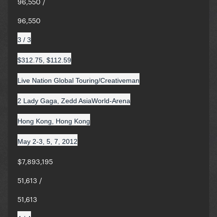
96,550 /
96,550
3 / 3
$312.75, $112.59
Live Nation Global Touring/Creativeman
2 Lady Gaga, Zedd AsiaWorld-Arena
Hong Kong, Hong Kong
May 2-3, 5, 7, 2012
$7,893,195
51,613 /
51,613