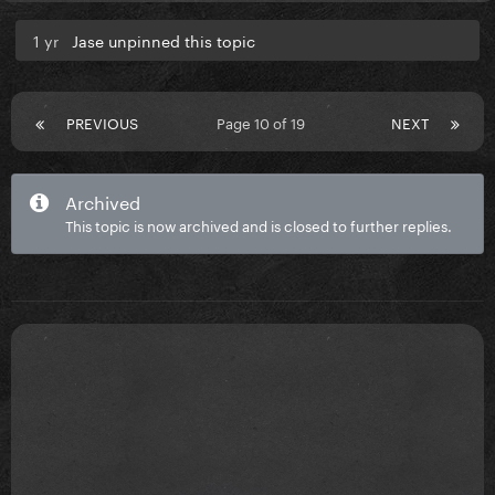
1 yr
Jase unpinned this topic
PREVIOUS
Page 10 of 19
NEXT
Archived
This topic is now archived and is closed to further replies.