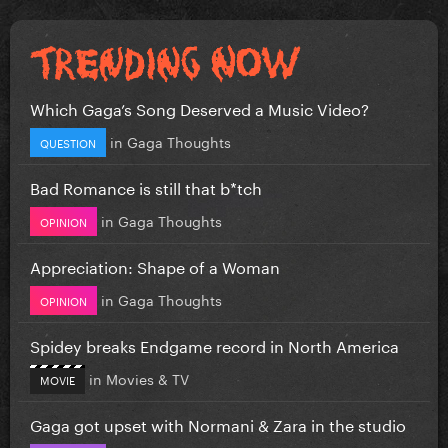
Which Gaga’s Song Deserved a Music Video?
in
Gaga Thoughts
QUESTION
Bad Romance is still that b*tch
in
Gaga Thoughts
OPINION
Appreciation: Shape of a Woman
in
Gaga Thoughts
OPINION
Spidey breaks Endgame record in North America
in
Movies & TV
MOVIE
Gaga got upset with Normani & Zara in the studio