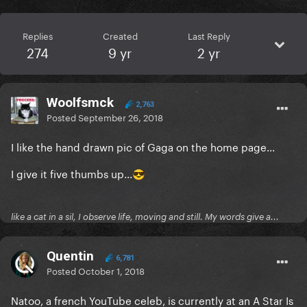
Replies
Created
Last Reply
274
9 yr
2 yr
Woolfsmck
2,763
Posted
September 26, 2018
I like the hand drawn pic of Gaga on the home page...
I give it five thumbs up...
😎
like a cat in a sil, I observe life, moving and still. My words give a...
Quentin
6,781
Posted
October 1, 2018
Natoo, a french YouTube celeb, is currently at an A Star Is