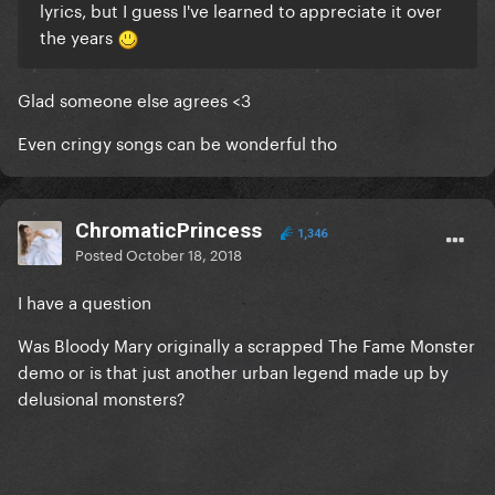
lyrics, but I guess I've learned to appreciate it over
the years
Glad someone else agrees <3
Even cringy songs can be wonderful tho
ChromaticPrincess
1,346
Posted
October 18, 2018
I have a question
Was Bloody Mary originally a scrapped The Fame Monster
demo or is that just another urban legend made up by
delusional monsters?