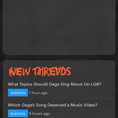
What Topics Should Gaga Sing About On LG8?
1 hour ago
QUESTION
Which Gaga’s Song Deserved a Music Video?
9 hours ago
QUESTION