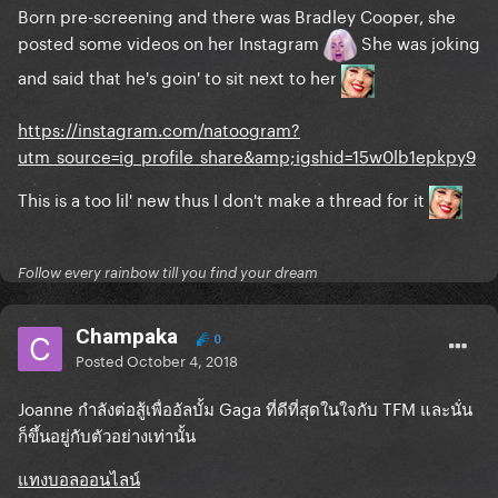
Born pre-screening and there was Bradley Cooper, she
posted some videos on her Instagram
She was joking
and said that he's goin' to sit next to her
https://instagram.com/natoogram?
utm_source=ig_profile_share&amp;igshid=15w0lb1epkpy9
This is a too lil' new thus I don't make a thread for it
Follow every rainbow till you find your dream
Champaka
0
Posted
October 4, 2018
Joanne กำลังต่อสู้เพื่ออัลบั้ม Gaga ที่ดีที่สุดในใจกับ TFM
และนั่น
ก็ขึ้นอยู่กับตัวอย่างเท่านั้น
แทงบอลออนไลน์