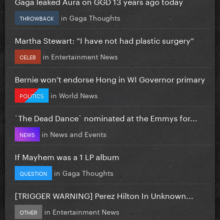
Gaga leaked Aura on GGD 13 years ago today
in
Gaga Thoughts
THROWBACK
Martha Stewart: “I have not had plastic surgery”
in
Entertainment News
CELEB
Bernie won’t endorse Hong in WI Governor primary
in
World News
POLITICS
`The Dead Dance` nominated at the Emmys for...
in
News and Events
NEWS
If Mayhem was a 1 LP album
in
Gaga Thoughts
QUESTION
[TRIGGER WARNING] Perez Hilton In Unknown...
in
Entertainment News
OTHER