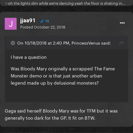
✨oh the lights dim while we’re dancing yeah the floor is shaking in...
jjaa91
74
Posted
October 22, 2018
On 10/18/2018 at 2:40 PM, PrincessVenus said:
I have a question
Was Bloody Mary originally a scrapped The Fame
Monster demo or is that just another urban
legend made up by delusional monsters?
Gaga said herself Bloody Mary was for TFM but it was
generally too dark for the GP. It fit on BTW.