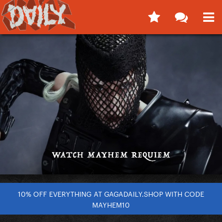
10% OFF EVERYTHING AT GAGADAILY.SHOP WITH CODE
MAYHEM10