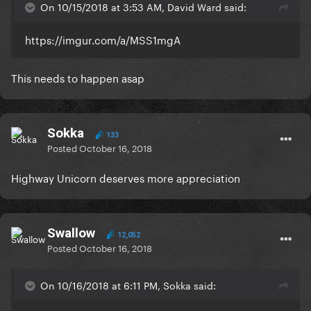
On 10/15/2018 at 3:53 AM, David Ward said:
https://imgur.com/a/MSS1mgA
This needs to happen asap
Sokka
133
Posted
October 16, 2018
Highway Unicorn deserves more appreciation
Swallow
12,052
Posted
October 16, 2018
On 10/16/2018 at 6:11 PM, Sokka said: