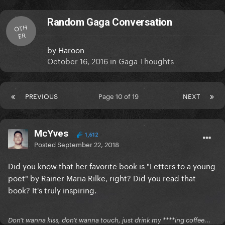
Random Gaga Conversation
OTH
ER
by
Haroon
October 16, 2016
in
Gaga Thoughts
PREVIOUS
Page 10 of 19
NEXT
McYves
1,612
Posted
September 22, 2018
Did you know that her favorite book is "Letters to a young
poet" by Rainer Maria Rilke, right? Did you read that
book? It's truly inspiring.
Don't wanna kiss, don't wanna touch, just drink my ****ing coffee...