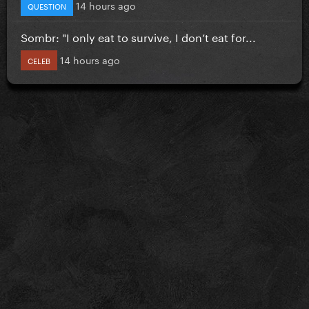
14 hours ago
QUESTION
Sombr: "I only eat to survive, I don’t eat for...
14 hours ago
CELEB