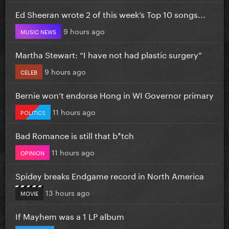
Ed Sheeran wrote 2 of this week’s Top 10 songs...
9 hours ago
MUSIC NEWS
Martha Stewart: “I have not had plastic surgery”
9 hours ago
CELEB
Bernie won’t endorse Hong in WI Governor primary
11 hours ago
POLITICS
Bad Romance is still that b*tch
11 hours ago
OPINION
Spidey breaks Endgame record in North America
13 hours ago
MOVIE
If Mayhem was a 1 LP album