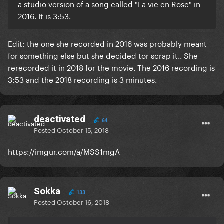
a studio version of a song called "La vie en Rose" in
2016. It is 3:53.
Edit: the one she recorded in 2016 was probably meant
for something else but she decided tor scrap it.. She
rerecorded it in 2018 for the movie. The 2016 recording is
3:53 and the 2018 recording is 3 minutes.
deactivated
64
Posted
October 15, 2018
https://imgur.com/a/MSS1mgA
Sokka
133
Posted
October 16, 2018