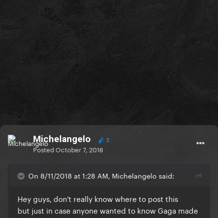
Michelangelo
2
Posted
October 7, 2018
On 8/11/2018 at 1:28 AM, Michelangelo said:
Hey guys, don't really know where to post this
but just in case anyone wanted to know Gaga made