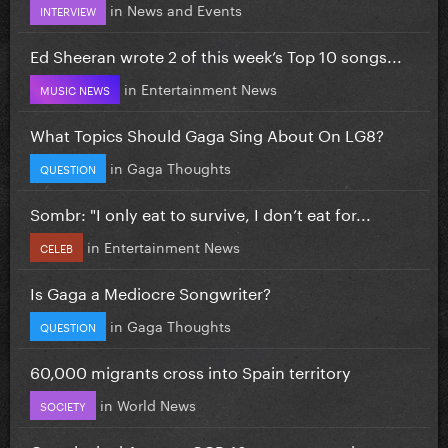
in
News and Events
INTERVIEW
Ed Sheeran wrote 2 of this week’s Top 10 songs...
in
Entertainment News
MUSIC NEWS
What Topics Should Gaga Sing About On LG8?
in
Gaga Thoughts
QUESTION
Sombr: "I only eat to survive, I don’t eat for...
in
Entertainment News
CELEB
Is Gaga a Mediocre Songwriter?
in
Gaga Thoughts
QUESTION
60,000 migrants cross into Spain territory
in
World News
SOCIETY