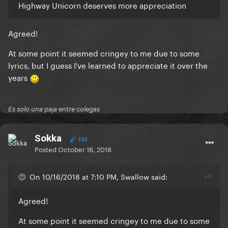
Highway Unicorn deserves more appreciation
Agreed!
At some point it seemed cringey to me due to some
lyrics, but I guess I've learned to appreciate it over the
years
Es solo una paja entre colegas
Sokka
133
Posted
October 16, 2018
On 10/16/2018 at 7:10 PM, Swallow said:
Agreed!
At some point it seemed cringey to me due to some