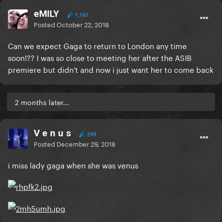
eMILY
1,161
Posted
October 22, 2018
Can we expect Gaga to return to London any time
soon!?? I was so close to meeting her after the ASIB
premiere but didn't and now i just want her to come back
2 months later...
V e n u s
299
Posted
December 29, 2018
i miss lady gaga when she was venus