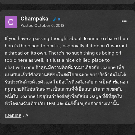
Champaka
0
Posted
October 6, 2018
If you have a passing thought about Joanne to share then
here's the place to post it, especially if it doesn't warrant
a thread on its own. There's no such thing as being off-
topic here as well, it's just a nice chilled place to
chat with one
ถ้าคุณมีความคิดที่ผ่านมาเกี่ยวกับ Joanne เพื่อ
แบ่งปันแล้วนี่คือสถานที่ที่จะโพสต์โดยเฉพาะอย่างยิ่งถ้ามันไม่ได้
รับประกันด้ายด้วยตัวเอง ไม่มีอะไรที่เหมือนกับการเป็นหัวข้อนอก
กฎหมายที่นี่เช่นกันเพราะเป็นสถานที่ที่เย็นสบายในการแชทกับ
หนึ่งใน Joanne ปัจจุบันกำลังต่อสู้เพื่ออัลบั้ม Gaga ที่ดีที่สุดใน
หัวใจของฉันเทียบกับ TFM
และนั่นก็ขึ้นอยู่กับตัวอย่างเท่านั้น
แทงบอล
: A