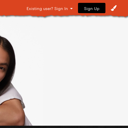
Sign Up
Existing user? Sign In