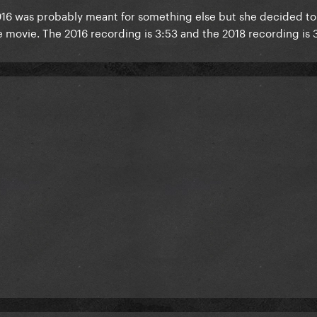
016 was probably meant for something else but she decided tor 
he movie. The 2016 recording is 3:53 and the 2018 recording is