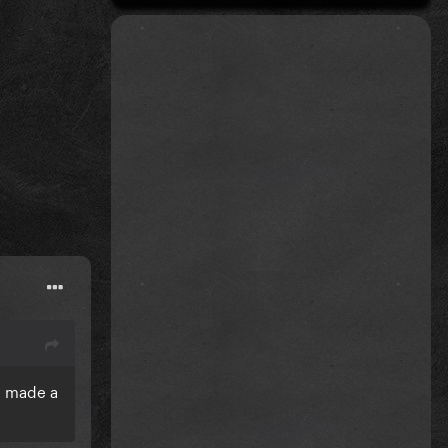
a made a