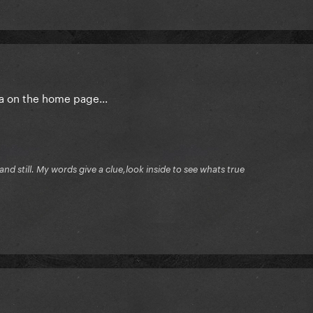
ga on the home page...
ng and still. My words give a clue,look inside to see whats true