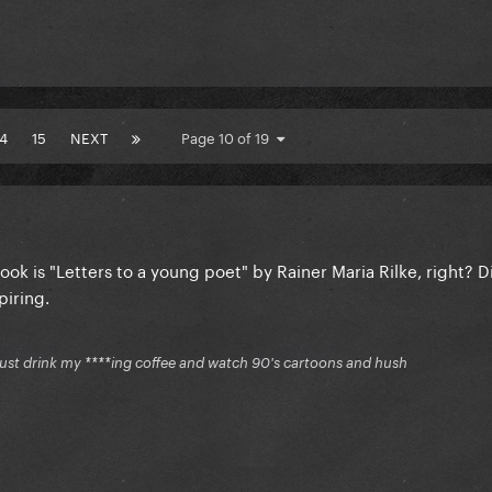
14
15
NEXT
Page 10 of 19
ook is "Letters to a young poet" by Rainer Maria Rilke, right? D
piring.
just drink my ****ing coffee and watch 90's cartoons and hush