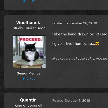
1,612
Woolfsmck
Posted
September 26, 2018
Studly Trucker Dood
I like the hand drawn pic of Ga
I give it five thumbs up...
😎
like a cat in a sil, I observe life, movi
Senior Member
2,763
Quentin
Posted
October 1, 2018
King of going off-