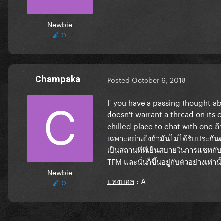
Newbie
0
Champaka
Posted
October 6, 2018
If you have a passing thought abo
doesn't warrant a thread on its o
chilled place to chat with one
ถ้
เฉพาะอย่างยิ่งถ้ามันไม่ได้รับประกัน
เป็นสถานที่ที่เย็นสบายในการแชทกับหน
TFM
และนั่นก็ขึ้นอยู่กับตัวอย่างเท่านั
Newbie
แทงบอล
: A
0