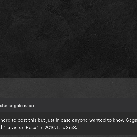
chelangelo said:
where to post this but just in case anyone wanted to know Gag
 "La vie en Rose" in 2016. It is 3:53.