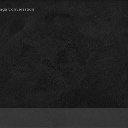
ga Conversation