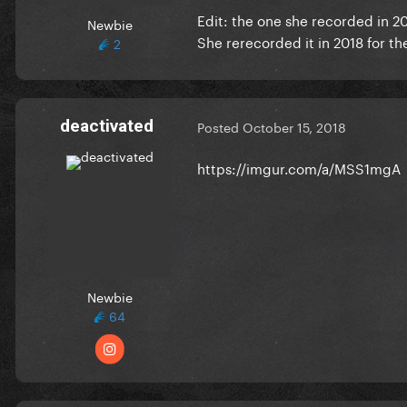
Edit: the one she recorded in 2
Newbie
She rerecorded it in 2018 for t
2
deactivated
Posted
October 15, 2018
https://imgur.com/a/MSS1mgA
Newbie
64