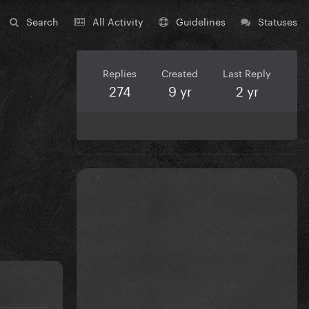
Search
All Activity
Guidelines
Statuses
Replies
Created
Last Reply
274
9 yr
2 yr