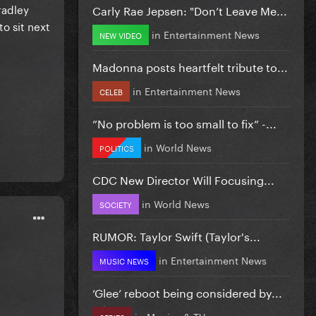
radley
Carly Rae Jepsen: "Don’t Leave Me...
to sit next
in
Entertainment News
NEW VIDEO
Madonna posts heartfelt tribute to...
in
Entertainment News
CELEB
”No problem is too small to fix” -...
in
World News
POLITICS
CDC New Director Will Focusing...
in
World News
SOCIETY
RUMOR: Taylor Swift (Taylor's...
in
Entertainment News
MUSIC NEWS
‘Glee’ reboot being considered by...
in
Movies & TV