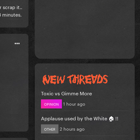
scrap it..
 3 minutes.
Toxic vs Gimme More
1 hour ago
OPINION
Applause used by the White 🏠 !!
2 hours ago
OTHER