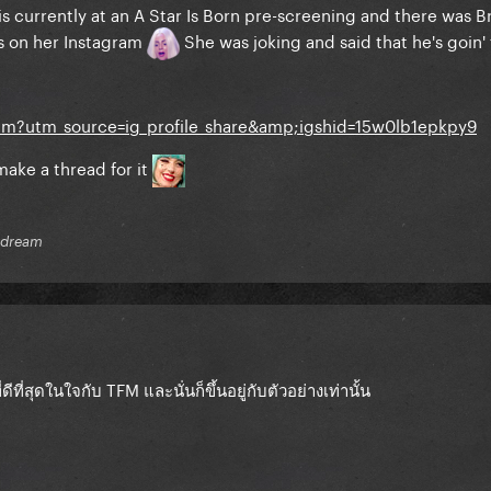
s currently at an A Star Is Born pre-screening and there was B
s on her Instagram
She was joking and said that he's goin' 
am?utm_source=ig_profile_share&amp;igshid=15w0lb1epkpy9
t make a thread for it
r dream
ี่ดีที่สุดในใจกับ TFM
และนั่นก็ขึ้นอยู่กับตัวอย่างเท่านั้น