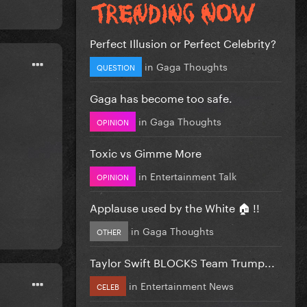
Perfect Illusion or Perfect Celebrity?
in
Gaga Thoughts
QUESTION
Gaga has become too safe.
in
Gaga Thoughts
OPINION
Toxic vs Gimme More
in
Entertainment Talk
OPINION
Applause used by the White 🏠 !!
in
Gaga Thoughts
OTHER
Taylor Swift BLOCKS Team Trump...
in
Entertainment News
CELEB