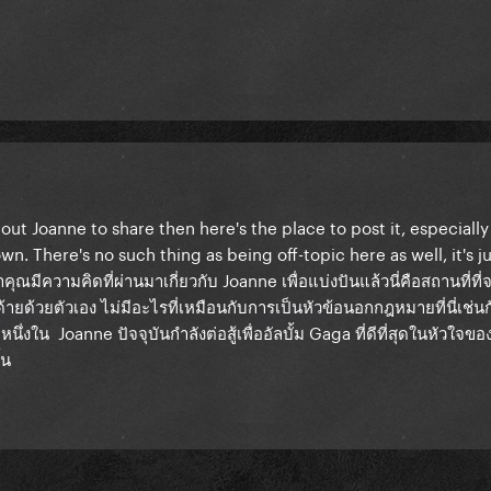
ut Joanne to share then here's the place to post it, especially i
wn. There's no such thing as being off-topic here as well, it's ju
าคุณมีความคิดที่ผ่านมาเกี่ยวกับ Joanne เพื่อแบ่งปันแล้วนี่คือสถานที่ท
ด้ายด้วยตัวเอง ไม่มีอะไรที่เหมือนกับการเป็นหัวข้อนอกกฎหมายที่นี่เช่น
ึ่งใน Joanne ปัจจุบันกำลังต่อสู้เพื่ออัลบั้ม Gaga ที่ดีที่สุดในหัวใจขอ
้น