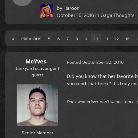
by
Haroon
October 16, 2016
in
Gaga Thoughts
PREVIOUS
5
6
7
8
9
10
11
12
13
McYves
Posted
September 22, 2018
Junkyard scavenger I
guess
Did you know that her favorite b
you read that book? It's truly ins
Don't wanna kiss, don't wanna touch, 
Senior Member