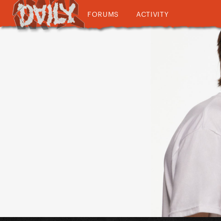
FORUMS
ACTIVITY