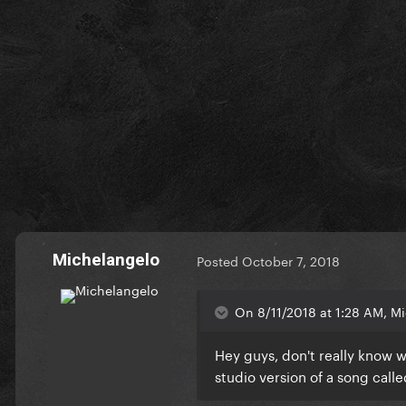
Michelangelo
Posted
October 7, 2018
On 8/11/2018 at 1:28 AM, Mi
Hey guys, don't really know 
studio version of a song called