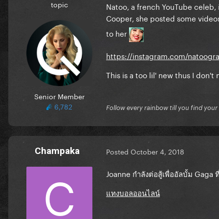
topic
Natoo, a french YouTube celeb, i
Cooper, she posted some video
to her
https://instagram.com/natoogr
This is a too lil' new thus I don'
Senior Member
6,782
Follow every rainbow till you find you
Champaka
Posted
October 4, 2018
Joanne กำลังต่อสู้เพื่ออัลบั้ม Gaga ท
แทงบอลออนไลน์