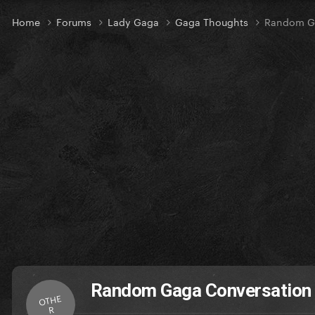
Home
Forums
Lady Gaga
Gaga Thoughts
Random Ga
Random Gaga Conversation
OTHE
R