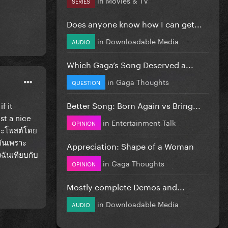
SERIES
Does anyone know how I can get...
in
Downloadable Media
AUDIO
Which Gaga’s Song Deserved a...
in
Gaga Thoughts
QUESTION
Better Song: Born Again vs Bring...
f it
st a nice
in
Entertainment Talk
OPINION
ี่จะโพสต์โดย
กันเพราะ
Appreciation: Shape of a Woman
งฉันเทียบกับ
in
Gaga Thoughts
OPINION
Mostly complete Demos and...
in
Downloadable Media
AUDIO