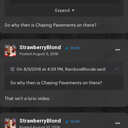
129 million, but in the commonly asked questions
Expand
section, I clarified that lyric videos don't count and
Skyfall is a lyric video.
So why then is Chasing Pavements on there?
StrawberryBlond
15,590
Posted
August 5, 2016
On 8/5/2016 at 4:39 PM, RainbowBlonde said:
So why then is Chasing Pavements on there?
That isn't a lyric video.
StrawberryBlond
15,590
Posted
August 10, 2016