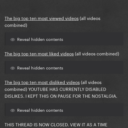
The big top ten most viewed videos
(all videos
combined)
Reveal hidden contents
The big top ten most liked videos
(all videos combined)
Reveal hidden contents
The big top ten most disliked videos
(all videos
combined) YOUTUBE HAS CURRENTLY DISABLED
DISLIKES.
I KEPT THIS ON PAUSE FOR THE NOSTALGIA.
Reveal hidden contents
THIS THREAD IS NOW CLOSED. VIEW IT AS A TIME