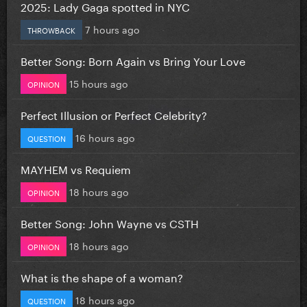
2025: Lady Gaga spotted in NYC
7 hours ago
THROWBACK
Better Song: Born Again vs Bring Your Love
15 hours ago
OPINION
Perfect Illusion or Perfect Celebrity?
16 hours ago
QUESTION
MAYHEM vs Requiem
18 hours ago
OPINION
Better Song: John Wayne vs CSTH
18 hours ago
OPINION
What is the shape of a woman?
18 hours ago
QUESTION