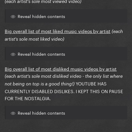
(each artist's sole most viewed video)
Reveal hidden contents
Big overall list of most liked music videos by artist
(each
artist's sole most liked video)
Reveal hidden contents
Big overall list of most disliked music videos by artist
(each artist's sole most disliked video - the only list where
YOUTUBE HAS
not being on top is a good thing!)
CURRENTLY DISABLED DISLIKES. I KEPT THIS ON PAUSE
FOR THE NOSTALGIA.
Reveal hidden contents