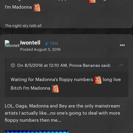
I'm Madonna
The night sky tells all
Iwontell
7,312
Posted
August 5, 2016
On 8/5/2016 at 12:10 AM, Prince Bananas said:
Waiting for Madonna's floppy numbers
long live
Bitch I'm Madonna
LOL, Gaga, Madonna and Bey are the only mainstream
artists I actually like...no one's going to deal with more
floppy numbers then me...