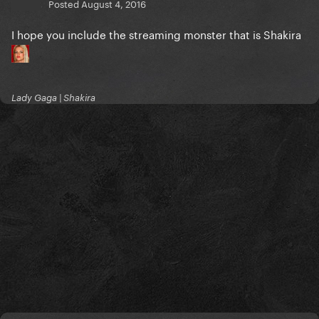
Posted
August 4, 2016
I hope you include the streaming monster that is Shakira
Lady Gaga | Shakira