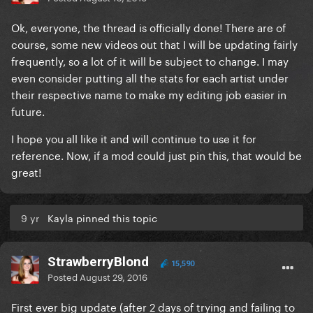
Ok, everyone, the thread is officially done! There are of
course, some new videos out that I will be updating fairly
frequently, so a lot of it will be subject to change. I may
even consider putting all the stats for each artist under
their respective name to make my editing job easier in
future.
I hope you all like it and will continue to use it for
reference. Now, if a mod could just pin this, that would be
great!
9 yr
Kayla pinned this topic
StrawberryBlond
15,590
Posted
August 29, 2016
First ever big update (after 2 days of trying and failing to