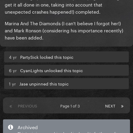
get it all done in one, taking into account that
unexpected crashes happened!) completed.
Marina And The Diamonds (I can't believe I forgot her!)
and Mark Ronson (considering his importance recently)
have been added.
4 yr
PartySick locked this topic
6 yr
CyanLights unlocked this topic
1 yr
Jase unpinned this topic
PREVIOUS
Page 1 of 3
NEXT
Archived