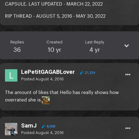
CAPSULE. LAST UPDATED - MARCH 22, 2022
RIP THREAD - AUGUST 5, 2016 - MAY 30, 2022
Replies
Created
Last Reply
36
10 yr
4 yr
LePetitGAGABLover
21,234
Posted
August 4, 2016
The amount of likes that Hello has really shows how
overrated she is.
SamJ
8,008
Posted
August 4, 2016