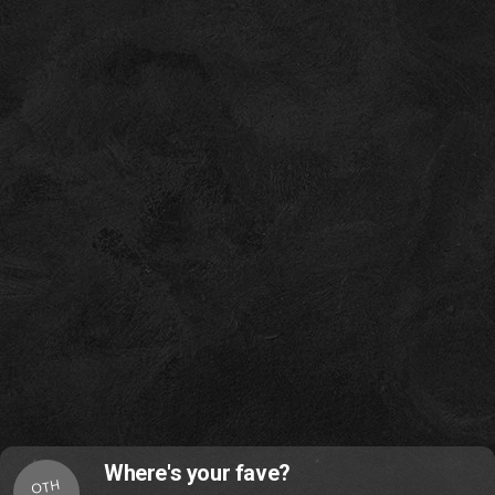
Where's your fave?
OTH