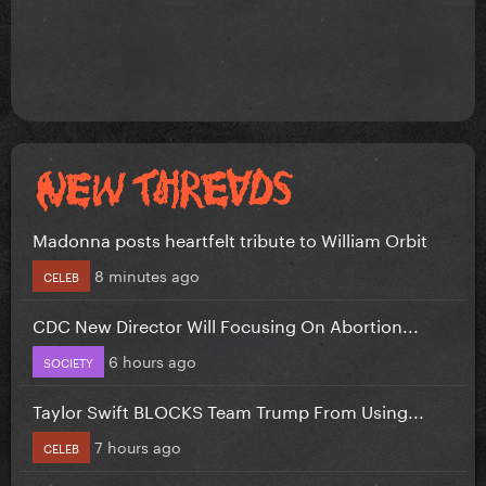
Madonna posts heartfelt tribute to William Orbit
8 minutes ago
CELEB
CDC New Director Will Focusing On Abortion...
6 hours ago
SOCIETY
Taylor Swift BLOCKS Team Trump From Using...
7 hours ago
CELEB