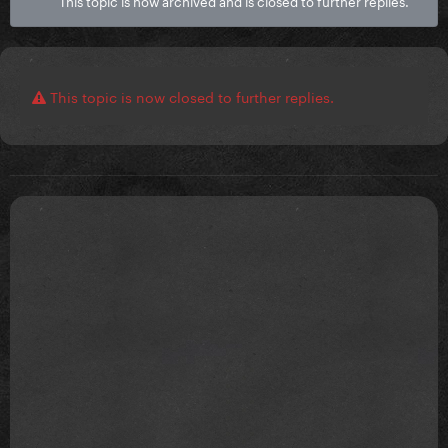
This topic is now archived and is closed to further replies.
This topic is now closed to further replies.