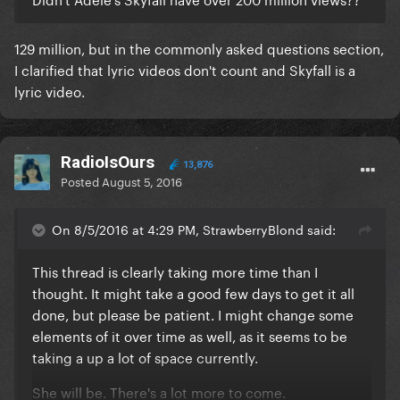
129 million, but in the commonly asked questions section,
I clarified that lyric videos don't count and Skyfall is a
lyric video.
RadioIsOurs
13,876
Posted
August 5, 2016
On 8/5/2016 at 4:29 PM, StrawberryBlond said:
This thread is clearly taking more time than I
thought. It might take a good few days to get it all
done, but please be patient. I might change some
elements of it over time as well, as it seems to be
taking a up a lot of space currently.
She will be. There's a lot more to come.