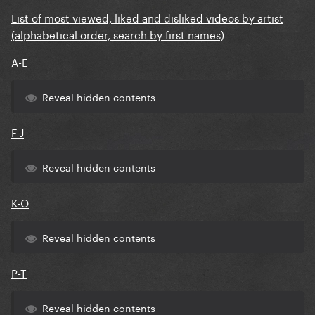
List of most viewed, liked and disliked videos by artist
(alphabetical order, search by first names)
A-E
Reveal hidden contents
F-J
Reveal hidden contents
K-O
Reveal hidden contents
P-T
Reveal hidden contents