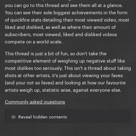
you can go to this thread and see them all at a glance.
You can see their sole biggest achievements in the form
of quickfire stats detailing their most viewed video, most
liked and disliked, as well as where their amount of
subscribers, most viewed, liked and disliked videos
compete on a world scale.
This thread is just a bit of fun, so don't take the
competitive element of weighing up negative stuff like
most dislikes too seriously. This isn't a thread about taking
shots at other artists, it's just about viewing your faves
(and your not so faves) and looking at how our favourite
artists weigh up, statistic wise, against everyone else.
Commonly asked questions
Reveal hidden contents