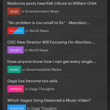
Madonna posts heartfelt tribute to William Orbit
in
Entertainment News
CELEB
”No problem is too small to fix” - Mamdani...
in
World News
POLITICS
CDC New Director Will Focusing On Abortion...
in
World News
SOCIETY
Does anyone know how I can get every single...
in
Downloadable Media
AUDIO
Gaga has become too safe.
in
Gaga Thoughts
OPINION
Which Gaga’s Song Deserved a Music Video?
in
Gaga Thoughts
QUESTION