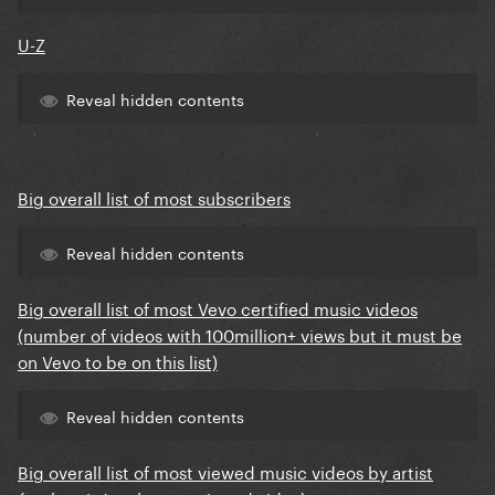
U-Z
Reveal hidden contents
Big overall list of most subscribers
Reveal hidden contents
Big overall list of most Vevo certified music videos
(number of videos with 100million+ views but it must be
on Vevo to be on this list)
Reveal hidden contents
Big overall list of most viewed music videos by artist