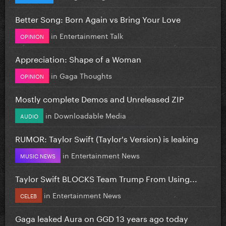
Better Song: Born Again vs Bring Your Love
in
Entertainment Talk
OPINION
Appreciation: Shape of a Woman
in
Gaga Thoughts
OPINION
Mostly complete Demos and Unreleased ZIP
in
Downloadable Media
AUDIO
RUMOR: Taylor Swift (Taylor's Version) is leaking
in
Entertainment News
MUSIC NEWS
Taylor Swift BLOCKS Team Trump From Using...
in
Entertainment News
CELEB
Gaga leaked Aura on GGD 13 years ago today