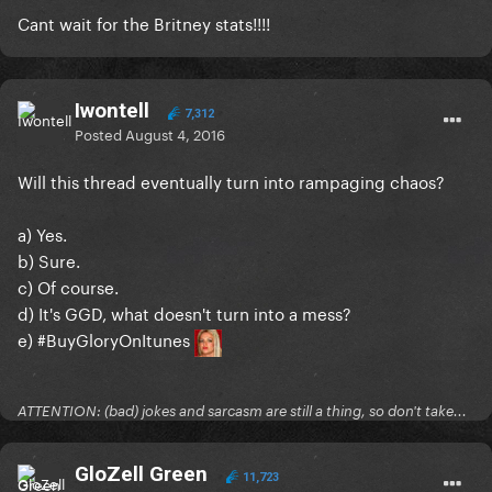
Cant wait for the Britney stats!!!!
Iwontell
7,312
Posted
August 4, 2016
Will this thread eventually turn into rampaging chaos?
a) Yes.
b) Sure.
c) Of course.
d) It's GGD, what doesn't turn into a mess?
e) #BuyGloryOnItunes
ATTENTION: (bad) jokes and sarcasm are still a thing, so don't take...
GloZell Green
11,723