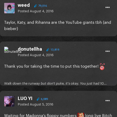
weed
79,016
Posted
August 4, 2016
Taylor, Katy, and Rihanna are the YouTube giants tbh (and
bieber)
donutellha
13,819
Posted
August 4, 2016
Thank you for taking the time to put this together!
Walk down the runway but don't puke, it's okay. You just had 10...
LUO YI
6,089
Posted
August 5, 2016
Waiting for Madonna's floppy numbers
long live Bitch