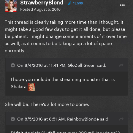
StrawberryBlond
15,590
Posted
August 5, 2016
This thread is clearly taking more time than I thought. It
might take a good few days to get it all done, but please
be patient. I might change some elements of it over time
as well, as it seems to be taking a up a lot of space
currently.
On 8/4/2016 at 11:41 PM, GloZell Green said:
I hope you include the streaming monster that is
Shakira
She will be. There's a lot more to come.
On 8/5/2016 at 8:51 AM, RainbowBlonde said:
Didn't Adele's Skyfall have over 200 million views??