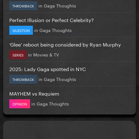
in
Gaga Thoughts
THROWBACK
Perfect Illusion or Perfect Celebrity?
in
Gaga Thoughts
QUESTION
‘Glee’ reboot being considered by Ryan Murphy
in
Movies & TV
SERIES
2025: Lady Gaga spotted in NYC
in
Gaga Thoughts
THROWBACK
MAYHEM vs Requiem
in
Gaga Thoughts
OPINION