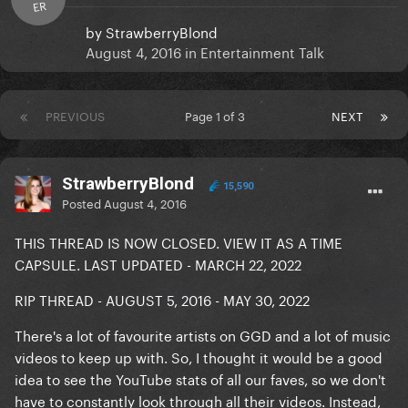
ER
by
StrawberryBlond
August 4, 2016
in
Entertainment Talk
PREVIOUS
Page 1 of 3
NEXT
StrawberryBlond
15,590
Posted
August 4, 2016
THIS THREAD IS NOW CLOSED. VIEW IT AS A TIME
CAPSULE. LAST UPDATED - MARCH 22, 2022
RIP THREAD - AUGUST 5, 2016 - MAY 30, 2022
There's a lot of favourite artists on GGD and a lot of music
videos to keep up with. So, I thought it would be a good
idea to see the YouTube stats of all our faves, so we don't
have to constantly look through all their videos. Instead,