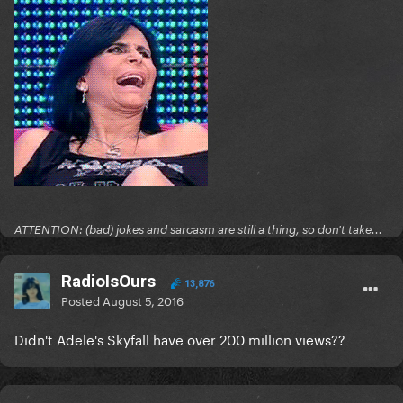
ATTENTION: (bad) jokes and sarcasm are still a thing, so don't take...
RadioIsOurs
13,876
Posted
August 5, 2016
Didn't Adele's Skyfall have over 200 million views??