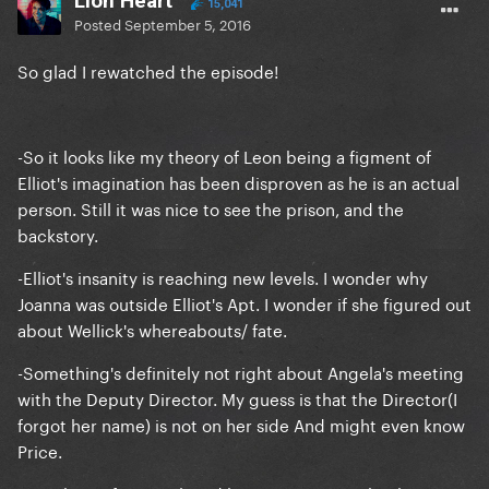
Lion Heart
15,041
Posted
September 5, 2016
So glad I rewatched the episode!
-So it looks like my theory of Leon being a figment of
Elliot's imagination has been disproven as he is an actual
person. Still it was nice to see the prison, and the
backstory.
-Elliot's insanity is reaching new levels. I wonder why
Joanna was outside Elliot's Apt. I wonder if she figured out
about Wellick's whereabouts/ fate.
-Something's definitely not right about Angela's meeting
with the Deputy Director. My guess is that the Director(I
forgot her name) is not on her side And might even know
Price.