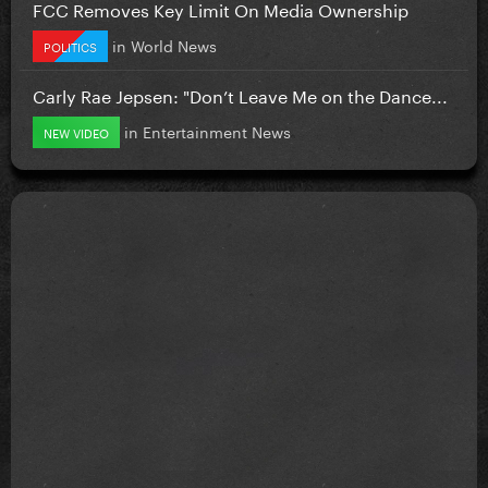
FCC Removes Key Limit On Media Ownership
in
World News
POLITICS
Carly Rae Jepsen: "Don’t Leave Me on the Dance...
in
Entertainment News
NEW VIDEO