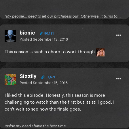
"My people… need to let our bitchiness out. Otherwise, it turns to...
bionic
50,111
Posted
September 13, 2016
This season is such a chore to work through
Sizzily
14,571
Posted
September 15, 2016
I liked this episode. Honestly, this season is more
challenging to watch than the first but its still good. I
can't wait to see how the finale goes.
Inside my head I have the best time