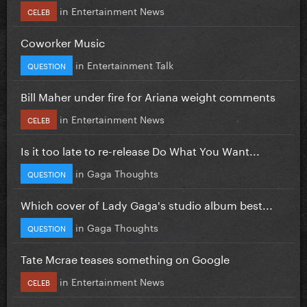
in
Entertainment News
CELEB
Coworker Music
in
Entertainment Talk
QUESTION
Bill Maher under fire for Ariana weight comments
in
Entertainment News
CELEB
Is it too late to re-release Do What You Want...
in
Gaga Thoughts
QUESTION
Which cover of Lady Gaga's studio album best...
in
Gaga Thoughts
QUESTION
Tate Mcrae teases something on Google
in
Entertainment News
CELEB