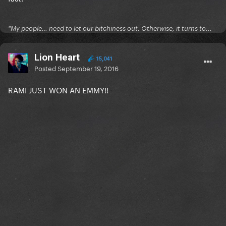
"My people… need to let our bitchiness out. Otherwise, it turns to...
Lion Heart
15,041
Posted
September 19, 2016
RAMI JUST WON AN EMMY!!