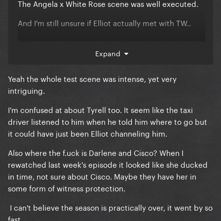
The Angela x White Rose scene was well executed.
And I'm still unsure if Elliot actually met with TW..
Still trying to figure out what Phase 2 is. I can't wait
for the finale!
Expand
Yeah the whole test scene was intense, yet very
intriguing.
I'm confused at about Tyrell too. It seem like the taxi
driver listened to him when he told him where to go but
it could have just been Elliot channeling him.
Also where the f.uck is Darlene and Cisco? When I
rewatched last week's episode it looked like she ducked
in time, not sure about Cisco. Maybe they have her in
some form of witness protection.
I can't believe the season is practically over, it went by so
fast.