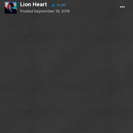
Lion Heart
15,041
Posted
September 19, 2016