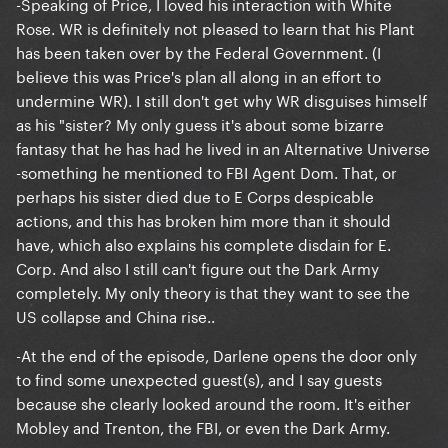
-Speaking of Price, I loved his interaction with White
Rose. WR is definitely not pleased to learn that his Plant
has been taken over by the Federal Government. (I
believe this was Price's plan all along in an effort to
undermine WR). I still don't get why WR disguises himself
as his "sister? My only guess it's about some bizarre
fantasy that he has had he lived in an Alternative Universe
-something he mentioned to FBI Agent Dom. That, or
perhaps his sister died due to E Corps despicable
actions, and this has broken him more than it should
have, which also explains his complete disdain for E.
Corp. And also I still can't figure out the Dark Army
completely. My only theory is that they want to see the
US collapse and China rise..
-At the end of the episode, Darlene opens the door only
to find some unexpected guest(s), and I say guests
because she clearly looked around the room. It's either
Mobley and Trenton, the FBI, or even the Dark Army.