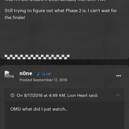
Still trying to figure out what Phase 2 is. I can't wait for
the finale!
▀▄▀▄▀▄▀▄▀▄▀▄▀▄▀▄▀▄▀▄▀▄▀▄▀
n0ne
13,105
Posted
September 17, 2016
On 9/17/2016 at 4:49 AM, Lion Heart said:
OMG what did I just watch..