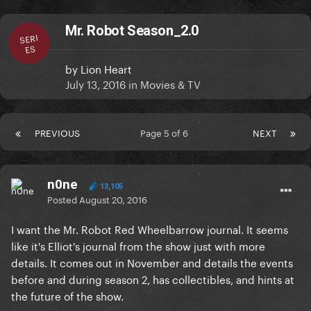
Mr. Robot Season_2.0
SERI
ES
by
Lion Heart
July 13, 2016
in
Movies & TV
PREVIOUS
Page 5 of 6
NEXT
n0ne
13,105
Posted
August 20, 2016
I want the Mr. Robot Red Wheelbarrow journal. It seems
like it's Elliot's journal from the show just with more
details. It comes out in November and details the events
before and during season 2, has collectibles, and hints at
the future of the show.