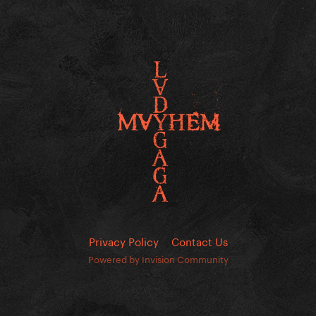
Privacy Policy
Contact Us
Powered by Invision Community