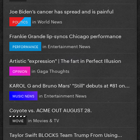
Joe Biden’s cancer has spread and is painful
in
World News
POLITICS
Frankie Grande lip-syncs Chicago performance
in
Entertainment News
PERFORMANCE
Artistic "expression" | The fart in Perfect Illusion
in
Gaga Thoughts
OPINION
KAROL G and Bruno Mars' "Still" debuts at #81 on...
in
Entertainment News
MUSIC NEWS
Coyote vs. ACME OUT AUGUST 28.
in
Movies & TV
MOVIE
Taylor Swift BLOCKS Team Trump From Using...