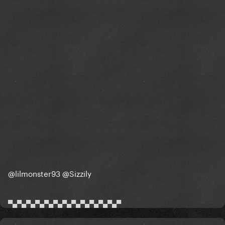
@lilmonster93
@Sizzily
▀▄▀▄▀▄▀▄▀▄▀▄▀▄▀▄▀▄▀▄▀▄▀▄▀