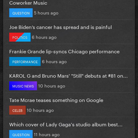
Coworker Music
5 hours ago
QUESTION
Joe Biden’s cancer has spread and is painful
6 hours ago
POLITICS
Frankie Grande lip-syncs Chicago performance
6 hours ago
PERFORMANCE
KAROL G and Bruno Mars' "Still" debuts at #81 on...
10 hours ago
MUSIC NEWS
Tate Mcrae teases something on Google
10 hours ago
CELEB
Which cover of Lady Gaga's studio album best...
11 hours ago
QUESTION