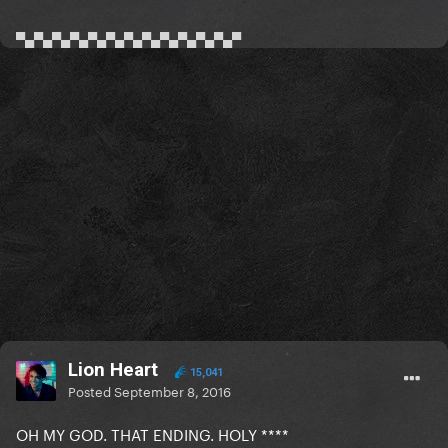
▀▄▀▄▀▄▀▄▀▄▀▄▀▄▀▄▀▄▀▄▀▄▀▄▀
Lion Heart
15,041
Posted
September 8, 2016
OH MY GOD. THAT ENDING. HOLY ****