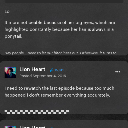
Lol
It more noticeable because of her big eyes, which are
highlighted constantly because her hair is always in a
ponytail.
"My people… need to let our bitchiness out. Otherwise, it turns to...
Lion Heart
15,041
Posted
September 4, 2016
I need to rewatch the last episode because too much
happened I don't remember everything accurately.
▀▄▀▄▀▄▀▄▀▄▀▄▀▄▀▄▀▄▀▄▀▄▀▄▀