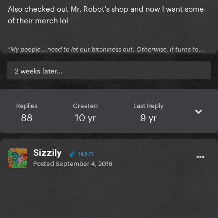
Also checked out Mr. Robot's shop and now I want some
of their merch lol
"My people… need to let our bitchiness out. Otherwise, it turns to...
2 weeks later...
Replies
Created
Last Reply
88
10 yr
9 yr
Sizzily
14,571
Posted
September 4, 2016