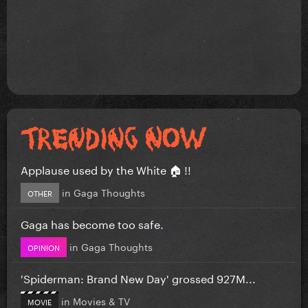
Applause used by the White 🏠 !!
in
Gaga Thoughts
OTHER
Gaga has become too safe.
in
Gaga Thoughts
OPINION
'Spiderman: Brand New Day' grossed 927M...
in
Movies & TV
MOVIE