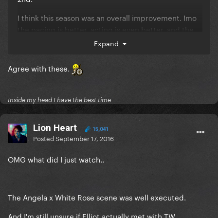
I think this season was an overall improvement.
Imo
the pacing is better, acting is even better, and the
plot/suspense is thicker. And the characterization is
Expand
amazing.
Agree with these.
Inside my head I have the best time
Lion Heart
15,041
Posted
September 17, 2016
OMG what did I just watch..
The Angela x White Rose scene was well executed.
And I'm still unsure if Elliot actually met with TW..