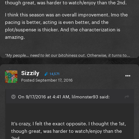
though great, was harder to watch/enjoy than the 2nd.
I think this season was an overall improvement. Imo the
pacing is better, acting is even better, and the
plot/suspense is thicker. And the characterization is
amazing.
"My people… need to let our bitchiness out. Otherwise, it turns to...
Sizzily
14,571
Posted
September 17, 2016
On 9/17/2016 at 4:41 AM, lilmonster93 said:
It's crazy, I felt the exact opposite. I thought the 1st,
though great, was harder to watch/enjoy than the
2nd.