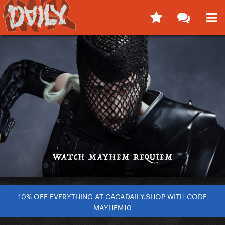
10% OFF EVERYTHING AT GAGADAILY.SHOP WITH CODE
MAYHEM10