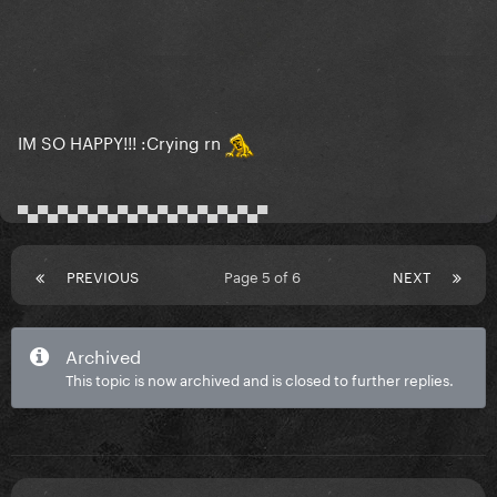
IM SO HAPPY!!! :Crying rn
▀▄▀▄▀▄▀▄▀▄▀▄▀▄▀▄▀▄▀▄▀▄▀▄▀
PREVIOUS
Page 5 of 6
NEXT
Archived
This topic is now archived and is closed to further replies.