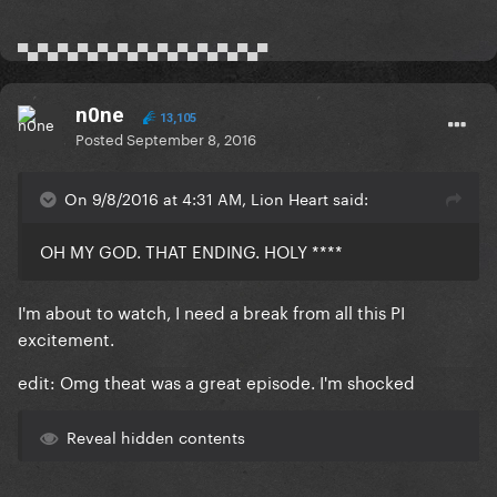
▀▄▀▄▀▄▀▄▀▄▀▄▀▄▀▄▀▄▀▄▀▄▀▄▀
n0ne
13,105
Posted
September 8, 2016
On 9/8/2016 at 4:31 AM, Lion Heart said:
OH MY GOD. THAT ENDING. HOLY ****
I'm about to watch, I need a break from all this PI
excitement.
edit: Omg theat was a great episode. I'm shocked
Reveal hidden contents