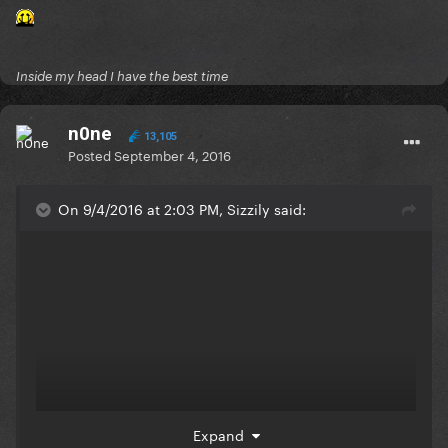
Inside my head I have the best time
n0ne
13,105
Posted
September 4, 2016
On 9/4/2016 at 2:03 PM, Sizzily said:
Expand