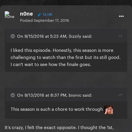
n0ne
13,105
Posted
September 17, 2016
On 9/15/2016 at 5:23 AM, Sizzily said:
I liked this episode. Honestly, this season is more
challenging to watch than the first but its still good.
I can't wait to see how the finale goes.
On 9/13/2016 at 8:37 PM, bionic said:
This season is such a chore to work through
It's crazy, I felt the exact opposite. I thought the 1st,