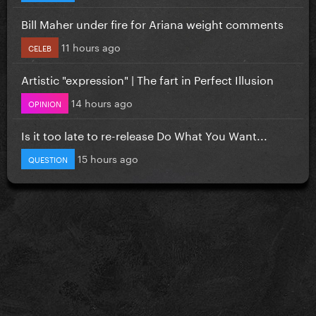
Bill Maher under fire for Ariana weight comments
11 hours ago
CELEB
Artistic "expression" | The fart in Perfect Illusion
14 hours ago
OPINION
Is it too late to re-release Do What You Want...
15 hours ago
QUESTION