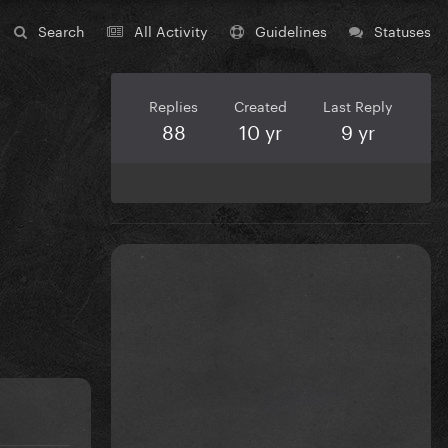
Search
All Activity
Guidelines
Statuses
Replies
Created
Last Reply
88
10 yr
9 yr