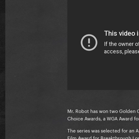
Mr. Robot has won two Golden Gl
Choice Awards, a WGA Award fo
The series was selected for an 
Film Award for Breakthrough Lo