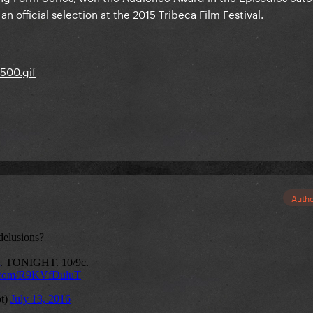
 official selection at the 2015 Tribeca Film Festival.
Auth