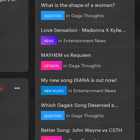
What is the shape of a woman?
in
Gaga Thoughts
QUESTION
Love Sensation - Madonna X Kylie...
in
Entertainment News
NEWS
MAYHEM vs Requiem
in
Gaga Thoughts
OPINION
My new song DIANA is out now!
or
in
Entertainment News
NEW MUSIC
Which Gaga’s Song Deserved a...
in
Gaga Thoughts
QUESTION
Better Song: John Wayne vs CSTH
in
Gaga Thoughts