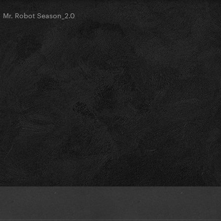
Mr. Robot Season_2.0