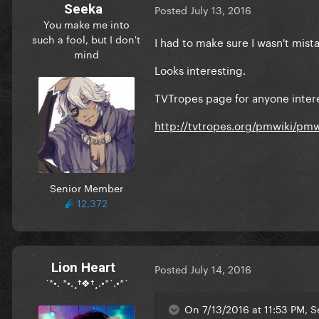
Seeka
Posted
July 13, 2016
You make me into
such a fool, but I don't
I had to make sure I wasn't mist
mind
Looks interesting.
TVTropes page for anyone inter
http://tvtropes.org/pmwiki/pm
Senior Member
12,372
Lion Heart
Posted
July 14, 2016
´*•. *•.¸†❖†¸.•*´.•*´
On 7/13/2016 at 11:53 PM, S