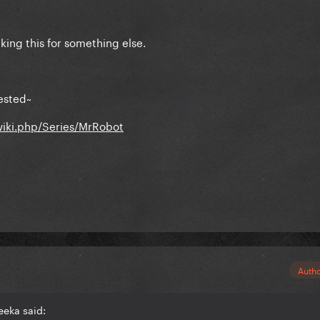
aking this for something else.
ested~
wiki.php/Series/MrRobot
Auth
eeka said: