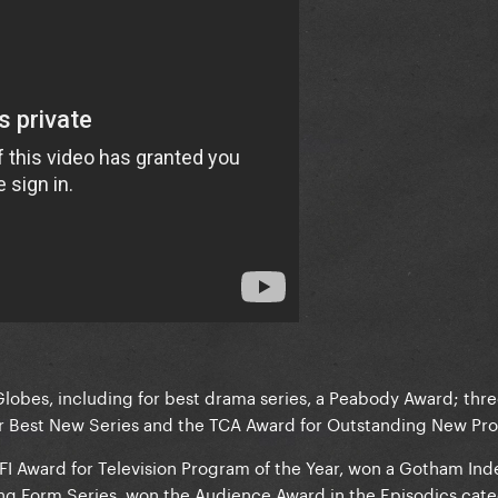
obes, including for best drama series, a Peabody Award; three
r Best New Series and the TCA Award for Outstanding New Pr
AFI Award for Television Program of the Year, won a Gotham I
ng Form Series, won the Audience Award in the Episodics cate