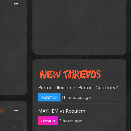
Perfect Illusion or Perfect Celebrity?
11 minutes ago
QUESTION
MAYHEM vs Requiem
or
2 hours ago
OPINION