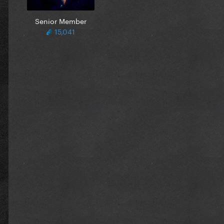
Senior Member
15,041