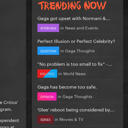
Gaga got upset with Normani &...
in
News and Events
INTERVIEW
Perfect Illusion or Perfect Celebrity?
in
Gaga Thoughts
QUESTION
”No problem is too small to fix” -...
in
World News
POLITICS
Gaga has become too safe.
in
Gaga Thoughts
OPINION
 Critics'
ogram.
‘Glee’ reboot being considered by...
in
Movies & TV
ndependent
SERIES
gory at