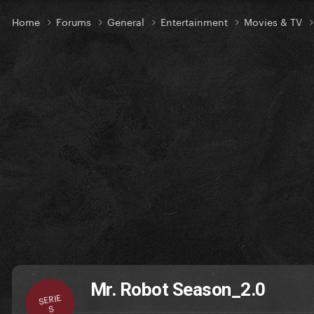
Home
Forums
General
Entertainment
Movies & TV
Mr. Robot Season_2.0
SERIE
S