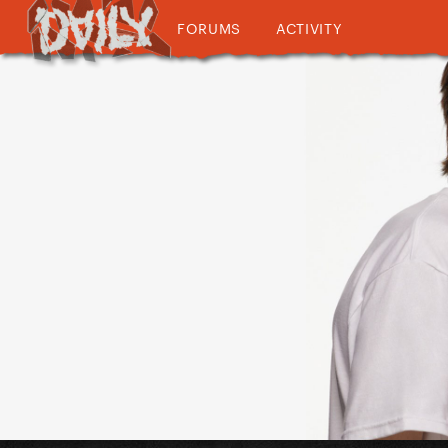
FORUMS
ACTIVITY