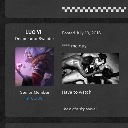
▀▄▀▄▀▄▀▄▀▄▀▄▀▄▀▄▀▄▀▄▀▄▀▄▀
LUO YI
Posted
July 13, 2016
Deeper and Sweeter
**** me guy
Have to watch
Senior Member
6,089
The night sky tells all