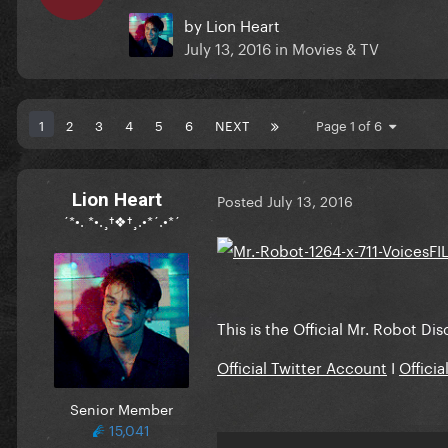
by
Lion Heart
July 13, 2016
in
Movies & TV
1
2
3
4
5
6
NEXT
Page 1 of 6
Lion Heart
Posted
July 13, 2016
´*•. *•.¸†❖†¸.•*´.•*´
This is the Official Mr. Robot Di
Official Twitter Account
I
Offici
Senior Member
15,041