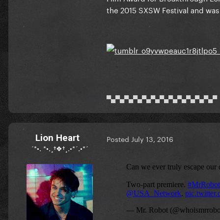
the 2015 SXSW Festival and was an
▀▄▀▄▀▄▀▄▀▄▀▄▀▄▀▄▀▄▀▄▀▄▀▄▀
Lion Heart
Posted
July 13, 2016
´*•. *•.¸†❖†¸.•*´.•*´