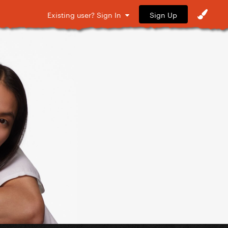
Sign Up
Existing user? Sign In