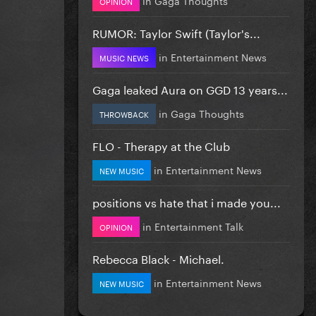
OPINION
RUMOR: Taylor Swift (Taylor's...
in
Entertainment News
MUSIC NEWS
Gaga leaked Aura on GGD 13 years...
in
Gaga Thoughts
THROWBACK
FLO - Therapy at the Club
in
Entertainment News
NEW MUSIC
positions vs hate that i made you...
in
Entertainment Talk
OPINION
Rebecca Black - Michael.
in
Entertainment News
NEW MUSIC