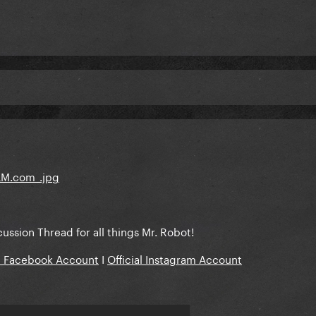
scussion Thread for all things Mr. Robot!
al Facebook Account
I
Official Instagram Account