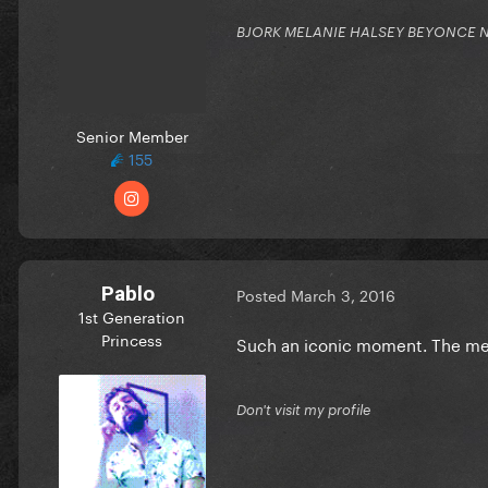
BJORK MELANIE HALSEY BEYONCE NIC
Senior Member
155
Pablo
Posted
March 3, 2016
1st Generation
Princess
Such an iconic moment. The me
Don't visit my profile