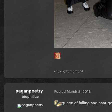
08, 09, 11, 13, 16, 20
paganpoetry
Posted
March 3, 2016
biophiliac
queen of falling and cant g