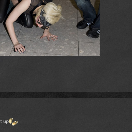
et up