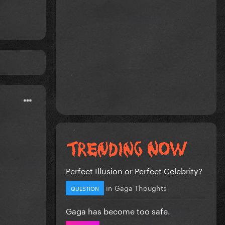
Perfect Illusion or Perfect Celebrity?
in
Gaga Thoughts
QUESTION
Gaga has become too safe.