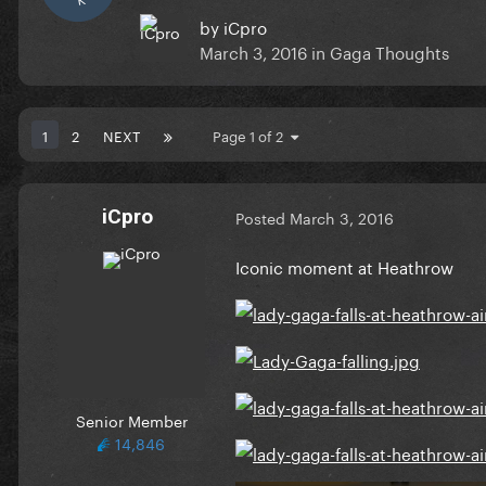
by
iCpro
March 3, 2016
in
Gaga Thoughts
1
2
NEXT
Page 1 of 2
iCpro
Posted
March 3, 2016
Iconic moment at Heathrow
Senior Member
14,846