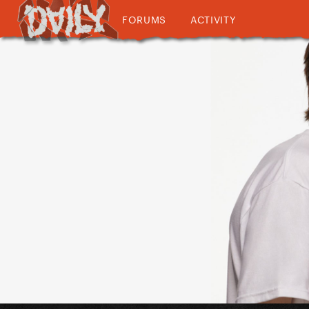
FORUMS
ACTIVITY