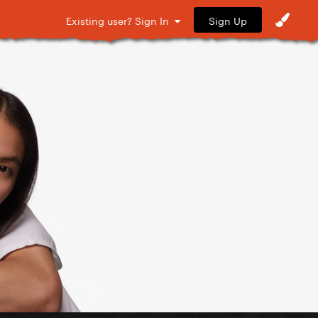
Sign Up
Existing user? Sign In