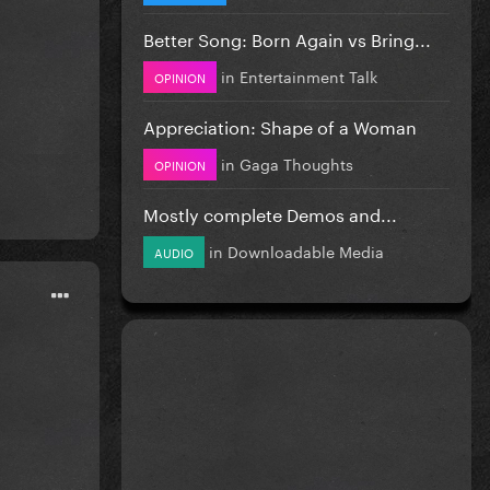
Better Song: Born Again vs Bring...
in
Entertainment Talk
OPINION
Appreciation: Shape of a Woman
in
Gaga Thoughts
OPINION
Mostly complete Demos and...
in
Downloadable Media
AUDIO