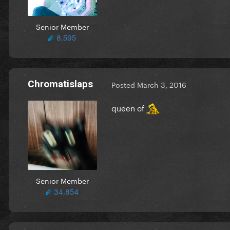
Senior Member
8,595
Chromatislaps
Posted
March 3, 2016
queen of
Senior Member
34,854