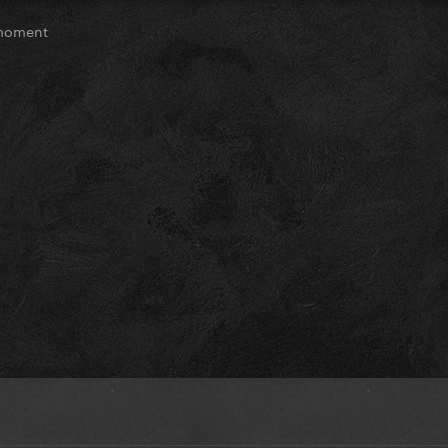
moment