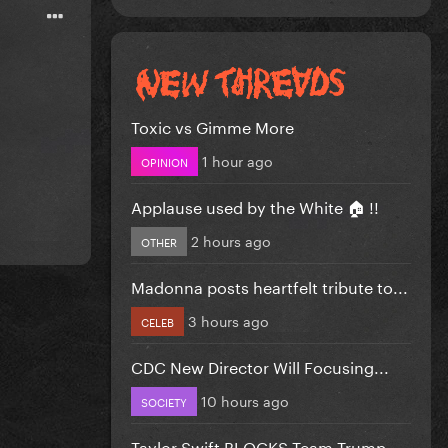
Toxic vs Gimme More
1 hour ago
OPINION
Applause used by the White 🏠 !!
2 hours ago
OTHER
Madonna posts heartfelt tribute to...
3 hours ago
CELEB
CDC New Director Will Focusing...
10 hours ago
SOCIETY
Taylor Swift BLOCKS Team Trump...