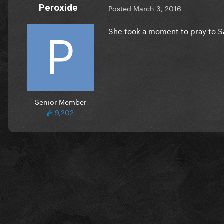
Peroxide
Posted
March 3, 2016
She took a moment to pray to S
Senior Member
9,202