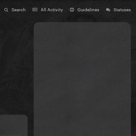
Search
All Activity
Guidelines
Statuses