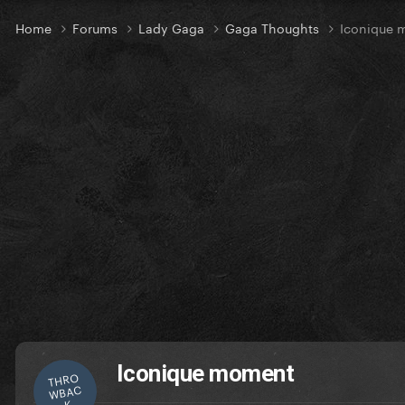
Home
Forums
Lady Gaga
Gaga Thoughts
Iconique 
Iconique moment
THRO
WBAC
K