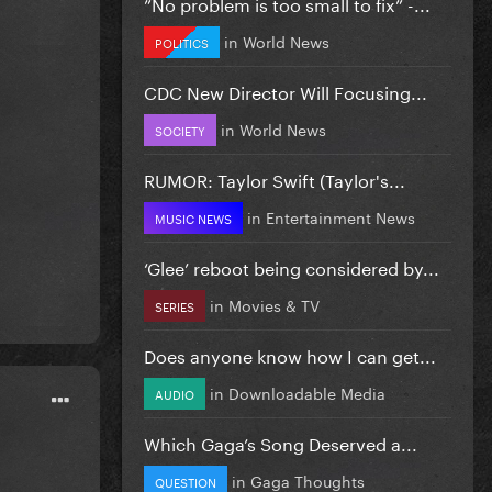
”No problem is too small to fix” -...
in
World News
POLITICS
CDC New Director Will Focusing...
in
World News
SOCIETY
RUMOR: Taylor Swift (Taylor's...
in
Entertainment News
MUSIC NEWS
‘Glee’ reboot being considered by...
in
Movies & TV
SERIES
Does anyone know how I can get...
in
Downloadable Media
AUDIO
Which Gaga’s Song Deserved a...
in
Gaga Thoughts
QUESTION