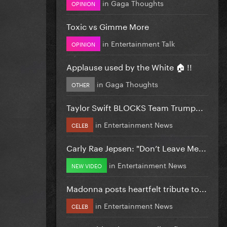
in
Gaga Thoughts
OPINION
Toxic vs Gimme More
in
Entertainment Talk
OPINION
Applause used by the White 🏠 !!
in
Gaga Thoughts
OTHER
Taylor Swift BLOCKS Team Trump...
in
Entertainment News
CELEB
Carly Rae Jepsen: "Don’t Leave Me...
in
Entertainment News
NEW VIDEO
Madonna posts heartfelt tribute to...
in
Entertainment News
CELEB