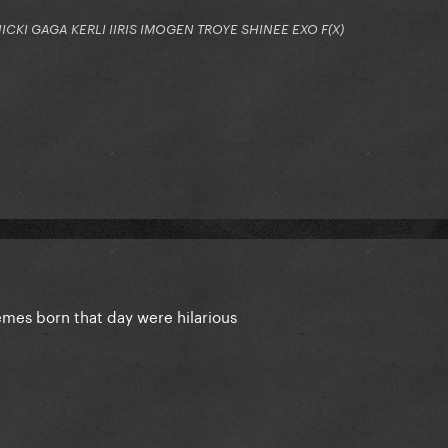
KI GAGA KERLI IIRIS IMOGEN TROYE SHINEE EXO F(X)
mes born that day were hilarious