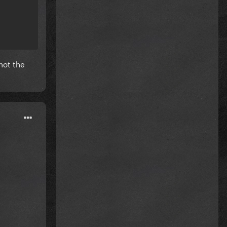
not the