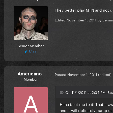
They better play MTN and not d
Edited
November 1, 2011
by cemi
Senior Member
1,122
Americano
Posted
November 1, 2011
(edited)
Member
On 11/1/2011 at 2:34 PM, Se
Haha beat me to it! That is 
and it will definitely pump us