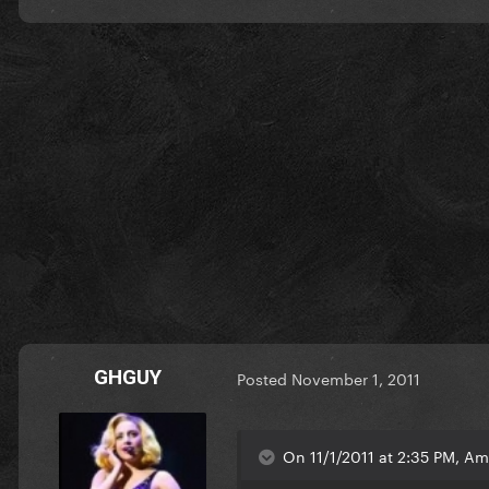
GHGUY
Posted
November 1, 2011
On 11/1/2011 at 2:35 PM, Am