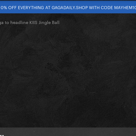
10% OFF EVERYTHING AT GAGADAILY.SHOP WITH CODE MAYHEM1
 to headline KIIS Jingle Ball