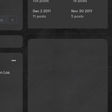
154 posts
18 posts
Dec 2 2011
Nov 30 2011
11 posts
5 posts
rs
0
in Los