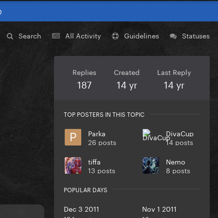
0
Search
All Activity
Guidelines
Statuses
Replies
Created
Last Reply
187
14 yr
14 yr
TOP POSTERS IN THIS TOPIC
Parka
DivaCup
26 posts
14 posts
tiffa
Nemo
13 posts
8 posts
POPULAR DAYS
Dec 3 2011
Nov 1 2011