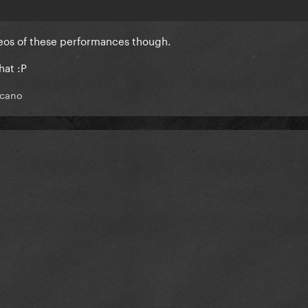
deos of these performances though.
hat :P
cano