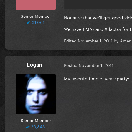
Senior Member
Not sure that we'll get good vi
31,061
We have EMAs and X factor for t
Edited
November 1, 2011
by Ameri
Logan
Posted
November 1, 2011
My favorite time of year :party:
Senior Member
20,843