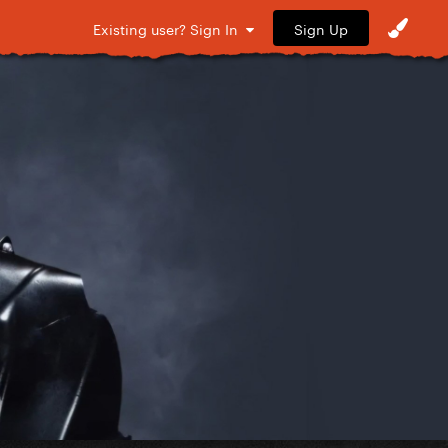
Sign Up
Existing user? Sign In