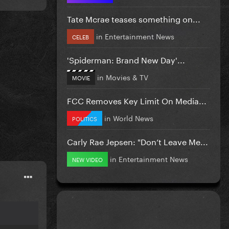
Tate Mcrae teases something on...
in
Entertainment News
CELEB
'Spiderman: Brand New Day'...
in
Movies & TV
MOVIE
FCC Removes Key Limit On Media...
in
World News
POLITICS
Carly Rae Jepsen: "Don’t Leave Me...
in
Entertainment News
NEW VIDEO