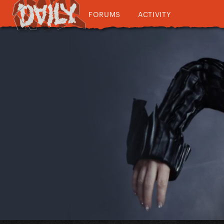
FORUMS
ACTIVITY