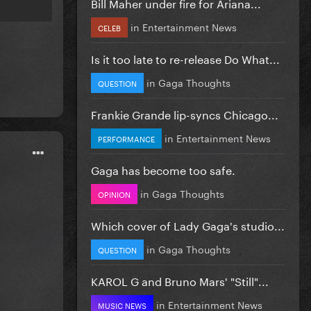
Bill Maher under fire for Ariana...
in
Entertainment News
CELEB
Is it too late to re-release Do What...
in
Gaga Thoughts
QUESTION
Frankie Grande lip-syncs Chicago...
in
Entertainment News
PERFORMANCE
Gaga has become too safe.
in
Gaga Thoughts
OPINION
Which cover of Lady Gaga's studio...
in
Gaga Thoughts
QUESTION
KAROL G and Bruno Mars' "Still"...
in
Entertainment News
MUSIC NEWS