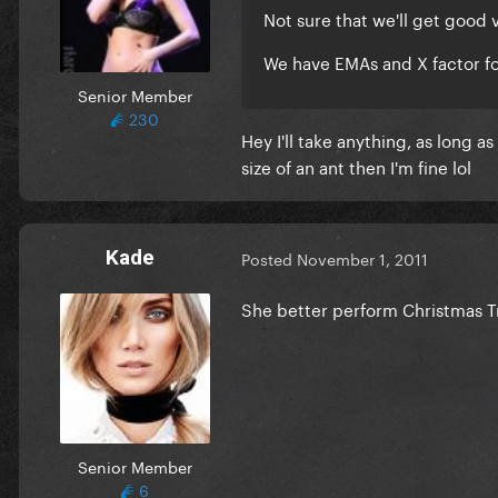
Not sure that we'll get good
We have EMAs and X factor fo
Senior Member
230
Hey I'll take anything, as long 
size of an ant then I'm fine lol
Kade
Posted
November 1, 2011
She better perform Christmas 
Senior Member
6