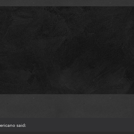
ericano said: