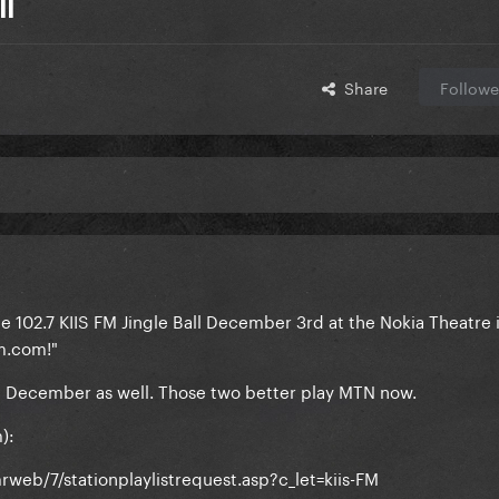
ll
Share
Followe
e 102.7 KIIS FM Jingle Ball December 3rd at the Nokia Theatre 
m.com!"
in December as well. Those two better play MTN now.
):
eb/7/stationplaylistrequest.asp?c_let=kiis-FM