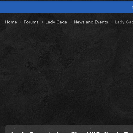
Home
Forums
Lady Gaga
News and Events
Lady Gaga