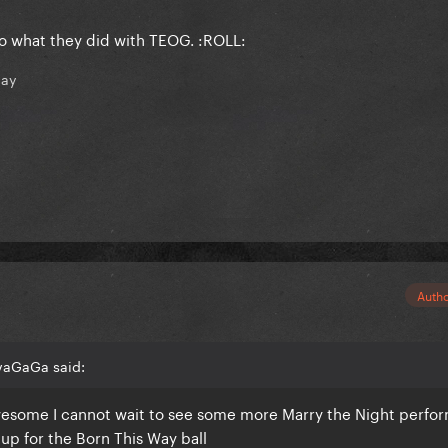
o what they did with TEOG. :ROLL:
nay
Auth
vaGaGa said:
awesome I cannot wait to see some more Marry the Night perfo
 up for the Born This Way ball