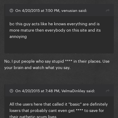
On 4/20/2015 at 7:50 PM, venusian said:
​bc this guy acts like he knows everything and is
more mature then everybody on this site and its
annoying
​No. I put people who say stupid **** in their places. Use
your brain and watch what you say.
On 4/20/2015 at 7:48 PM, VelmaDinkley said:
All the users here that called it "basic" are definitely
losers that probably cant even get **** to save for
their pathetic scum lives