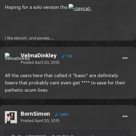
Hoping for a solo version tho
I like dancin', and ponies....
VelmaDinkley
195
Posted
April 20, 2015
All the users here that called it "basic" are definitely
losers that probably cant even get **** to save for their
pathetic scum lives
BornSimon
4,832
Posted
April 20, 2015