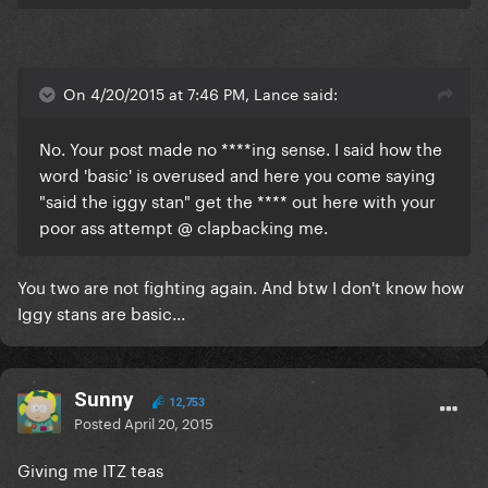
On 4/20/2015 at 7:46 PM, Lance said:
No. Your post made no ****ing sense. I said how the
word 'basic' is overused and here you come saying
"said the iggy stan" get the **** out here with your
poor ass attempt @ clapbacking me.
​You two are not fighting again. And btw I don't know how
Iggy stans are basic...
Sunny
12,753
Posted
April 20, 2015
Giving me ITZ teas