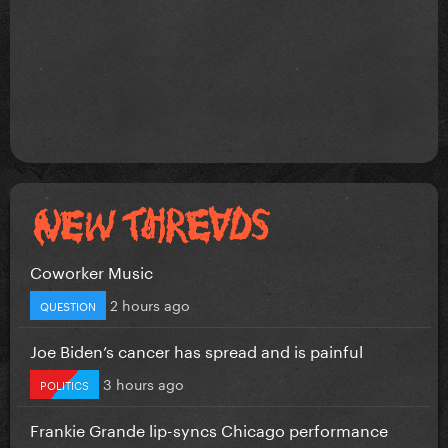
Coworker Music
2 hours ago
QUESTION
Joe Biden’s cancer has spread and is painful
3 hours ago
POLITICS
Frankie Grande lip-syncs Chicago performance