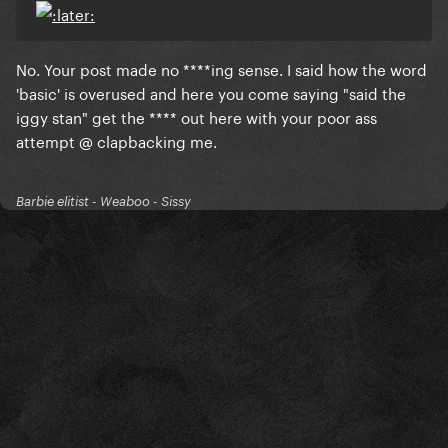
No. Your post made no ****ing sense. I said how the word
'basic' is overused and here you come saying "said the
iggy stan" get the **** out here with your poor ass
attempt @ clapbacking me.
Barbie elitist - Weaboo - Sissy