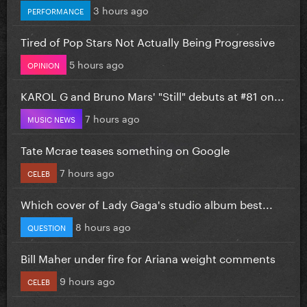
3 hours ago
PERFORMANCE
Tired of Pop Stars Not Actually Being Progressive
5 hours ago
OPINION
KAROL G and Bruno Mars' "Still" debuts at #81 on...
7 hours ago
MUSIC NEWS
Tate Mcrae teases something on Google
7 hours ago
CELEB
Which cover of Lady Gaga's studio album best...
8 hours ago
QUESTION
Bill Maher under fire for Ariana weight comments
9 hours ago
CELEB