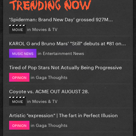
'Spiderman: Brand New Day' grossed 927M...
in
Movies & TV
MOVIE
KAROL G and Bruno Mars' "Still" debuts at #81 on...
in
Entertainment News
MUSIC NEWS
Tired of Pop Stars Not Actually Being Progressive
in
Gaga Thoughts
OPINION
Coyote vs. ACME OUT AUGUST 28.
in
Movies & TV
MOVIE
Artistic "expression" | The fart in Perfect Illusion
in
Gaga Thoughts
OPINION