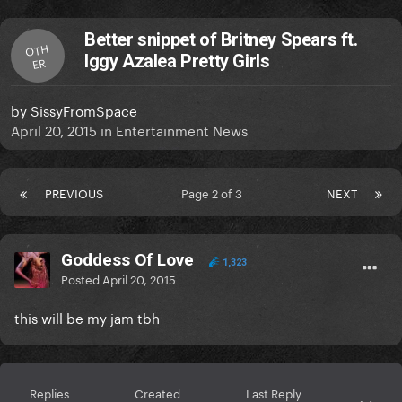
Better snippet of Britney Spears ft.
OTH
Iggy Azalea Pretty Girls
ER
by
SissyFromSpace
April 20, 2015
in
Entertainment News
PREVIOUS
Page 2 of 3
NEXT
Goddess Of Love
1,323
Posted
April 20, 2015
this will be my jam tbh
Replies
Created
Last Reply