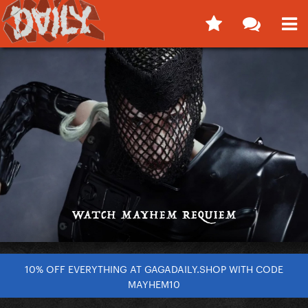
10% OFF EVERYTHING AT GAGADAILY.SHOP WITH CODE
MAYHEM10