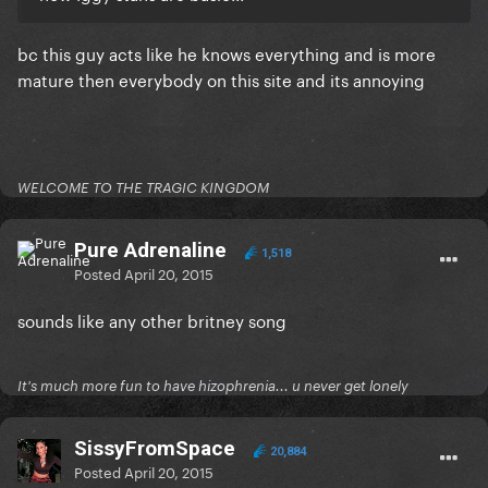
​bc this guy acts like he knows everything and is more
mature then everybody on this site and its annoying
WELCOME TO THE TRAGIC KINGDOM
Pure Adrenaline
1,518
Posted
April 20, 2015
sounds like any other britney song
It's much more fun to have hizophrenia... u never get lonely
SissyFromSpace
20,884
Posted
April 20, 2015