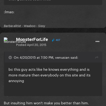
​:lmao:
Barbie elitist - Weaboo - Sissy
MonsterForLife
407
Posted
April 20, 2015
On 4/20/2015 at 7:50 PM, venusian said:
​bc this guy acts like he knows everything and is
more mature then everybody on this site and its
annoying
​But insulting him won't make you better than him.