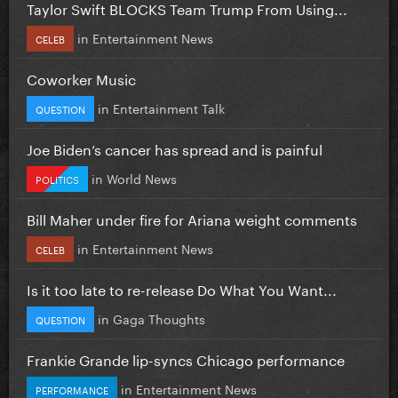
Taylor Swift BLOCKS Team Trump From Using...
in
Entertainment News
CELEB
Coworker Music
in
Entertainment Talk
QUESTION
Joe Biden’s cancer has spread and is painful
in
World News
POLITICS
Bill Maher under fire for Ariana weight comments
in
Entertainment News
CELEB
Is it too late to re-release Do What You Want...
in
Gaga Thoughts
QUESTION
Frankie Grande lip-syncs Chicago performance
in
Entertainment News
PERFORMANCE