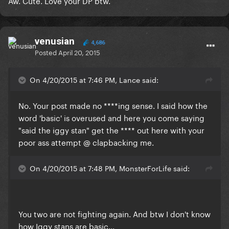
​Aw. Cute. Love your DP btw.
venusian
4,686
Posted
April 20, 2015
On 4/20/2015 at 7:46 PM, Lance said:
No. Your post made no ****ing sense. I said how the
word 'basic' is overused and here you come saying
"said the iggy stan" get the **** out here with your
poor ass attempt @ clapbacking me.
On 4/20/2015 at 7:48 PM, MonsterForLife said:
​You two are not fighting again. And btw I don't know
how Iggy stans are basic...