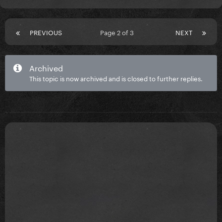
PREVIOUS
Page 2 of 3
NEXT
Archived
This topic is now archived and is closed to further replies.