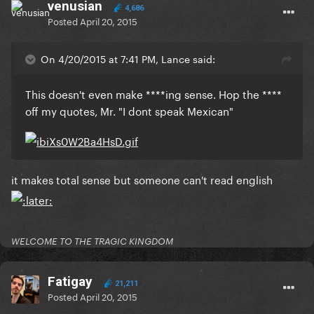
venusian
4,686
Posted
April 20, 2015
On 4/20/2015 at 7:41 PM, Lance said:
​This doesn't even make ****ing sense. Hop the ****
off my quotes, Mr. "I dont speak Mexican"
​it makes total sense but someone can't read english
WELCOME TO THE TRAGIC KINGDOM
Fatigay
21,211
Posted
April 20, 2015