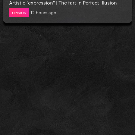
Artistic "expression" | The fart in Perfect Illusion
12 hours ago
OPINION