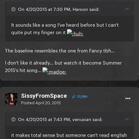
On 4/20/2015 at 7:30 PM, Haroon said:
It sounds like a song I've heard before but I can't
quite put my finger on it
​The baseline resembles the one from Fancy tbh...
I don't like it already… but watch it become Summer
2015's hit song…
SissyFromSpace
20,884
Posted
April 20, 2015
On 4/20/2015 at 7:43 PM, venusian said:
​it makes total sense but someone can't read english