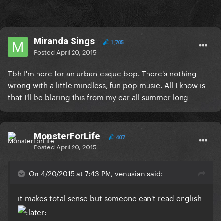
Miranda Sings
1,705
Posted
April 20, 2015
Tbh I'm here for an urban-esque bop. There's nothing
wrong with a little mindless, fun pop music. All I know is
that I'll be blaring this from my car all summer long
MonsterForLife
407
Posted
April 20, 2015
On 4/20/2015 at 7:43 PM, venusian said:
​it makes total sense but someone can't read english