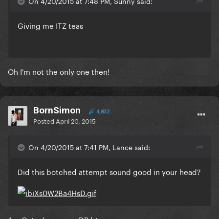
On 4/20/2015 at 7:48 PM, Sunny said:
Giving me ITZ teas
​Oh I'm not the only one then!
BornSimon
4,832
Posted
April 20, 2015
On 4/20/2015 at 7:41 PM, Lance said:
Did this botched attempt sound good in your head?