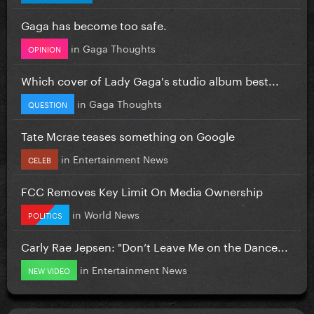
Gaga has become too safe.
in
Gaga Thoughts
OPINION
Which cover of Lady Gaga's studio album best...
in
Gaga Thoughts
QUESTION
Tate Mcrae teases something on Google
in
Entertainment News
CELEB
FCC Removes Key Limit On Media Ownership
in
World News
POLITICS
Carly Rae Jepsen: "Don’t Leave Me on the Dance...
in
Entertainment News
NEW VIDEO