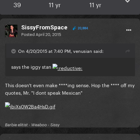
39
11 yr
11 yr
SissyFromSpace
20,884
Posted
April 20, 2015
On 4/20/2015 at 7:40 PM, venusian said:
​says the iggy stan
​This doesn't even make ****ing sense. Hop the **** off my
quotes, Mr. "I dont speak Mexican"
Barbie elitist - Weaboo - Sissy