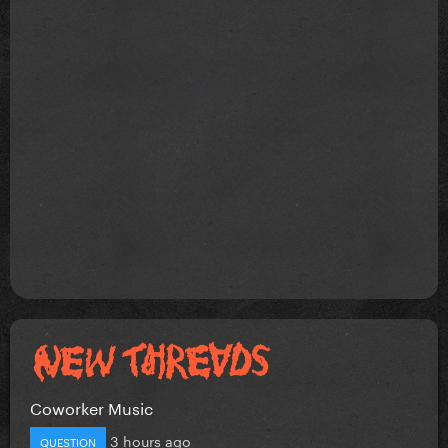
Coworker Music
3 hours ago
QUESTION