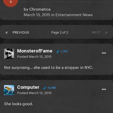
B
by
Chromatica
March 13, 2015
in
Entertainment News
PREVIOUS
Page 2 of 2
NEXT
MonsterofFame
1,797
Posted
March 13, 2015
Not surprising... she used to be a stripper in NYC.
Computer
10,980
Posted
March 13, 2015
She looks good.