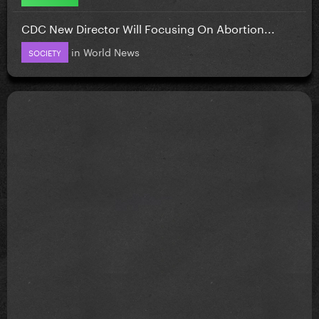
CDC New Director Will Focusing On Abortion...
in
World News
SOCIETY