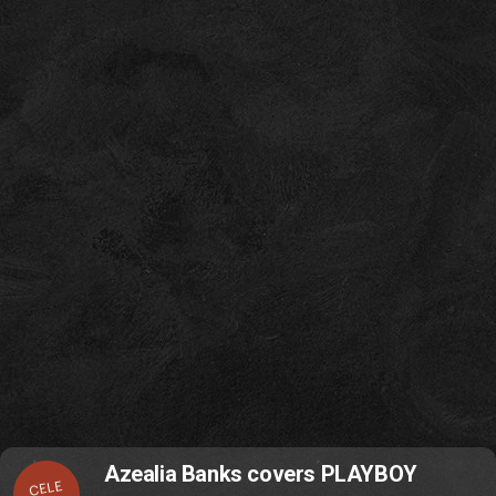
Azealia Banks covers PLAYBOY
CELE