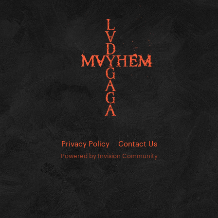
Privacy Policy
Contact Us
Powered by Invision Community