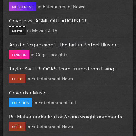
in
Entertainment News
MUSIC NEWS
Coyote vs. ACME OUT AUGUST 28.
in
Movies & TV
MOVIE
Artistic "expression" | The fart in Perfect Illusion
in
Gaga Thoughts
OPINION
Taylor Swift BLOCKS Team Trump From Using...
in
Entertainment News
CELEB
Coworker Music
in
Entertainment Talk
QUESTION
Bill Maher under fire for Ariana weight comments
in
Entertainment News
CELEB