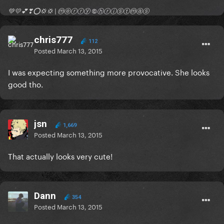
💚💛💕❣⭕💢💢 | ⓜⓔⓡⓡⓨ ©ⓗⓡⓘⓢⓣⓜⓐⓢ
chris777
112
Posted
March 13, 2015
I was expecting something more provocative. She looks
good tho.
jsn
1,669
Posted
March 13, 2015
That actually looks very cute!
Dann
354
Posted
March 13, 2015