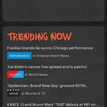
Frankie Grande lip-syncs Chicago performance
in
Entertainment News
PERFORMANCE
Joe Biden’s cancer has spread and is painful
in
World News
POLITICS
'Spiderman: Brand New Day' grossed 927M...
in
Movies & TV
MOVIE
KAROL G and Bruno Mars' "Still" debuts at #81 on...