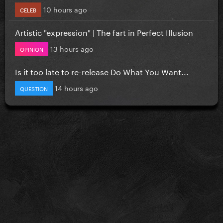
10 hours ago
CELEB
Artistic "expression" | The fart in Perfect Illusion
13 hours ago
OPINION
Is it too late to re-release Do What You Want...
14 hours ago
QUESTION