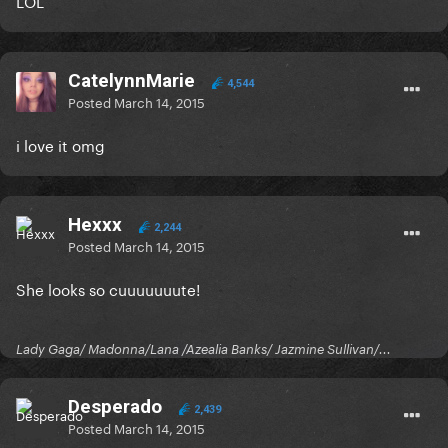
LOL
CatelynnMarie
4,544
Posted
March 14, 2015
i love it omg
Hexxx
2,244
Posted
March 14, 2015
She looks so cuuuuuuute!
Lady Gaga/ Madonna/Lana /Azealia Banks/ Jazmine Sullivan/...
Desperado
2,439
Posted
March 14, 2015