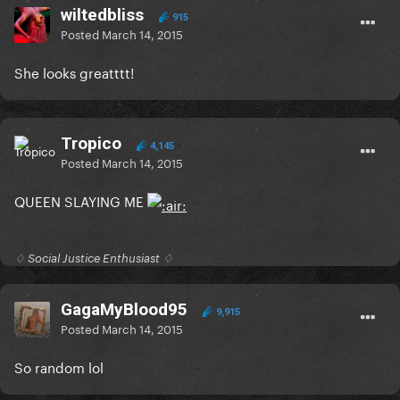
wiltedbliss
915
Posted
March 14, 2015
She looks greatttt!
Tropico
4,145
Posted
March 14, 2015
QUEEN SLAYING ME
♢ Social Justice Enthusiast ♢
GagaMyBlood95
9,915
Posted
March 14, 2015
So random lol