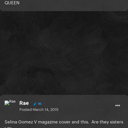
QUEEN
Rae
86
Posted
March 14, 2015
Selina Gomez V magazine cover and this. Are they sisters