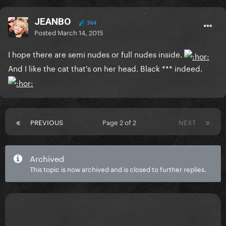
JEANBO
364
Posted
March 14, 2015
I hope there are semi nudes or full nudes inside.
And I like the cat that's on her head. Black *** indeed.
PREVIOUS
Page 2 of 2
NEXT
Archived
This topic is now archived and is closed to further replies.