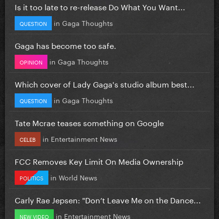
Is it too late to re-release Do What You Want...
in
Gaga Thoughts
QUESTION
Gaga has become too safe.
in
Gaga Thoughts
OPINION
Which cover of Lady Gaga's studio album best...
in
Gaga Thoughts
QUESTION
Tate Mcrae teases something on Google
in
Entertainment News
CELEB
FCC Removes Key Limit On Media Ownership
in
World News
POLITICS
Carly Rae Jepsen: "Don’t Leave Me on the Dance...
in
Entertainment News
NEW VIDEO