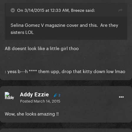
On 3/14/2015 at 12:33 AM, Breeze said:
Selina Gomez V magazine cover and this. Are they
sisters LOL
​AB doesnt look like a little girl thoo
: yess b---h **** them upp, drop that kitty down low lmao
Addy Ezzie
2
Posted
March 14, 2015
Wow, she looks amazing !!