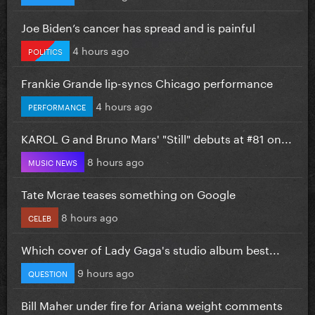
Joe Biden’s cancer has spread and is painful
4 hours ago
POLITICS
Frankie Grande lip-syncs Chicago performance
4 hours ago
PERFORMANCE
KAROL G and Bruno Mars' "Still" debuts at #81 on...
8 hours ago
MUSIC NEWS
Tate Mcrae teases something on Google
8 hours ago
CELEB
Which cover of Lady Gaga's studio album best...
9 hours ago
QUESTION
Bill Maher under fire for Ariana weight comments