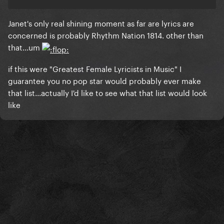
Janet's only real shining moment as far are lyrics are
concerned is probably Rhythm Nation 1814. other than
that...um
if this were "Greatest Female Lyricists in Music" I
guarantee you no pop star would probably ever make
that list...actually I'd like to see what that list would look
like