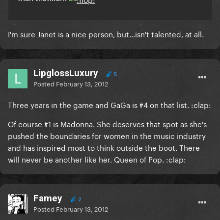
I'm sure Janet is a nice person, but...isn't talented, at all.
LipglossLuxury
5
Posted
February 13, 2012
Three years in the game and GaGa is #4 on that list. :clap:
Of course #1 is Madonna. She deserves that spot as she's
pushed the boundaries for women in the music industry
and has inspired most to think outside the boot. There
will never be another like her. Queen of Pop. :clap:
Famey
2
Posted
February 13, 2012