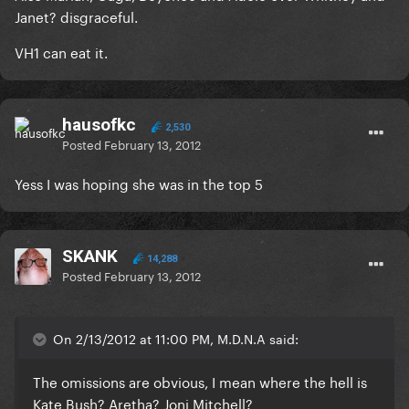
Janet? disgraceful.
VH1 can eat it.
hausofkc
2,530
Posted
February 13, 2012
Yess I was hoping she was in the top 5
SKANK
14,288
Posted
February 13, 2012
On 2/13/2012 at 11:00 PM, M.D.N.A said:
The omissions are obvious, I mean where the hell is
Kate Bush? Aretha? Joni Mitchell?