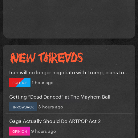
Iran will no longer negotiate with Trump, plans to...
1 hour ago
POLITICS
Getting “Dead Danced” at The Mayhem Ball
3 hours ago
THROWBACK
Gaga Actually Should Do ARTPOP Act 2
9 hours ago
OPINION