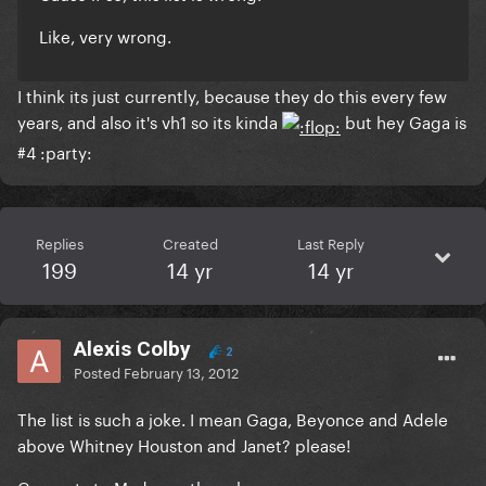
Like, very wrong.
I think its just currently, because they do this every few
years, and also it's vh1 so its kinda
but hey Gaga is
#4 :party:
Replies
Created
Last Reply
199
14 yr
14 yr
Alexis Colby
2
Posted
February 13, 2012
The list is such a joke. I mean Gaga, Beyonce and Adele
above Whitney Houston and Janet? please!