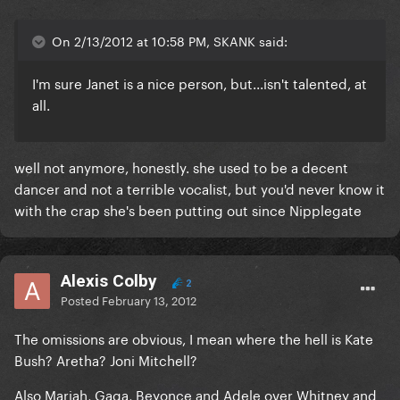
On 2/13/2012 at 10:58 PM, SKANK said:
I'm sure Janet is a nice person, but...isn't talented, at
all.
well not anymore, honestly. she used to be a decent
dancer and not a terrible vocalist, but you'd never know it
with the crap she's been putting out since Nipplegate
Alexis Colby
2
Posted
February 13, 2012
The omissions are obvious, I mean where the hell is Kate
Bush? Aretha? Joni Mitchell?
Also Mariah, Gaga, Beyonce and Adele over Whitney and