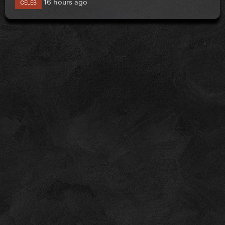
16 hours ago
CELEB