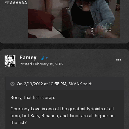
YEAAAAAA
Famey
2
Posted
February 13, 2012
On 2/13/2012 at 10:55 PM, SKANK said:
Sorry, that list is crap.
Courtney Love is one of the greatest lyricists of all
time, but Katy, Rihanna, and Janet are all higher on
the list?