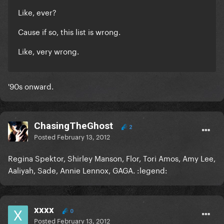
Like, ever?
Cause if so, this list is wrong.
Like, very wrong.
'90s onward.
ChasingTheGhost
2
Posted
February 13, 2012
Regina Spektor, Shirley Manson, Flor, Tori Amos, Amy Lee,
Aaliyah, Sade, Annie Lennox, GAGA. :legend:
xxxx
0
Posted
February 13, 2012