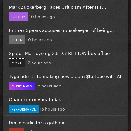
Mark Zuckerberg Faces Criticism After His...
10 hours ago
SOCIETY
Britney Spears accuses housekeeper of being...
10 hours ago
OTHER
Spider-Man eyeing 2.5-2.7 BILLION box office
12 hours ago
MOVIE
Tyga admits to making new album $tarface with AI
15 hours ago
MUSIC NEWS
Charli xcx covers Judas
15 hours ago
PERFORMANCE
Drake barks for a goth girl