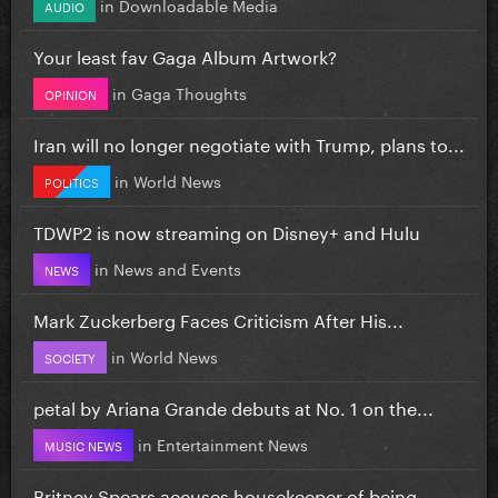
in
Downloadable Media
AUDIO
Your least fav Gaga Album Artwork?
in
Gaga Thoughts
OPINION
Iran will no longer negotiate with Trump, plans to...
in
World News
POLITICS
TDWP2 is now streaming on Disney+ and Hulu
in
News and Events
NEWS
Mark Zuckerberg Faces Criticism After His...
in
World News
SOCIETY
petal by Ariana Grande debuts at No. 1 on the...
in
Entertainment News
MUSIC NEWS
Britney Spears accuses housekeeper of being...