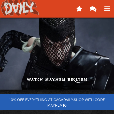
10% OFF EVERYTHING AT GAGADAILY.SHOP WITH CODE
MAYHEM10