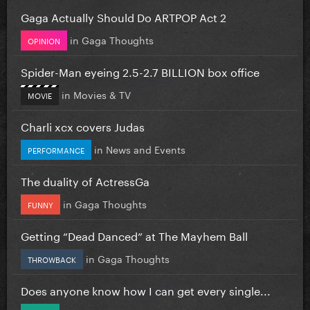
Gaga Actually Should Do ARTPOP Act 2
in
Gaga Thoughts
OPINION
Spider-Man eyeing 2.5-2.7 BILLION box office
in
Movies & TV
MOVIE
Charli xcx covers Judas
in
News and Events
PERFORMANCE
The duality of ActressGa
in
Gaga Thoughts
FUNNY
Getting “Dead Danced” at The Mayhem Ball
in
Gaga Thoughts
THROWBACK
Does anyone know how I can get every single...