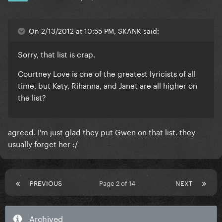
On 2/13/2012 at 10:55 PM, SKANK said:
Sorry, that list is crap.
Courtney Love is one of the greatest lyricists of all
time, but Katy, Rihanna, and Janet are all higher on
the list?
agreed. I'm just glad they put Gwen on that list. they
usually forget her :/
PREVIOUS
Page 2 of 14
NEXT
Archived