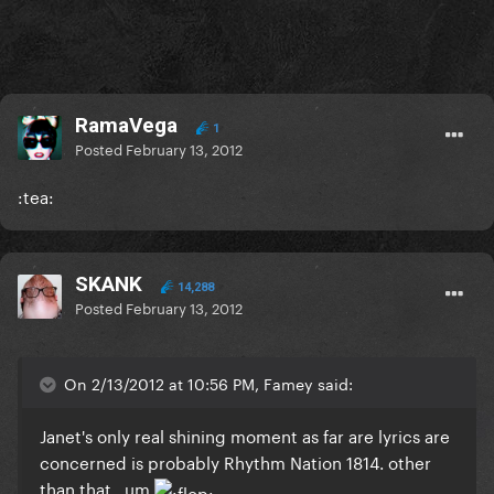
RamaVega
1
Posted
February 13, 2012
:tea:
SKANK
14,288
Posted
February 13, 2012
On 2/13/2012 at 10:56 PM, Famey said:
Janet's only real shining moment as far are lyrics are
concerned is probably Rhythm Nation 1814. other
than that...um