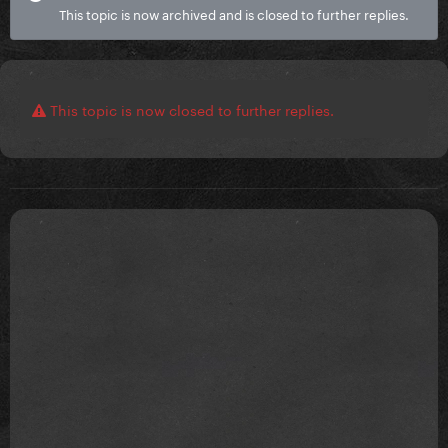
This topic is now archived and is closed to further replies.
This topic is now closed to further replies.