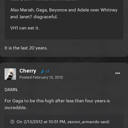
Also Mariah, Gaga, Beyonce and Adele over Whitney
and Janet? disgraceful.
VH1 can eat it.
It is the last
years.
20
Cherry
17
Posted
February 13, 2012
DAMN.
For Gaga to be this high after less than four years is
incredible.
On 2/13/2012 at 10:51 PM, zexion_armando said: