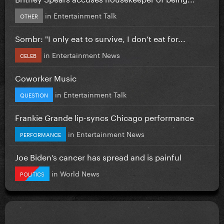
in
Entertainment Talk
OTHER
Sombr: "I only eat to survive, I don’t eat for...
in
Entertainment News
CELEB
Coworker Music
in
Entertainment Talk
QUESTION
Frankie Grande lip-syncs Chicago performance
in
Entertainment News
PERFORMANCE
Joe Biden’s cancer has spread and is painful
in
World News
POLITICS