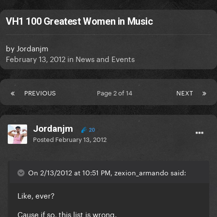
VH1 100 Greatest Women in Music
by
Jordanjm
February 13, 2012
in
News and Events
PREVIOUS
Page 2 of 14
NEXT
Jordanjm
20
Posted
February 13, 2012
On 2/13/2012 at 10:51 PM, zexion_armando said:
Like, ever?
Cause if so, this list is wrong.