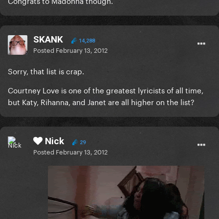
Congrats to Madonna though.
SKANK
14,288
Posted
February 13, 2012
Sorry, that list is crap.
Courtney Love is one of the greatest lyricists of all time,
but Katy, Rihanna, and Janet are all higher on the list?
Nick
29
Posted
February 13, 2012