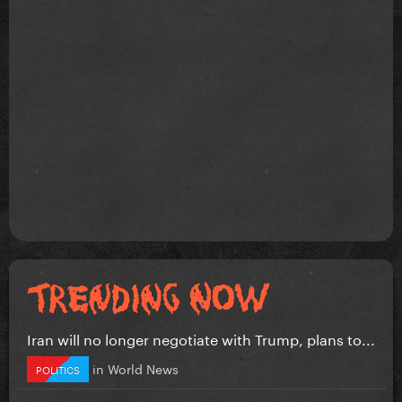
Iran will no longer negotiate with Trump, plans to...
in
World News
POLITICS