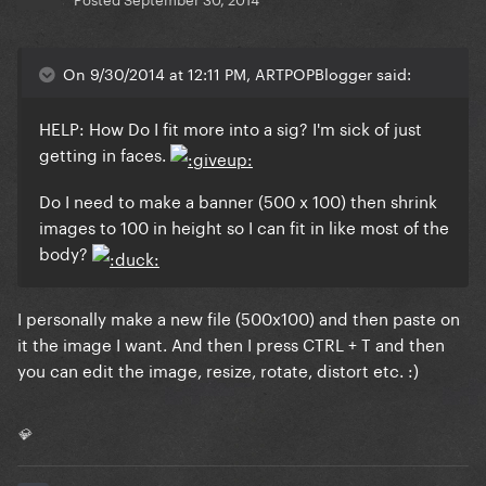
On 9/30/2014 at 12:11 PM, ARTPOPBlogger said:
HELP: How Do I fit more into a sig? I'm sick of just
getting in faces.
Do I need to make a banner (500 x 100) then shrink
images to 100 in height so I can fit in like most of the
body?
I personally make a new file (500x100) and then paste on
it the image I want. And then I press CTRL + T and then
you can edit the image, resize, rotate, distort etc. :)
💎