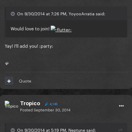
On 9/30/2014 at 7:26 PM, YoyooArratia said:
Would love to join!
Yay! I'll add you! :party:
💎
Quote
Tropico
4,145
Posted
September 30, 2014
On 9/30/2014 at 5:19 PM, Neptune said: