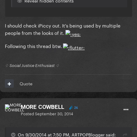
Reveal hidden contents
I should check iPiccy out. It's being used by multiple
people from the looks of it.
Following this thread btw.
♢ Social Justice Enthusiast ♢
Quote
MORE COWBELL
26
Posted
September 30, 2014
On 9/30/2014 at 7:50 PM, ARTPOPBlogger said: