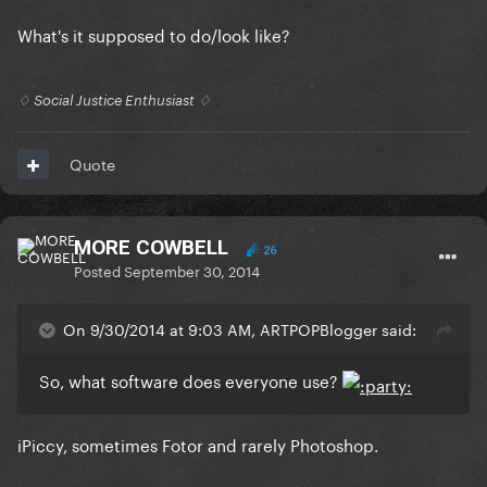
What's it supposed to do/look like?
♢ Social Justice Enthusiast ♢
Quote
MORE COWBELL
26
Posted
September 30, 2014
On 9/30/2014 at 9:03 AM, ARTPOPBlogger said:
So, what software does everyone use?
iPiccy, sometimes Fotor and rarely Photoshop.