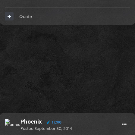
Quote
Phoenix
17,395
Posted
September 30, 2014