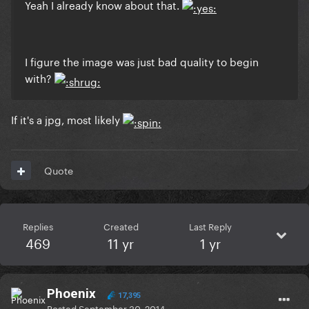
Yeah I already know about that.
I figure the image was just bad quality to begin
with?
If it's a jpg, most likely
Quote
Replies
Created
Last Reply
469
11 yr
1 yr
Phoenix
17,395
Posted
September 30, 2014