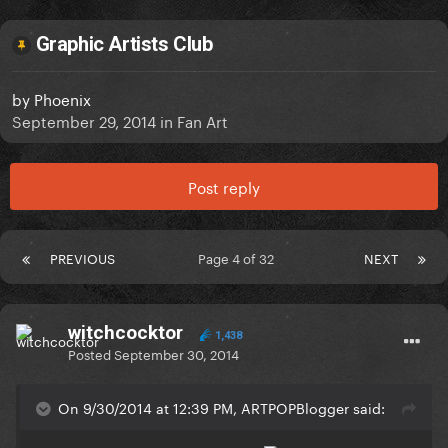
Graphic Artists Club
by
Phoenix
September 29, 2014
in
Fan Art
Post reply
PREVIOUS
Page 4 of 32
NEXT
witchcocktor
1,438
Posted
September 30, 2014
On 9/30/2014 at 12:39 PM, ARTPOPBlogger said: