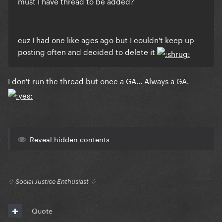
must I have thread to be added?
cuz I had one like ages ago but I couldn't keep up
posting often and decided to delete it
I don't run the thread but once a GA... Always a GA.
Reveal hidden contents
♢ Social Justice Enthusiast ♢
Quote