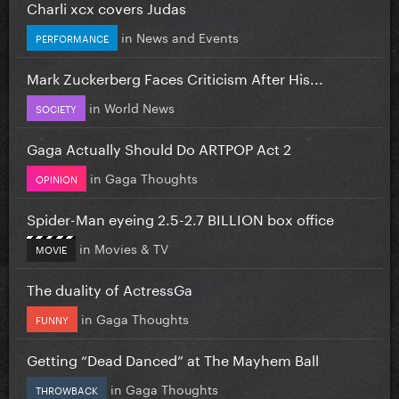
Charli xcx covers Judas
in
News and Events
PERFORMANCE
Mark Zuckerberg Faces Criticism After His...
in
World News
SOCIETY
Gaga Actually Should Do ARTPOP Act 2
in
Gaga Thoughts
OPINION
Spider-Man eyeing 2.5-2.7 BILLION box office
in
Movies & TV
MOVIE
The duality of ActressGa
in
Gaga Thoughts
FUNNY
Getting “Dead Danced” at The Mayhem Ball
in
Gaga Thoughts
THROWBACK