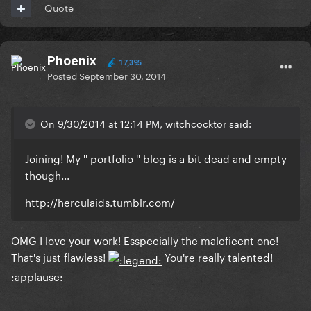
Quote
Phoenix
17,395
Posted
September 30, 2014
On 9/30/2014 at 12:14 PM, witchcocktor said:
Joining! My '' portfolio '' blog is a bit dead and empty
though...
http://herculaids.tumblr.com/
OMG I love your work! Esspecially the maleficent one!
That's just flawless!
You're really talented!
:applause: