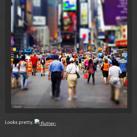
Looks pretty.