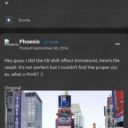
💎
Quote
Phoenix
17,395
Posted
September 30, 2014
Hey guys, I did the tilt-shift effect (miniature), here's the
result. It's not perfect but I couldn't find the proper pic
so, what u think? :)
Original