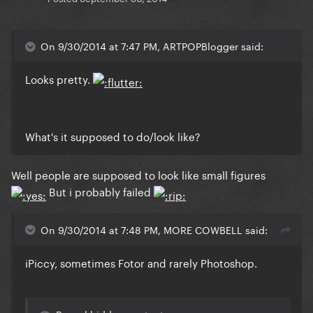
On 9/30/2014 at 7:47 PM, ARTPOPBlogger said:
Looks pretty.
What's it supposed to do/look like?
Well people are supposed to look like small figures
But i probably failed
On 9/30/2014 at 7:48 PM, MORE COWBELL said:
iPiccy, sometimes Fotor and rarely Photoshop.