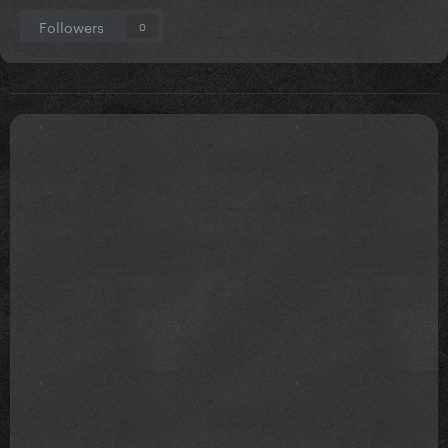
Followers
0