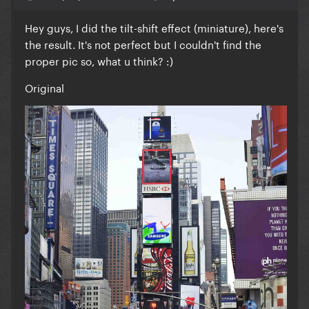
Hey guys, I did the tilt-shift effect (miniature), here's
the result. It's not perfect but I couldn't find the
proper pic so, what u think? :)
Original