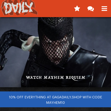
10% OFF EVERYTHING AT GAGADAILY.SHOP WITH CODE
MAYHEM10