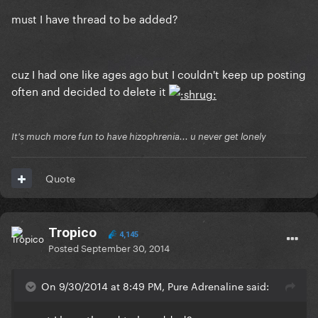
must I have thread to be added?
cuz I had one like ages ago but I couldn't keep up posting
often and decided to delete it
It's much more fun to have hizophrenia... u never get lonely
Quote
Tropico
4,145
Posted
September 30, 2014
On 9/30/2014 at 8:49 PM, Pure Adrenaline said: