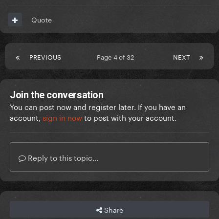
Quote
PREVIOUS
Page 4 of 32
NEXT
Join the conversation
You can post now and register later. If you have an
account,
sign in now
to post with your account.
Reply to this topic...
Share