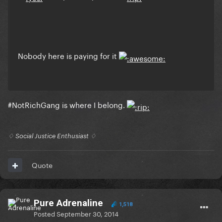
Nobody here is paying for it
#NotRichGang is where I belong.
♢ Social Justice Enthusiast ♢
Quote
Pure Adrenaline
1,518
Posted
September 30, 2014