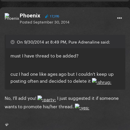
Phoenix
17,395
Posted
September 30, 2014
On 9/30/2014 at 8:49 PM, Pure Adrenaline said:
must I have thread to be added?
cuz I had one like ages ago but I couldn't keep up
posting often and decided to delete it
No, I'll add you!
I just suggested it if someone
wants to promote his/her thread.
💎