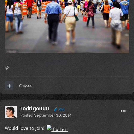
💎
Quote
rodrigouuu
236
Posted
September 30, 2014
Would love to join!