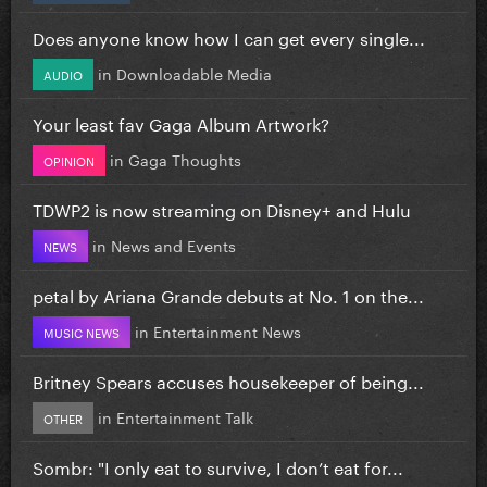
Does anyone know how I can get every single...
in
Downloadable Media
AUDIO
Your least fav Gaga Album Artwork?
in
Gaga Thoughts
OPINION
TDWP2 is now streaming on Disney+ and Hulu
in
News and Events
NEWS
petal by Ariana Grande debuts at No. 1 on the...
in
Entertainment News
MUSIC NEWS
Britney Spears accuses housekeeper of being...
in
Entertainment Talk
OTHER
Sombr: "I only eat to survive, I don’t eat for...