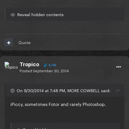
Reveal hidden contents
Quote
Tropico
4,145
Posted
September 30, 2014
On 9/30/2014 at 7:48 PM, MORE COWBELL said:
iPiccy, sometimes Fotor and rarely Photoshop.