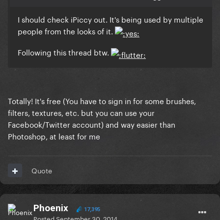
I should check iPiccy out. It's being used by multiple
people from the looks of it.
Following this thread btw.
Totally! It's free (You have to sign in for some brushes,
filters, textures, etc. but you can use your
Facebook/Twitter account) and way easier than
Photoshop, at least for me
Quote
Phoenix
17,395
Posted
September 30, 2014