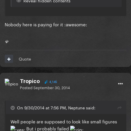
Reveal hidden contents
Nobody here is paying for it :awesome:
💎
Quote
Tropico
4,145
Posted
September 30, 2014
On 9/30/2014 at 7:56 PM, Neptune said:
Well people are supposed to look like small figures
But i probably failed