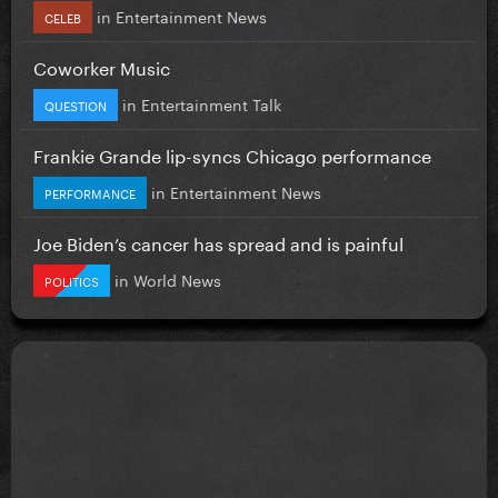
in
Entertainment News
CELEB
Coworker Music
in
Entertainment Talk
QUESTION
Frankie Grande lip-syncs Chicago performance
in
Entertainment News
PERFORMANCE
Joe Biden’s cancer has spread and is painful
in
World News
POLITICS