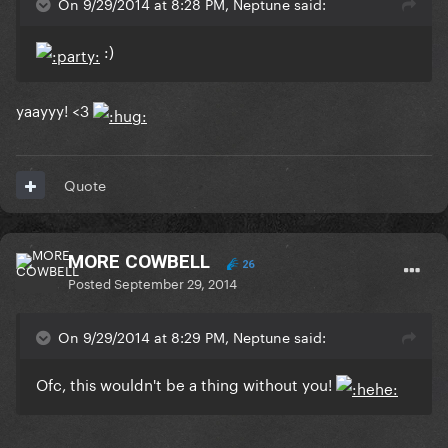
On 9/29/2014 at 8:28 PM, Neptune said:
:)
yaayyy! <3
Quote
MORE COWBELL
26
Posted
September 29, 2014
On 9/29/2014 at 8:29 PM, Neptune said:
Ofc, this wouldn't be a thing without you!