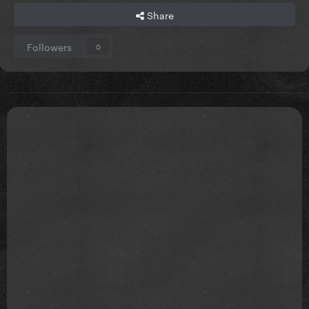
Share
Followers
0