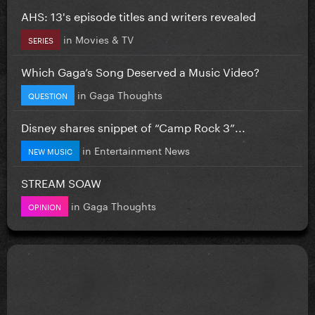
AHS: 13's episode titles and writers revealed
in
Movies & TV
SERIES
Which Gaga’s Song Deserved a Music Video?
in
Gaga Thoughts
QUESTION
Disney shares snippet of “Camp Rock 3”...
in
Entertainment News
NEW MUSIC
STREAM SOAW
in
Gaga Thoughts
OPINION