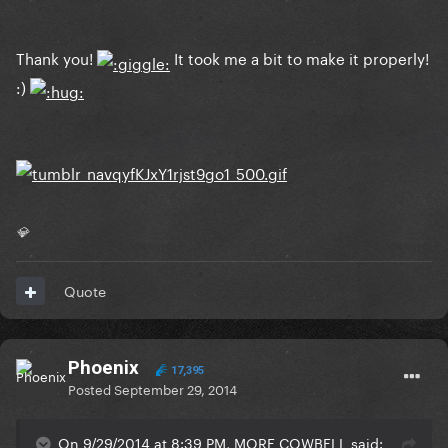
Thank you!
It took me a bit to make it properly!
:)
💎
Quote
Phoenix
17,395
Posted
September 29, 2014
On 9/29/2014 at 8:39 PM, MORE COWBELL said: