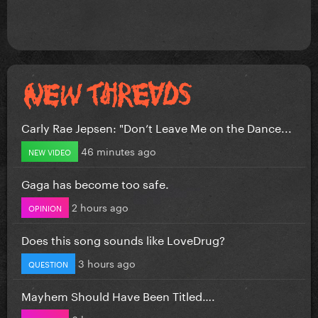
Carly Rae Jepsen: "Don’t Leave Me on the Dance...
46 minutes ago
NEW VIDEO
Gaga has become too safe.
2 hours ago
OPINION
Does this song sounds like LoveDrug?
3 hours ago
QUESTION
Mayhem Should Have Been Titled….