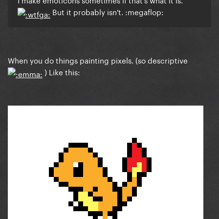
But it probably isn't. :megaflop:
When you do things painting pixels. (so descriptive
) Like this: