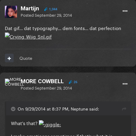
Martijn
1,044
Posted
September 29, 2014
Dat gif... dat typography... dem fonts... dat perfection
Quote
MORE COWBELL
26
Posted
September 29, 2014
On 9/29/2014 at 8:37 PM, Neptune said:
What's that?
I make emoticons sometimes if that's what it is.