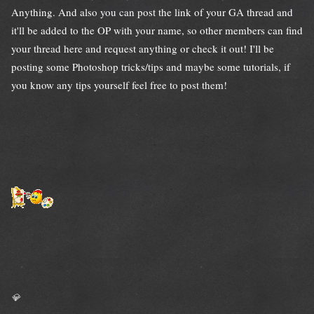
Anything. And also you can post the link of your GA thread and
it'll be added to the OP with your name, so other members can find
your thread here and request anything or check it out! I'll be
posting some Photoshop tricks/tips and maybe some tutorials, if
you know any tips yourself feel free to post them!
💎