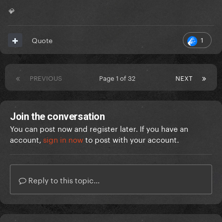
💎
1
Quote
PREVIOUS
Page 1 of 32
NEXT
Join the conversation
You can post now and register later. If you have an
account,
sign in now
to post with your account.
Reply to this topic...