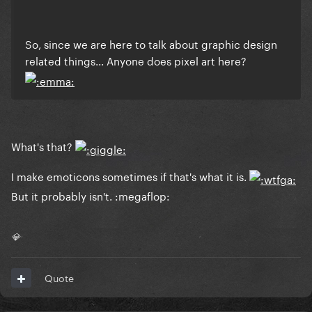
So, since we are here to talk about graphic design
related things... Anyone does pixel art here?
What's that?
I make emoticons sometimes if that's what it is.
But it probably isn't. :megaflop:
💎
Quote