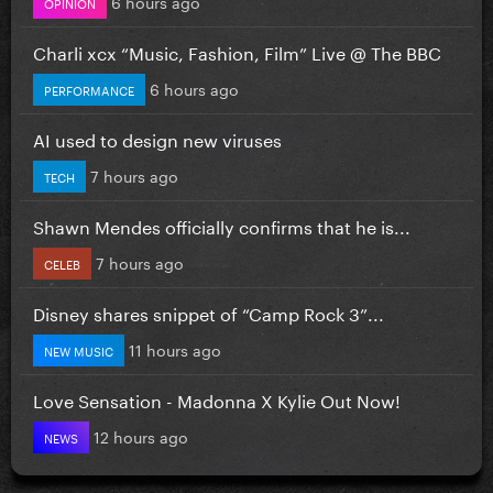
6 hours ago
OPINION
Charli xcx “Music, Fashion, Film” Live @ The BBC
6 hours ago
PERFORMANCE
AI used to design new viruses
7 hours ago
TECH
Shawn Mendes officially confirms that he is...
7 hours ago
CELEB
Disney shares snippet of “Camp Rock 3”...
11 hours ago
NEW MUSIC
Love Sensation - Madonna X Kylie Out Now!
12 hours ago
NEWS