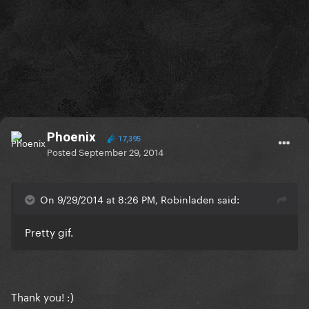
Phoenix
17,395
Posted
September 29, 2014
On 9/29/2014 at 8:26 PM, Robinladen said:
Pretty gif.
Thank you! :)