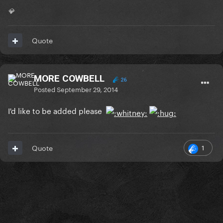
💎
Quote
MORE COWBELL
26
Posted
September 29, 2014
I'd like to be added please
1
Quote