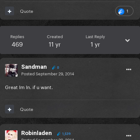
1
Quote
Replies
Created
Last Reply
469
11 yr
1 yr
Sandman
0
Posted
September 29, 2014
Great Im In. if u want.
Quote
Robinladen
1,539
Posted
September 29, 2014