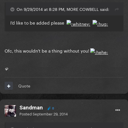
On 9/29/2014 at 8:28 PM, MORE COWBELL said:
I'd like to be added please
Ofc, this wouldn't be a thing without you!
💎
Quote
Sandman
0
Posted
September 29, 2014