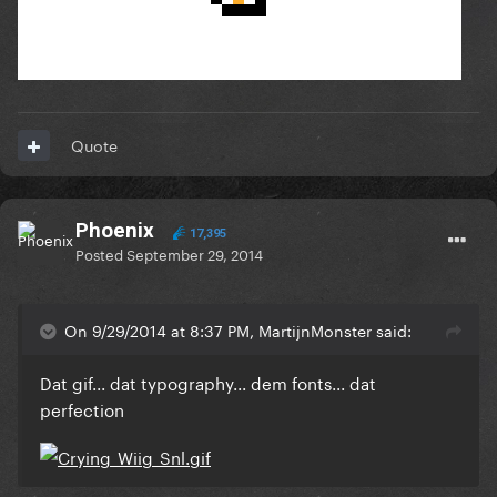
Quote
Phoenix
17,395
Posted
September 29, 2014
On 9/29/2014 at 8:37 PM, MartijnMonster said:
Dat gif... dat typography... dem fonts... dat
perfection