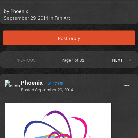
by
Phoenix
September 29, 2014
in
Fan Art
Post reply
PREVIOUS
Page 1 of 32
NEXT
Phoenix
17,395
Posted
September 29, 2014