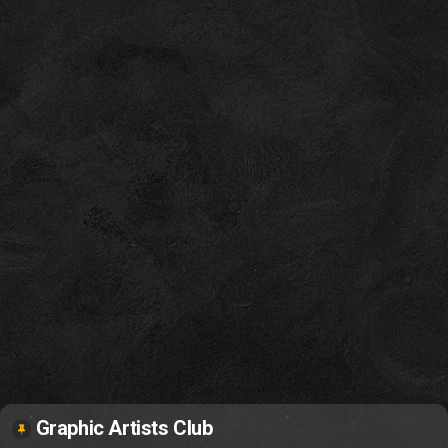
Graphic Artists Club