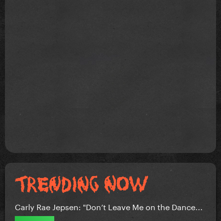
Carly Rae Jepsen: "Don’t Leave Me on the Dance...