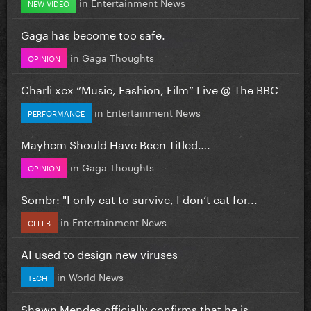
in
Entertainment News
NEW VIDEO
Gaga has become too safe.
in
Gaga Thoughts
OPINION
Charli xcx “Music, Fashion, Film” Live @ The BBC
in
Entertainment News
PERFORMANCE
Mayhem Should Have Been Titled….
in
Gaga Thoughts
OPINION
Sombr: "I only eat to survive, I don’t eat for...
in
Entertainment News
CELEB
AI used to design new viruses
in
World News
TECH
Shawn Mendes officially confirms that he is...