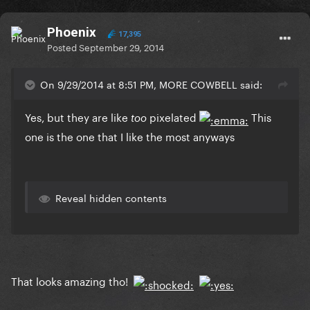
Phoenix
17,395
Posted
September 29, 2014
On 9/29/2014 at 8:51 PM, MORE COWBELL said:
Yes, but they are like
pixelated
This
too
one is the one that I like the most anyways
Reveal hidden contents
That looks amazing tho!