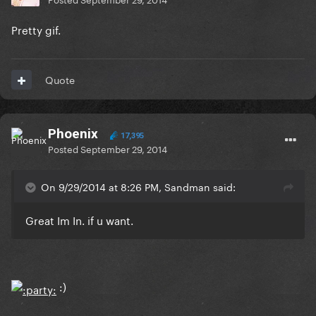
Pretty gif.
Quote
Phoenix
17,395
Posted
September 29, 2014
On 9/29/2014 at 8:26 PM, Sandman said:
Great Im In. if u want.
:)