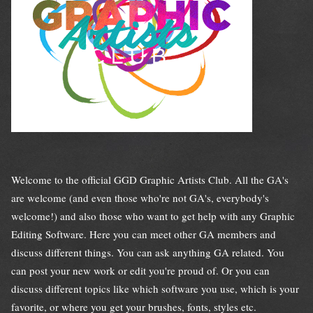
Welcome to the official GGD Graphic Artists Club. All the GA's
are welcome (and even those who're not GA's, everybody's
welcome!) and also those who want to get help with any Graphic
Editing Software. Here you can meet other GA members and
discuss different things. You can ask anything GA related. You
can post your new work or edit you're proud of. Or you can
discuss different topics like which software you use, which is your
favorite, or where you get your brushes, fonts, styles etc.