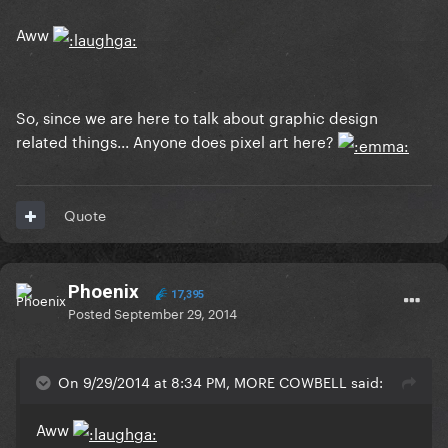
Aww
So, since we are here to talk about graphic design
related things... Anyone does pixel art here?
Quote
Phoenix
17,395
Posted
September 29, 2014
On 9/29/2014 at 8:34 PM, MORE COWBELL said:
Aww