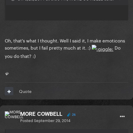
Oh, that's what I thought. Well I said it, I make emoticons
sometimes, but I fail pretty much at it. :)
Do
you do that? :)
💎
Quote
MORE COWBELL
26
Posted
September 29, 2014