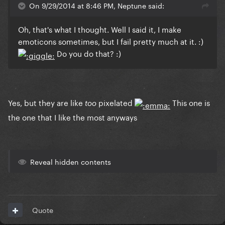
On 9/29/2014 at 8:46 PM, Neptune said:
Oh, that's what I thought. Well I said it, I make
emoticons sometimes, but I fail pretty much at it. :)
Do you do that? :)
Yes, but they are like
pixelated
This one is
too
the one that I like the most anyways
Reveal hidden contents
Quote