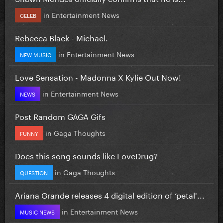
in
Entertainment News
CELEB
Rebecca Black - Michael.
in
Entertainment News
NEW MUSIC
Love Sensation - Madonna X Kylie Out Now!
in
Entertainment News
NEWS
Post Random GAGA Gifs
in
Gaga Thoughts
FUNNY
Does this song sounds like LoveDrug?
in
Gaga Thoughts
QUESTION
Ariana Grande releases 4 digital edition of ‘petal'...
in
Entertainment News
MUSIC NEWS