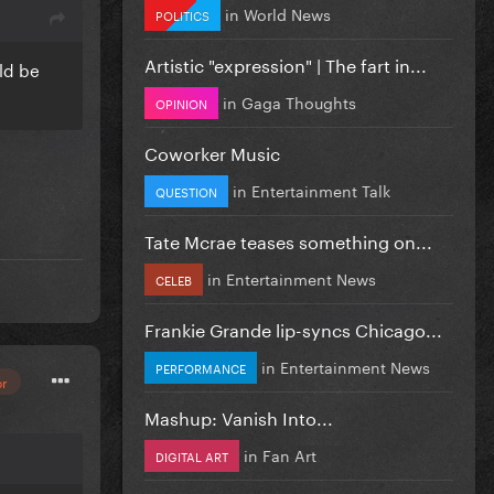
in
World News
POLITICS
Artistic "expression" | The fart in...
uld be
in
Gaga Thoughts
OPINION
Coworker Music
in
Entertainment Talk
QUESTION
Tate Mcrae teases something on...
in
Entertainment News
CELEB
Frankie Grande lip-syncs Chicago...
in
Entertainment News
PERFORMANCE
or
Mashup: Vanish Into...
in
Fan Art
DIGITAL ART