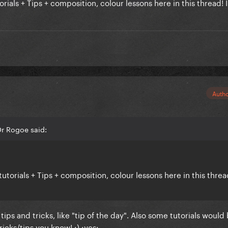
ials + Tips + composition, colour lessons here in this thread! I
Auth
r Rogoe said:
utorials + Tips + composition, colour lessons here in this threa
tips and tricks, like "tip of the day". Also some tutorials would
ricks/tips you know! :) :yes: