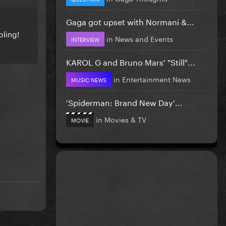
Gaga got upset with Normani &...
bling!
in
News and Events
INTERVIEW
KAROL G and Bruno Mars' "Still"...
in
Entertainment News
MUSIC NEWS
'Spiderman: Brand New Day'...
in
Movies & TV
MOVIE