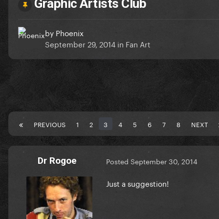
Graphic Artists Club
by
Phoenix
September 29, 2014
in
Fan Art
PREVIOUS
1
2
3
4
5
6
7
8
NEXT
Dr Rogoe
Posted
September 30, 2014
Just a suggestion!