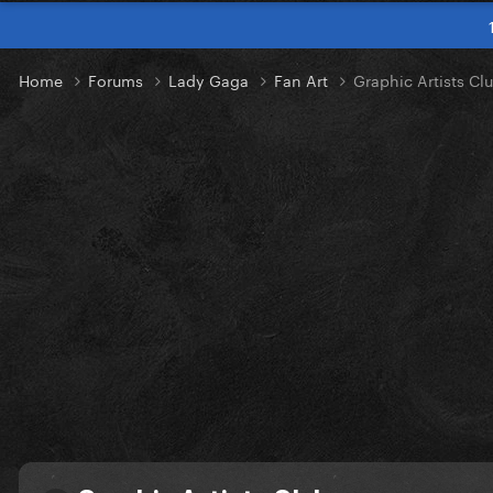
Home
Forums
Lady Gaga
Fan Art
Graphic Artists Cl