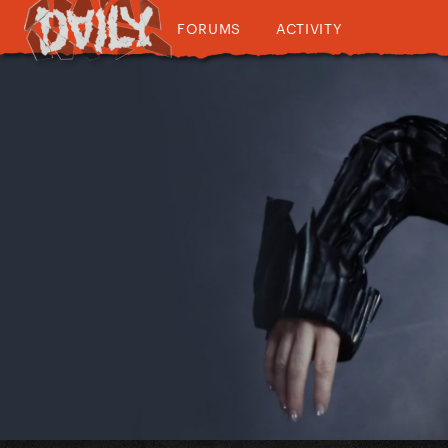
FORUMS
ACTIVITY