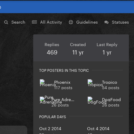
0
Search
All Activity
Guidelines
Statuses
Replies
Created
Last Reply
469
11 yr
1 yr
TOP POSTERS IN THIS TOPIC
Phoenix
Tropico
117 posts
54 posts
Pure Adrenaline
DogFood
26 posts
26 posts
POPULAR DAYS
Oct 2 2014
Oct 4 2014