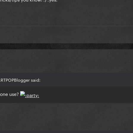
ARTPOPBlogger said:
yone use?