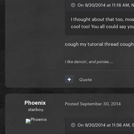
On 9/30/2014 at 11:16 AM, N
I thought about that too, most
cool too! You all could say yo
cough my tutorial thread cough
I like dancin', and ponies....
Quote
Phoenix
Posted
September 30, 2014
starboy.
On 9/30/2014 at 11:56 AM, 