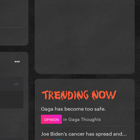
Gaga has become too safe.
in
Gaga Thoughts
OPINION
Joe Biden’s cancer has spread and...