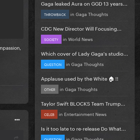
Gaga leaked Aura on GGD 13 years...
in
Gaga Thoughts
THROWBACK
CDC New Director Will Focusing...
in
World News
SOCIETY
mpassion,
Which cover of Lady Gaga's studio...
in
Gaga Thoughts
QUESTION
Applause used by the White 🏠 !!
in
Gaga Thoughts
OTHER
Taylor Swift BLOCKS Team Trump...
in
Entertainment News
CELEB
Is it too late to re-release Do What...
in
Gaga Thoughts
QUESTION