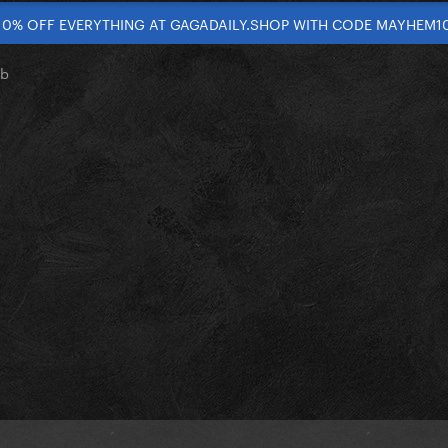
10% OFF EVERYTHING AT GAGADAILY.SHOP WITH CODE MAYHEM1
ub