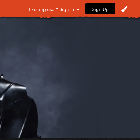
Sign Up
Existing user? Sign In