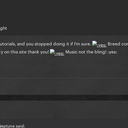
ught
tutorials, and you stopped doing it if I'm sure.
Breed co
y on this site thank you!
Music not the bling! :yes:
Neptune said: