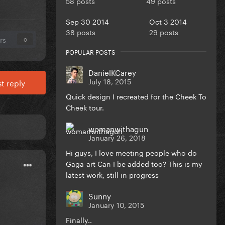
58 posts
49 posts
Sep 30 2014
Oct 3 2014
38 posts
29 posts
rs
0
POPULAR POSTS
DanielKCarey
July 18, 2015
t reply
Quick design I recreated for the Cheek To
Cheek tour.
womanwithagun
January 26, 2018
Hi guys, I love meeting people who do
Gaga-art Can I be added too? This is my
latest work, still in progress
Sunny
January 10, 2015
Finally..