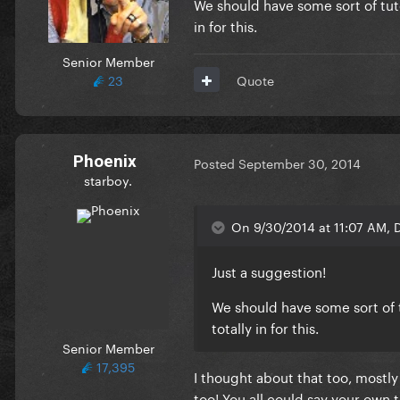
We should have some sort of tutor
in for this.
Senior Member
23
Quote
Phoenix
Posted
September 30, 2014
starboy.
On 9/30/2014 at 11:07 AM, D
Just a suggestion!
We should have some sort of t
totally in for this.
Senior Member
17,395
I thought about that too, mostly 
too! You all could say your own t