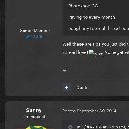
Photoshop CC
Paying to every month
cough my tutorial thread co
Senior Member
17,395
Well these are tips you just did 
spread love!
No negativit
💎
Quote
Sunny
Posted
September 30, 2014
Immaterial
On 9/30/2014 at 12:05 PM, 