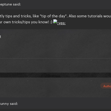
eptune said:
ly tips and tricks, like "tip of the day". Also some tutorials wo
ur own tricks/tips you know! :)
t
Auth
Sunny said: