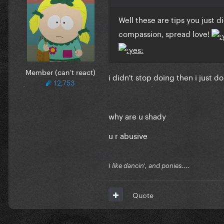
Well these are tips you just d
compassion, spread love!
Member (can't react)
i didn't stop doing then i just d
12,753
why are u shady
u r abusive
I like dancin', and ponies....
Quote