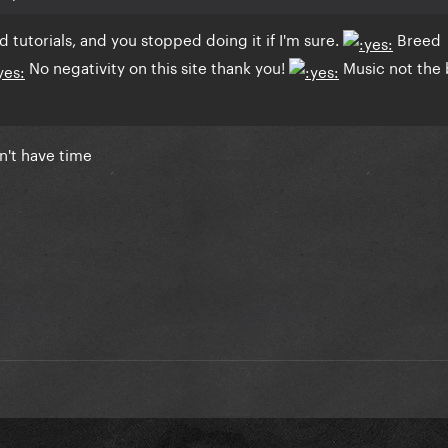
id tutorials, and you stopped doing it if I'm sure.
Breed
No negativity on this site thank you!
Music not the 
on't have time