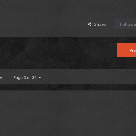
Share
Followe
Pos
Page 3 of 32