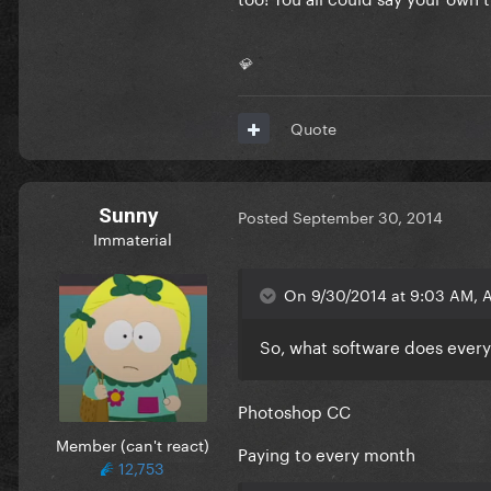
💎
Quote
Sunny
Posted
September 30, 2014
Immaterial
On 9/30/2014 at 9:03 AM, 
So, what software does ever
Photoshop CC
Member (can't react)
Paying to every month
12,753