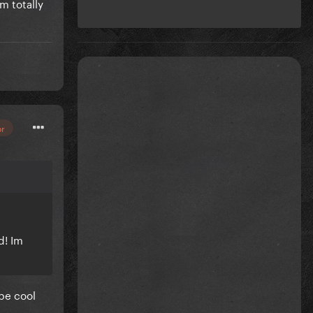
m totally
or
d! Im
 be cool