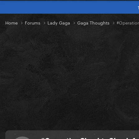
Home
Forums
Lady Gaga
Gaga Thoughts
#Operatio