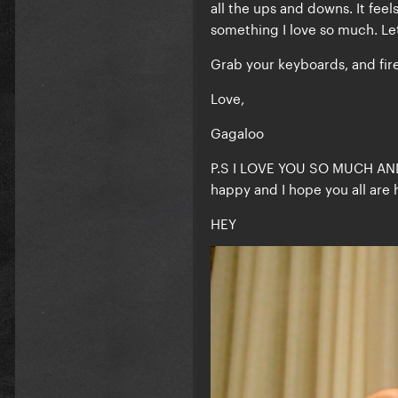
all the ups and downs. It fee
something I love so much. Let
Grab your keyboards, and fire
Love,
Gagaloo
P.S I LOVE YOU SO MUCH AN
happy and I hope you all are 
HEY