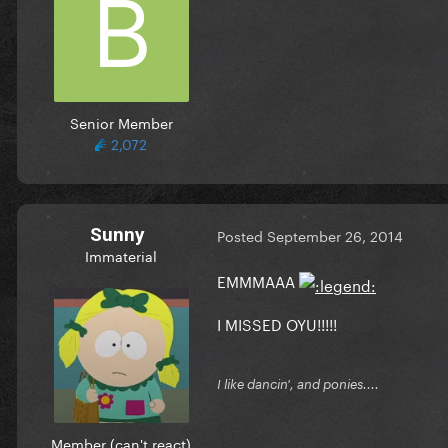
Senior Member
2,072
Sunny
Posted
September 26, 2014
Immaterial
EMMMAAA
I MISSED OYU!!!!!
I like dancin', and ponies....
Member (can't react)