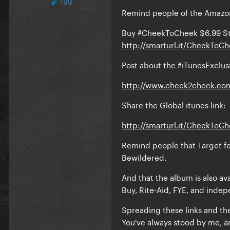
199
Remind people of the Amazon
Buy #CheekToCheek $6.99 S
http://smarturl.it/CheekTo
Post about the #iTunesExcl
http://www.cheek2cheek.co
Share the Global itunes link:
http://smarturl.it/CheekToC
Remind people that Target fe
Bewildered.
And that the album is also av
Buy, Rite-Aid, FYE, and indep
Spreading these links and th
You've always stood by me, an