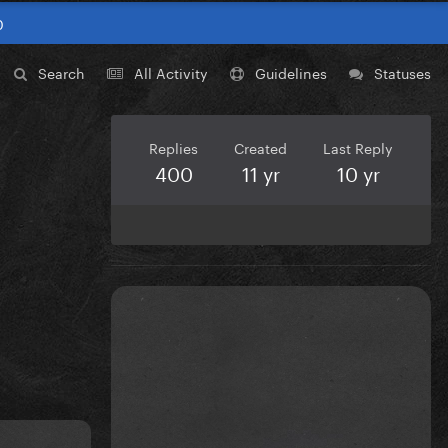
0
Search
All Activity
Guidelines
Statuses
Replies
Created
Last Reply
400
11 yr
10 yr