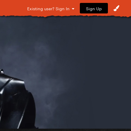
Sign Up
Existing user? Sign In