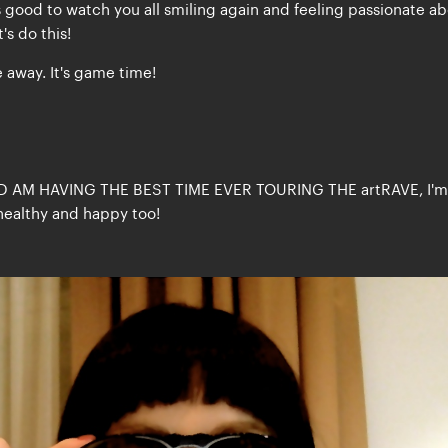
ls good to watch you all smiling again and feeling passionate a
's do this!
 away. It's game time!
D AM HAVING THE BEST TIME EVER TOURING THE artRAVE, I'm
healthy and happy too!