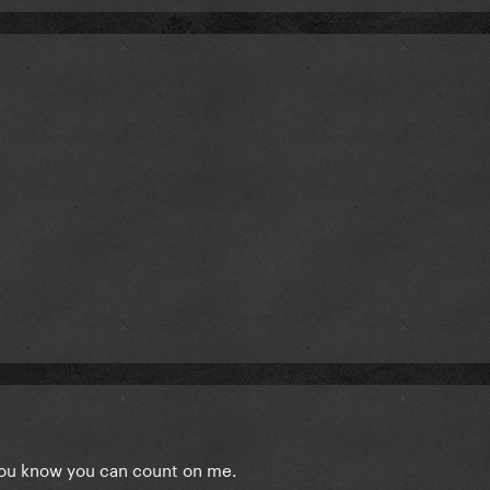
you know you can count on me.