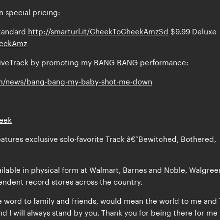
 special pricing:
tandard
http://smarturl.it/CheekToCheekAmzSd
$9.99 Deluxe
CheekAmz
usiveTrack by promoting my BANG BANG performance:
m/news/bang-bang-my-baby-shot-me-down
heek
atures exclusive solo-favorite Track â€˜Bewitched, Bothered,
ailable in physical form at Walmart, Barnes and Noble, Walgree
endent record stores across the country.
e word to family and friends, would mean the world to me and 
d I will always stand by you. Thank you for being there for me