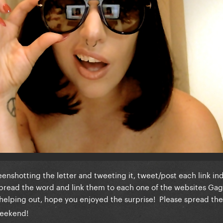
nshotting the letter and tweeting it, tweet/post each link ind
 Spread the word and link them to each one of the websites Ga
helping out, hope you enjoyed the surprise! Please spread th
weekend!