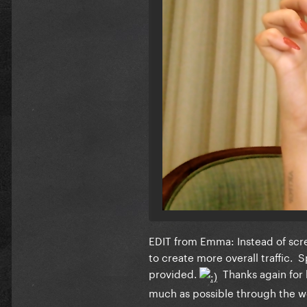
EDIT from Emma: Instead of scree
to create more overall traffic.
provided.
Thanks again for 
much as possible through the 