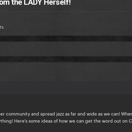
om the LADY Herself!
ts
ster community and spread jazz as far and wide as we can! Whe
thing! Here's some ideas of how we can get the word out on 