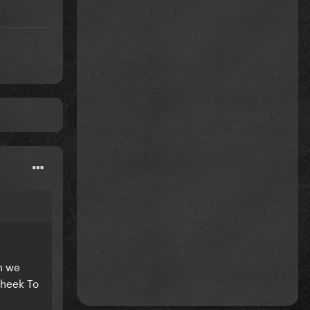
n we
Cheek To