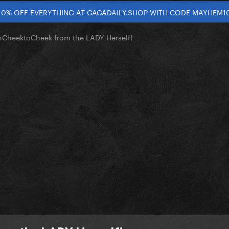
10% OFF EVERYTHING AT GAGADAILY.SHOP WITH CODE MAYHEM1
nCheektoCheek from the LADY Herself!