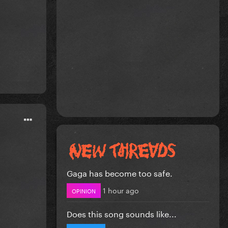
Gaga has become too safe.
1 hour ago
OPINION
Does this song sounds like...