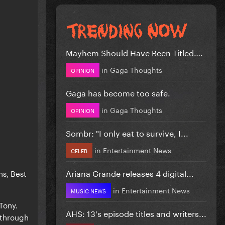
Mayhem Should Have Been Titled….
in
Gaga Thoughts
OPINION
Gaga has become too safe.
in
Gaga Thoughts
OPINION
Sombr: "I only eat to survive, I...
in
Entertainment News
CELEB
Ariana Grande releases 4 digital...
ns, Best
in
Entertainment News
MUSIC NEWS
Tony.
AHS: 13's episode titles and writers...
 through