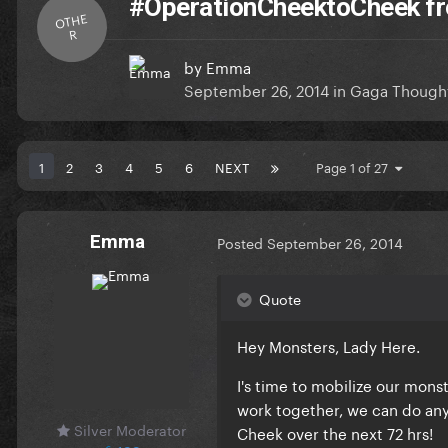
#OperationCheektoCheek fr
OTHE
R
by
Emma
September 26, 2014
in
Gaga Though
1
2
3
4
5
6
NEXT
Page 1 of 27
Emma
Posted
September 26, 2014
Quote
Hey Monsters, Lady Here.
I's time to mobilize our mon
work together, we can do any
Silver Moderator
Cheek over the next 72 hrs!