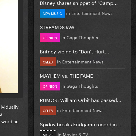
Disney shares snippet of “Camp...
in
Entertainment News
NEW MUSIC
STREAM SOAW
in
Gaga Thoughts
OPINION
Britney vibing to "Don't Hurt...
in
Entertainment News
CELEB
MAYHEM vs. THE FAME
in
Gaga Thoughts
OPINION
RUMOR: William Orbit has passed...
ividually
in
Entertainment News
CELEB
ga
e word as
Spidey breaks Endgame record in...
in
Movies & TV
MOVIE