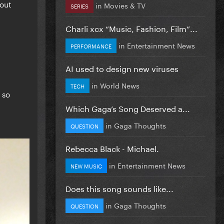
bout
in
Movies & TV
SERIES
Charli xcx “Music, Fashion, Film”...
in
Entertainment News
PERFORMANCE
AI used to design new viruses
in
World News
TECH
 so
Which Gaga’s Song Deserved a...
in
Gaga Thoughts
QUESTION
Rebecca Black - Michael.
in
Entertainment News
NEW MUSIC
Does this song sounds like...
in
Gaga Thoughts
QUESTION