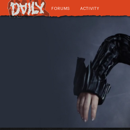
FORUMS
ACTIVITY