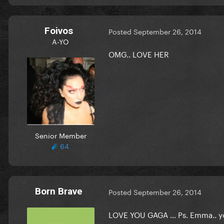
Foivos
Posted
September 26, 2014
A-YO
OMG.. LOVE HER
Senior Member
64
Born Brave
Posted
September 26, 2014
LOVE YOU GAGA ... Ps. Emma.. 