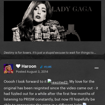
Destiny is for losers. It’s just a stupid excuse to wait for things to...
Haroon
49,685
Posted
August 3, 2014
Ooooh I look forward to it
My love for the
original has been reignited since the video came out - it
had fizzled out for a while after the first few months of
listening to PRISM constantly, but now I'll hopefully be
able to appreciate the song in a different light