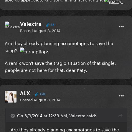
Valextra
58
Posted
August 3, 2014
Are they already planning escamotages to save the
song?
A remix won't save the tragic situation of that single,
people are not here for that, dear Katy.
ALX
170
Posted
August 3, 2014
On 8/3/2014 at 12:39 AM, Valextra said:
Are they already planning escamotages to save the