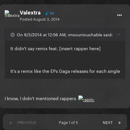
Valextra
58
Posted
August 3, 2014
On 8/3/2014 at 12:56 AM, imsountouchable said:
It didn't say remix feat. [insert rapper here]
It's a remix like the EPs Gaga releases for each single
I know, I didn't mentioned rappers
PREVIOUS
Page 1 of 5
NEXT