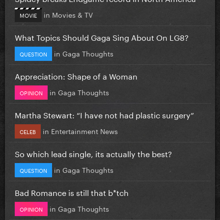
in
Movies & TV
MOVIE
What Topics Should Gaga Sing About On LG8?
in
Gaga Thoughts
QUESTION
Appreciation: Shape of a Woman
in
Gaga Thoughts
OPINION
Martha Stewart: “I have not had plastic surgery”
in
Entertainment News
CELEB
So which lead single, its actually the best?
in
Gaga Thoughts
QUESTION
Bad Romance is still that b*tch
in
Gaga Thoughts
OPINION