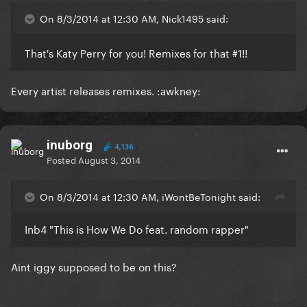
On 8/3/2014 at 12:30 AM, Nick1495 said:
That's Katy Perry for you! Remixes for that #1!!
Every artist releases remixes. :awkney:
inuborg
4,136
Posted
August 3, 2014
On 8/3/2014 at 12:30 AM, iWontBeTonight said:
Inb4 "This is How We Do feat. random rapper"
Aint iggy supposed to be on this?