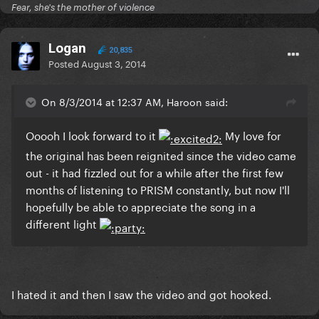
Fear, she's the mother of violence
Logan
20,835
Posted
August 3, 2014
On 8/3/2014 at 12:37 AM, Haroon said:
Ooooh I look forward to it
My love for
the original has been reignited since the video came
out - it had fizzled out for a while after the first few
months of listening to PRISM constantly, but now I'll
hopefully be able to appreciate the song in a
different light
I hated it and then I saw the video and got hooked.