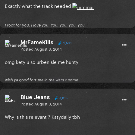
Exactly what the track needed
I root for you. I love you. You, you, you, you.
MrFameKills
1,600
Posted
August 3, 2014
omg kety u so urben sle me hunty
wish ya good fortune in tha wars 2 come
Blue Jeans
3,815
Posted
August 3, 2014
Why is this relevant ? Katydaily tbh