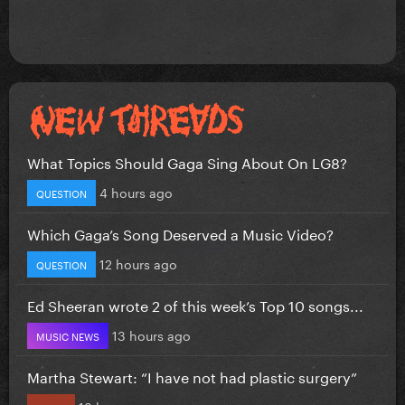
What Topics Should Gaga Sing About On LG8?
4 hours ago
QUESTION
Which Gaga’s Song Deserved a Music Video?
12 hours ago
QUESTION
Ed Sheeran wrote 2 of this week’s Top 10 songs...
13 hours ago
MUSIC NEWS
Martha Stewart: “I have not had plastic surgery”