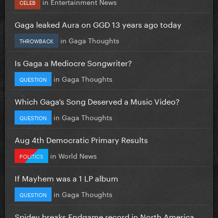
in
Entertainment News
CELEB
Gaga leaked Aura on GGD 13 years ago today
in
Gaga Thoughts
THROWBACK
Is Gaga a Mediocre Songwriter?
in
Gaga Thoughts
QUESTION
Which Gaga’s Song Deserved a Music Video?
in
Gaga Thoughts
QUESTION
Aug 4th Democratic Primary Results
in
World News
POLITICS
If Mayhem was a 1 LP album
in
Gaga Thoughts
QUESTION
Spidey breaks Endgame record in North America