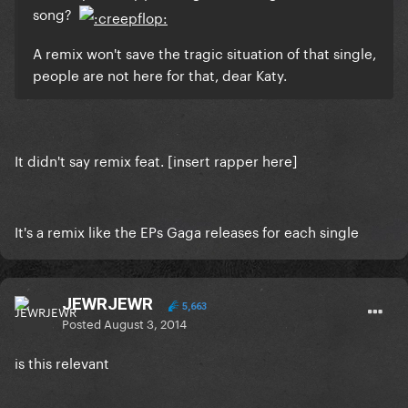
song?
A remix won't save the tragic situation of that single,
people are not here for that, dear Katy.
It didn't say remix feat. [insert rapper here]
It's a remix like the EPs Gaga releases for each single
JEWRJEWR
5,663
Posted
August 3, 2014
is this relevant