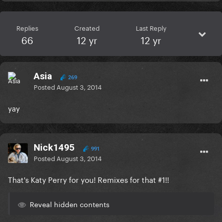
Replies
Created
Last Reply
66
12 yr
12 yr
Asia
269
Posted
August 3, 2014
yay
Nick1495
991
Posted
August 3, 2014
That's Katy Perry for you! Remixes for that #1!!
Reveal hidden contents