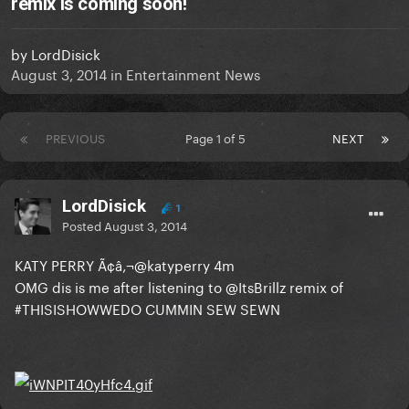
remix is coming soon!
by
LordDisick
August 3, 2014
in
Entertainment News
PREVIOUS
Page 1 of 5
NEXT
LordDisick
1
Posted
August 3, 2014
KATY PERRY Ã¢â‚¬@katyperry 4m
OMG dis is me after listening to @ItsBrillz remix of
#THISISHOWWEDO CUMMIN SEW SEWN