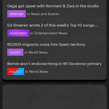
Gaga got upset with Normani & Zara in the studio
in
News and Events
INTERVIEW
Ed Sheeran wrote 2 of this week’s Top 10 songs...
in
Entertainment News
MUSIC NEWS
60,000 migrants cross into Spain territory
in
World News
SOCIETY
Bernie won’t endorse Hong in WI Governor primary
in
World News
POLITICS