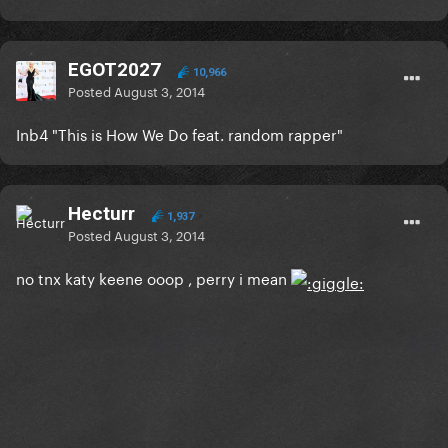
EGOT2027
10,966
Posted
August 3, 2014
Inb4 "This is How We Do feat. random rapper"
Hecturr
1,937
Posted
August 3, 2014
no tnx katy keene ooop , perry i mean