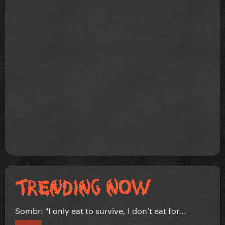
Sombr: "I only eat to survive, I don’t eat for...