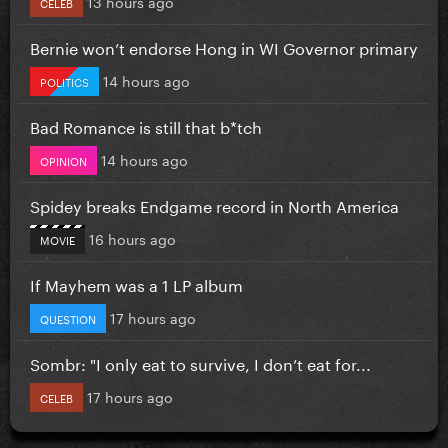
13 hours ago
CELEB
Bernie won’t endorse Hong in WI Governor primary
14 hours ago
POLITICS
Bad Romance is still that b*tch
14 hours ago
OPINION
Spidey breaks Endgame record in North America
16 hours ago
MOVIE
If Mayhem was a 1 LP album
17 hours ago
QUESTION
Sombr: "I only eat to survive, I don’t eat for...
17 hours ago
CELEB