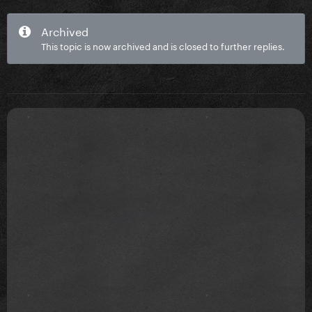
Archived
This topic is now archived and is closed to further replies.