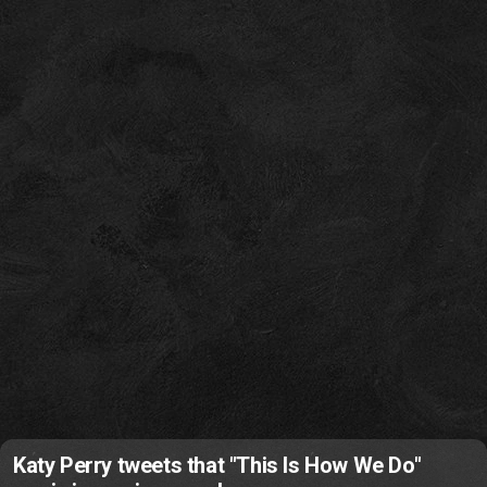
Katy Perry tweets that "This Is How We Do"