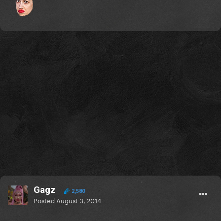
Gagz
2,580
Posted
August 3, 2014