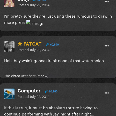
Posted
July 22, 2014
I'm pretty sure they're just using these rumours to draw in
more press
FATCAT
60,890
Posted
July 22, 2014
Heh, bey wain't gonna drank none of that watermelon..
This kitten over here (meow)
Computer
10,980
Posted
July 22, 2014
If this is true, it must be absolute torture having to
continue performing with Jay, night after night...