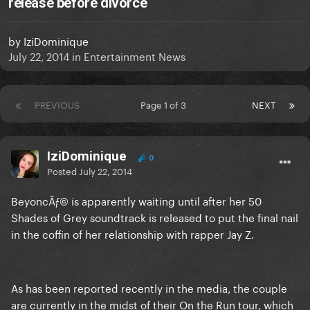
release before divorce
by
IziDominique
July 22, 2014
in
Entertainment News
PREVIOUS
Page 1 of 3
NEXT
IziDominique
0
Posted
July 22, 2014
BeyoncÃƒ© is apparently waiting until after her 50
Shades of Grey soundtrack is released to put the final nail
in the coffin of her relationship with rapper Jay Z.
As has been reported recently in the media, the couple
are currently in the midst of their On the Run tour, which