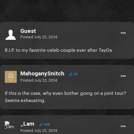
Guest
Posted
July 22, 2014
R.I.P. to my favorite celeb couple ever after TayGa
MahoganySnitch
67
Posted
July 22, 2014
If this is the case, why even bother going on a joint tour?
Seems exhausting.
_Lam
598
Posted
July 22, 2014