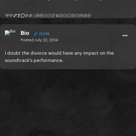
💚💛💕❣⭕💢💢 | ⓜⓔⓡⓡⓨ ©ⓗⓡⓘⓢⓣⓜⓐⓢ
Bio
23,538
Posted
July 22, 2014
I doubt the divorce would have any impact on the
soundtrack's performance.