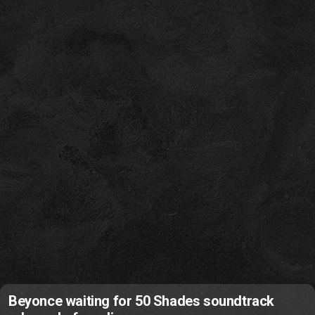
Beyonce waiting for 50 Shades soundtrack