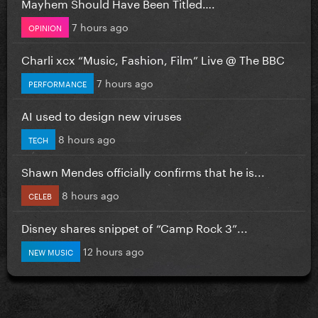
Mayhem Should Have Been Titled….
7 hours ago
OPINION
Charli xcx “Music, Fashion, Film” Live @ The BBC
7 hours ago
PERFORMANCE
AI used to design new viruses
8 hours ago
TECH
Shawn Mendes officially confirms that he is...
8 hours ago
CELEB
Disney shares snippet of “Camp Rock 3”...
12 hours ago
NEW MUSIC