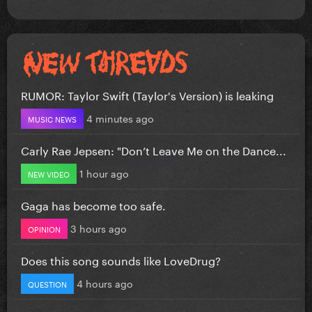
RUMOR: Taylor Swift (Taylor's Version) is leaking
4 minutes ago
MUSIC NEWS
Carly Rae Jepsen: "Don’t Leave Me on the Dance...
1 hour ago
NEW VIDEO
Gaga has become too safe.
3 hours ago
OPINION
Does this song sounds like LoveDrug?
4 hours ago
QUESTION