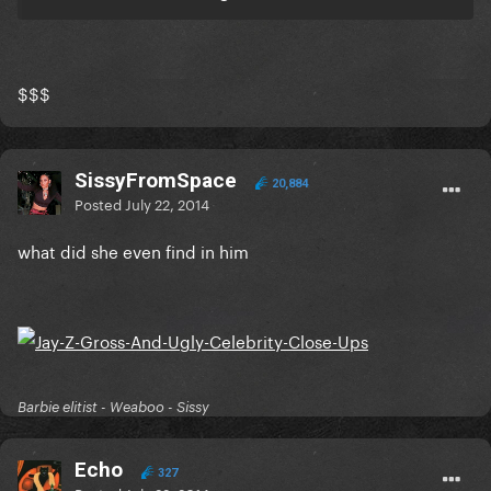
$$$
SissyFromSpace
20,884
Posted
July 22, 2014
what did she even find in him
Barbie elitist - Weaboo - Sissy
Echo
327