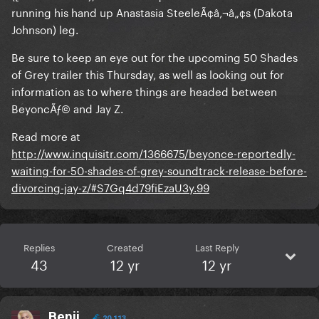
running his hand up Anastasia SteeleÃ¢â‚¬â„¢s (Dakota
Johnson) leg.
Be sure to keep an eye out for the upcoming 50 Shades
of Grey trailer this Thursday, as well as looking out for
information as to where things are headed between
BeyoncÃƒ© and Jay Z.
Read more at
http://www.inquisitr.com/1366675/beyonce-reportedly-
waiting-for-50-shades-of-grey-soundtrack-release-before-
divorcing-jay-z/#S7Gq4d79fiEzaU3y.99
Replies
Created
Last Reply
43
12 yr
12 yr
Benji
20,113