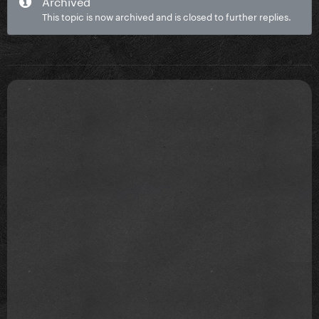
Archived
This topic is now archived and is closed to further replies.