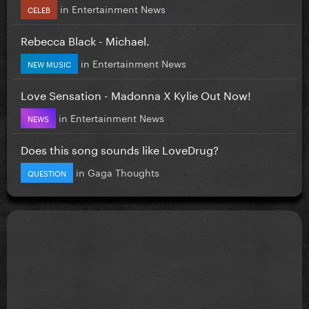
in
Entertainment News
CELEB
Rebecca Black - Michael.
in
Entertainment News
NEW MUSIC
Love Sensation - Madonna X Kylie Out Now!
in
Entertainment News
NEWS
Does this song sounds like LoveDrug?
in
Gaga Thoughts
QUESTION