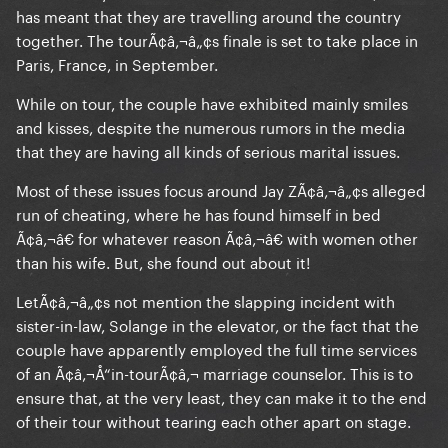
has meant that they are travelling around the country
together. The tourÃ¢â‚¬â„¢s finale is set to take place in
Paris, France, in September.
While on tour, the couple have exhibited mainly smiles
and kisses, despite the numerous rumors in the media
that they are having all kinds of serious marital issues.
Most of these issues focus around Jay ZÃ¢â‚¬â„¢s alleged
run of cheating, where he has found himself in bed
Ã¢â‚¬â€ for whatever reason Ã¢â‚¬â€ with women other
than his wife. But, she found out about it!
LetÃ¢â‚¬â„¢s not mention the slapping incident with
sister-in-law, Solange in the elevator, or the fact that the
couple have apparently employed the full time services
of an Ã¢â‚¬Å“in-tourÃ¢â‚¬ marriage counselor. This is to
ensure that, at the very least, they can make it to the end
of their tour without tearing each other apart on stage.