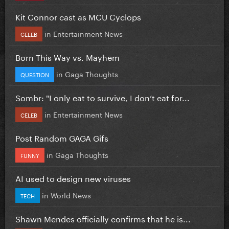
Kit Connor cast as MCU Cyclops
in
Entertainment News
CELEB
Born This Way vs. Mayhem
in
Gaga Thoughts
QUESTION
Sombr: "I only eat to survive, I don’t eat for...
in
Entertainment News
CELEB
Post Random GAGA Gifs
in
Gaga Thoughts
FUNNY
AI used to design new viruses
in
World News
TECH
Shawn Mendes officially confirms that he is...