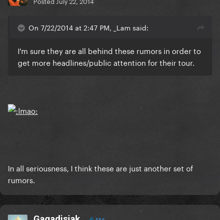
Posted
July 22, 2014
On 7/22/2014 at 2:47 PM, _Lam said:
I'm sure they are all behind these rumors in order to
get more headlines/public attention for their tour.
In all seriousness, I think these are just another set of
rumors.
Gagadisiak