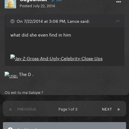
556
Posted
July 22, 2014
On 7/22/2014 at 3:06 PM, Lance said:
what did she even find in him
The D .
Où est-tu ma Salope ?
PREVIOUS
Page 1 of 3
NEXT