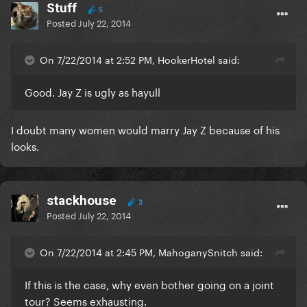
Stuff
5
Posted
July 22, 2014
On 7/22/2014 at 2:52 PM, HookerHotel said:
Good. Jay Z is ugly as hayull
I doubt many women would marry Jay Z because of his
looks.
stackhouse
3
Posted
July 22, 2014
On 7/22/2014 at 2:45 PM, MahoganySnitch said:
If this is the case, why even bother going on a joint
tour? Seems exhausting.