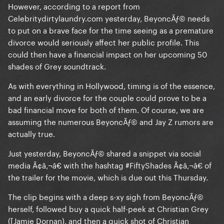
However, according to a report from
Celebritydirtylaundry.com yesterday, BeyoncÃƒ© needs
to put on a brave face for the time seeing as a premature
divorce would seriously affect her public profile. This
could then have a financial impact on her upcoming 50
shades of Grey soundtrack.
As with everything in Hollywood, timing is of the essence,
and an early divorce for the couple could prove to be a
bad financial move for both of them. Of course, we are
assuming the numerous BeyoncÃƒ© and Jay Z rumors are
actually true.
Just yesterday, BeyoncÃƒ© shared a snippet via social
media Ã¢â‚¬â€ with the hashtag #FiftyShades Ã¢â‚¬â€ of
the trailer for the movie, which is due out this Thursday.
The clip begins with a deep s-xy sigh from BeyoncÃƒ©
herself, followed buy a quick half-peek at Christian Grey
([Jamie Dornan), and then a quick shot of Christian