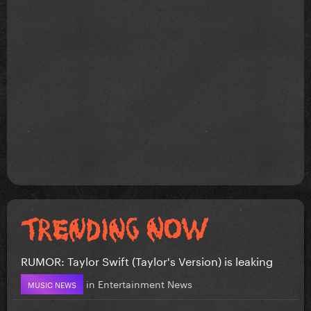
RUMOR: Taylor Swift (Taylor's Version) is leaking
in
Entertainment News
MUSIC NEWS