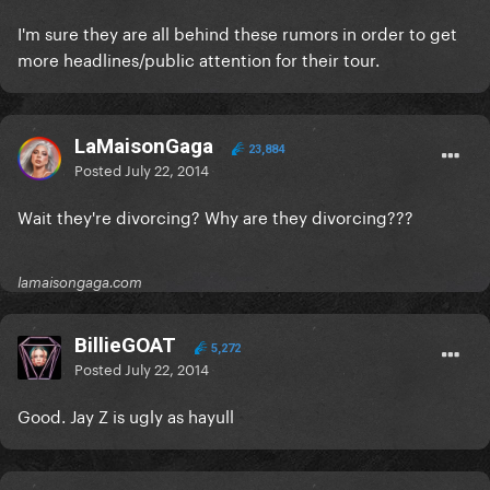
I'm sure they are all behind these rumors in order to get
more headlines/public attention for their tour.
LaMaisonGaga
23,884
Posted
July 22, 2014
Wait they're divorcing? Why are they divorcing???
lamaisongaga.com
BillieGOAT
5,272
Posted
July 22, 2014
Good. Jay Z is ugly as hayull