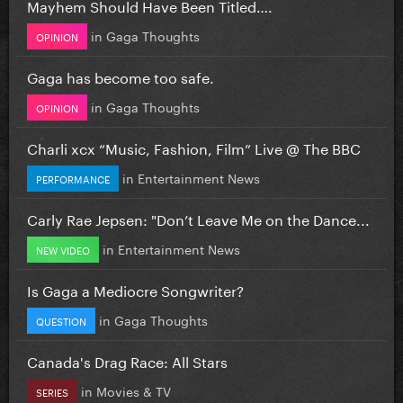
Mayhem Should Have Been Titled….
in
Gaga Thoughts
OPINION
Gaga has become too safe.
in
Gaga Thoughts
OPINION
Charli xcx “Music, Fashion, Film” Live @ The BBC
in
Entertainment News
PERFORMANCE
Carly Rae Jepsen: "Don’t Leave Me on the Dance...
in
Entertainment News
NEW VIDEO
Is Gaga a Mediocre Songwriter?
in
Gaga Thoughts
QUESTION
Canada's Drag Race: All Stars
in
Movies & TV
SERIES