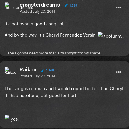
monsterdreams
1,529
Posted
July 20, 2014
It's not even a good song tbh
And by the way, it's Cheryl Fernandez-Versini
Haters gonna need more than a flashlight for my shade
Raikou
1,169
Posted
July 20, 2014
The song is rubbish and I would sound better than Cheryl
if I had autotune, but good for her!