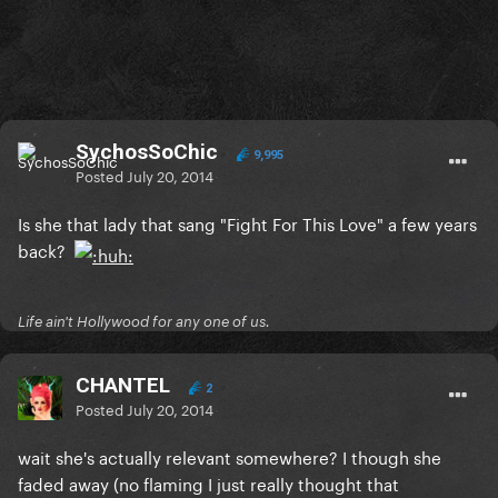
SychosSoChic
9,995
Posted
July 20, 2014
Is she that lady that sang "Fight For This Love" a few years
back?
Life ain't Hollywood for any one of us.
CHANTEL
2
Posted
July 20, 2014
wait she's actually relevant somewhere? I though she
faded away (no flaming I just really thought that