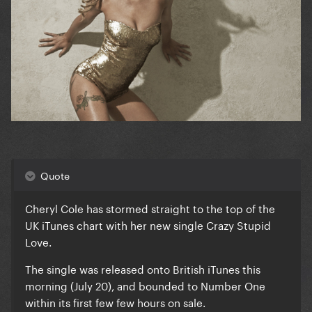
Quote
Cheryl Cole has stormed straight to the top of the
UK iTunes chart with her new single Crazy Stupid
Love.
The single was released onto British iTunes this
morning (July 20), and bounded to Number One
within its first few few hours on sale.