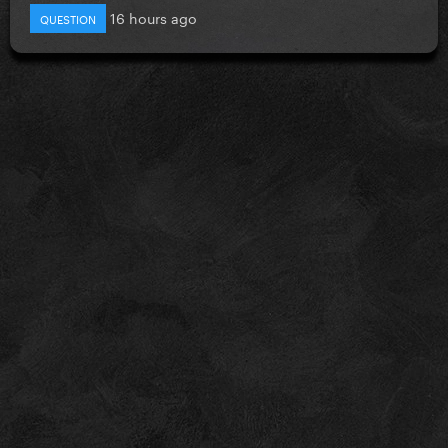
16 hours ago
QUESTION