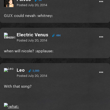
64
Posted
July 20, 2014
G.U.Y. could nevah :whitney:
Electric Venus
484
Posted
July 20, 2014
when will nicole? :applause:
Leo
3,000
Posted
July 20, 2014
With that song?