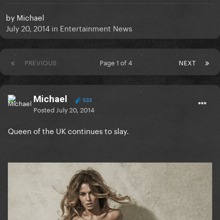
by
Michael
July 20, 2014
in
Entertainment News
PREVIOUS
Page 1 of 4
NEXT
Michael
533
Posted
July 20, 2014
Queen of the UK continues to slay.