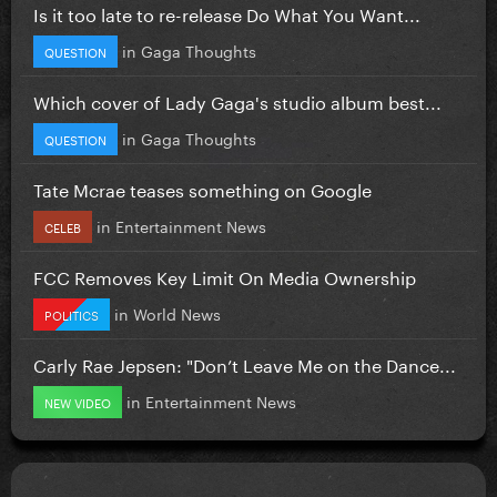
Is it too late to re-release Do What You Want...
in
Gaga Thoughts
QUESTION
Which cover of Lady Gaga's studio album best...
in
Gaga Thoughts
QUESTION
Tate Mcrae teases something on Google
in
Entertainment News
CELEB
FCC Removes Key Limit On Media Ownership
in
World News
POLITICS
Carly Rae Jepsen: "Don’t Leave Me on the Dance...
in
Entertainment News
NEW VIDEO