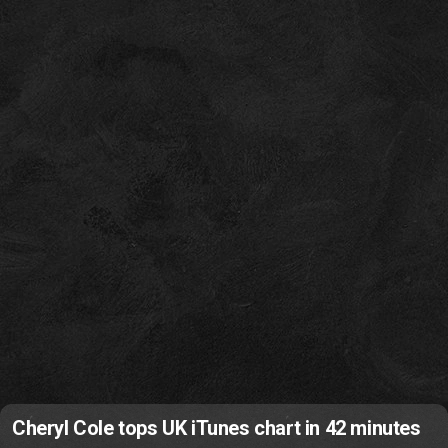
Cheryl Cole tops UK iTunes chart in 42 minutes