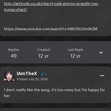
http://attitude.co.uk/cheryl-cole-storms-straight-top-
itunes-chart/
https://www.youtube.com/watch?v=H8tS5UQmNQM
Replies
Created
Last Reply
49
12 yr
12 yr
IAmTheX
0
Posted
July 20, 2014
I don't really like the song, it's too noisy but I'm happy for
her