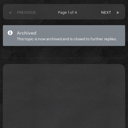
PREVIOUS
Page 1 of 4
NEXT
Archived
This topic is now archived and is closed to further replies.