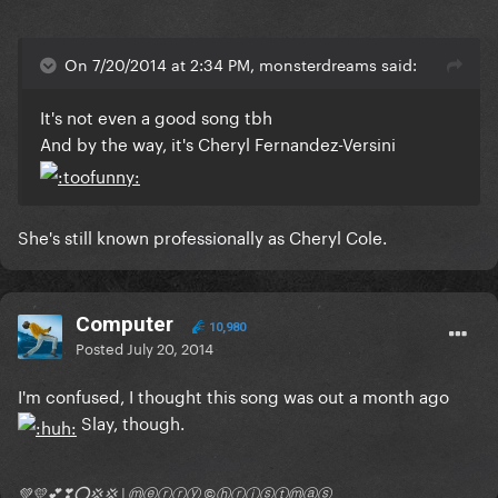
On 7/20/2014 at 2:34 PM, monsterdreams said:
It's not even a good song tbh
And by the way, it's Cheryl Fernandez-Versini
She's still known professionally as Cheryl Cole.
Computer
10,980
Posted
July 20, 2014
I'm confused, I thought this song was out a month ago
Slay, though.
💚💛💕❣⭕💢💢 | ⓜⓔⓡⓡⓨ ©ⓗⓡⓘⓢⓣⓜⓐⓢ