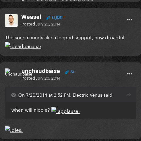
Weasel
12,525
Posted
July 20, 2014
The song sounds like a looped snippet, how dreadful
unchaudbaise
23
Posted
July 20, 2014
On 7/20/2014 at 2:52 PM, Electric Venus said:
when will nicole?