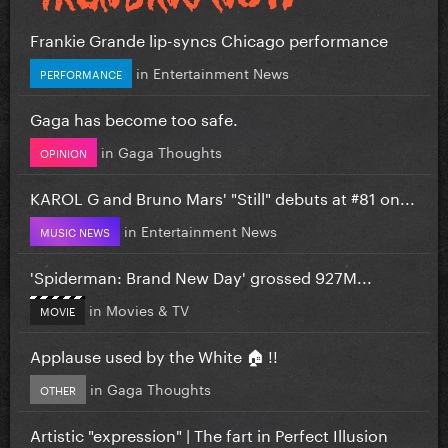
Frankie Grande lip-syncs Chicago performance
in
Entertainment News
PERFORMANCE
Gaga has become too safe.
in
Gaga Thoughts
OPINION
KAROL G and Bruno Mars' "Still" debuts at #81 on...
in
Entertainment News
MUSIC NEWS
'Spiderman: Brand New Day' grossed 927M...
in
Movies & TV
MOVIE
Applause used by the White 🏠 !!
in
Gaga Thoughts
OTHER
Artistic "expression" | The fart in Perfect Illusion