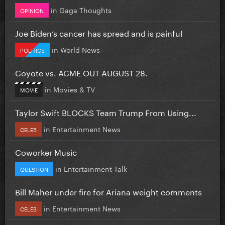
in
Gaga Thoughts
OPINION
Joe Biden’s cancer has spread and is painful
in
World News
POLITICS
Coyote vs. ACME OUT AUGUST 28.
in
Movies & TV
MOVIE
Taylor Swift BLOCKS Team Trump From Using...
in
Entertainment News
CELEB
Coworker Music
in
Entertainment Talk
QUESTION
Bill Maher under fire for Ariana weight comments
in
Entertainment News
CELEB