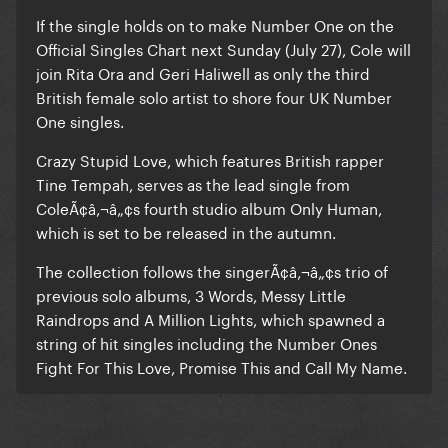
If the single holds on to make Number One on the
Official Singles Chart next Sunday (July 27), Cole will
join Rita Ora and Geri Haliwell as only the third
British female solo artist to shore four UK Number
One singles.
Crazy Stupid Love, which features British rapper
Tine Tempah, serves as the lead single from
ColeÃ¢â‚¬â„¢s fourth studio album Only Human,
which is set to be released in the autumn.
The collection follows the singerÃ¢â‚¬â„¢s trio of
previous solo albums, 3 Words, Messy Little
Raindrops and A Million Lights, which spawned a
string of hit singles including the Number Ones
Fight For This Love, Promise This and Call My Name.