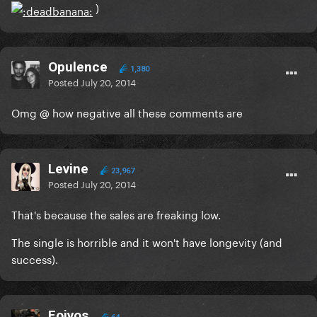
)
Opulence
1,380
Posted
July 20, 2014
Omg @ how negative all these comments are
Levine
23,967
Posted
July 20, 2014
That's because the sales are freaking low.
The single is horrible and it won't have longevity (and
success).
Foivos