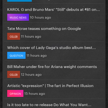
KAROL G and Bruno Mars' "Still" debuts at #81 on...
10 hours ago
MUSIC NEWS
Tate Mcrae teases something on Google
11 hours ago
CELEB
Which cover of Lady Gaga's studio album best...
11 hours ago
QUESTION
Bill Maher under fire for Ariana weight comments
12 hours ago
CELEB
Artistic "expression" | The fart in Perfect Illusion
15 hours ago
OPINION
Is it too late to re-release Do What You Want...