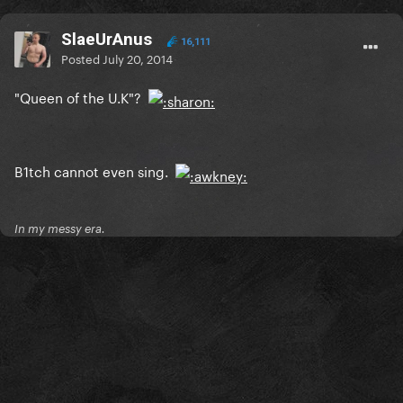
SlaeUrAnus
16,111
Posted
July 20, 2014
"Queen of the U.K"?
B1tch cannot even sing.
In my messy era.