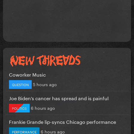
Coworker Music
5 hours ago
QUESTION
Joe Biden’s cancer has spread and is painful
6 hours ago
POLITICS
Frankie Grande lip-syncs Chicago performance
6 hours ago
PERFORMANCE