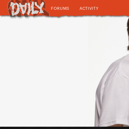
FORUMS
ACTIVITY