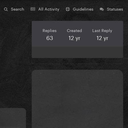
Search
All Activity
Guidelines
Statuses
Replies
Created
Last Reply
63
12 yr
12 yr