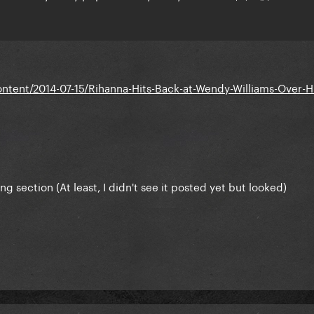
tent/2014-07-15/Rihanna-Hits-Back-at-Wendy-Williams-Over-Hi
ong section (At least, I didn't see it posted yet but looked)