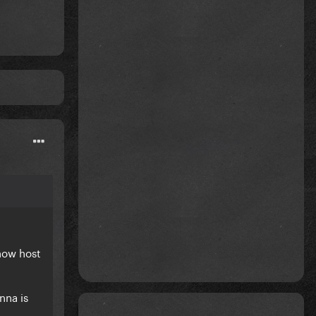
Show host
nna is