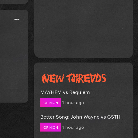
MAYHEM vs Requiem
1 hour ago
OPINION
Better Song: John Wayne vs CSTH
1 hour ago
OPINION