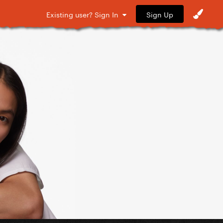
Sign Up
Existing user? Sign In