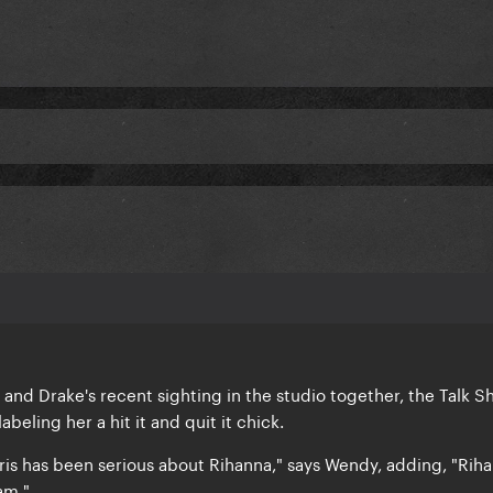
and Drake's recent sighting in the studio together, the Talk 
beling her a hit it and quit it chick.
ris has been serious about Rihanna," says Wendy, adding, "Riha
am."