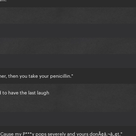
her, then you take your penicillin."
d to have the last laugh
Cause my P***y pops severely and yours donÃ¢â‚¬â„¢t."