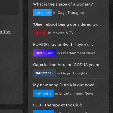
What is the shape of a woman?
in
Gaga Thoughts
QUESTION
‘Glee’ reboot being considered by...
t-The-
in
Movies & TV
SERIES
RUMOR: Taylor Swift (Taylor's...
in
Entertainment News
MUSIC NEWS
Gaga leaked Aura on GGD 13 years...
in
Gaga Thoughts
THROWBACK
My new song DIANA is out now!
in
Entertainment News
NEW MUSIC
FLO - Therapy at the Club
in
Entertainment News