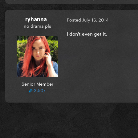
ryhanna
Posted
July 16, 2014
no drama pls
I don't even get it.
Senior Member
3,507