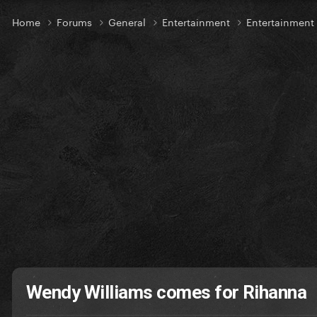
Home
Forums
General
Entertainment
Entertainmen
Wendy Williams comes for Rihanna