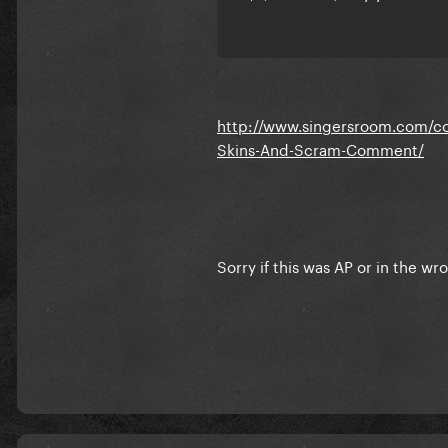
http://www.singersroom.com/con
Skins-And-Scram-Comment/
Sorry if this was AP or in the wr