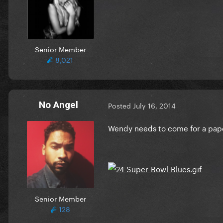
Senior Member
8,021
No Angel
Posted
July 16, 2014
Wendy needs to come for a pape
Senior Member
128