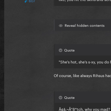
607
Reveal hidden contents
Quote
"She's hot, she's s-xy, you do 
Of course, like always Rihsus ha
Quote
Ã¢â‚¬Å“B*tch, why you mad? 