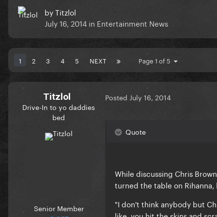
by
Titzlol
July 16, 2014
in
Entertainment News
1
2
3
4
5
NEXT
Page 1 of 5
Titzlol
Posted
July 16, 2014
Drive-In to yo daddies
bed
Quote
While discussing Chris Brown 
turned the table on Rihanna, la
"I don't think anybody but Ch
Senior Member
like, you hit the skins and scr