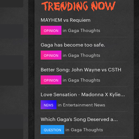
MAYHEM vs Requiem
in
Gaga Thoughts
OPINION
Gaga has become too safe.
in
Gaga Thoughts
OPINION
Better Song: John Wayne vs CSTH
in
Gaga Thoughts
OPINION
Love Sensation - Madonna X Kylie...
in
Entertainment News
NEWS
Which Gaga’s Song Deserved a...
in
Gaga Thoughts
QUESTION