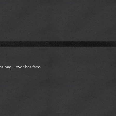
r bag... over her face.