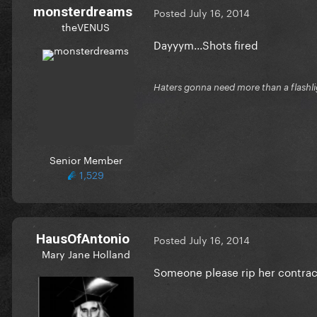
monsterdreams
Posted
July 16, 2014
theVENUS
Dayyym...Shots fired
Haters gonna need more than a flashl
Senior Member
1,529
HausOfAntonio
Posted
July 16, 2014
Mary Jane Holland
Someone please rip her contrac