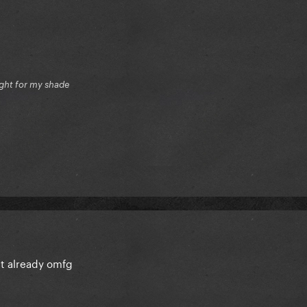
ight for my shade
t already omfg