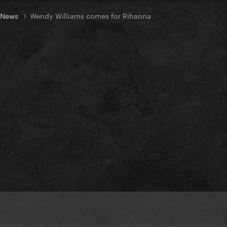
t News
Wendy Williams comes for Rihanna