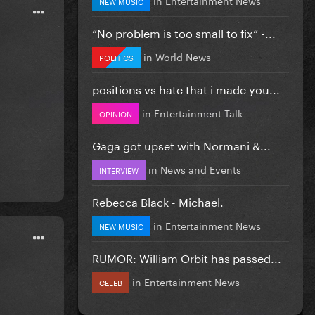
NEW MUSIC
”No problem is too small to fix” -...
in
World News
POLITICS
positions vs hate that i made you...
in
Entertainment Talk
OPINION
Gaga got upset with Normani &...
in
News and Events
INTERVIEW
Rebecca Black - Michael.
in
Entertainment News
NEW MUSIC
RUMOR: William Orbit has passed...
in
Entertainment News
CELEB