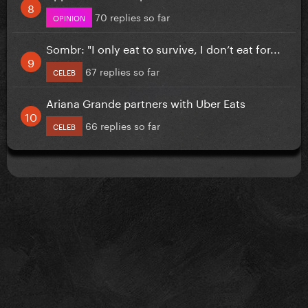
70 replies so far
OPINION
Sombr: "I only eat to survive, I don’t eat for...
67 replies so far
CELEB
Ariana Grande partners with Uber Eats
66 replies so far
CELEB