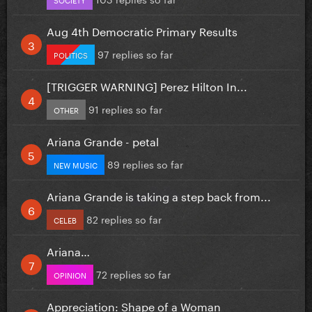
Aug 4th Democratic Primary Results
97 replies so far
POLITICS
[TRIGGER WARNING] Perez Hilton In...
91 replies so far
OTHER
Ariana Grande - petal
89 replies so far
NEW MUSIC
Ariana Grande is taking a step back from...
82 replies so far
CELEB
Ariana…
72 replies so far
OPINION
Appreciation: Shape of a Woman