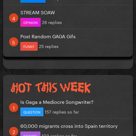
STREAM SOAW
26 replies
OPINION
Post Random GAGA Gifs
25 replies
FUNNY
Is Gaga a Mediocre Songwriter?
157 replies so far
QUESTION
60,000 migrants cross into Spain territory
103 replies so far
SOCIETY