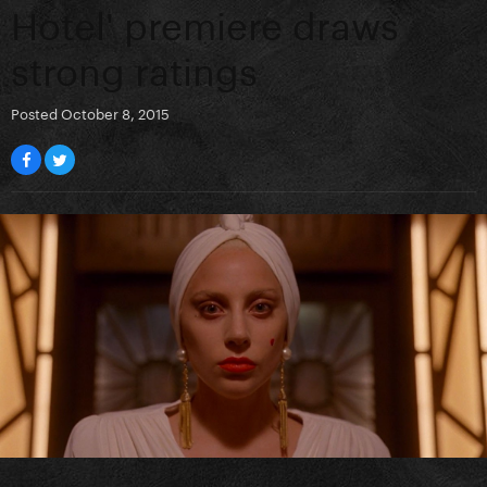
Hotel' premiere draws
strong ratings
Posted
October 8, 2015