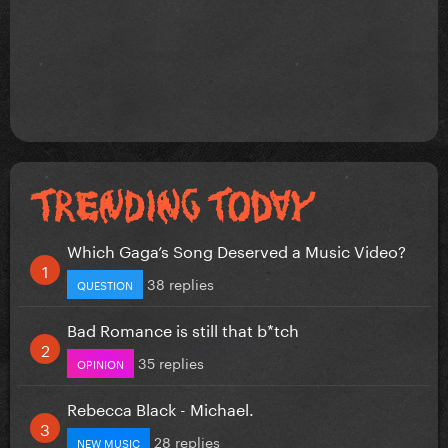
Which Gaga’s Song Deserved a Music Video?
38 replies
QUESTION
Bad Romance is still that b*tch
35 replies
OPINION
Rebecca Black - Michael.
28 replies
NEW MUSIC