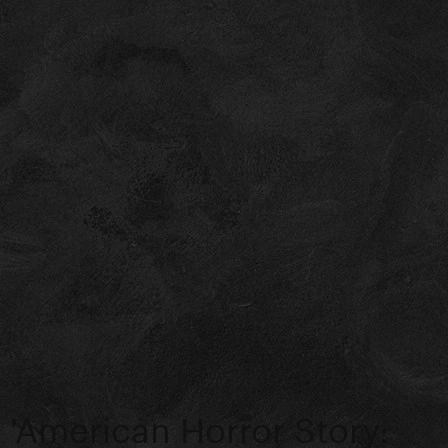
'American Horror Story: