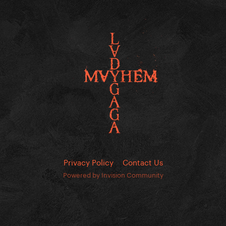
Privacy Policy
Contact Us
Powered by Invision Community