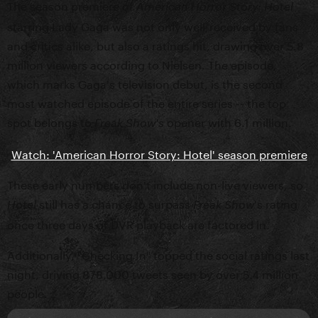
The season premiere of
American Horror Story: Hotel
starring Lady Gaga was not only well-received by fans
and critics alike, but also a ratings hit, drawing over 5.8
million viewers according to Nielsen. The episode,
which marks Gaga's television debut, is the second
most watched episode of the entire series -- the top
spot belongs to
opener with 6.1 million.
Freak Show's
Watch: 'American Horror Story: Hotel' season premiere
These early numbers don't include non-live viewers, so
still has a chance to surpass
's rating
Hotel
Freak Show
once three days of DVR playback are factored in.
Additionally, "Checking In" topped the social ratings last
night, driving 878,000 tweets seen by over 5.4 million
people.