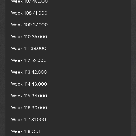
Week 107 48.000
Week 108 41.000
Week 109 37.000
Week 110 35.000
Week 111 38.000
Week 112 52.000
Week 113 42.000
Week 114 43.000
Week 115 34.000
Week 116 30.000
Week 117 31.000
Week 118 OUT