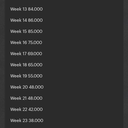
Week 13 84.000
Week 14 86.000
Week 15 85.000
Week 16 75.000
Week 17 69.000
Week 18 65.000
Week 19 55.000
Week 20 48.000
Week 21 48.000
Week 22 42.000
Week 23 38.000