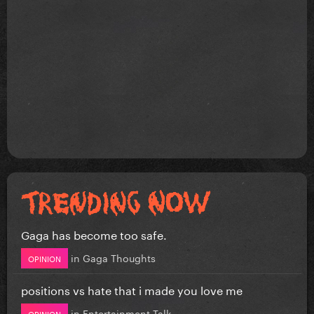
Gaga has become too safe.
in
Gaga Thoughts
OPINION
positions vs hate that i made you love me
in
Entertainment Talk
OPINION