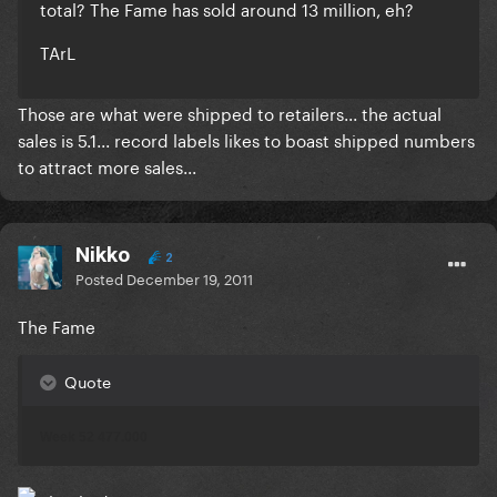
total? The Fame has sold around 13 million, eh?
TArL
Those are what were shipped to retailers... the actual
sales is 5.1... record labels likes to boast shipped numbers
to attract more sales...
Nikko
2
Posted
December 19, 2011
The Fame
Quote
Week 52 477.000