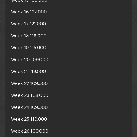
Week 16 122.000
Week 17 121.000
Week 18 118.000
Week 19 115.000
Week 20 109.000
Week 21 119.000
Week 22 109.000
Week 23 108.000
Week 24 109.000
Week 25 110.000
Week 26 100.000