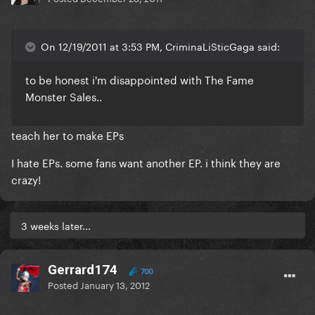
On 12/19/2011 at 3:53 PM, CriminaLiSticGaga said:
to be honest i'm disappointed with The Fame
Monster Sales..
teach her to make EPs
I hate EPs. some fans want another EP. i think they are
crazy!
3 weeks later...
Gerrard174
700
Posted
January 13, 2012