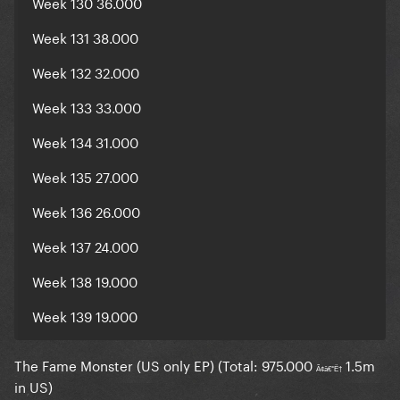
Week 130 36.000
Week 131 38.000
Week 132 32.000
Week 133 33.000
Week 134 31.000
Week 135 27.000
Week 136 26.000
Week 137 24.000
Week 138 19.000
Week 139 19.000
The Fame Monster (US only EP) (Total: 975.000
1.5m
Ã¢â€°Ë†
in US)