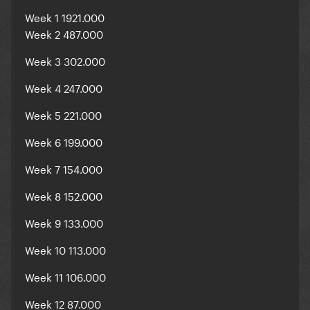
Week 1 1921.000
Week 2 487.000
Week 3 302.000
Week 4 247.000
Week 5 221.000
Week 6 199.000
Week 7 154.000
Week 8 152.000
Week 9 133.000
Week 10 113.000
Week 11 106.000
Week 12 87.000