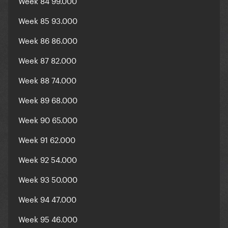
Week 84 99.000
Week 85 93.000
Week 86 86.000
Week 87 82.000
Week 88 74.000
Week 89 68.000
Week 90 65.000
Week 91 62.000
Week 92 54.000
Week 93 50.000
Week 94 47.000
Week 95 46.000