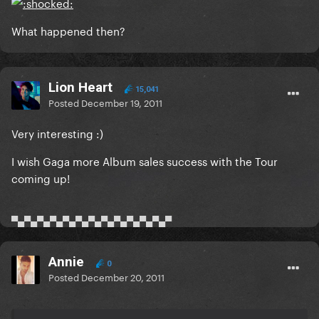
What happened then?
Lion Heart
15,041
Posted
December 19, 2011
Very interesting :)
I wish Gaga more Album sales success with the Tour
coming up!
▀▄▀▄▀▄▀▄▀▄▀▄▀▄▀▄▀▄▀▄▀▄▀▄▀
Annie
0
Posted
December 20, 2011