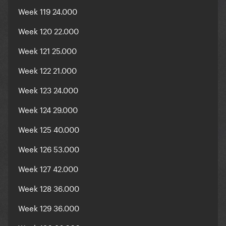
Week 119 24.000
Week 120 22.000
Week 121 25.000
Week 122 21.000
Week 123 24.000
Week 124 29.000
Week 125 40.000
Week 126 53.000
Week 127 42.000
Week 128 36.000
Week 129 36.000