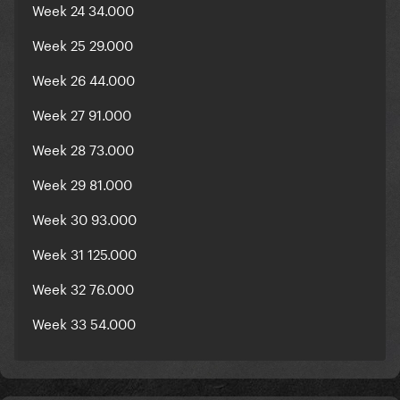
Week 24 34.000
Week 25 29.000
Week 26 44.000
Week 27 91.000
Week 28 73.000
Week 29 81.000
Week 30 93.000
Week 31 125.000
Week 32 76.000
Week 33 54.000