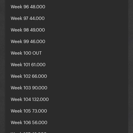
Week 96 48.000
Week 97 44.000
Week 98 49.000
Week 99 46.000
Week 100 OUT
Week 101 61.000
Week 102 66.000
Week 103 90.000
Week 104 132.000
Week 105 73.000
Week 106 56.000