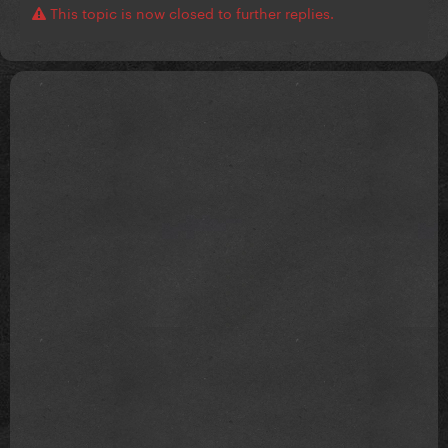
This topic is now closed to further replies.