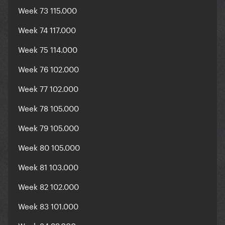
Week 73 115.000
Week 74 117.000
Week 75 114.000
Week 76 102.000
Week 77 102.000
Week 78 105.000
Week 79 105.000
Week 80 105.000
Week 81 103.000
Week 82 102.000
Week 83 101.000