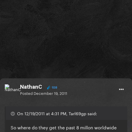
NathanC
938
Posted
December 19, 2011
On 12/19/2011 at 4:31 PM, Tarl69gp said:
So where do they get the past 8 millon worldwide