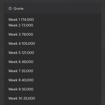
Quote
Week 1 174.000
Week 2 73.000
Week 3 79.000
Week 4 105.000
Week 5 121.000
Week 6 49.000
Week 7 35.000
Week 8 40.000
Week 9 35.000
Week 10 35.000