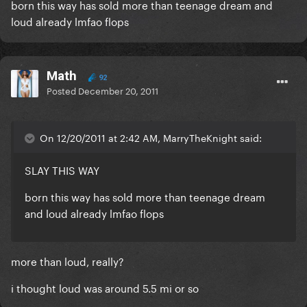
born this way has sold more than teenage dream and
loud already lmfao flops
Math
92
Posted
December 20, 2011
On 12/20/2011 at 2:42 AM, MarryTheKnight said:
SLAY THIS WAY
born this way has sold more than teenage dream
and loud already lmfao flops
more than loud, really?
i thought loud was around 5.5 mi or so