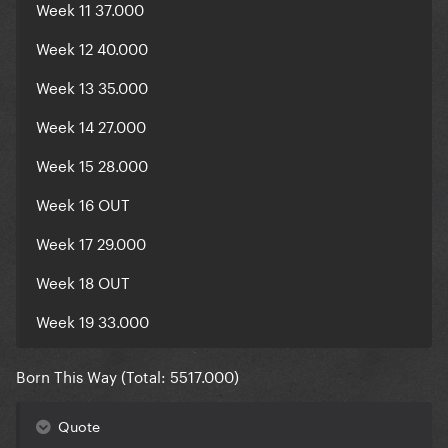
Week 11 37.000
Week 12 40.000
Week 13 35.000
Week 14 27.000
Week 15 28.000
Week 16 OUT
Week 17 29.000
Week 18 OUT
Week 19 33.000
Born This Way (Total: 5517.000)
Quote