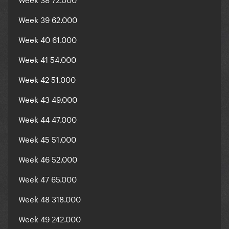
Week 39 62.000
Week 40 61.000
Week 41 54.000
Week 42 51.000
Week 43 49.000
Week 44 47.000
Week 45 51.000
Week 46 52.000
Week 47 65.000
Week 48 318.000
Week 49 242.000