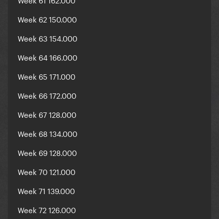
Week 62 150.000
Week 63 154.000
Week 64 166.000
Week 65 171.000
Week 66 172.000
Week 67 128.000
Week 68 134.000
Week 69 128.000
Week 70 121.000
Week 71 139.000
Week 72 126.000