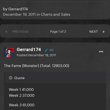
by
Gerrard174
December 19, 2011
in
Charts and Sales
PREVIOUS
Page 1 of 2
NEXT
Gerrard174
700
Posted
December 19, 2011
The Fame (Monster) (Total:
12903.00
)
Quote
Week 1 41.000
Week 2 37.000
Week 3 61.000