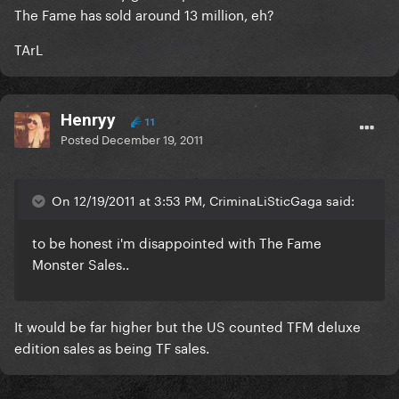
The Fame has sold around 13 million, eh?
TArL
Henryy
11
Posted
December 19, 2011
On 12/19/2011 at 3:53 PM, CriminaLiSticGaga said:
to be honest i'm disappointed with The Fame
Monster Sales..
It would be far higher but the US counted TFM deluxe
edition sales as being TF sales.