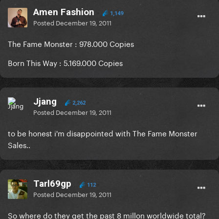
Amen Fashion
1,149
Posted
December 19, 2011
The Fame Monster : 978.000 Copies
Born This Way : 5.169.000 Copies
Jjang
2,262
Posted
December 19, 2011
to be honest i'm disappointed with The Fame Monster
Sales..
Tarl69gp
112
Posted
December 19, 2011
So where do they get the past 8 millon worldwide total?