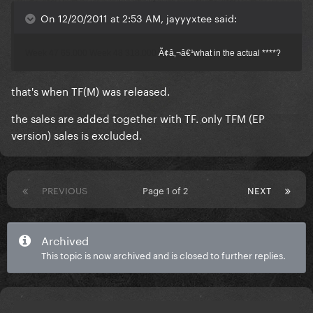
On 12/20/2011 at 2:53 AM, jayyyxtee said:
Week 47 65.000
Week 48 318.000
Ã¢â‚¬â€¹what in the actual ****?
that's when TF(M) was released.
the sales are added together with TF. only TFM (EP
version) sales is excluded.
PREVIOUS
Page 1 of 2
NEXT
Archived
This topic is now archived and is closed to further replies.