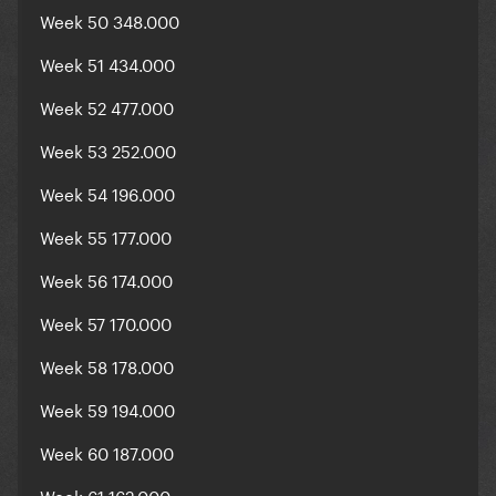
Week 50 348.000
Week 51 434.000
Week 52 477.000
Week 53 252.000
Week 54 196.000
Week 55 177.000
Week 56 174.000
Week 57 170.000
Week 58 178.000
Week 59 194.000
Week 60 187.000
Week 61 162.000