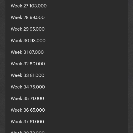
Week 27 103.000
Week 28 99.000
Week 29 95.000
Week 30 93.000
Week 31 87.000
Week 32 80.000
Week 33 81.000
Week 34 76.000
Week 35 71.000
Week 36 65.000
Week 37 61.000
Week 38 72.000