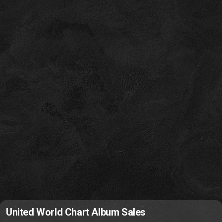
United World Chart Album Sales