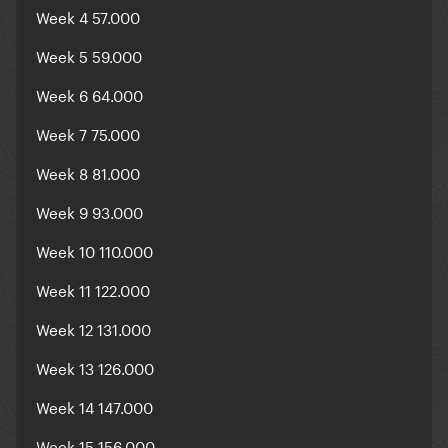
Week 4 57.000
Week 5 59.000
Week 6 64.000
Week 7 75.000
Week 8 81.000
Week 9 93.000
Week 10 110.000
Week 11 122.000
Week 12 131.000
Week 13 126.000
Week 14 147.000
Week 15 156.000