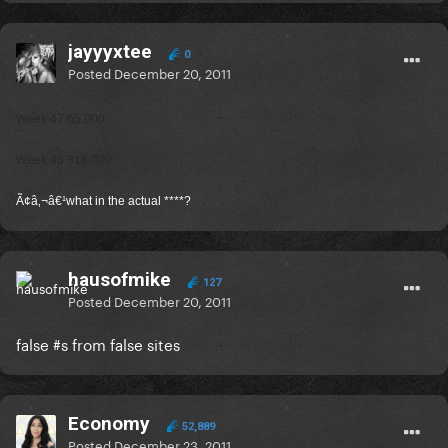
jayyyxtee
0
Posted
December 20, 2011
Week 47 65.000
Week 48 318.000
Ã¢â‚¬â€¹what in the actual ****?
hausofmike
127
Posted
December 20, 2011
false #s from false sites
Economy
52,889
Posted
December 23, 2011