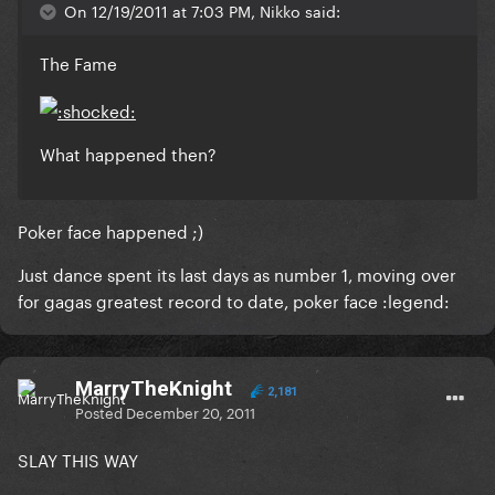
On 12/19/2011 at 7:03 PM, Nikko said:
The Fame
What happened then?
Poker face happened ;)
Just dance spent its last days as number 1, moving over
for gagas greatest record to date, poker face :legend:
MarryTheKnight
2,181
Posted
December 20, 2011
SLAY THIS WAY