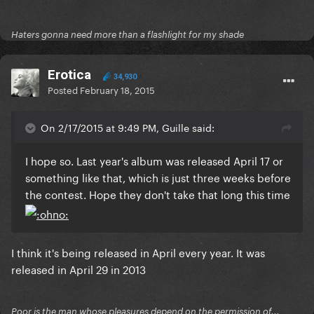
Haters gonna need more than a flashlight for my shade
Erotica
34,930
Posted
February 18, 2015
On 2/17/2015 at 9:49 PM, Guille said:
I hope so. Last year's album was released April 17 or
something like that, which is just three weeks before
the contest. Hope they don't take that long this time
I think it's being released in April every year. It was
released in April 29 in 2013
Poor is the man whose pleasures depend on the permission of...