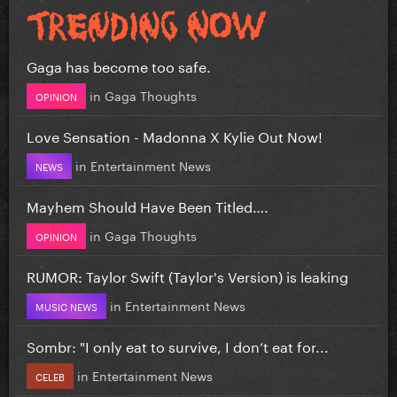
Gaga has become too safe.
in
Gaga Thoughts
OPINION
Love Sensation - Madonna X Kylie Out Now!
in
Entertainment News
NEWS
Mayhem Should Have Been Titled….
in
Gaga Thoughts
OPINION
RUMOR: Taylor Swift (Taylor's Version) is leaking
in
Entertainment News
MUSIC NEWS
Sombr: "I only eat to survive, I don’t eat for...
in
Entertainment News
CELEB