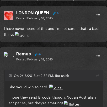
LONDON QUEEN
0
Posted
February 18, 2015
I have never heard of this and i'm not sure if thats a bad
thing.
Remus
54
Posted
February 18, 2015
On 2/16/2015 at 2:52 PM, Ibo said:
She would win so hard.
I hope they send Broods, though. Not an Australian
act per se, but they're amazing!