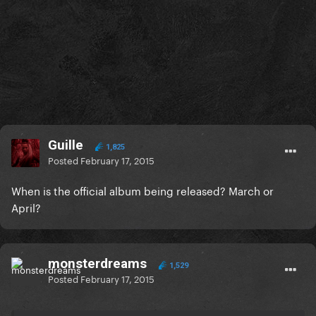
Guille
1,825
Posted
February 17, 2015
When is the official album being released? March or
April?
monsterdreams
1,529
Posted
February 17, 2015