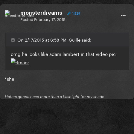
monsterdreams
1,529
Posted
February 17, 2015
On 2/17/2015 at 6:58 PM, Guille said:
omg he looks like adam lambert in that video pic
*she
Haters gonna need more than a flashlight for my shade