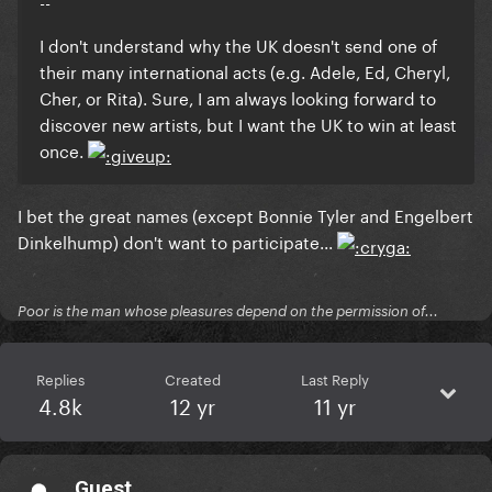
--
I don't understand why the UK doesn't send one of
their many international acts (e.g. Adele, Ed, Cheryl,
Cher, or Rita). Sure, I am always looking forward to
discover new artists, but I want the UK to win at least
once.
I bet the great names (except Bonnie Tyler and Engelbert
Dinkelhump) don't want to participate...
Poor is the man whose pleasures depend on the permission of...
Replies
Created
Last Reply
4.8k
12 yr
11 yr
Guest