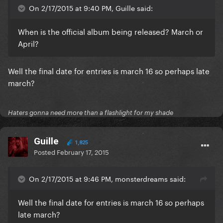
On 2/17/2015 at 9:40 PM, Guille said:
When is the official album being released? March or
April?
Well the final date for entries is march 16 so perhaps late
march?
Haters gonna need more than a flashlight for my shade
Guille
1,825
Posted
February 17, 2015
On 2/17/2015 at 9:46 PM, monsterdreams said:
Well the final date for entries is march 16 so perhaps
late march?