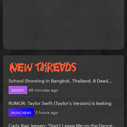
School Shooting In Bangkok, Thailand. 8 Dead...
48 minutes ago
SOCIETY
RUMOR: Taylor Swift (Taylor's Version) is leaking
3 hours ago
MUSIC NEWS
Carly Rae Jepsen: "Don’t Leave Me on the Dance...