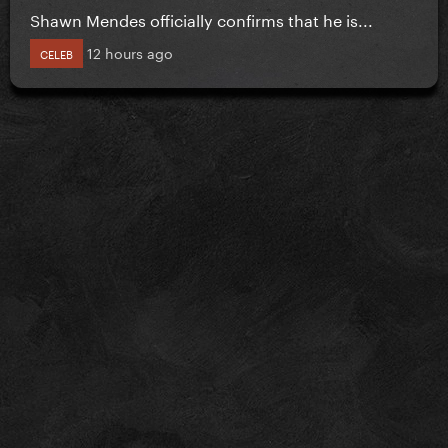
Shawn Mendes officially confirms that he is...
12 hours ago
CELEB