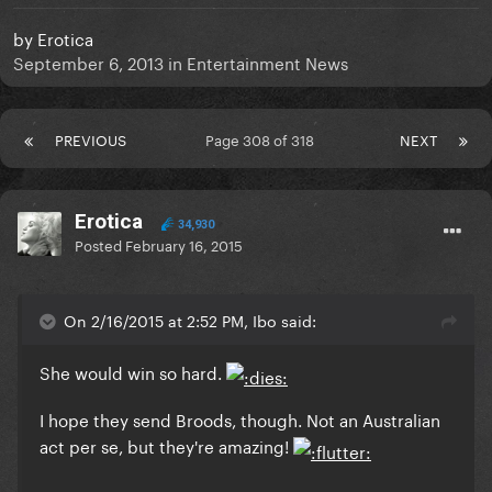
by
Erotica
September 6, 2013
in
Entertainment News
PREVIOUS
Page 308 of 318
NEXT
Erotica
34,930
Posted
February 16, 2015
On 2/16/2015 at 2:52 PM, Ibo said:
She would win so hard.
I hope they send Broods, though. Not an Australian
act per se, but they're amazing!