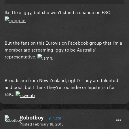
Ikr. I like Iggy, but she won't stand a chance on ESC.
But the fans on this Eurovision Facebook group that I'm a
member are screaming Iggy to be Australia'
representative.
Broods are from New Zealand, right? They are talented
and cool, but I think they're too indie or hipsterish for
ESC.
Robotboy
1,700
Posted
February 18, 2015