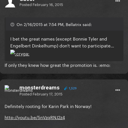
Posted
February 16, 2015
On 2/16/2015 at 7:54 PM, Bellatrix said:
I bet the great names (except Bonnie Tyler and
Engelbert Dinkelhump) don't want to participate...
If only they knew how great the promotion is. :emo:
monsterdreams
1,529
Posted
February 17, 2015
Definitely rooting for Karin Park in Norway!
http://youtu.be/5nVzqRNJ2z4