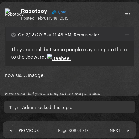
Robotboy
1,700
Posted
February 18, 2015
On 2/18/2015 at 11:46 AM, Remus said:
They are cool, but some people may compare them
to the Jedward.
now sis... :madge:
Remember that you are unique. Like everyone else.
11 yr
Admin locked this topic
PREVIOUS
Page 308 of 318
NEXT