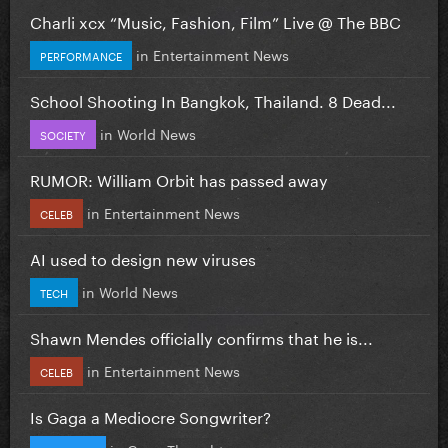
Charli xcx “Music, Fashion, Film” Live @ The BBC
in
Entertainment News
PERFORMANCE
School Shooting In Bangkok, Thailand. 8 Dead...
in
World News
SOCIETY
RUMOR: William Orbit has passed away
in
Entertainment News
CELEB
AI used to design new viruses
in
World News
TECH
Shawn Mendes officially confirms that he is...
in
Entertainment News
CELEB
Is Gaga a Mediocre Songwriter?