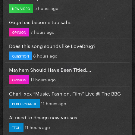
5 hours ago
NEW VIDEO
Gaga has become too safe.
7 hours ago
OPINION
Does this song sounds like LoveDrug?
8 hours ago
QUESTION
Mayhem Should Have Been Titled….
11 hours ago
OPINION
Charli xcx “Music, Fashion, Film” Live @ The BBC
11 hours ago
PERFORMANCE
AI used to design new viruses
11 hours ago
TECH