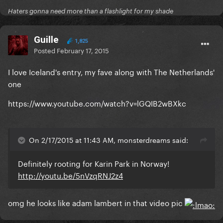
Haters gonna need more than a flashlight for my shade
Guille
1,825
Posted
February 17, 2015
I love Iceland's entry, my fave along with The Netherlands'
one
https://www.youtube.com/watch?v=lGQIB2wBXkc
On 2/17/2015 at 11:43 AM, monsterdreams said:
Definitely rooting for Karin Park in Norway!
http://youtu.be/5nVzqRNJ2z4
omg he looks like adam lambert in that video pic