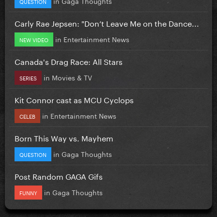
in
Gaga Thoughts
QUESTION
Carly Rae Jepsen: "Don’t Leave Me on the Dance...
in
Entertainment News
NEW VIDEO
Canada's Drag Race: All Stars
in
Movies & TV
SERIES
Kit Connor cast as MCU Cyclops
in
Entertainment News
CELEB
Born This Way vs. Mayhem
in
Gaga Thoughts
QUESTION
Post Random GAGA Gifs
in
Gaga Thoughts
FUNNY