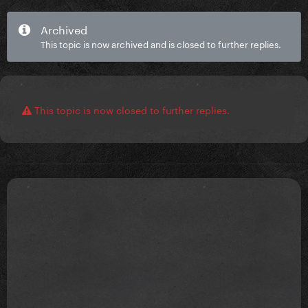
Archived
This topic is now archived and is closed to further replies.
This topic is now closed to further replies.