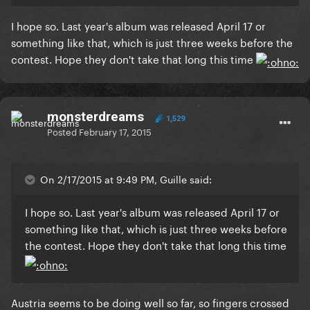
I hope so. Last year's album was released April 17 or
something like that, which is just three weeks before the
contest. Hope they don't take that long this time
monsterdreams
1,529
Posted
February 17, 2015
On 2/17/2015 at 9:49 PM, Guille said:
I hope so. Last year's album was released April 17 or
something like that, which is just three weeks before
the contest. Hope they don't take that long this time
Austria seems to be doing well so far, so fingers crossed