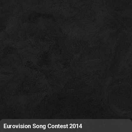
Eurovision Song Contest 2014