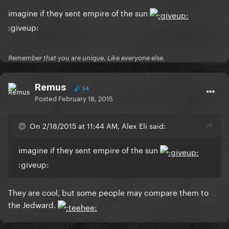
imagine if they sent empire of the sun
:giveup:
Remember that you are unique. Like everyone else.
Remus
54
Posted
February 18, 2015
On 2/18/2015 at 11:44 AM, Alex Eli said:
imagine if they sent empire of the sun
:giveup:
They are cool, but some people may compare them to
the Jedward.