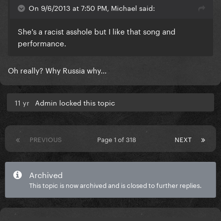
On 9/6/2013 at 7:50 PM, Michael said:
She's a racist asshole but I like that song and
performance.
Oh really? Why Russia why...
11 yr
Admin locked this topic
PREVIOUS
Page 1 of 318
NEXT
Archived
This topic is now archived and is closed to further replies.