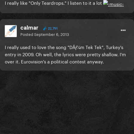
I really like "Only Teardrops." I listen to it a lot
calmar
22,791
Posted
September 6, 2013
I really used to love the song "DÃƒ¼m Tek Tek", Turkey's
entry in 2009. Oh well, the lyrics were pretty shallow. I'm
over it. Eurovision's a political contest anyway.