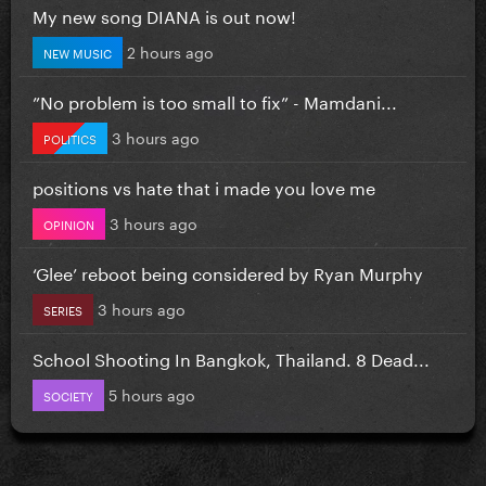
My new song DIANA is out now!
2 hours ago
NEW MUSIC
”No problem is too small to fix” - Mamdani...
3 hours ago
POLITICS
positions vs hate that i made you love me
3 hours ago
OPINION
‘Glee’ reboot being considered by Ryan Murphy
3 hours ago
SERIES
School Shooting In Bangkok, Thailand. 8 Dead...
5 hours ago
SOCIETY