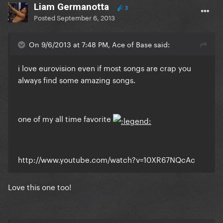
Liam Germanotta
3
Posted
September 6, 2013
On 9/6/2013 at 7:48 PM, Ace of Base said:
i love eurovision even if most songs are crap you
always find some amazing songs.
one of my all time favorite
http://www.youtube.com/watch?v=10XR67NQcAc
Love this one too!