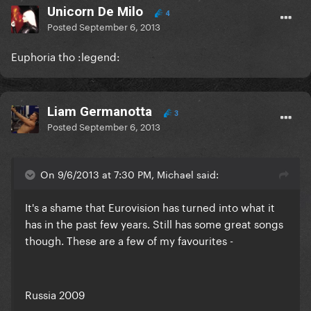
Unicorn De Milo
4
Posted
September 6, 2013
Euphoria tho :legend:
Liam Germanotta
3
Posted
September 6, 2013
On 9/6/2013 at 7:30 PM, Michael said:
It's a shame that Eurovision has turned into what it
has in the past few years. Still has some great songs
though. These are a few of my favourites -
Russia 2009