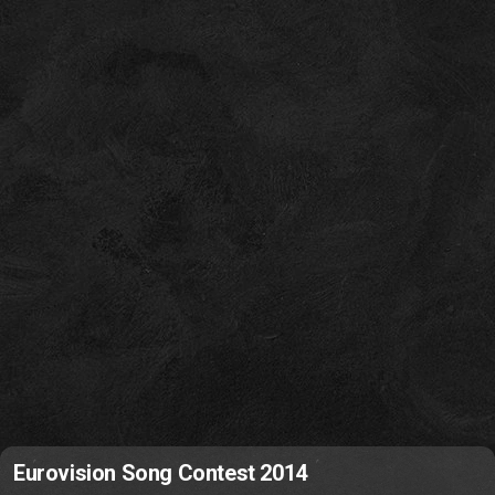
Eurovision Song Contest 2014