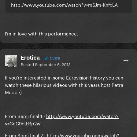
http://www.youtube.com/watch?v=m6Jm-KnfxLA
I'm in love with this performance.
Erotica
34,930
Posted
September 6, 2013
If you're interested in some Eurovision history you can
watch these hilarious videos with this years host Petra
Mede :)
From Semi final 1 -
http://www.youtube.com/watch?
v=CcC9ojFRp2w
From Semi final 2 -
http://www.youtube.com/watch?