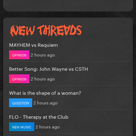
MAYHEM vs Requiem
2 hours ago
OPINION
Better Song: John Wayne vs CSTH
2 hours ago
OPINION
What is the shape of a woman?
2 hours ago
QUESTION
FLO - Therapy at the Club
2 hours ago
NEW MUSIC