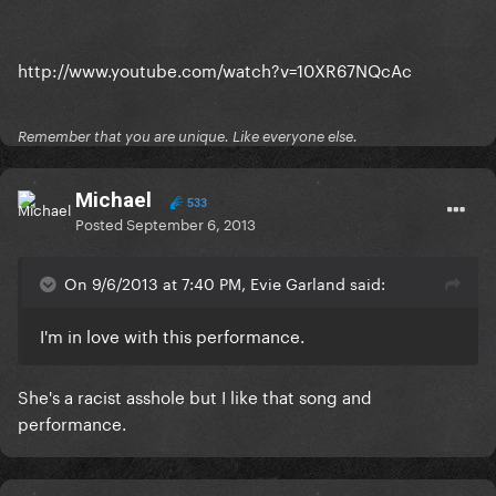
http://www.youtube.com/watch?v=10XR67NQcAc
Remember that you are unique. Like everyone else.
Michael
533
Posted
September 6, 2013
On 9/6/2013 at 7:40 PM, Evie Garland said:
I'm in love with this performance.
She's a racist asshole but I like that song and
performance.