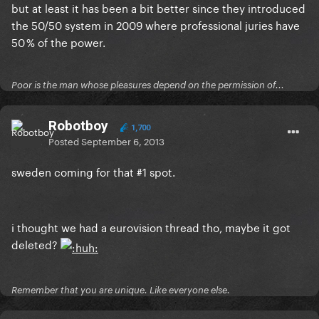
but at least it has been a bit better since they introduced
the 50/50 system in 2009 where professional juries have
50 % of the power.
Poor is the man whose pleasures depend on the permission of...
Robotboy
1,700
Posted
September 6, 2013
sweden coming for that #1 spot.
i thought we had a eurovision thread tho, maybe it got
deleted?
Remember that you are unique. Like everyone else.