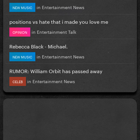
in
Entertainment News
NEW MUSIC
positions vs hate that i made you love me
in
Entertainment Talk
OPINION
Rebecca Black - Michael.
in
Entertainment News
NEW MUSIC
RUMOR: William Orbit has passed away
in
Entertainment News
CELEB