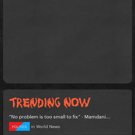
”No problem is too small to fix” - Mamdani...
in
World News
POLITICS