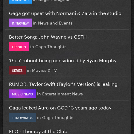
Gaga got upset with Normani & Zara in the studio
in
News and Events
INTERVIEW
Better Song: John Wayne vs CSTH
in
Gaga Thoughts
OPINION
‘Glee’ reboot being considered by Ryan Murphy
in
Movies & TV
SERIES
RUMOR: Taylor Swift (Taylor's Version) is leaking
in
Entertainment News
MUSIC NEWS
Gaga leaked Aura on GGD 13 years ago today
in
Gaga Thoughts
THROWBACK
FLO - Therapy at the Club