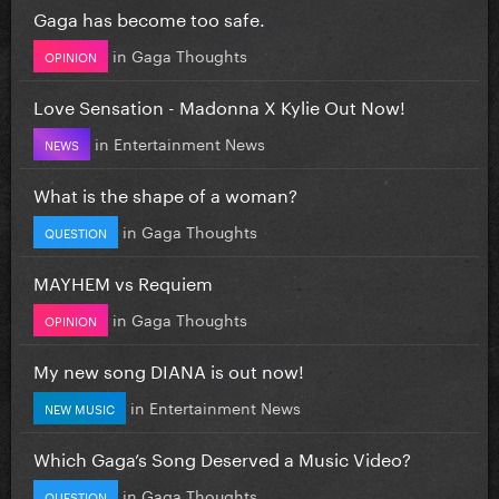
Gaga has become too safe.
in
Gaga Thoughts
OPINION
Love Sensation - Madonna X Kylie Out Now!
in
Entertainment News
NEWS
What is the shape of a woman?
in
Gaga Thoughts
QUESTION
MAYHEM vs Requiem
in
Gaga Thoughts
OPINION
My new song DIANA is out now!
in
Entertainment News
NEW MUSIC
Which Gaga’s Song Deserved a Music Video?
in
Gaga Thoughts
QUESTION