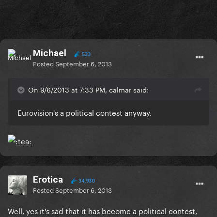
Michael
533
Posted
September 6, 2013
On 9/6/2013 at 7:33 PM, calmar said:
Eurovision's a political contest anyway.
Erotica
34,930
Posted
September 6, 2013
Well, yes it's sad that it has become a political contest,