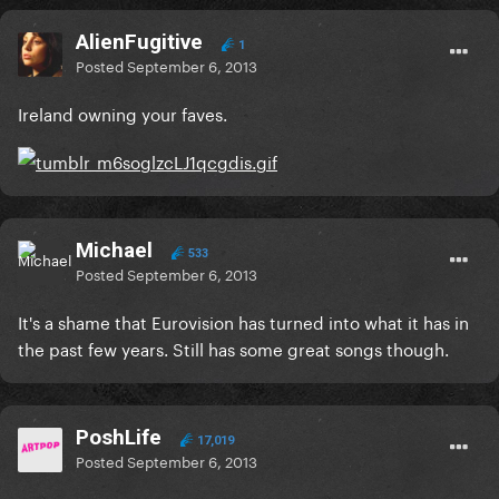
AlienFugitive
1
Posted
September 6, 2013
Ireland owning your faves.
Michael
533
Posted
September 6, 2013
It's a shame that Eurovision has turned into what it has in
the past few years. Still has some great songs though.
PoshLife
17,019
Posted
September 6, 2013