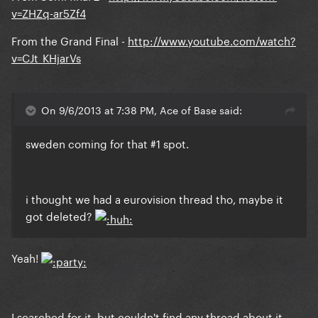
v=ZHZq-ar5Zf4
From the Grand Final -
http://www.youtube.com/watch?
v=CJt_KHjarVs
On 9/6/2013 at 7:38 PM, Ace of Base said:
sweden coming for that #1 spot.
i thought we had a eurovision thread tho, maybe it
got deleted?
Yeah!
I searched for it, but couldn't find any thread about it.