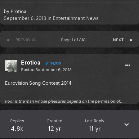
by
Erotica
September 6, 2013
in
Entertainment News
PREVIOUS
Page 1 of 318
NEXT
Erotica
34,930
Posted
September 6, 2013
Eurovision Song Contest 2014
Poor is the man whose pleasures depend on the permission of...
Replies
Created
Last Reply
4.8k
12 yr
11 yr