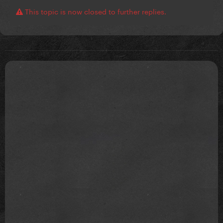
This topic is now closed to further replies.