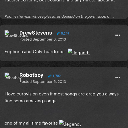
Poor is the man whose pleasures depend on the permission of...
DrewStevens
5,249
Posted
September 6, 2013
Euphoria and Only Teardrops
Robotboy
1,700
Posted
September 6, 2013
i love eurovision even if most songs are crap you always
find some amazing songs.
one of my all time favorite